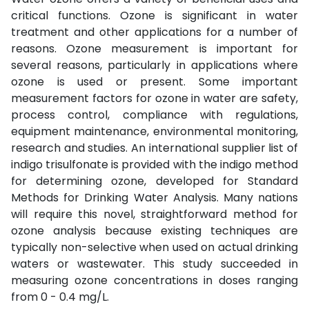
critical functions. Ozone is significant in water
treatment and other applications for a number of
reasons. Ozone measurement is important for
several reasons, particularly in applications where
ozone is used or present. Some important
measurement factors for ozone in water are safety,
process control, compliance with regulations,
equipment maintenance, environmental monitoring,
research and studies. An international supplier list of
indigo trisulfonate is provided with the indigo method
for determining ozone, developed for Standard
Methods for Drinking Water Analysis. Many nations
will require this novel, straightforward method for
ozone analysis because existing techniques are
typically non-selective when used on actual drinking
waters or wastewater. This study succeeded in
measuring ozone concentrations in doses ranging
from 0 - 0.4 mg/L.