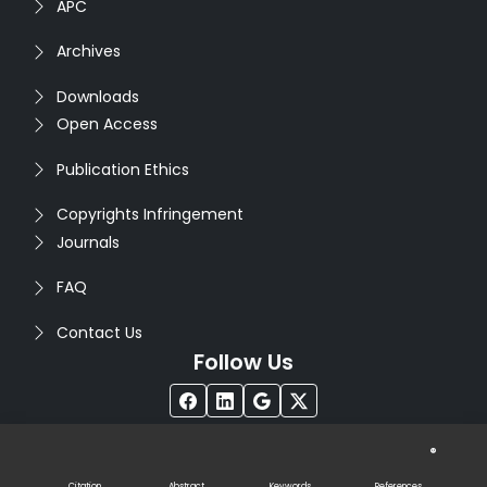
APC
Archives
Downloads
Open Access
Publication Ethics
Copyrights Infringement
Journals
FAQ
Contact Us
Follow Us
®
Copyright © 2026
Seventh Sense Research Group
. All
Rights Reserved. Designed by
Infodazz
Citation
Abstract
Keywords
References