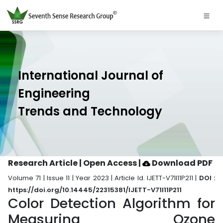
International Journal of
Engineering
Trends and Technology
Research Article | Open Access
|
Download PDF
Volume 71 | Issue 11 | Year 2023 | Article Id. IJETT-V71I11P211 |
DOI :
https://doi.org/10.14445/22315381/IJETT-V71I11P211
Color Detection Algorithm for
Measuring Ozone