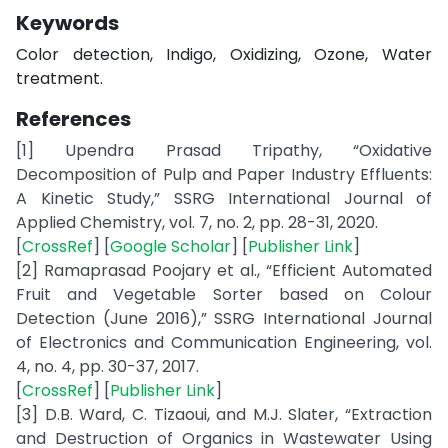
Keywords
Color detection, Indigo, Oxidizing, Ozone, Water
treatment.
References
[1] Upendra Prasad Tripathy, “Oxidative
Decomposition of Pulp and Paper Industry Effluents:
A Kinetic Study,” SSRG International Journal of
Applied Chemistry, vol. 7, no. 2, pp. 28-31, 2020.
[
CrossRef
] [
Google Scholar
] [
Publisher Link
]
[2] Ramaprasad Poojary et al., “Efficient Automated
Fruit and Vegetable Sorter based on Colour
Detection (June 2016),” SSRG International Journal
of Electronics and Communication Engineering, vol.
4, no. 4, pp. 30-37, 2017.
[
CrossRef
] [
Publisher Link
]
[3] D.B. Ward, C. Tizaoui, and M.J. Slater, “Extraction
and Destruction of Organics in Wastewater Using