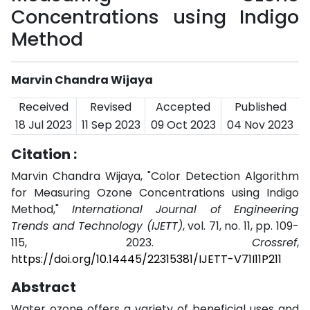
Concentrations using Indigo
Method
Marvin Chandra Wijaya
Received
Revised
Accepted
Published
18 Jul 2023
11 Sep 2023
09 Oct 2023
04 Nov 2023
Citation :
Marvin Chandra Wijaya, "Color Detection Algorithm
for Measuring Ozone Concentrations using Indigo
Method,"
International Journal of Engineering
Trends and Technology (IJETT)
, vol. 71, no. 11, pp. 109-
115, 2023.
Crossref
,
https://doi.org/10.14445/22315381/IJETT-V71I11P211
Abstract
Water ozone offers a variety of beneficial uses and