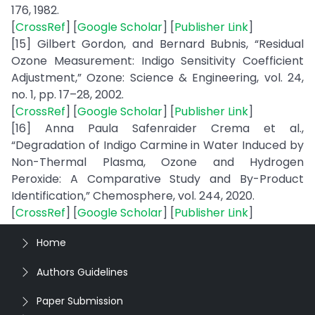
176, 1982.
[
CrossRef
] [
Google Scholar
] [
Publisher Link
]
[15] Gilbert Gordon, and Bernard Bubnis, “Residual
Ozone Measurement: Indigo Sensitivity Coefficient
Adjustment,” Ozone: Science & Engineering, vol. 24,
no. 1, pp. 17–28, 2002.
[
CrossRef
] [
Google Scholar
] [
Publisher Link
]
[16] Anna Paula Safenraider Crema et al.,
“Degradation of Indigo Carmine in Water Induced by
Non-Thermal Plasma, Ozone and Hydrogen
Peroxide: A Comparative Study and By-Product
Identification,” Chemosphere, vol. 244, 2020.
[
CrossRef
] [
Google Scholar
] [
Publisher Link
]
Home
Authors Guidelines
Paper Submission