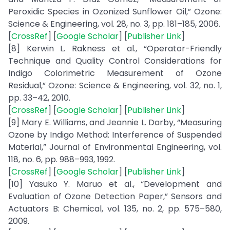
Peroxidic Species in Ozonized Sunflower Oil,” Ozone:
Science & Engineering, vol. 28, no. 3, pp. 181–185, 2006.
[
CrossRef
] [
Google Scholar
] [
Publisher Link
]
[8] Kerwin L. Rakness et al., “Operator-Friendly
Technique and Quality Control Considerations for
Indigo Colorimetric Measurement of Ozone
Residual,” Ozone: Science & Engineering, vol. 32, no. 1,
pp. 33–42, 2010.
[
CrossRef
] [
Google Scholar
] [
Publisher Link
]
[9] Mary E. Williams, and Jeannie L. Darby, “Measuring
Ozone by Indigo Method: Interference of Suspended
Material,” Journal of Environmental Engineering, vol.
118, no. 6, pp. 988–993, 1992.
[
CrossRef
] [
Google Scholar
] [
Publisher Link
]
[10] Yasuko Y. Maruo et al., “Development and
Evaluation of Ozone Detection Paper,” Sensors and
Actuators B: Chemical, vol. 135, no. 2, pp. 575–580,
2009.