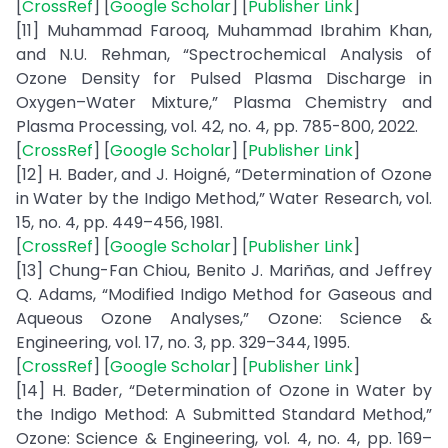
[
CrossRef
] [
Google Scholar
] [
Publisher Link
]
[11] Muhammad Farooq, Muhammad Ibrahim Khan,
and N.U. Rehman, “Spectrochemical Analysis of
Ozone Density for Pulsed Plasma Discharge in
Oxygen–Water Mixture,” Plasma Chemistry and
Plasma Processing, vol. 42, no. 4, pp. 785-800, 2022.
[
CrossRef
] [
Google Scholar
] [
Publisher Link
]
[12] H. Bader, and J. Hoigné, “Determination of Ozone
in Water by the Indigo Method,” Water Research, vol.
15, no. 4, pp. 449–456, 1981.
[
CrossRef
] [
Google Scholar
] [
Publisher Link
]
[13] Chung-Fan Chiou, Benito J. Mariñas, and Jeffrey
Q. Adams, “Modified Indigo Method for Gaseous and
Aqueous Ozone Analyses,” Ozone: Science &
Engineering, vol. 17, no. 3, pp. 329–344, 1995.
[
CrossRef
] [
Google Scholar
] [
Publisher Link
]
[14] H. Bader, “Determination of Ozone in Water by
the Indigo Method: A Submitted Standard Method,”
Ozone: Science & Engineering, vol. 4, no. 4, pp. 169–