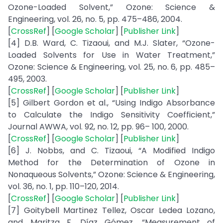
Ozone-Loaded Solvent,” Ozone: Science &
Engineering, vol. 26, no. 5, pp. 475–486, 2004.
[
CrossRef
] [
Google Scholar
] [
Publisher Link
]
[4] D.B. Ward, C. Tizaoui, and M.J. Slater, “Ozone-
Loaded Solvents for Use in Water Treatment,”
Ozone: Science & Engineering, vol. 25, no. 6, pp. 485–
495, 2003.
[
CrossRef
] [
Google Scholar
] [
Publisher Link
]
[5] Gilbert Gordon et al., “Using Indigo Absorbance
to Calculate the Indigo Sensitivity Coefficient,”
Journal AWWA, vol. 92, no. 12, pp. 96– 100, 2000.
[
CrossRef
] [
Google Scholar
] [
Publisher Link
]
[6] J. Nobbs, and C. Tizaoui, “A Modified Indigo
Method for the Determination of Ozone in
Nonaqueous Solvents,” Ozone: Science & Engineering,
vol. 36, no. 1, pp. 110–120, 2014.
[
CrossRef
] [
Google Scholar
] [
Publisher Link
]
[7] Goitybell Martinez Tellez, Oscar Ledea Lozano,
and Maritza F. Díaz Gómez, “Measurement of