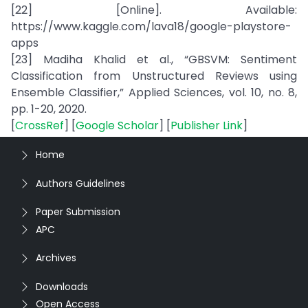
[22] [Online]. Available:
https://www.kaggle.com/lava18/google-playstore-
apps
[23] Madiha Khalid et al., “GBSVM: Sentiment
Classification from Unstructured Reviews using
Ensemble Classifier,” Applied Sciences, vol. 10, no. 8,
pp. 1-20, 2020.
[
CrossRef
] [
Google Scholar
] [
Publisher Link
]
Home
Authors Guidelines
Paper Submission
APC
Archives
Downloads
Open Access