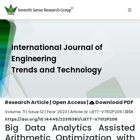
International Journal of
Engineering
Trends and Technology
Research Article | Open Access
|
Download PDF
Volume 71 | Issue 12 | Year 2023 | Article Id. IJETT-V71I12P206 |
DOI :
https://doi.org/10.14445/22315381/IJETT-V71I12P206
Big Data Analytics Assisted
Arithmetic Optimization with