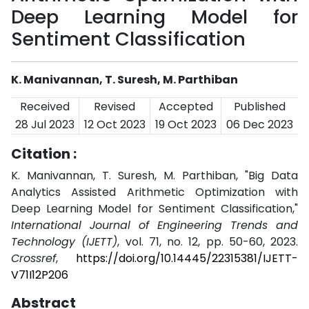
Deep Learning Model for
Sentiment Classification
K. Manivannan, T. Suresh, M. Parthiban
Received
Revised
Accepted
Published
28 Jul 2023
12 Oct 2023
19 Oct 2023
06 Dec 2023
Citation :
K. Manivannan, T. Suresh, M. Parthiban, "Big Data
Analytics Assisted Arithmetic Optimization with
Deep Learning Model for Sentiment Classification,"
International Journal of Engineering Trends and
Technology (IJETT)
, vol. 71, no. 12, pp. 50-60, 2023.
Crossref
,
https://doi.org/10.14445/22315381/IJETT-
V71I12P206
Abstract