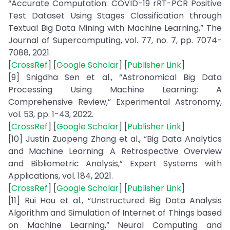
“Accurate Computation: COVID-19 rRT-PCR Positive
Test Dataset Using Stages Classification through
Textual Big Data Mining with Machine Learning,” The
Journal of Supercomputing, vol. 77, no. 7, pp. 7074-
7088, 2021.
[
CrossRef
] [
Google Scholar
] [
Publisher Link
]
[9] Snigdha Sen et al., “Astronomical Big Data
Processing Using Machine Learning: A
Comprehensive Review,” Experimental Astronomy,
vol. 53, pp. 1-43, 2022.
[
CrossRef
] [
Google Scholar
] [
Publisher Link
]
[10] Justin Zuopeng Zhang et al., “Big Data Analytics
and Machine Learning: A Retrospective Overview
and Bibliometric Analysis,” Expert Systems with
Applications, vol. 184, 2021.
[
CrossRef
] [
Google Scholar
] [
Publisher Link
]
[11] Rui Hou et al., “Unstructured Big Data Analysis
Algorithm and Simulation of Internet of Things based
on Machine Learning,” Neural Computing and