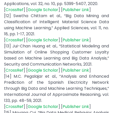
Applications, vol. 32, no. 10, pp. 5399-5407, 2020.
[
CrossRef
] [
Google Scholar
] [
Publisher Link
]
[12] Swetha Chittam et al., “Big Data Mining and
Classification of Intelligent Material Science Data
using Machine Learning,” Applied Sciences, vol. 11, no.
18, pp. 1-17, 2021.
[
CrossRef
] [
Google Scholar
] [
Publisher Link
]
[13] Jui-Chan Huang et al., “Statistical Modeling and
Simulation of Online Shopping Customer Loyalty
based on Machine Learning and Big Data Analysis,”
Security and Communication Networks, 2021.
[
CrossRef
] [
Google Scholar
] [
Publisher Link
]
[14] M.C. Pegalajar et al., “Analysis and Enhanced
Prediction of the Spanish Electricity Network
through Big Data and Machine Learning Techniques,”
International Journal of Approximate Reasoning, vol.
133, pp. 48-59, 2021.
[
CrossRef
] [
Google Scholar
] [
Publisher Link
]
[15] Moyang Cui, “Big Data Medical Behavior Analysis