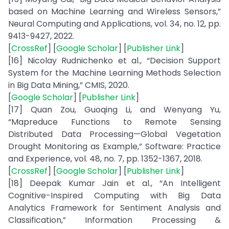
based on Machine Learning and Wireless Sensors,”
Neural Computing and Applications, vol. 34, no. 12, pp.
9413-9427, 2022.
[
CrossRef
] [
Google Scholar
] [
Publisher Link
]
[16] Nicolay Rudnichenko et al., “Decision Support
System for the Machine Learning Methods Selection
in Big Data Mining,” CMIS, 2020.
[
Google Scholar
] [
Publisher Link
]
[17] Quan Zou, Guoqing Li, and Wenyang Yu,
“Mapreduce Functions to Remote Sensing
Distributed Data Processing—Global Vegetation
Drought Monitoring as Example,” Software: Practice
and Experience, vol. 48, no. 7, pp. 1352-1367, 2018.
[
CrossRef
] [
Google Scholar
] [
Publisher Link
]
[18] Deepak Kumar Jain et al., “An Intelligent
Cognitive-Inspired Computing with Big Data
Analytics Framework for Sentiment Analysis and
Classification,” Information Processing &