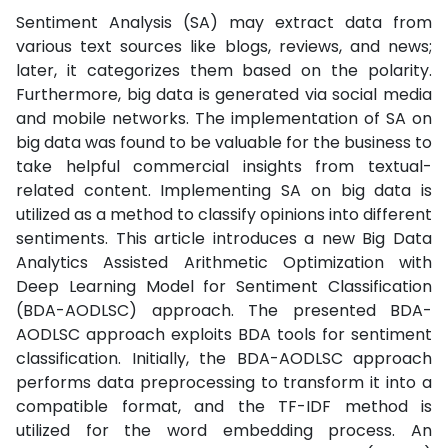
Sentiment Analysis (SA) may extract data from
various text sources like blogs, reviews, and news;
later, it categorizes them based on the polarity.
Furthermore, big data is generated via social media
and mobile networks. The implementation of SA on
big data was found to be valuable for the business to
take helpful commercial insights from textual-
related content. Implementing SA on big data is
utilized as a method to classify opinions into different
sentiments. This article introduces a new Big Data
Analytics Assisted Arithmetic Optimization with
Deep Learning Model for Sentiment Classification
(BDA-AODLSC) approach. The presented BDA-
AODLSC approach exploits BDA tools for sentiment
classification. Initially, the BDA-AODLSC approach
performs data preprocessing to transform it into a
compatible format, and the TF-IDF method is
utilized for the word embedding process. An