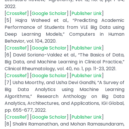
2022.
[
CrossRef
] [
Google Scholar
] [
Publisher Link
]
[5] Hajra Waheed et al., “Predicting Academic
Performance of Students from VLE Big Data using
Deep Learning Models,” Computers in Human
Behavior, vol. 104, 2020.
[
CrossRef
] [
Google Scholar
] [
Publisher Link
]
[6] David Soriano-Valdez et al., “The Basics of Data,
Big Data, and Machine Learning in Clinical Practice,”
Clinical Rheumatology, vol. 40, no. 1, pp. 11-23, 2021.
[
CrossRef
] [
Google Scholar
] [
Publisher Link
]
[7] Usha Moorthy, and Usha Devi Gandhi, “A Survey of
Big Data Analytics using Machine Learning
Algorithms,” Research Anthology on Big Data
Analytics, Architectures, and Applications, IGI Global,
pp. 655-677, 2022.
[
CrossRef
] [
Google Scholar
] [
Publisher Link
]
[8] Shalini Ramanathan, and Mohan Ramasundaram,