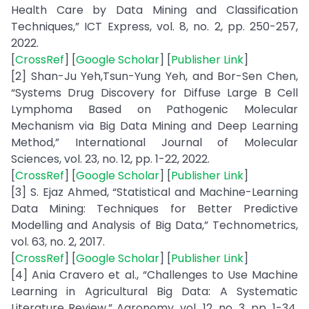
Health Care by Data Mining and Classification
Techniques,” ICT Express, vol. 8, no. 2, pp. 250-257,
2022.
[
CrossRef
] [
Google Scholar
] [
Publisher Link
]
[2] Shan-Ju Yeh,Tsun-Yung Yeh, and Bor-Sen Chen,
“Systems Drug Discovery for Diffuse Large B Cell
Lymphoma Based on Pathogenic Molecular
Mechanism via Big Data Mining and Deep Learning
Method,” International Journal of Molecular
Sciences, vol. 23, no. 12, pp. 1-22, 2022.
[
CrossRef
] [
Google Scholar
] [
Publisher Link
]
[3] S. Ejaz Ahmed, “Statistical and Machine-Learning
Data Mining: Techniques for Better Predictive
Modelling and Analysis of Big Data,” Technometrics,
vol. 63, no. 2, 2017.
[
CrossRef
] [
Google Scholar
] [
Publisher Link
]
[4] Ania Cravero et al., “Challenges to Use Machine
Learning in Agricultural Big Data: A Systematic
Literature Review,” Agronomy, vol. 12, no. 3, pp. 1-34,