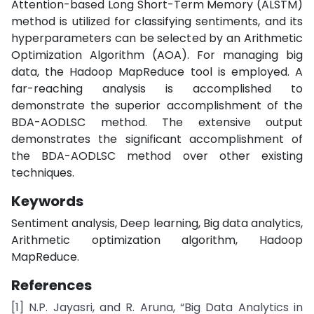
Attention-based Long Short-Term Memory (ALSTM)
method is utilized for classifying sentiments, and its
hyperparameters can be selected by an Arithmetic
Optimization Algorithm (AOA). For managing big
data, the Hadoop MapReduce tool is employed. A
far-reaching analysis is accomplished to
demonstrate the superior accomplishment of the
BDA-AODLSC method. The extensive output
demonstrates the significant accomplishment of
the BDA-AODLSC method over other existing
techniques.
Keywords
Sentiment analysis, Deep learning, Big data analytics,
Arithmetic optimization algorithm, Hadoop
MapReduce.
References
[1] N.P. Jayasri, and R. Aruna, “Big Data Analytics in