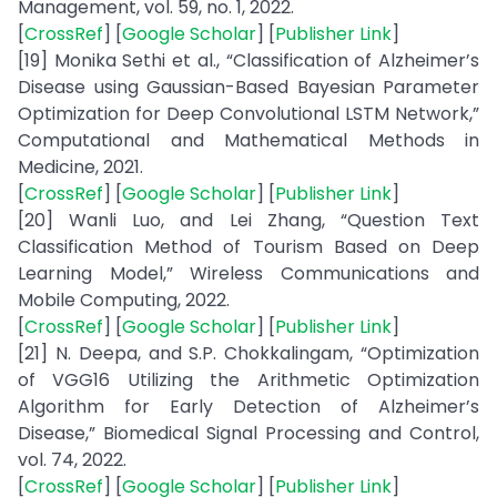
Management, vol. 59, no. 1, 2022.
[
CrossRef
] [
Google Scholar
] [
Publisher Link
]
[19] Monika Sethi et al., “Classification of Alzheimer’s
Disease using Gaussian-Based Bayesian Parameter
Optimization for Deep Convolutional LSTM Network,”
Computational and Mathematical Methods in
Medicine, 2021.
[
CrossRef
] [
Google Scholar
] [
Publisher Link
]
[20] Wanli Luo, and Lei Zhang, “Question Text
Classification Method of Tourism Based on Deep
Learning Model,” Wireless Communications and
Mobile Computing, 2022.
[
CrossRef
] [
Google Scholar
] [
Publisher Link
]
[21] N. Deepa, and S.P. Chokkalingam, “Optimization
of VGG16 Utilizing the Arithmetic Optimization
Algorithm for Early Detection of Alzheimer’s
Disease,” Biomedical Signal Processing and Control,
vol. 74, 2022.
[
CrossRef
] [
Google Scholar
] [
Publisher Link
]