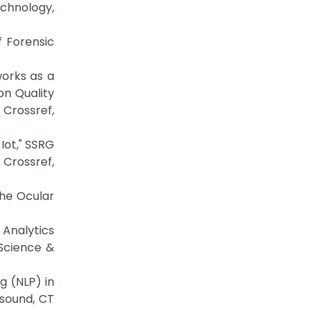
echnology,
f Forensic
works as a
on Quality
Crossref,
Iot," SSRG
 Crossref,
The Ocular
 Analytics
 Science &
g (NLP) in
asound, CT