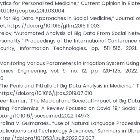
alytics for Personalized Medicine,” Current Opinion in Biot
/10.1016/j.copbio.2019.03.004
 for Big Data Approaches in Social Medicine,” Journal o
f, https://doi.org/10.1016/j.jflm.2016.11.003
orelov, “Automated Analysis of Big Data From Social Net
sonality,” Proceedings of the International Conference 
ity, Information Technologies, pp. 511-515, 2021. 
r Monitoring Various Parameters in Irrigation System Using 
onics Engineering, vol. 9, no. 12, pp. 120-125, 2022.
10
The Perils and Pitfalls of Big Data Analysis in Medicine,” 
https://doi.org/10.1016/j.jtos.2019.07.010
ameer Kumar, “The Medical and Societal Impact of Big Data
bating Pandemics: A Review Focused on Covid-19,” Social
doi.org/10.1016/j.socscimed.2022.114973
rolina V. Guimaraes,, “Use of Natural Language Processin
pplications and Technology Advances,” Seminars in Ultr
 https://doi.org/10.1053/j.sult.2022.02.007