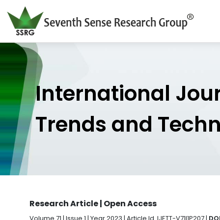
International Jou
Trends and Tech
Research Article | Open Access
Volume 71 | Issue 1 | Year 2023 | Article Id. IJETT-V71I1P207 |
DOI