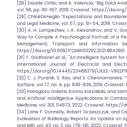
[28] Davide Cirillo, and A. Valencia, “Big Data An
vol. 58, pp. 161–167, 2019. Crossref, https://doi.org
[29] ChloéDimeglio “Expectations and Boundaries
and Legal Medicine, vol. 57, pp. 51–54, 2018. Crossre
[30] A. H. Lampezhev, I. A. Alexandrov, and V. G
Way to Compile A Psychological Portrait of a Per
Management, Transport and Information Secur
https://doi.org/10.1109/ITQMIS53292.2021.9642901
[31] T. Godhavari et al., "An Intelligent System fo
International Journal of Electrical and Electr
https://doi.org/10.14445/23488379/IJEEE-V9I12P1
[32] C. J. Puranik, S. Rao, and S. Chennamaneni, “
Surface, vol. 17, no. 4, pp. 838–839, 2019. Crossref, 
[33] Panagiota Galetsi, Korina Katsaliaki, and S
and Artificial Intelligence Applications in Com
Medicine, vol. 301, 114973, 2022. Crossref, https://
[34] Lane F. Donnelly, Robert Grzeszczuk, and Ca
Evaluation of Radiology Reports: An Update on A
and MRI, vol. 43, no. 2, pp. 176–181, 2022. Crossref,