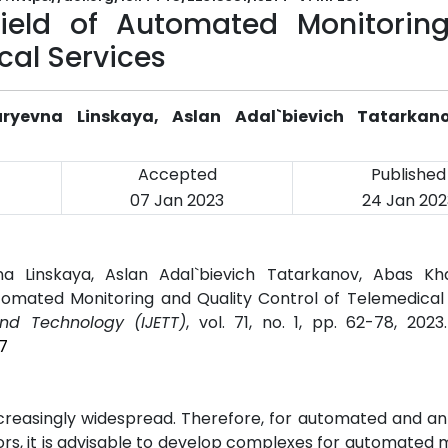
Field of Automated Monitorin
cal Services
uryevna Linskaya, Aslan Adal`bievich Tatarkan
Accepted
Published
07 Jan 2023
24 Jan 202
na Linskaya, Aslan Adal`bievich Tatarkanov, Abas Kh
tomated Monitoring and Quality Control of Telemedical 
and Technology (IJETT)
, vol. 71, no. 1, pp. 62-78, 202
7
creasingly widespread. Therefore, for automated and an
rors, it is advisable to develop complexes for automated 