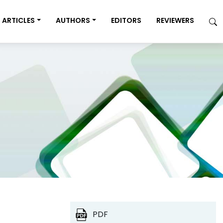
ARTICLES
AUTHORS
EDITORS
REVIEWERS
PDF