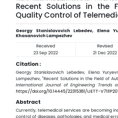
Recent Solutions in the 
Quality Control of Telemedi
Georgy Stanislavovich Lebedev, Elena Y
Khasanovich Lampezhev
Received
Revised
23 Sep 2022
21 Dec 2022
Citation :
Georgy Stanislavovich Lebedev, Elena Yuryev
Lampezhev, "Recent Solutions in the Field of Au
International Journal of Engineering Trends 
https://doi.org/10.14445/22315381/IJETT-V71I1P20
Abstract
Currently, telemedical services are becoming in
control of diseases, pathologies, and medical er