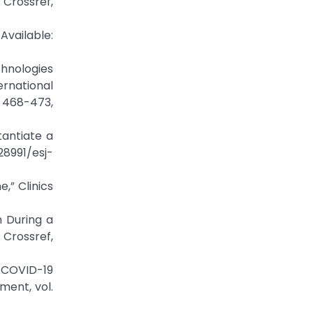
ssref,
vailable:
chnologies
rnational
 468-473,
tantiate a
28991/esj-
,” Clinics
n During a
Crossref,
 COVID-19
ment, vol.