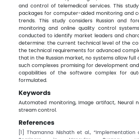
and control of telemedical services. This stu
packages for computer-aided monitoring and co
trends. This study considers Russian and for
monitoring and online quality control systems
conducted to identify market leaders and charac
determine: the current technical level of the 
the technical requirements for advanced complex
that in the Russian market, no systems allow full 
such complexes promising for development and c
capabilities of the software complex for au
formulated.
Keywords
Automated monitoring, Image artifact, Neural ne
stream control.
References
[1] Thamanna Nishath et al., “Implementation o