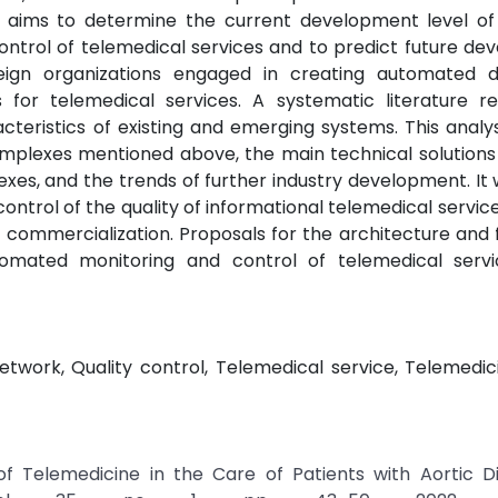
dy aims to determine the current development level of
ntrol of telemedical services and to predict future de
eign organizations engaged in creating automated di
 for telemedical services. A systematic literature r
teristics of existing and emerging systems. This analy
complexes mentioned above, the main technical solution
es, and the trends of further industry development. It
control of the quality of informational telemedical servic
ommercialization. Proposals for the architecture and 
tomated monitoring and control of telemedical serv
twork, Quality control, Telemedical service, Telemedic
f Telemedicine in the Care of Patients with Aortic Di