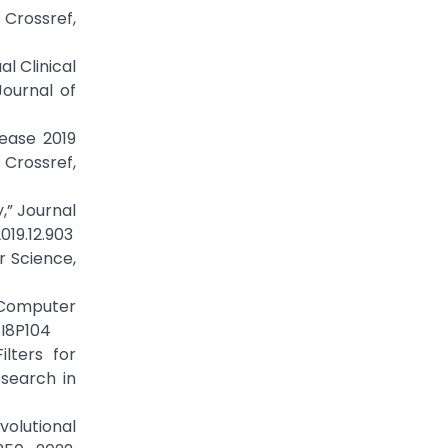
rossref,
l Clinical
ournal of
sease 2019
Crossref,
,” Journal
019.12.903
r Science,
f Computer
5I8P104
lters for
search in
volutional