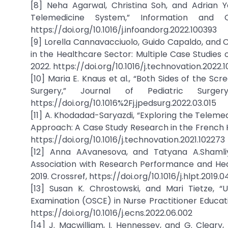
[8] Neha Agarwal, Christina Soh, and Adrian 
Telemedicine System,” Information and O
https://doi.org/10.1016/j.infoandorg.2022.100393
[9] Lorella Cannavacciuolo, Guido Capaldo, and C
in the Healthcare Sector: Multiple Case Studies 
2022. https://doi.org/10.1016/j.technovation.2022.
[10] Maria E. Knaus et al., “Both Sides of the Sc
Surgery,” Journal of Pediatric Surge
https://doi.org/10.1016%2Fj.jpedsurg.2022.03.015
[11] A. Khodadad-Saryazdi, “Exploring the Telem
Approach: A Case Study Research in the French Hea
https://doi.org/10.1016/j.technovation.2021.102273
[12] Anna AAvanesova, and Tatyana A.Shamli
Association with Research Performance and Health
2019. Crossref, https://doi.org/10.1016/j.hlpt.2019.0
[13] Susan K. Chrostowski, and Mari Tietze, “
Examination (OSCE) in Nurse Practitioner Education,
https://doi.org/10.1016/j.ecns.2022.06.002
[14] J. Macwilliam, I. Hennessey, and G. Cleary