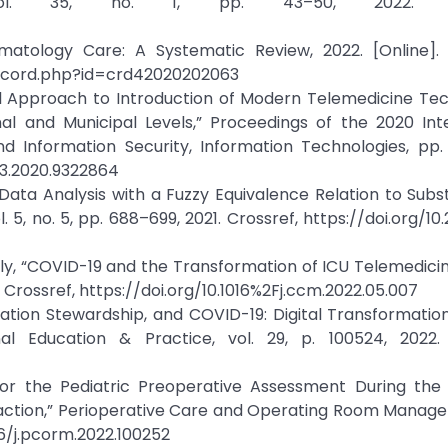
vol. 35, no. 1, pp. 43–50, 2022. Cro
umatology Care: A Systematic Review, 2022. [Online]. A
record.php?id=crd42020202063
cal Approach to Introduction of Modern Telemedicine Te
al and Municipal Levels,” Proceedings of the 2020 Inte
 Information Security, Information Technologies, pp.
053.2020.9322864
Data Analysis with a Fuzzy Equivalence Relation to Subs
 5, no. 5, pp. 688–699, 2021. Crossref, https://doi.org/10.
illy, “COVID-19 and the Transformation of ICU Telemedicine
2. Crossref, https://doi.org/10.1016%2Fj.ccm.2022.05.007
dication Stewardship, and COVID-19: Digital Transformatio
al Education & Practice, vol. 29, p. 100524, 2022. 
for the Pediatric Preoperative Assessment During the
faction,” Perioperative Care and Operating Room Manage
016/j.pcorm.2022.100252