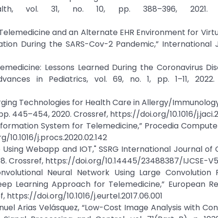
ealth, vol. 31, no. 10, pp. 388–396, 2021. C
f Telemedicine and an Alternate EHR Environment for Virtua
tion During the SARS-Cov-2 Pandemic,” International J
Telemedicine: Lessons Learned During the Coronavirus Di
nces in Pediatrics, vol. 69, no. 1, pp. 1–11, 2022. 
erging Technologies for Health Care in Allergy/Immunology
 pp. 445–454, 2020. Crossref, https://doi.org/10.1016/j.jaci.2
t Information System for Telemedicine,” Procedia Compute
rg/10.1016/j.procs.2020.02.142
kup Using Webapp and IOT," SSRG International Journal o
 2018. Crossref, https://doi.org/10.14445/23488387/IJCSE-V
onvolutional Neural Network Using Large Convolution Fi
ep Learning Approach for Telemedicine,” European Re
f, https://doi.org/10.1016/j.eurtel.2017.06.001
nuel Arias Velásquez, “Low-Cost Image Analysis with Con