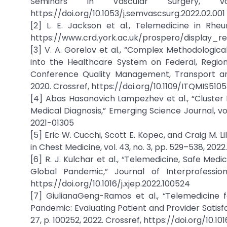
Seminars in Vascular Surgery, 
https://doi.org/10.1053/j.semvascsurg.2022.02.001
[2] L. E. Jackson et al., Telemedicine in Rhe
https://www.crd.york.ac.uk/prospero/display_
[3] V. A. Gorelov et al., “Complex Methodologi
into the Healthcare System on Federal, Region
Conference Quality Management, Transport and
2020. Crossref, https://doi.org/10.1109/ITQMIS51
[4] Abas Hasanovich Lampezhev et al., “Cluster 
Medical Diagnosis,” Emerging Science Journal, vol.
2021-01305
[5] Eric W. Cucchi, Scott E. Kopec, and Craig M. L
in Chest Medicine, vol. 43, no. 3, pp. 529–538, 202
[6] R. J. Kulchar et al., “Telemedicine, Safe Me
Global Pandemic,” Journal of Interprofession
https://doi.org/10.1016/j.xjep.2022.100524
[7] GiulianaGeng-Ramos et al., “Telemedicine 
Pandemic: Evaluating Patient and Provider Satis
27, p. 100252, 2022. Crossref, https://doi.org/10.1