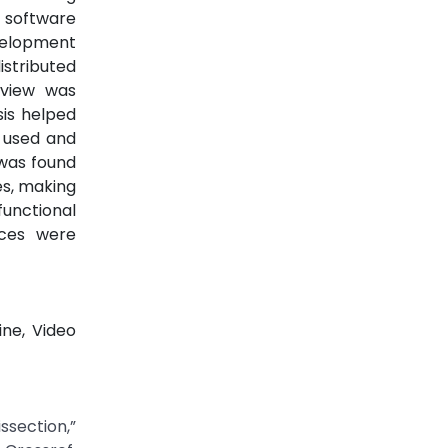
 software
velopment
stributed
eview was
sis helped
s used and
 was found
es, making
functional
ices were
ine, Video
ssection,”