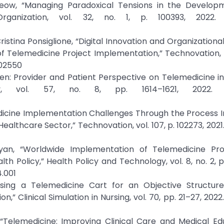
Yeow, “Managing Paradoxical Tensions in the Develop
rganization, vol. 32, no. 1, p. 100393, 2022. C
ristina Ponsiglione, “Digital Innovation and Organization
of Telemedicine Project Implementation,” Technovation, 
102550
reen: Provider and Patient Perspective on Telemedicine in
ry, vol. 57, no. 8, pp. 1614–1621, 2022. C
edicine Implementation Challenges Through the Process 
lthcare Sector,” Technovation, vol. 107, p. 102273, 2021.
yan, “Worldwide Implementation of Telemedicine Pr
 Policy,” Health Policy and Technology, vol. 8, no. 2, pp
4.001
Using a Telemedicine Cart for an Objective Structured
” Clinical Simulation in Nursing, vol. 70, pp. 21–27, 2022.
, “Telemedicine: Improving Clinical Care and Medical Ed