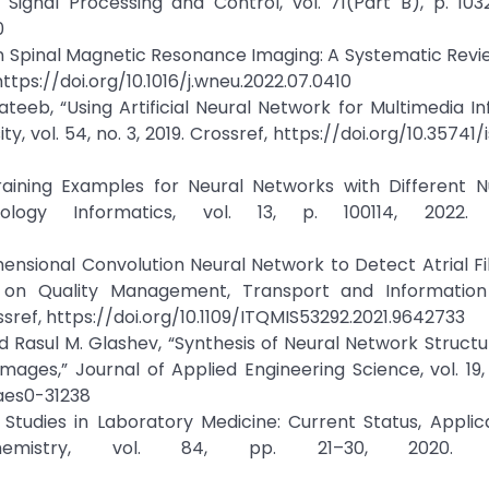
Signal Processing and Control, vol. 71(Part B), p. 103
0
in Spinal Magnetic Resonance Imaging: A Systematic Revi
https://doi.org/10.1016/j.wneu.2022.07.0410
teeb, “Using Artificial Neural Network for Multimedia I
y, vol. 54, no. 3, 2019. Crossref, https://doi.org/10.35741
Training Examples for Neural Networks with Different 
logy Informatics, vol. 13, p. 100114, 2022. C
ensional Convolution Neural Network to Detect Atrial Fibr
 on Quality Management, Transport and Information 
sref, https://doi.org/10.1109/ITQMIS53292.2021.9642733
 Rasul M. Glashev, “Synthesis of Neural Network Structu
ges,” Journal of Applied Engineering Science, vol. 19, 
jaes0-31238
Studies in Laboratory Medicine: Current Status, Applic
iochemistry, vol. 84, pp. 21–30, 2020. Cr