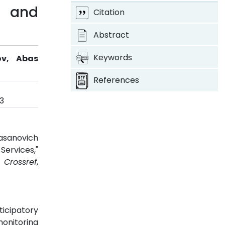
g and
Citation
Abstract
Keywords
ov, Abas
References
3
asanovich
Services,"
3.
Crossref
,
ticipatory
monitoring