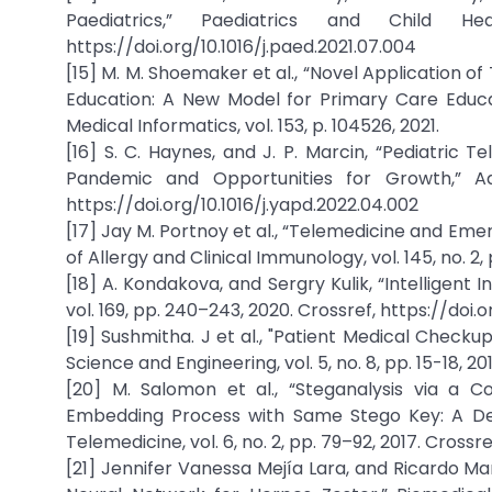
Paediatrics,” Paediatrics and Child H
https://doi.org/10.1016/j.paed.2021.07.004
[15] M. M. Shoemaker et al., “Novel Application o
Education: A New Model for Primary Care Educa
Medical Informatics, vol. 153, p. 104526, 2021.
[16] S. C. Haynes, and J. P. Marcin, “Pediatric 
Pandemic and Opportunities for Growth,” Adva
https://doi.org/10.1016/j.yapd.2022.04.002
[17] Jay M. Portnoy et al., “Telemedicine and Em
of Allergy and Clinical Immunology, vol. 145, no. 2,
[18] A. Kondakova, and Sergry Kulik, “Intelligen
vol. 169, pp. 240–243, 2020. Crossref, https://doi.o
[19] Sushmitha. J et al., "Patient Medical Chec
Science and Engineering, vol. 5, no. 8, pp. 15-18,
[20] M. Salomon et al., “Steganalysis via a C
Embedding Process with Same Stego Key: A De
Telemedicine, vol. 6, no. 2, pp. 79–92, 2017. Crossre
[21] Jennifer Vanessa Mejía Lara, and Ricardo Ma