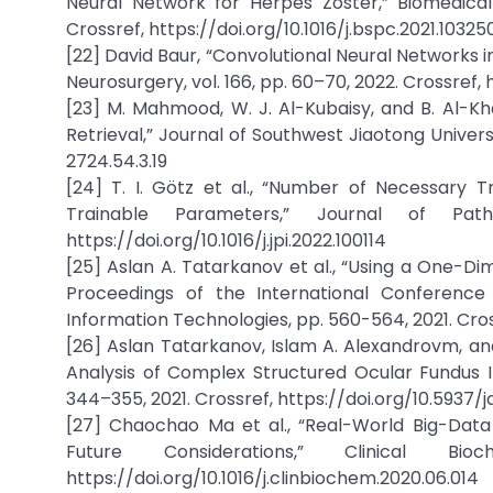
Neural Network for Herpes Zoster,” Biomedical 
Crossref, https://doi.org/10.1016/j.bspc.2021.10325
[22] David Baur, “Convolutional Neural Networks 
Neurosurgery, vol. 166, pp. 60–70, 2022. Crossref, 
[23] M. Mahmood, W. J. Al-Kubaisy, and B. Al-Kha
Retrieval,” Journal of Southwest Jiaotong Universit
2724.54.3.19
[24] T. I. Götz et al., “Number of Necessary 
Trainable Parameters,” Journal of Patho
https://doi.org/10.1016/j.jpi.2022.100114
[25] Aslan A. Tatarkanov et al., “Using a One-Dim
Proceedings of the International Conference
Information Technologies, pp. 560-564, 2021. Cros
[26] Aslan Tatarkanov, Islam A. Alexandrovm, and
Analysis of Complex Structured Ocular Fundus Ima
344–355, 2021. Crossref, https://doi.org/10.5937/
[27] Chaochao Ma et al., “Real-World Big-Data 
Future Considerations,” Clinical B
https://doi.org/10.1016/j.clinbiochem.2020.06.014