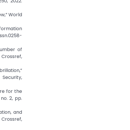
250, 2022.
ew,” World
nformation
/issn.0258-
Number of
rossref,
illation,”
Security,
re for the
no. 2, pp.
ation, and
ossref,