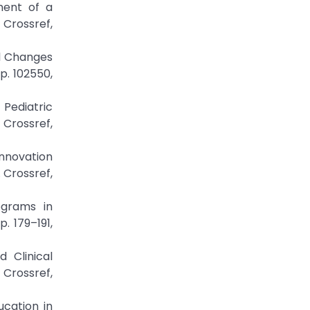
ment of a
rossref,
al Changes
p. 102550,
 Pediatric
rossref,
Innovation
 Crossref,
ograms in
. 179–191,
 Clinical
 Crossref,
ucation in