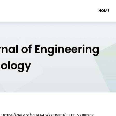
HOME
rnal of Engineering
nology
 : https://doi.org/10.14445/22315381/IJETT-V71I1P207