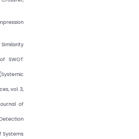
mpression
Similarity
g of SWOT
 (Systemic
s, vol. 3,
Journal of
 Detection
of Systems