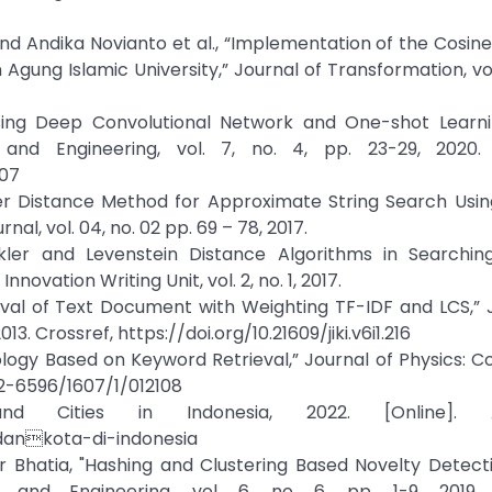
nd Andika Novianto et al., “Implementation of the Cosine 
ung Islamic University,” Journal of Transformation, vol. 
Using Deep Convolutional Network and One-shot Learni
and Engineering, vol. 7, no. 4, pp. 23-29, 2020. 
107
ler Distance Method for Approximate String Search Usin
al, vol. 04, no. 02 pp. 69 – 78, 2017.
nkler and Levenstein Distance Algorithms in Searchin
vation Writing Unit, vol. 2, no. 1, 2017.
ieval of Text Document with Weighting TF-IDF and LCS,” 
13. Crossref, https://doi.org/10.21609/jiki.v6i1.216
ology Based on Keyword Retrieval,” Journal of Physics: 
742-6596/1607/1/012108
and Cities in Indonesia, 2022. [Online]. A
dankota-di-indonesia
r Bhatia, "Hashing and Clustering Based Novelty Detect
 and Engineering, vol. 6, no. 6, pp. 1-9, 2019. 