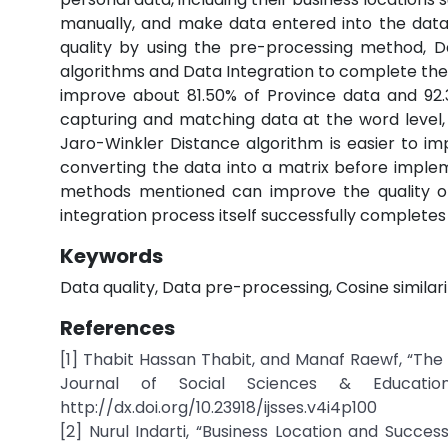
manually, and make data entered into the datab
quality by using the pre-processing method, D
algorithms and Data Integration to complete the
improve about 81.50% of Province data and 92.31
capturing and matching data at the word level, w
Jaro-Winkler Distance algorithm is easier to im
converting the data into a matrix before imple
methods mentioned can improve the quality of
integration process itself successfully completes
Keywords
Data quality, Data pre-processing, Cosine similar
References
[1] Thabit Hassan Thabit, and Manaf Raewf, “The 
Journal of Social Sciences & Educationa
http://dx.doi.org/10.23918/ijsses.v4i4p100
[2] Nurul Indarti, “Business Location and Succe