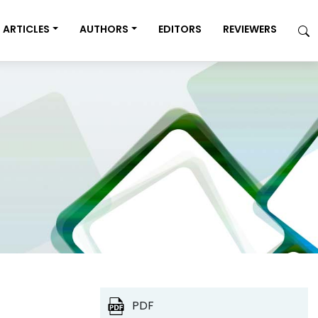
ARTICLES
AUTHORS
EDITORS
REVIEWERS
PDF