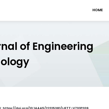
HOME
rnal of Engineering
nology
 : https://doi.org/10.14445/22315381/IJETT-V71I1P209