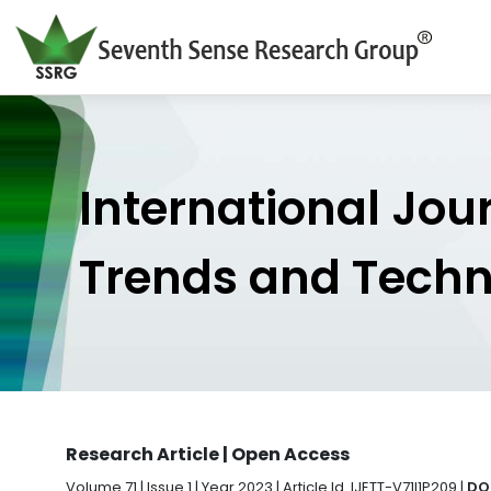
International Jou
Trends and Tech
Research Article | Open Access
Volume 71 | Issue 1 | Year 2023 | Article Id. IJETT-V71I1P209 |
DOI