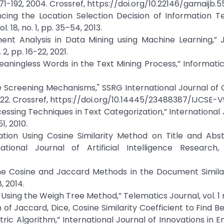
. 171-192, 2004. Crossref, https://doi.org/10.22146/gamaijb.
encing the Location Selection Decision of Information 
18, no. 1, pp. 35–54, 2013.
ent Analysis in Data Mining using Machine Learning,” 
2, pp. 16-22, 2021.
Meaningless Words in the Text Mining Process,” Informatic
me Screening Mechanisms," SSRG International Journal o
 2022. Crossref, https://doi.org/10.14445/23488387/IJCSE-
ocessing Techniques in Text Categorization,” International 
, 2010.
ication Using Cosine Similarity Method on Title and Abs
ional Journal of Artificial Intelligence Research, 
the Cosine and Jaccard Methods in the Document Similar
, 2014.
Using the Weigh Tree Method,” Telematics Journal, vol. 1 no
of Jaccard, Dice, Cosine Similarity Coefficient to Find Be
c Algorithm,” International Journal of Innovations in E