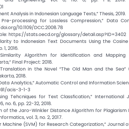
01
ment Analysis in Indonesian Language Texts,” Thesis, 2019.
xt Pre-processing for Lossless Compression,” Data Co
/doi.org/10.1109/DCC.2008.78
able: https://stats.oecd.org/glossary/detail.asp?ID=3402
milarity to Indonesian Text Documents Using the Cosine 
 1, 2016.
imilarity Algorithm for Identification and Mappin
a,” Final Project: 2018.
ant Translation in the Novel “The Old Man and the Sea”
karta, 2018.
ata Analytics,” Automatic Control and Information Science
2691/acis-3-1-3
ing Tehcniques for Text Classfication,” International 
 no. 6, pp. 22-32, 2018.
on of the Jaro-Winkler Distance Algorithm for Plagiarism
ormatics, vol. 3, no. 2, 2017.
tor Machine (SVM) for Research Categorization,” Journal 