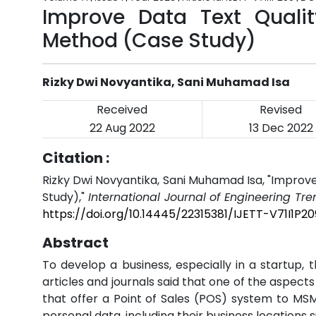
Improve Data Text Qualit
Method (Case Study)
Rizky Dwi Novyantika, Sani Muhamad Isa
Received
Revised
22 Aug 2022
13 Dec 2022
Citation :
Rizky Dwi Novyantika, Sani Muhamad Isa, "Improv
Study),"
International Journal of Engineering Tr
https://doi.org/10.14445/22315381/IJETT-V71I1P20
Abstract
To develop a business, especially in a startup,
articles and journals said that one of the aspects
that offer a Point of Sales (POS) system to MSME
personal data, including their business locations s