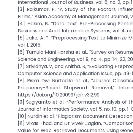
International Journal of Business, vol. 6, no. 2, pp
[3] Rajkumar, P, “A Study of the Factors Influ
Firms,” Asian Academy of Management Journal, vol. 
[4] Hakim, B, “Data Text Pre-Processing Sentim
Business and Audit Information Systems, vol. 4, no. 
[5] Jaka, A. T, “Preprocessing Text to Minimize 
vol. 1, 2015.
[6] Tumula Mani Harsha et al., "Survey on Resu
Science and Engineering, vol. 9, no. 4, pp. 14-22,
[7] Srividhya, V, and Anitha, R, “Evaluating Prepr
Computer Science and Application Issue, pp. 49-51
[8] Piska Dwi Nurfadila et al., “Journal Classif
Frequency-Based Stopword Removal,” Internat
https://doi.org/10.29099/ijair.v3i2.99
[9] Sugiyamto et al, “Performance Analysis of 
Journal of Informatics Society, vol. 5, no. 10, pp. 1-8
[10] Nurdin et al, “Plagiarism Document Detection 
[11] Vikas Thad, and Dr Vivek Jaglan, “Comparison 
Value for Web Retrieved Documents Using Genetri