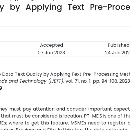
y by Applying Text Pre-Proce
Accepted
Published
07 Jan 2023
24 Jan 202
e Data Text Quality by Applying Text Pre-Processing Me
ends and Technology (IJETT)
, vol. 71, no. 1, pp. 94-108, 202
9
 they must pay attention and consider important aspect
 that must be considered is location. PT. MDS is one of th
s; where to get this feature, MSMEs need to register by 
uch as Province and City. In this step, the data entered is 