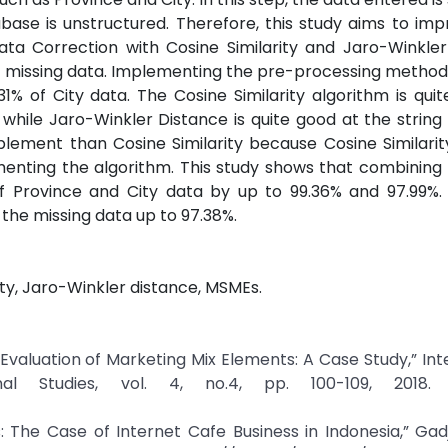
ase is unstructured. Therefore, this study aims to im
ata Correction with Cosine Similarity and Jaro-Winkler
 missing data. Implementing the pre-processing method 
% of City data. The Cosine Similarity algorithm is qui
hile Jaro-Winkler Distance is quite good at the string 
plement than Cosine Similarity because Cosine Similarit
menting the algorithm. This study shows that combining
 Province and City data by up to 99.36% and 97.99%.
 the missing data up to 97.38%.
ity, Jaro-Winkler distance, MSMEs.
Evaluation of Marketing Mix Elements: A Case Study,” Int
l Studies, vol. 4, no.4, pp. 100-109, 2018. C
ss: The Case of Internet Cafe Business in Indonesia,” G