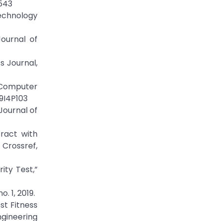
5543
Technology
Journal of
s Journal,
f Computer
V9I4P103
Journal of
tract with
Crossref,
ity Test,”
. 1, 2019.
st Fitness
ngineering