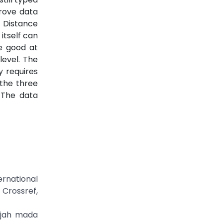
prove data
 Distance
itself can
te good at
level. The
y requires
 the three
 The data
ernational
rossref,
adjah mada