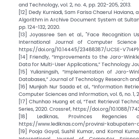
and Technology, vol. 2, no. 4, pp. 202-205, 2013.
[12] Dedy Kurniadi, Sam Farisa Chaerul Haviana, a
Algorithm in Archive Document System at Sultan Ag
pp. 124-132, 2020.
[13] Joyassree Sen et al., "Face Recognition 
International Journal of Computer Science 
https://doi.org/10.14445/23488387/IJCSE-V7I4P
[14] Friendly, “Improvements to the Jaro-Wink
Data for Multi-User Applications,” Technology Journ
[15] Yulianingsih, “Implementation of Jaro-Wi
Databases,” Journal of Technology Research and Inno
[16] Munjiah Nur Saada et al., “Information Retr
Computer Sciences and Information, vol. 6, no. 1, 20
[17] Chunhao Huang et al, “Text Retrieval Techn
Series, 2020. Crossref, https://doi.org/10.1088/1
[18] Lediknas, Provinces Regencies 
https://www.lediknas.com/provinsi-kabupaten-
[19] Pooja Goyal, Sushil Kumar, and Komal Kuma
International Journal of Computer Science