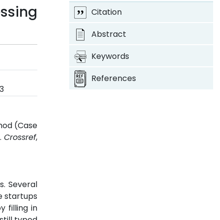
ssing
Citation
Abstract
Keywords
References
3
thod (Case
3.
Crossref
,
s. Several
e startups
filling in
still typed