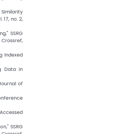
Similarity
17, no. 2,
ng," SSRG
Crossref,
g Indexed
g Data in
Journal of
Conference
ccessed
ion," SSRG
Crossref,