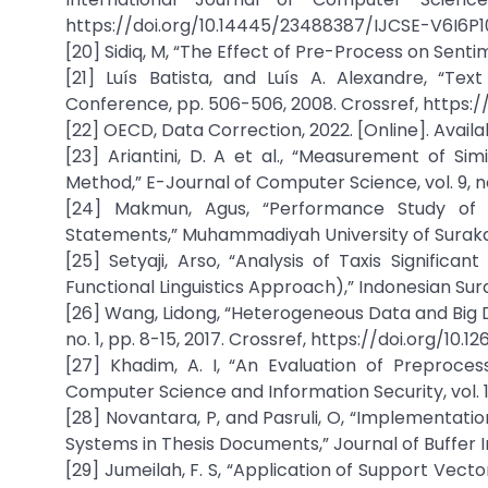
https://doi.org/10.14445/23488387/IJCSE-V6I6P1
[20] Sidiq, M, “The Effect of Pre-Process on Senti
[21] Luís Batista, and Luís A. Alexandre, “Te
Conference, pp. 506-506, 2008. Crossref, https:/
[22] OECD, Data Correction, 2022. [Online]. Avail
[23] Ariantini, D. A et al., “Measurement of Si
Method,” E-Journal of Computer Science, vol. 9, no.
[24] Makmun, Agus, “Performance Study of S
Statements,” Muhammadiyah University of Surakart
[25] Setyaji, Arso, “Analysis of Taxis Signific
Functional Linguistics Approach),” Indonesian Sura
[26] Wang, Lidong, “Heterogeneous Data and Big D
no. 1, pp. 8-15, 2017. Crossref, https://doi.org/10.1
[27] Khadim, A. I, “An Evaluation of Preprocess
Computer Science and Information Security, vol. 16,
[28] Novantara, P, and Pasruli, O, “Implementati
Systems in Thesis Documents,” Journal of Buffer Inf
[29] Jumeilah, F. S, “Application of Support Vec