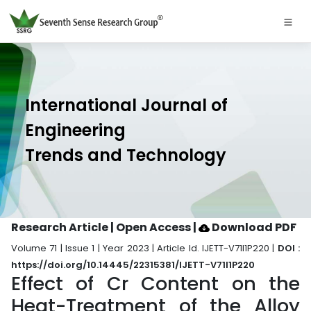
International Journal of
Engineering
Trends and Technology
Research Article | Open Access
|
Download PDF
Volume 71 | Issue 1 | Year 2023 | Article Id. IJETT-V71I1P220 |
DOI :
https://doi.org/10.14445/22315381/IJETT-V71I1P220
Effect of Cr Content on the
Heat-Treatment of the Alloy