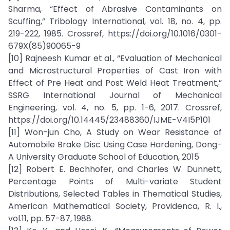
Sharma, “Effect of Abrasive Contaminants on
Scuffing,” Tribology International, vol. 18, no. 4, pp.
219-222, 1985. Crossref, https://doi.org/10.1016/0301-
679X(85)90065-9
[10] Rajneesh Kumar et al., “Evaluation of Mechanical
and Microstructural Properties of Cast Iron with
Effect of Pre Heat and Post Weld Heat Treatment,”
SSRG International Journal of Mechanical
Engineering, vol. 4, no. 5, pp. 1-6, 2017. Crossref,
https://doi.org/10.14445/23488360/IJME-V4I5P101
[11] Won-jun Cho, A Study on Wear Resistance of
Automobile Brake Disc Using Case Hardening, Dong-
A University Graduate School of Education, 2015
[12] Robert E. Bechhofer, and Charles W. Dunnett,
Percentage Points of Multi-variate Student
Distributions, Selected Tables in Thematical Studies,
American Mathematical Society, Providenca, R. I.,
vol.11, pp. 57-87, 1988.