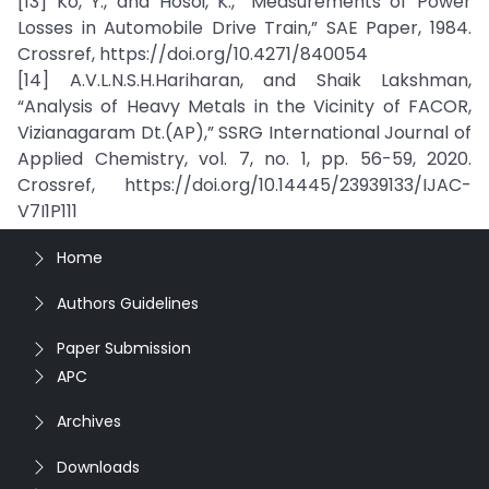
[13] Ko, Y., and Hosoi, K., “Measurements of Power
Losses in Automobile Drive Train,” SAE Paper, 1984.
Crossref, https://doi.org/10.4271/840054
[14] A.V.L.N.S.H.Hariharan, and Shaik Lakshman,
“Analysis of Heavy Metals in the Vicinity of FACOR,
Vizianagaram Dt.(AP),” SSRG International Journal of
Applied Chemistry, vol. 7, no. 1, pp. 56-59, 2020.
Crossref, https://doi.org/10.14445/23939133/IJAC-
V7I1P111
Home
Authors Guidelines
Paper Submission
APC
Archives
Downloads