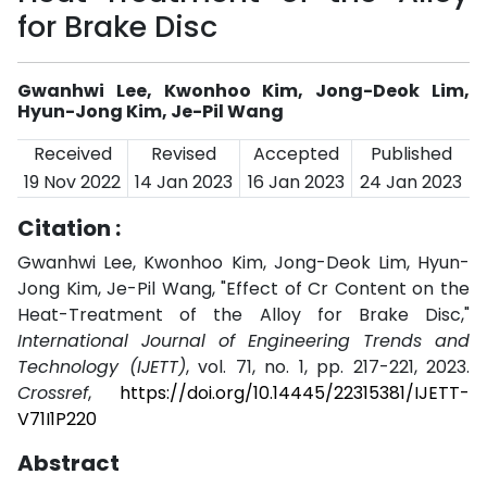
for Brake Disc
Gwanhwi Lee, Kwonhoo Kim, Jong-Deok Lim,
Hyun-Jong Kim, Je-Pil Wang
Received
Revised
Accepted
Published
19 Nov 2022
14 Jan 2023
16 Jan 2023
24 Jan 2023
Citation :
Gwanhwi Lee, Kwonhoo Kim, Jong-Deok Lim, Hyun-
Jong Kim, Je-Pil Wang, "Effect of Cr Content on the
Heat-Treatment of the Alloy for Brake Disc,"
International Journal of Engineering Trends and
Technology (IJETT)
, vol. 71, no. 1, pp. 217-221, 2023.
Crossref
,
https://doi.org/10.14445/22315381/IJETT-
V71I1P220
Abstract