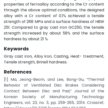
properties of ferroalloy according to the Cr content
through the above optimal conditions, the designed
alloy with a Cr content of 0.1% achieved a tensile
strength of 268 MPa and a surface hardness of HBW
251. Compared to gray cast iron GC250, the tensile
strength increased by about 58% and the surface
hardness by about 21 %.
Keywords
Gray cast iron, Alloy iron, Casting, Heat- treatment,
Tensile strength, Brinell hardness.
References
[1] Ma, Jeong-Beom, and Lee, Bong-Gu, “Thermal
Behavior of Ventilated Disc Brakes Considering
Contact Between Disc and Pad,” Journal of the
Korean Society of Manufacturing Technology
Engineers, vol. 23, no. 3, pp. 259-265, 2014. Crossref,