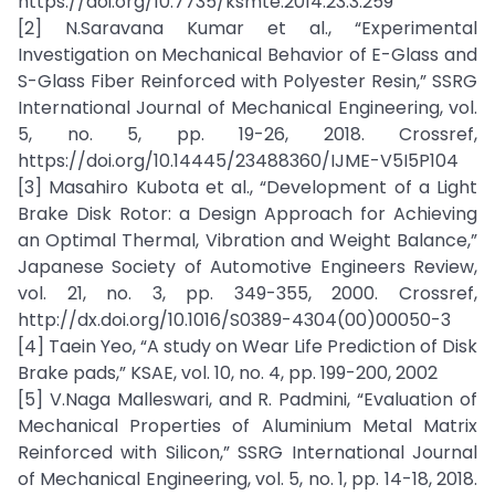
https://doi.org/10.7735/ksmte.2014.23.3.259
[2] N.Saravana Kumar et al., “Experimental
Investigation on Mechanical Behavior of E-Glass and
S-Glass Fiber Reinforced with Polyester Resin,” SSRG
International Journal of Mechanical Engineering, vol.
5, no. 5, pp. 19-26, 2018. Crossref,
https://doi.org/10.14445/23488360/IJME-V5I5P104
[3] Masahiro Kubota et al., “Development of a Light
Brake Disk Rotor: a Design Approach for Achieving
an Optimal Thermal, Vibration and Weight Balance,”
Japanese Society of Automotive Engineers Review,
vol. 21, no. 3, pp. 349-355, 2000. Crossref,
http://dx.doi.org/10.1016/S0389-4304(00)00050-3
[4] Taein Yeo, “A study on Wear Life Prediction of Disk
Brake pads,” KSAE, vol. 10, no. 4, pp. 199-200, 2002
[5] V.Naga Malleswari, and R. Padmini, “Evaluation of
Mechanical Properties of Aluminium Metal Matrix
Reinforced with Silicon,” SSRG International Journal
of Mechanical Engineering, vol. 5, no. 1, pp. 14-18, 2018.