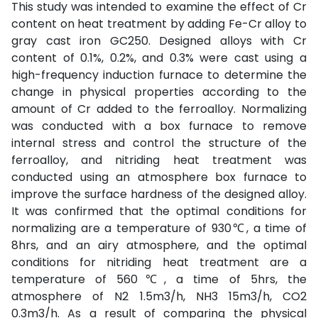
This study was intended to examine the effect of Cr
content on heat treatment by adding Fe-Cr alloy to
gray cast iron GC250. Designed alloys with Cr
content of 0.1%, 0.2%, and 0.3% were cast using a
high-frequency induction furnace to determine the
change in physical properties according to the
amount of Cr added to the ferroalloy. Normalizing
was conducted with a box furnace to remove
internal stress and control the structure of the
ferroalloy, and nitriding heat treatment was
conducted using an atmosphere box furnace to
improve the surface hardness of the designed alloy.
It was confirmed that the optimal conditions for
normalizing are a temperature of 930℃, a time of
8hrs, and an airy atmosphere, and the optimal
conditions for nitriding heat treatment are a
temperature of 560℃, a time of 5hrs, the
atmosphere of N2 1.5m3/h, NH3 15m3/h, CO2
0.3m3/h. As a result of comparing the physical