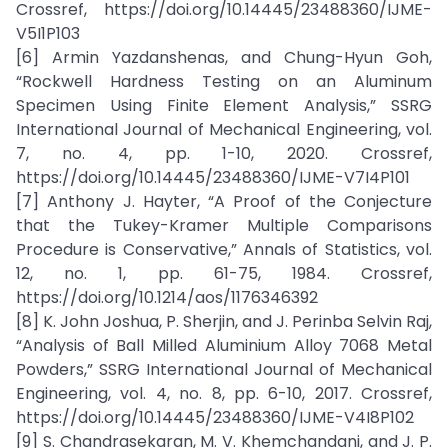
Crossref, https://doi.org/10.14445/23488360/IJME-
V5I1P103
[6] Armin Yazdanshenas, and Chung-Hyun Goh,
“Rockwell Hardness Testing on an Aluminum
Specimen Using Finite Element Analysis,” SSRG
International Journal of Mechanical Engineering, vol.
7, no. 4, pp. 1-10, 2020. Crossref,
https://doi.org/10.14445/23488360/IJME-V7I4P101
[7] Anthony J. Hayter, “A Proof of the Conjecture
that the Tukey-Kramer Multiple Comparisons
Procedure is Conservative,” Annals of Statistics, vol.
12, no. 1, pp. 61-75, 1984. Crossref,
https://doi.org/10.1214/aos/1176346392
[8] K. John Joshua, P. Sherjin, and J. Perinba Selvin Raj,
“Analysis of Ball Milled Aluminium Alloy 7068 Metal
Powders,” SSRG International Journal of Mechanical
Engineering, vol. 4, no. 8, pp. 6-10, 2017. Crossref,
https://doi.org/10.14445/23488360/IJME-V4I8P102
[9] S. Chandrasekaran, M. V. Khemchandani, and J. P.