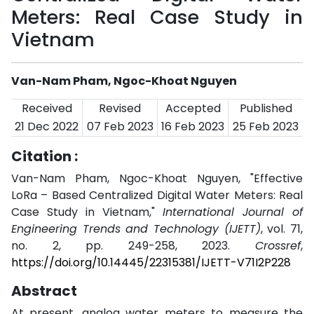
Meters: Real Case Study in
Vietnam
Van-Nam Pham, Ngoc-Khoat Nguyen
Received
Revised
Accepted
Published
21 Dec 2022
07 Feb 2023
16 Feb 2023
25 Feb 2023
Citation :
Van-Nam Pham, Ngoc-Khoat Nguyen, "Effective
LoRa – Based Centralized Digital Water Meters: Real
Case Study in Vietnam,"
International Journal of
Engineering Trends and Technology (IJETT)
, vol. 71,
no. 2, pp. 249-258, 2023.
Crossref
,
https://doi.org/10.14445/22315381/IJETT-V71I2P228
Abstract
At present, analog water meters to measure the