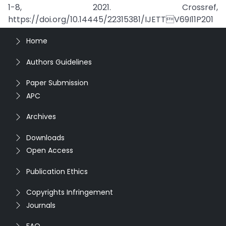
1-8, 2021. Crossref,
https://doi.org/10.14445/22315381/IJETTV69I11P201
Home
Authors Guidelines
Paper Submission
APC
Archives
Downloads
Open Access
Publication Ethics
Copyrights Infringement
Journals