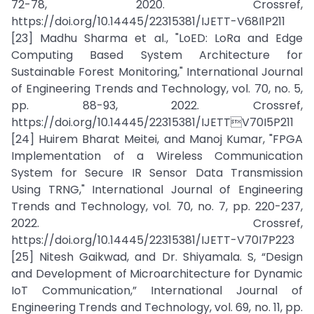
72-78, 2020. Crossref,
https://doi.org/10.14445/22315381/IJETT-V68I1P211
[23] Madhu Sharma et al., "LoED: LoRa and Edge
Computing Based System Architecture for
Sustainable Forest Monitoring," International Journal
of Engineering Trends and Technology, vol. 70, no. 5,
pp. 88-93, 2022. Crossref,
https://doi.org/10.14445/22315381/IJETTV70I5P211
[24] Huirem Bharat Meitei, and Manoj Kumar, "FPGA
Implementation of a Wireless Communication
System for Secure IR Sensor Data Transmission
Using TRNG," International Journal of Engineering
Trends and Technology, vol. 70, no. 7, pp. 220-237,
2022. Crossref,
https://doi.org/10.14445/22315381/IJETT-V70I7P223
[25] Nitesh Gaikwad, and Dr. Shiyamala. S, “Design
and Development of Microarchitecture for Dynamic
IoT Communication,” International Journal of
Engineering Trends and Technology, vol. 69, no. 11, pp.