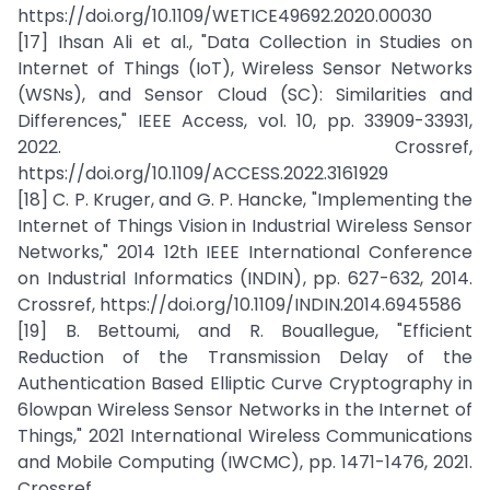
https://doi.org/10.1109/WETICE49692.2020.00030
[17] Ihsan Ali et al., "Data Collection in Studies on
Internet of Things (IoT), Wireless Sensor Networks
(WSNs), and Sensor Cloud (SC): Similarities and
Differences," IEEE Access, vol. 10, pp. 33909-33931,
2022. Crossref,
https://doi.org/10.1109/ACCESS.2022.3161929
[18] C. P. Kruger, and G. P. Hancke, "Implementing the
Internet of Things Vision in Industrial Wireless Sensor
Networks," 2014 12th IEEE International Conference
on Industrial Informatics (INDIN), pp. 627-632, 2014.
Crossref, https://doi.org/10.1109/INDIN.2014.6945586
[19] B. Bettoumi, and R. Bouallegue, "Efficient
Reduction of the Transmission Delay of the
Authentication Based Elliptic Curve Cryptography in
6lowpan Wireless Sensor Networks in the Internet of
Things," 2021 International Wireless Communications
and Mobile Computing (IWCMC), pp. 1471-1476, 2021.
Crossref,