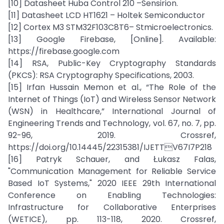
[10] Datasheet Huba Control 210 –Sensirion.
[11] Datasheet LCD HT1621 – Holtek Semiconductor
[12] Cortex M3 STM32F103C8T6– Stmicroelectronics.
[13] Google Firebase, [Online]. Available:
https://firebase.google.com
[14] RSA, Public-Key Cryptography Standards
(PKCS): RSA Cryptography Specifications, 2003.
[15] Irfan Hussain Memon et al., “The Role of the
Internet of Things (IoT) and Wireless Sensor Network
(WSN) in Healthcare,” International Journal of
Engineering Trends and Technology, vol. 67, no. 7, pp.
92-96, 2019. Crossref,
https://doi.org/10.14445/22315381/IJETTV67I7P218
[16] Patryk Schauer, and Łukasz Falas,
"Communication Management for Reliable Service
Based IoT Systems," 2020 IEEE 29th International
Conference on Enabling Technologies:
Infrastructure for Collaborative Enterprises
(WETICE), pp. 113-118, 2020. Crossref,