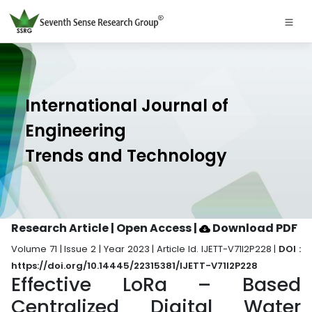
International Journal of
Engineering
Trends and Technology
Research Article | Open Access
|
Download PDF
Volume 71 | Issue 2 | Year 2023 | Article Id. IJETT-V71I2P228 |
DOI :
https://doi.org/10.14445/22315381/IJETT-V71I2P228
Effective LoRa – Based
Centralized Digital Water