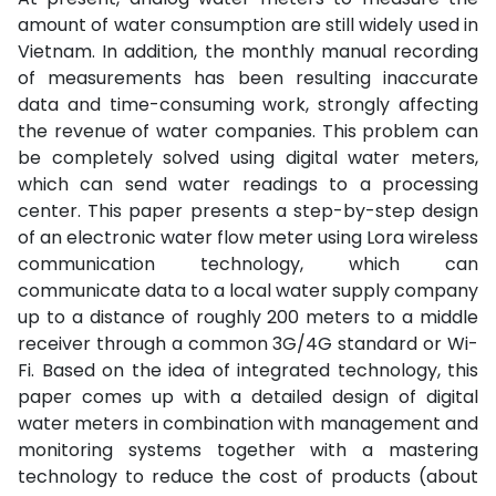
amount of water consumption are still widely used in
Vietnam. In addition, the monthly manual recording
of measurements has been resulting inaccurate
data and time-consuming work, strongly affecting
the revenue of water companies. This problem can
be completely solved using digital water meters,
which can send water readings to a processing
center. This paper presents a step-by-step design
of an electronic water flow meter using Lora wireless
communication technology, which can
communicate data to a local water supply company
up to a distance of roughly 200 meters to a middle
receiver through a common 3G/4G standard or Wi-
Fi. Based on the idea of integrated technology, this
paper comes up with a detailed design of digital
water meters in combination with management and
monitoring systems together with a mastering
technology to reduce the cost of products (about