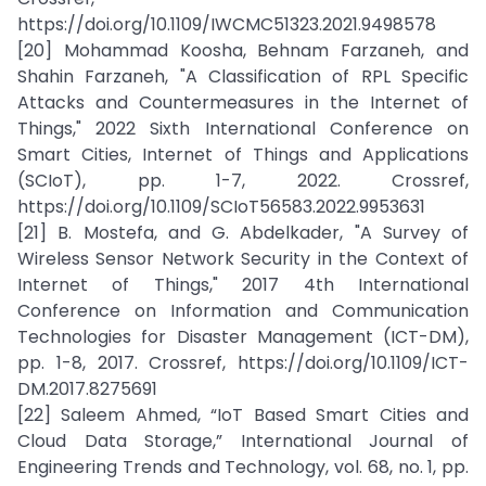
https://doi.org/10.1109/IWCMC51323.2021.9498578
[20] Mohammad Koosha, Behnam Farzaneh, and
Shahin Farzaneh, "A Classification of RPL Specific
Attacks and Countermeasures in the Internet of
Things," 2022 Sixth International Conference on
Smart Cities, Internet of Things and Applications
(SCIoT), pp. 1-7, 2022. Crossref,
https://doi.org/10.1109/SCIoT56583.2022.9953631
[21] B. Mostefa, and G. Abdelkader, "A Survey of
Wireless Sensor Network Security in the Context of
Internet of Things," 2017 4th International
Conference on Information and Communication
Technologies for Disaster Management (ICT-DM),
pp. 1-8, 2017. Crossref, https://doi.org/10.1109/ICT-
DM.2017.8275691
[22] Saleem Ahmed, “IoT Based Smart Cities and
Cloud Data Storage,” International Journal of
Engineering Trends and Technology, vol. 68, no. 1, pp.