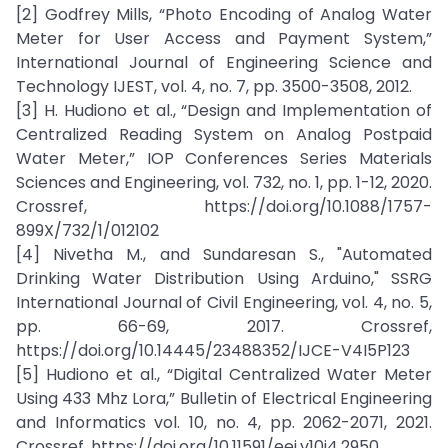
[2] Godfrey Mills, “Photo Encoding of Analog Water
Meter for User Access and Payment System,”
International Journal of Engineering Science and
Technology IJEST, vol. 4, no. 7, pp. 3500-3508, 2012.
[3] H. Hudiono et al., “Design and Implementation of
Centralized Reading System on Analog Postpaid
Water Meter,” IOP Conferences Series Materials
Sciences and Engineering, vol. 732, no. 1, pp. 1-12, 2020.
Crossref, https://doi.org/10.1088/1757-
899X/732/1/012102
[4] Nivetha M., and Sundaresan S., "Automated
Drinking Water Distribution Using Arduino," SSRG
International Journal of Civil Engineering, vol. 4, no. 5,
pp. 66-69, 2017. Crossref,
https://doi.org/10.14445/23488352/IJCE-V4I5P123
[5] Hudiono et al., “Digital Centralized Water Meter
Using 433 Mhz Lora,” Bulletin of Electrical Engineering
and Informatics vol. 10, no. 4, pp. 2062-2071, 2021.
Crossref, https://doi.org/10.11591/eei.v10i4.2950