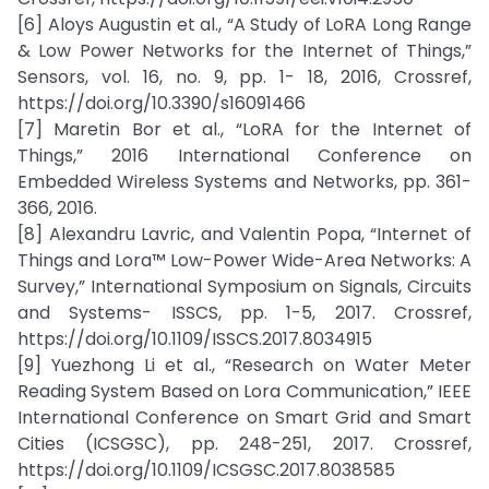
[6] Aloys Augustin et al., “A Study of LoRA Long Range
& Low Power Networks for the Internet of Things,”
Sensors, vol. 16, no. 9, pp. 1- 18, 2016, Crossref,
https://doi.org/10.3390/s16091466
[7] Maretin Bor et al., “LoRA for the Internet of
Things,” 2016 International Conference on
Embedded Wireless Systems and Networks, pp. 361-
366, 2016.
[8] Alexandru Lavric, and Valentin Popa, “Internet of
Things and Lora™ Low-Power Wide-Area Networks: A
Survey,” International Symposium on Signals, Circuits
and Systems- ISSCS, pp. 1-5, 2017. Crossref,
https://doi.org/10.1109/ISSCS.2017.8034915
[9] Yuezhong Li et al., “Research on Water Meter
Reading System Based on Lora Communication,” IEEE
International Conference on Smart Grid and Smart
Cities (ICSGSC), pp. 248-251, 2017. Crossref,
https://doi.org/10.1109/ICSGSC.2017.8038585