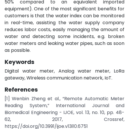
50% compared to an equivalent imported
equipment). One of the most significant benefits for
customers is that the water index can be monitored
in real-time, assisting the water supply company
reduces labor costs, easily managing the amount of
water and detecting some incidents, e.g. broken
water meters and leaking water pipes, such as soon
as possible.
Keywords
Digital water meter, Analog water meter, LoRa
gateway, Wireless communication network, IoT.
References
[1] Wenbin Zheng et al., “Remote Automatic Meter
Reading System,” International Journal and
Biomedical Engineering - IJOE, vol. 13, no. 10, pp. 48-
62, 2017, Crossref,
https://doi.org/10.3991/ijoe.v13i10.6751