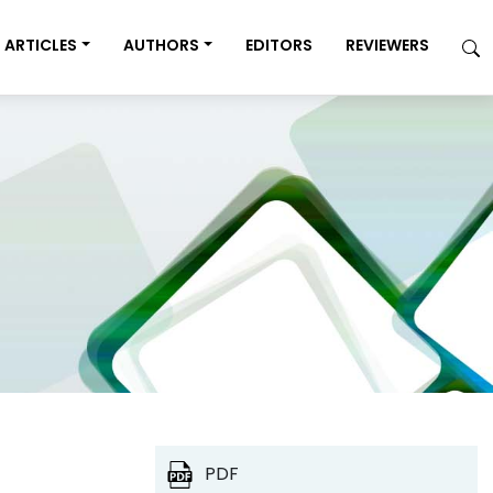
ARTICLES
AUTHORS
EDITORS
REVIEWERS
PDF