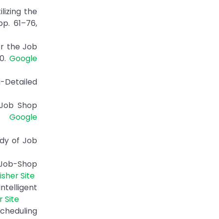
lizing the
pp. 61–76,
or the Job
00.
Google
g-Detailed
 Job Shop
5.
Google
udy of Job
 Job-Shop
isher Site
telligent
r Site
Scheduling