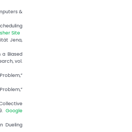
omputers &
Scheduling
isher Site
ität Jena,
 a Biased
arch, vol.
 Problem,”
Problem,”
ollective
19.
Google
n Dueling