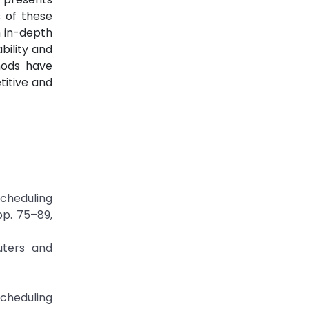
 of these
n in-depth
bility and
hods have
itive and
Scheduling
pp. 75–89,
uters and
Scheduling