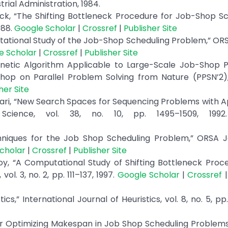
rial Administration, 1984.
k, “The Shifting Bottleneck Procedure for Job-Shop Sc
988.
Google Scholar
|
Crossref
|
Publisher Site
tational Study of the Job-Shop Scheduling Problem,” OR
e Scholar
|
Crossref
|
Publisher Site
netic Algorithm Applicable to Large-Scale Job-Shop P
hop on Parallel Problem Solving from Nature (PPSN’2), 
her Site
cari, “New Search Spaces for Sequencing Problems with A
cience, vol. 38, no. 10, pp. 1495–1509, 199
echniques for the Job Shop Scheduling Problem,” ORSA 
cholar
|
Crossref
|
Publisher Site
oy, “A Computational Study of Shifting Bottleneck Proc
l. 3, no. 2, pp. 111–137, 1997.
Google Scholar
|
Crossref
cs,” International Journal of Heuristics, vol. 8, no. 5, pp
m for Optimizing Makespan in Job Shop Scheduling Problems