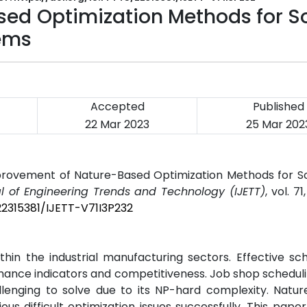
ed Optimization Methods for So
ems
Accepted
Published
22 Mar 2023
25 Mar 202
mprovement of Nature-Based Optimization Methods for S
al of Engineering Trends and Technology (IJETT)
, vol. 71
22315381/IJETT-V71I3P232
hin the industrial manufacturing sectors. Effective sch
ance indicators and competitiveness. Job shop scheduli
llenging to solve due to its NP-hard complexity. Natur
s difficult optimization issues successfully. This pape