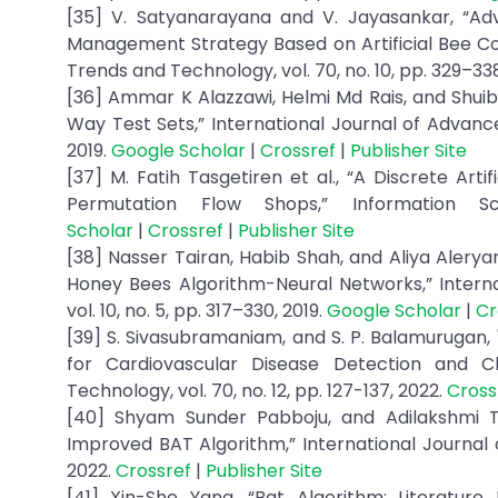
[35] V. Satyanarayana and V. Jayasankar, “A
Management Strategy Based on Artificial Bee Colo
Trends and Technology, vol. 70, no. 10, pp. 329–33
[36] Ammar K Alazzawi, Helmi Md Rais, and Shuib 
Way Test Sets,” International Journal of Advance
2019.
Google Scholar
|
Crossref
|
Publisher Site
[37] M. Fatih Tasgetiren et al., “A Discrete Art
Permutation Flow Shops,” Information S
Scholar
|
Crossref
|
Publisher Site
[38] Nasser Tairan, Habib Shah, and Aliya Alerya
Honey Bees Algorithm-Neural Networks,” Intern
vol. 10, no. 5, pp. 317–330, 2019.
Google Scholar
|
Cr
[39] S. Sivasubramaniam, and S. P. Balamurugan,
for Cardiovascular Disease Detection and Cla
Technology, vol. 70, no. 12, pp. 127-137, 2022.
Cross
[40] Shyam Sunder Pabboju, and Adilakshmi T
Improved BAT Algorithm,” International Journal o
2022.
Crossref
|
Publisher Site
[41] Xin-She Yang, “Bat Algorithm: Literature 