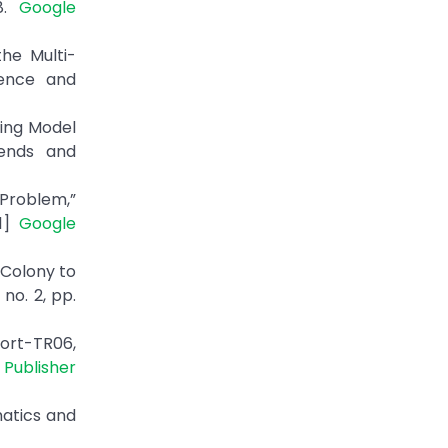
18.
Google
he Multi-
ience and
ning Model
rends and
 Problem,”
31]
Google
 Colony to
no. 2, pp.
ort-TR06,
|
Publisher
matics and