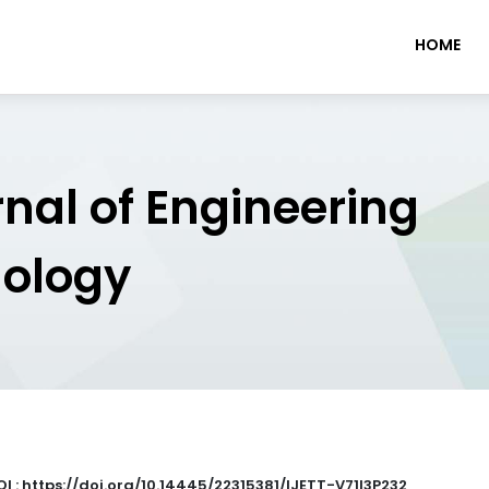
HOME
rnal of Engineering
nology
OI : https://doi.org/10.14445/22315381/IJETT-V71I3P232