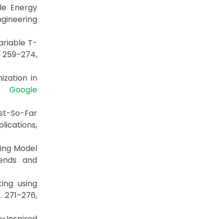
le Energy
ngineering
ariable T-
. 259–274,
ization in
1.
Google
est-So-Far
ications,
ning Model
rends and
ing using
. 271–276,
o-Inspired