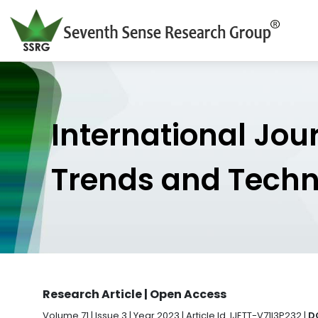
International Jou
Trends and Tech
Research Article | Open Access
Volume 71 | Issue 3 | Year 2023 | Article Id. IJETT-V71I3P232 |
D