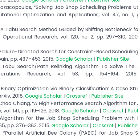
 Vazacopoulos, “Solving Job Shop Scheduling Problems Uti
tional Optimization and Applications, vol. 47, no. 1, 
 “A Tabu Search Method Guided by Shifting Bottleneck f
Operational Research, vol. 120, no. 2, pp. 297–310, 20
, “Failure-Directed Search for Constraint-Based Schedulin
ain, pp. 437–453, 2015.
Google Scholar
|
Publisher Site
“A Tabu Search/Path Relinking Algorithm To Solve The
erations Research, vol. 53, pp. 154–164, 201
inary Optimization via Binary Classification: A Case St
rXiv, 2018.
Google Scholar
|
Crossref
|
Publisher Site
Chao Chiang, “A High Performance Search Algorithm for
l. 141, pp. 119–126, 2018.
Google Scholar
|
Crossref
|
Publ
 Algorithm for the Job Shop Scheduling Problem with In
85, pp. 376–383, 2015.
Google Scholar
|
Crossref
|
Publishe
i, “Parallel Artificial Bee Colony (PABC) for Job Shop 