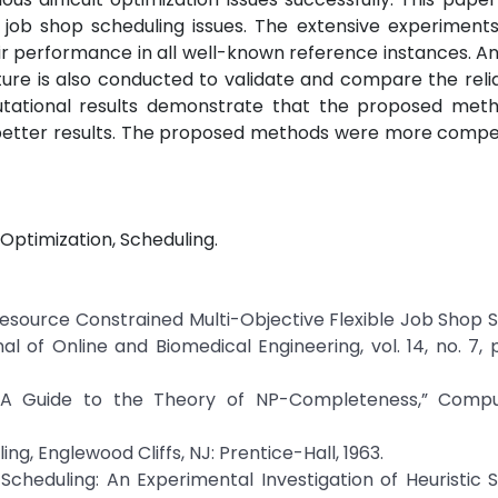
 job shop scheduling issues. The extensive experiments
r performance in all well-known reference instances. A
ature is also conducted to validate and compare the relia
tational results demonstrate that the proposed met
etter results. The proposed methods were more compet
Optimization, Scheduling.
al Resource Constrained Multi-Objective Flexible Job Shop 
 of Online and Biomedical Engineering, vol. 14, no. 7, 
, “A Guide to the Theory of NP-Completeness,” Comp
ing, Englewood Cliffs, NJ: Prentice-Hall, 1963.
Scheduling: An Experimental Investigation of Heuristic 