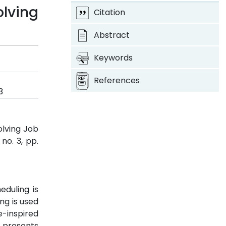
lving
Citation
Abstract
Keywords
References
3
olving Job
, no. 3, pp.
eduling is
ng is used
e-inspired
r presents