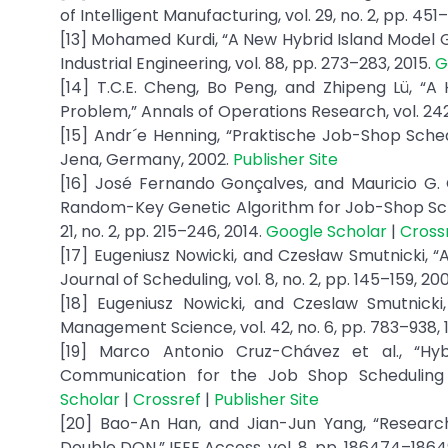
of Intelligent Manufacturing, vol. 29, no. 2, pp. 451
[13] Mohamed Kurdi, “A New Hybrid Island Model
Industrial Engineering, vol. 88, pp. 273–283, 2015.
G
[14] T.C.E. Cheng, Bo Peng, and Zhipeng Lü, “A
Problem,” Annals of Operations Research, vol. 242,
[15] Andr´e Henning, “Praktische Job-Shop Schedu
Jena, Germany, 2002.
Publisher Site
[16] José Fernando Gonçalves, and Mauricio G.
Random-Key Genetic Algorithm for Job-Shop Sched
21, no. 2, pp. 215–246, 2014.
Google Scholar
|
Cross
[17] Eugeniusz Nowicki, and Czesław Smutnicki,
Journal of Scheduling, vol. 8, no. 2, pp. 145–159, 20
[18] Eugeniusz Nowicki, and Czeslaw Smutnick
Management Science, vol. 42, no. 6, pp. 783–938, 
[19] Marco Antonio Cruz-Chávez et al., “Hyb
Communication for the Job Shop Scheduling P
Scholar
|
Crossref
|
Publisher Site
[20] Bao-An Han, and Jian-Jun Yang, “Resear
Double DQN,” IEEE Access, vol. 8, pp. 186474–1864