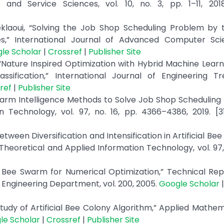
and Service Sciences, vol. 10, no. 3, pp. 1–11, 20
klaoui, “Solving the Job Shop Scheduling Problem by t
ues,” International Journal of Advanced Computer Sc
le Scholar
|
Crossref
|
Publisher Site
“Nature Inspired Optimization with Hybrid Machine Lear
ssification,” International Journal of Engineering T
ref
|
Publisher Site
f Swarm Intelligence Methods to Solve Job Shop Scheduling
n Technology, vol. 97, no. 16, pp. 4366–4386, 2019. [
tween Diversification and Intensification in Artificial Bee
heoretical and Applied Information Technology, vol. 97, 
 Bee Swarm for Numerical Optimization,” Technical Rep
r Engineering Department, vol. 200, 2005.
Google Scholar
tudy of Artificial Bee Colony Algorithm,” Applied Mathe
le Scholar
|
Crossref
|
Publisher Site