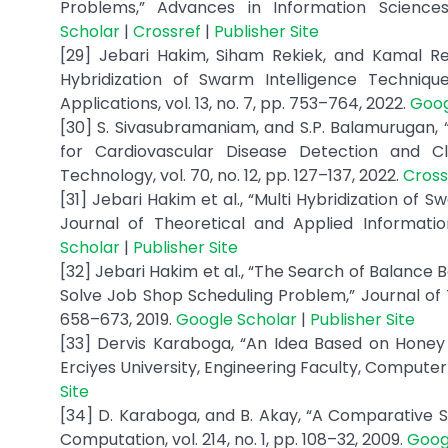
Problems,” Advances in Information Sciences 
Scholar
|
Crossref
|
Publisher Site
[29] Jebari Hakim, Siham Rekiek, and Kamal Re
Hybridization of Swarm Intelligence Techniq
Applications, vol. 13, no. 7, pp. 753–764, 2022.
Goog
[30] S. Sivasubramaniam, and S.P. Balamurugan, 
for Cardiovascular Disease Detection and Cla
Technology, vol. 70, no. 12, pp. 127–137, 2022.
Cross
[31] Jebari Hakim et al., “Multi Hybridization o
Journal of Theoretical and Applied Informatio
Scholar
|
Publisher Site
[32] Jebari Hakim et al., “The Search of Balance Be
Solve Job Shop Scheduling Problem,” Journal of T
658–673, 2019.
Google Scholar
|
Publisher Site
[33] Dervis Karaboga, “An Idea Based on Honey
Erciyes University, Engineering Faculty, Compute
Site
[34] D. Karaboga, and B. Akay, “A Comparative S
Computation, vol. 214, no. 1, pp. 108–32, 2009.
Goog