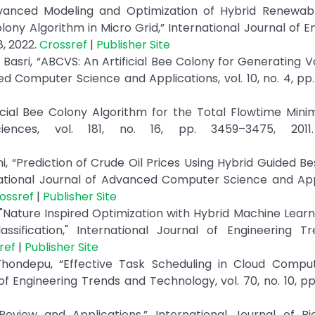
dvanced Modeling and Optimization of Hybrid Renewab
ny Algorithm in Micro Grid,” International Journal of E
8, 2022.
Crossref
|
Publisher Site
Basri, “ABCVS: An Artificial Bee Colony for Generating V
d Computer Science and Applications, vol. 10, no. 4, pp
ificial Bee Colony Algorithm for the Total Flowtime Minim
ciences, vol. 181, no. 16, pp. 3459–3475, 201
ni, “Prediction of Crude Oil Prices Using Hybrid Guided B
ational Journal of Advanced Computer Science and Appl
ossref
|
Publisher Site
 "Nature Inspired Optimization with Hybrid Machine Lear
ssification," International Journal of Engineering T
ref
|
Publisher Site
hondepu, “Effective Task Scheduling in Cloud Comput
f Engineering Trends and Technology, vol. 70, no. 10, pp
Review and Applications,” International Journal of Bi