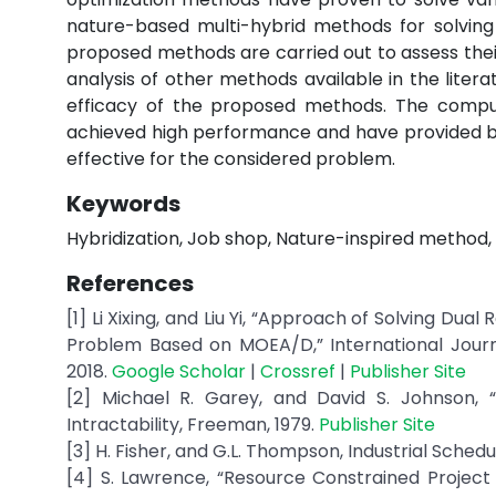
nature-based multi-hybrid methods for solving
proposed methods are carried out to assess thei
analysis of other methods available in the liter
efficacy of the proposed methods. The compu
achieved high performance and have provided b
effective for the considered problem.
Keywords
Hybridization, Job shop, Nature-inspired method, 
References
[1] Li Xixing, and Liu Yi, “Approach of Solving Du
Problem Based on MOEA/D,” International Journal
2018.
Google Scholar
|
Crossref
|
Publisher Site
[2] Michael R. Garey, and David S. Johnson
Intractability, Freeman, 1979.
Publisher Site
[3] H. Fisher, and G.L. Thompson, Industrial Schedul
[4] S. Lawrence, “Resource Constrained Project 