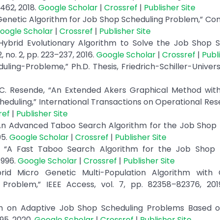
–462, 2018.
Google Scholar
|
Crossref
|
Publisher Site
 Genetic Algorithm for Job Shop Scheduling Problem,” C
oogle Scholar
|
Crossref
|
Publisher Site
 Hybrid Evolutionary Algorithm to Solve the Job Shop 
 no. 2, pp. 223–237, 2016.
Google Scholar
|
Crossref
|
Publ
ling-Probleme,” Ph.D. Thesis, Friedrich-Schiller-Univers
 C. Resende, “An Extended Akers Graphical Method with
uling,” International Transactions on Operational Rese
ref
|
Publisher Site
 “An Advanced Taboo Search Algorithm for the Job Shop
05.
Google Scholar
|
Crossref
|
Publisher Site
i, “A Fast Taboo Search Algorithm for the Job Shop 
1996.
Google Scholar
|
Crossref
|
Publisher Site
rid Micro Genetic Multi-Population Algorithm with C
roblem,” IEEE Access, vol. 7, pp. 82358–82376, 20
ch on Adaptive Job Shop Scheduling Problems Based o
95, 2020.
Google Scholar
|
Crossref
|
Publisher Site