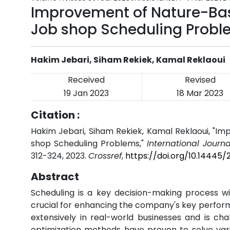
Improvement of Nature-Bas
Job shop Scheduling Probl
Hakim Jebari, Siham Rekiek, Kamal Reklaoui
Received
Revised
19 Jan 2023
18 Mar 2023
Citation :
Hakim Jebari, Siham Rekiek, Kamal Reklaoui, "I
shop Scheduling Problems,"
International Journ
312-324, 2023.
Crossref
,
https://doi.org/10.14445/
Abstract
Scheduling is a key decision-making process wit
crucial for enhancing the company's key perform
extensively in real-world businesses and is cha
optimization methods have proven to solve variou