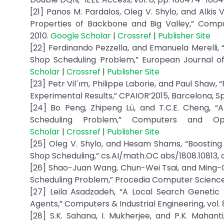
[21] Panos M. Pardalos, Oleg V. Shylo, and Alkis
Properties of Backbone and Big Valley,” Computa
2010.
Google Scholar
|
Crossref
|
Publisher Site
[22] Ferdinando Pezzella, and Emanuela Merelli,
Shop Scheduling Problem,” European Journal of 
Scholar
|
Crossref
|
Publisher Site
[23] Petr Vil´ım, Philippe Laborie, and Paul Shaw
Experimental Results,” CPAIOR’2015, Barcelona, Sp
[24] Bo Peng, Zhipeng Lü, and T.C.E. Cheng, 
Scheduling Problem,” Computers and Op
Scholar
|
Crossref
|
Publisher Site
[25] Oleg V. Shylo, and Hesam Shams, “Boosting B
Shop Scheduling,” cs.AI/math.OC abs/1808.10813, a
[26] Shao-Juan Wang, Chun-Wei Tsai, and Ming-
Scheduling Problem,” Procedia Computer Science, vo
[27] Leila Asadzadeh, “A Local Search Genetic
Agents,” Computers & Industrial Engineering, vol. 
[28] S.K. Sahana, I. Mukherjee, and P.K. Mahant