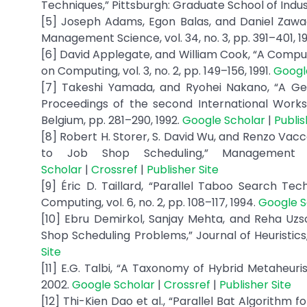
Techniques,” Pittsburgh: Graduate School of Indust
[5] Joseph Adams, Egon Balas, and Daniel Zawac
Management Science, vol. 34, no. 3, pp. 391–401, 1
[6] David Applegate, and William Cook, “A Compu
on Computing, vol. 3, no. 2, pp. 149–156, 1991.
Googl
[7] Takeshi Yamada, and Ryohei Nakano, “A Ge
Proceedings of the second International Works
Belgium, pp. 281–290, 1992.
Google Scholar
|
Publis
[8] Robert H. Storer, S. David Wu, and Renzo Vac
to Job Shop Scheduling,” Management S
Scholar
|
Crossref
|
Publisher Site
[9] Éric D. Taillard, “Parallel Taboo Search T
Computing, vol. 6, no. 2, pp. 108–117, 1994.
Google S
[10] Ebru Demirkol, Sanjay Mehta, and Reha Uzs
Shop Scheduling Problems,” Journal of Heuristics, vo
Site
[11] E.G. Talbi, “A Taxonomy of Hybrid Metaheuristi
2002.
Google Scholar
|
Crossref
|
Publisher Site
[12] Thi-Kien Dao et al., “Parallel Bat Algorith