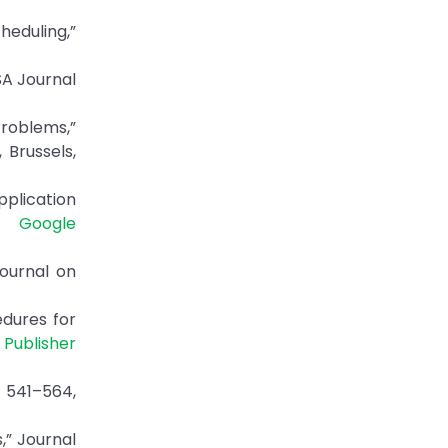
heduling,”
SA Journal
roblems,”
Brussels,
pplication
2.
Google
Journal on
edures for
|
Publisher
. 541–564,
,” Journal