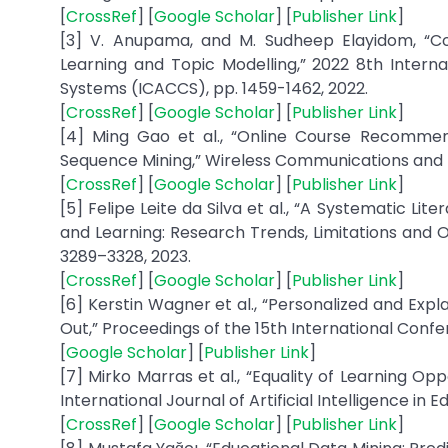
[
CrossRef
] [
Google Scholar
] [
Publisher Link
]
[3] V. Anupama, and M. Sudheep Elayidom, “Co
Learning and Topic Modelling,” 2022 8th Inte
Systems (ICACCS), pp. 1459-1462, 2022.
[
CrossRef
] [
Google Scholar
] [
Publisher Link
]
[4] Ming Gao et al., “Online Course Recommen
Sequence Mining,” Wireless Communications and Mo
[
CrossRef
] [
Google Scholar
] [
Publisher Link
]
[5] Felipe Leite da Silva et al., “A Systematic 
and Learning: Research Trends, Limitations and O
3289–3328, 2023.
[
CrossRef
] [
Google Scholar
] [
Publisher Link
]
[6] Kerstin Wagner et al., “Personalized and Ex
Out,” Proceedings of the 15th International Confe
[
Google Scholar
] [
Publisher Link
]
[7] Mirko Marras et al., “Equality of Learning Op
International Journal of Artificial Intelligence in E
[
CrossRef
] [
Google Scholar
] [
Publisher Link
]