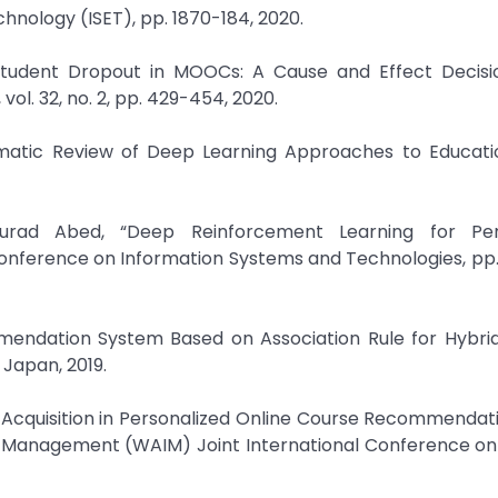
nology (ISET), pp. 1870-184, 2020.
 Student Dropout in MOOCs: A Cause and Effect Decisi
ol. 32, no. 2, pp. 429-454, 2020.
ematic Review of Deep Learning Approaches to Educati
urad Abed, “Deep Reinforcement Learning for Pers
onference on Information Systems and Technologies, pp.
mendation System Based on Association Rule for Hybrid
 Japan, 2019.
ts Acquisition in Personalized Online Course Recommendati
 Management (WAIM) Joint International Conference o