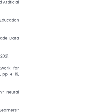
Artificial
 Education
rade Data
2021.
twork for
, pp. 4-19,
,” Neural
earners,”