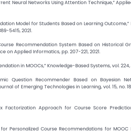
 Neural Networks Using Attention Technique,” Applied 
ndation Model for Students Based on Learning Outcome,”
389-5415, 2021.
d Course Recommendation System Based on Historical G
ce on Applied Informatics, pp. 207-221, 2021.
endation in MOOCs,” Knowledge-Based Systems, vol. 224, 
demic Question Recommender Based on Bayesian Ne
urnal of Emerging Technologies in Learning, vol. 15, no. 18
rix Factorization Approach for Course Score Prediction
NN for Personalized Course Recommendations for MOOC L