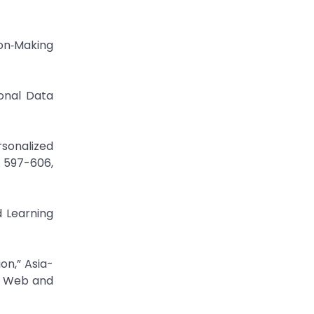
on‐Making
onal Data
onalized
 597-606,
 Learning
on,” Asia-
n Web and