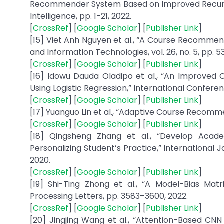
Recommender System Based on Improved Recurrent
Intelligence, pp. 1-21, 2022.
[
CrossRef
] [
Google Scholar
] [
Publisher Link
]
[15] Viet Anh Nguyen et al., “A Course Recomme
and Information Technologies, vol. 26, no. 5, pp. 5
[
CrossRef
] [
Google Scholar
] [
Publisher Link
]
[16] Idowu Dauda Oladipo et al., “An Improve
Using Logistic Regression,” International Conferen
[
CrossRef
] [
Google Scholar
] [
Publisher Link
]
[17] Yuanguo Lin et al., “Adaptive Course Recomm
[
CrossRef
] [
Google Scholar
] [
Publisher Link
]
[18] Qingsheng Zhang et al., “Develop Aca
Personalizing Student’s Practice,” International Jo
2020.
[
CrossRef
] [
Google Scholar
] [
Publisher Link
]
[19] Shi-Ting Zhong et al., “A Model-Bias Mat
Processing Letters, pp. 3583–3600, 2022.
[
CrossRef
] [
Google Scholar
] [
Publisher Link
]
[20] Jingjing Wang et al., “Attention-Based C