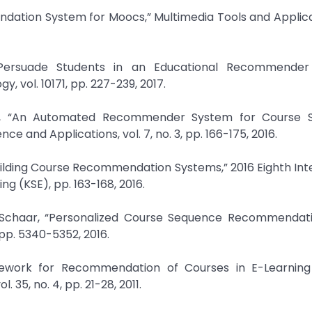
dation System for Moocs,” Multimedia Tools and Applicat
 Persuade Students in an Educational Recommender
 vol. 10171, pp. 227-239, 2017.
, “An Automated Recommender System for Course Se
 and Applications, vol. 7, no. 3, pp. 166-175, 2016.
uilding Course Recommendation Systems,” 2016 Eighth Int
 (KSE), pp. 163-168, 2016.
r Schaar, “Personalized Course Sequence Recommendatio
 pp. 5340-5352, 2016.
amework for Recommendation of Courses in E-Learning
 35, no. 4, pp. 21-28, 2011.