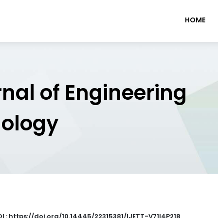
HOME
rnal of Engineering
nology
I : https://doi.org/10.14445/22315381/IJETT-V71I4P218