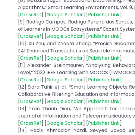
[8] Mustafa Yağcı, “Educational Data Mining: Pr
Algorithms,” Smart Learning Environments, vol. 9, p
[
CrossRef
] [
Google Scholar
] [
Publisher Link
]
[9] Rodrigo Campos, Rodrigo Pereira dos Santos,
of Learners in MOOCs Ecosystems,” Expert Systems 
[
CrossRef
] [
Google Scholar
] [
Publisher Link
]
[10] Xu Zhu, and Zhaofa Zhang, “Precise Recomm
EAI Endorsed Transactions on Scalable Information S
[
CrossRef
] [
Google Scholar
] [
Publisher Link
]
[11] Alexander Steinmaurer, “Analyzing Behavi
Level,” 2022 IEEE Learning with MOOCS (LWMOOCS),
[
CrossRef
] [
Google Scholar
] [
Publisher Link
]
[12] Sidra Tahir et al., “Smart Learning Objects
Collaborative Filtering,” Education and Informati
[
CrossRef
] [
Google Scholar
] [
Publisher Link
]
[13] Tran Thanh Dien, “An Approach for Learn
Journal of Information and Telecommunication, vol. 
[
CrossRef
] [
Google Scholar
] [
Publisher Link
]
[14] Hadis Ahmadian Yazdi, Seyyed Javad Se