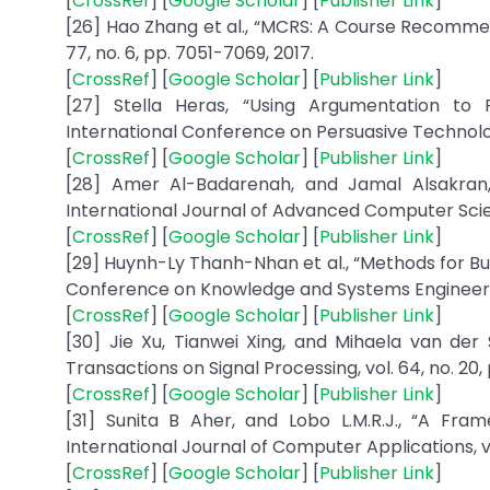
[
CrossRef
] [
Google Scholar
] [
Publisher Link
]
[26] Hao Zhang et al., “MCRS: A Course Recommen
77, no. 6, pp. 7051-7069, 2017.
[
CrossRef
] [
Google Scholar
] [
Publisher Link
]
[27] Stella Heras, “Using Argumentation to
International Conference on Persuasive Technology,
[
CrossRef
] [
Google Scholar
] [
Publisher Link
]
[28] Amer Al-Badarenah, and Jamal Alsakran
International Journal of Advanced Computer Science
[
CrossRef
] [
Google Scholar
] [
Publisher Link
]
[29] Huynh-Ly Thanh-Nhan et al., “Methods for B
Conference on Knowledge and Systems Engineering
[
CrossRef
] [
Google Scholar
] [
Publisher Link
]
[30] Jie Xu, Tianwei Xing, and Mihaela van de
Transactions on Signal Processing, vol. 64, no. 20,
[
CrossRef
] [
Google Scholar
] [
Publisher Link
]
[31] Sunita B Aher, and Lobo L.M.R.J., “A Fr
International Journal of Computer Applications, vol.
[
CrossRef
] [
Google Scholar
] [
Publisher Link
]