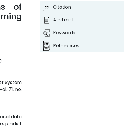
ns of
Citation
rning
Abstract
Keywords
References
3
der System
 vol. 71, no.
ional data
e, predict