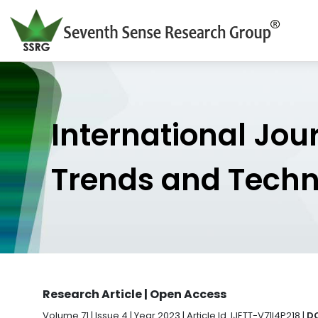
International Jou
Trends and Tech
Research Article | Open Access
Volume 71 | Issue 4 | Year 2023 | Article Id. IJETT-V71I4P218 |
DO