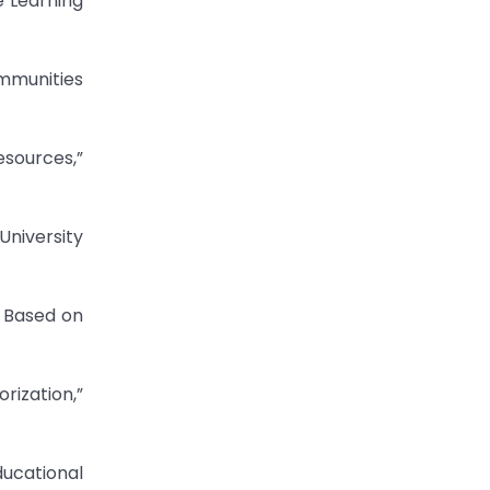
e Learning
ommunities
esources,”
niversity
n Based on
ization,”
ucational