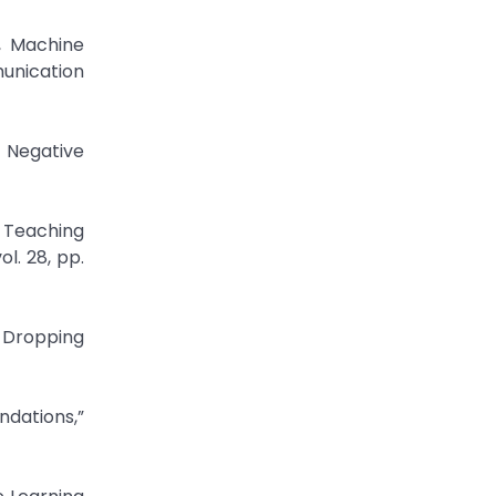
, Machine
unication
 Negative
r Teaching
l. 28, pp.
f Dropping
ndations,”