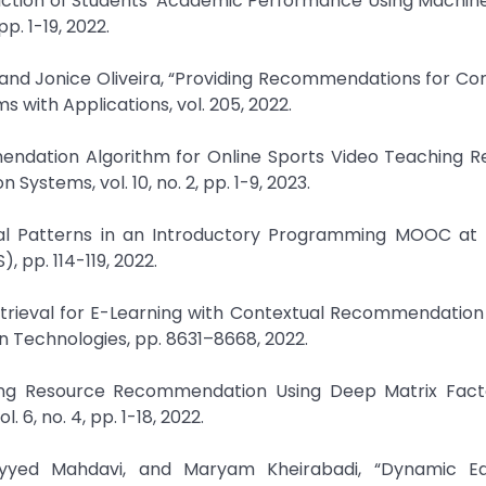
ediction of Students' Academic Performance Using Machin
p. 1-19, 2022.
 and Jonice Oliveira, “Providing Recommendations for C
with Applications, vol. 205, 2022.
endation Algorithm for Online Sports Video Teaching R
ystems, vol. 10, no. 2, pp. 1-9, 2023.
oral Patterns in an Introductory Programming MOOC at U
 pp. 114-119, 2022.
 Retrieval for E-Learning with Contextual Recommendatio
on Technologies, pp. 8631–8668, 2022.
ing Resource Recommendation Using Deep Matrix Factor
6, no. 4, pp. 1-18, 2022.
yyed Mahdavi, and Maryam Kheirabadi, “Dynamic Ed