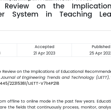
e Review on the Implicatio
er System in Teaching Lea
Accepted
Published
3
21 Apr 2023
25 Apr 202
ure Review on the Implications of Educational Recommen
l Journal of Engineering Trends and Technology (IJETT)
,
14445/22315381/IJETT-V71I4P218
om offline to online mode in the past few years. Educat
are the fields that continuously process, monitor, analys