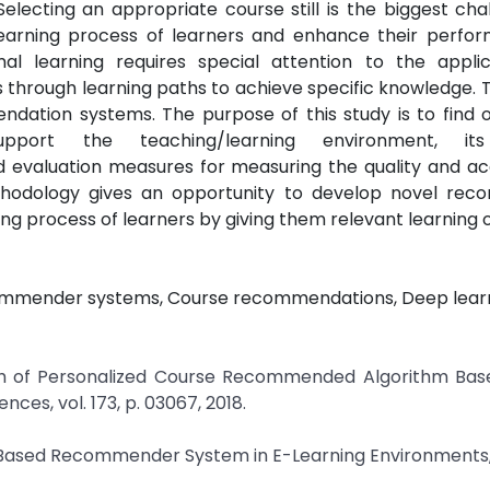
lecting an appropriate course still is the biggest cha
earning process of learners and enhance their perfo
mal learning requires special attention to the applic
through learning paths to achieve specific knowledge. 
dation systems. The purpose of this study is to find o
port the teaching/learning environment, its
 evaluation measures for measuring the quality and ac
hodology gives an opportunity to develop novel re
ng process of learners by giving them relevant learning o
ecommender systems, Course recommendations, Deep learn
earch of Personalized Course Recommended Algorithm Bas
s, vol. 173, p. 03067, 2018.
ng-Based Recommender System in E-Learning Environments,” 