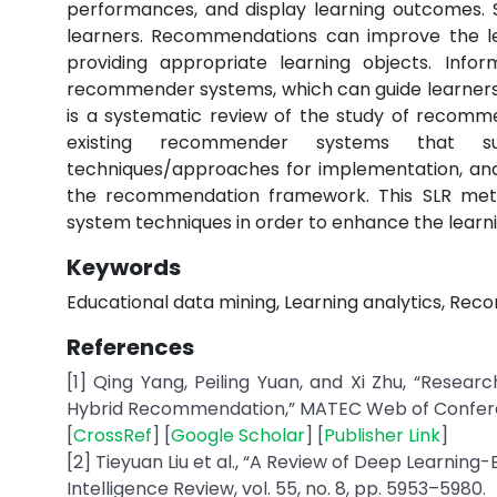
performances, and display learning outcomes. Se
learners. Recommendations can improve the l
providing appropriate learning objects. Infor
recommender systems, which can guide learners 
is a systematic review of the study of recommen
existing recommender systems that sup
techniques/approaches for implementation, and
the recommendation framework. This SLR met
system techniques in order to enhance the learni
Keywords
Educational data mining, Learning analytics, R
References
[1] Qing Yang, Peiling Yuan, and Xi Zhu, “Res
Hybrid Recommendation,” MATEC Web of Conference
[
CrossRef
] [
Google Scholar
] [
Publisher Link
]
[2] Tieyuan Liu et al., “A Review of Deep Learni
Intelligence Review, vol. 55, no. 8, pp. 5953–5980.