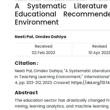
A Systematic Literatur
Educational Recommend
Environment
Neeti Pal, Omdev Dahiya
Received
Revised
02 Feb 2023
10 Apr 202
Citation :
Neeti Pal, Omdev Dahiya, "A Systematic Literat
in Teaching Learning Environment,"
Internationa
4, pp. 203-212, 2023.
Crossref
,
https://doi.org/10.
Abstract
The education sector has drastically changed fr
mining, learning analytics, and machine learning 