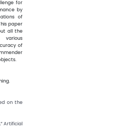
llenge for
rmance by
ations of
This paper
ut all the
 various
curacy of
commender
bjects.
ing.
ed on the
Artificial