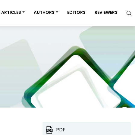
ARTICLES
AUTHORS
EDITORS
REVIEWERS
PDF