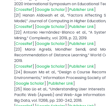
2020 International Symposium on Educational Tech
[
CrossRef
] [
Google Scholar
] [
Publisher Link
]
[21] Hanan Aldowah et al., “Factors Affecting
Model,” Journal of Computing in Higher Education, v
[
CrossRef
] [
Google Scholar
] [
Publisher Link
]
[22] Antonio Hernández-Blanco et al., “A Syst
Mining,” Complexity, vol. 2019, p. 22, 2019.
[
CrossRef
] [
Google Scholar
] [
Publisher Link
]
[23] Maroi Agrebi, Mondher Sendi, and Mo
Recommendation of Distance Learning,” World C
2019.
[
CrossRef
] [
Google Scholar
] [
Publisher Link
]
[24] Boxuan Ma et al., “Design a Course Recom
Environments,” Information Processing Society of
[
Google Scholar
] [
Publisher Link
]
[25] Xiao Lio et al., “Understanding User Interes
Pacific Web (Apweb) and Web-Age Information
Big Data, vol. 11268, pp. 230-242, 2018.