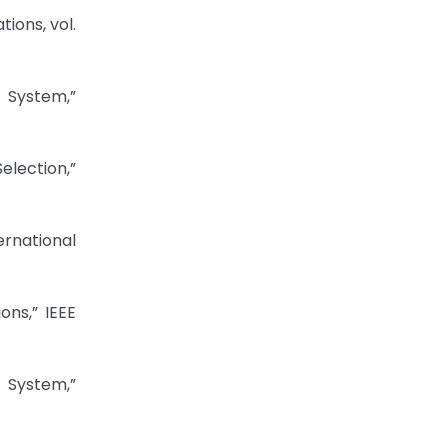
ions, vol.
 System,”
lection,”
ernational
ns,” IEEE
 System,”