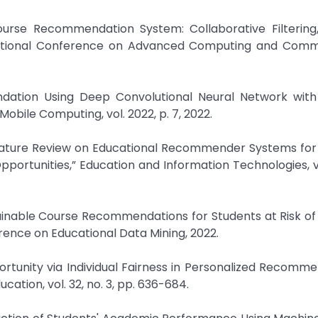
urse Recommendation System: Collaborative Filtering
rnational Conference on Advanced Computing and Comm
dation Using Deep Convolutional Neural Network with
bile Computing, vol. 2022, p. 7, 2022.
Literature Review on Educational Recommender Systems fo
pportunities,” Education and Information Technologies, vo
plainable Course Recommendations for Students at Risk o
rence on Educational Data Mining, 2022.
portunity via Individual Fairness in Personalized Recomme
ducation, vol. 32, no. 3, pp. 636-684.