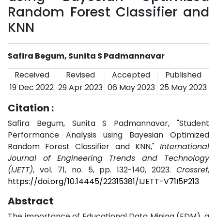
Random Forest Classifier and
KNN
Safira Begum, Sunita S Padmannavar
Received
Revised
Accepted
Published
19 Dec 2022
29 Apr 2023
06 May 2023
25 May 2023
Citation :
Safira Begum, Sunita S Padmannavar, "Student
Performance Analysis using Bayesian Optimized
Random Forest Classifier and KNN,"
International
Journal of Engineering Trends and Technology
(IJETT)
, vol. 71, no. 5, pp. 132-140, 2023.
Crossref
,
https://doi.org/10.14445/22315381/IJETT-V71I5P213
Abstract
The importance of Educational Data Mining (EDM), a