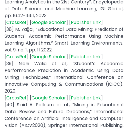
Learning Analytics in the 21st Century”, Encyclopedia
of Data Science and Machine Learning, IGI Global,
pp. 1642-1651, 2023.
[
CrossRef
] [
Google Scholar
] [
Publisher Link
]
[38] M. Yağcı, “Educational Data Mining: Prediction of
Students' Academic Performance Using Machine
Learning Algorithms,” Smart Learning Environments,
vol. 9, no. 1, pp. 11 2022.
[
CrossRef
] [
Google Scholar
] [
Publisher Link
]
[39] Nidhi Walia et al., “Student’s Academic
Performance Prediction in Academic Using Data
Mining Techniques,” International Conference on
Innovative Computing & Communications (ICICC),
2020.
[
CrossRef
] [
Google Scholar
] [
Publisher Link
]
[40] S.aid A. Salloum et al., “Mining in Educational
Data: Review and Future Directions,” International
Conference on Artificial Intelligence and Computer
Vision (AICV2020), Springer International Publishing,