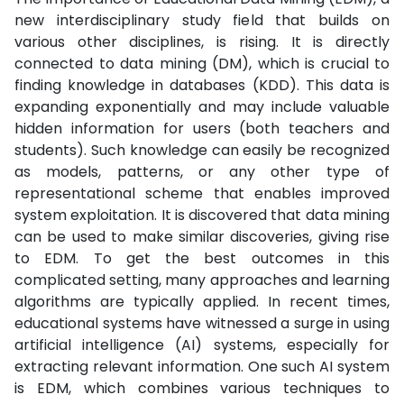
new interdisciplinary study field that builds on
various other disciplines, is rising. It is directly
connected to data mining (DM), which is crucial to
finding knowledge in databases (KDD). This data is
expanding exponentially and may include valuable
hidden information for users (both teachers and
students). Such knowledge can easily be recognized
as models, patterns, or any other type of
representational scheme that enables improved
system exploitation. It is discovered that data mining
can be used to make similar discoveries, giving rise
to EDM. To get the best outcomes in this
complicated setting, many approaches and learning
algorithms are typically applied. In recent times,
educational systems have witnessed a surge in using
artificial intelligence (AI) systems, especially for
extracting relevant information. One such AI system
is EDM, which combines various techniques to