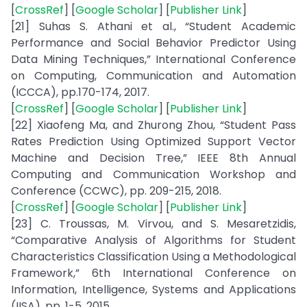
[
CrossRef
] [
Google Scholar
] [
Publisher Link
]
[21] Suhas S. Athani et al., “Student Academic
Performance and Social Behavior Predictor Using
Data Mining Techniques,” International Conference
on Computing, Communication and Automation
(ICCCA), pp.170-174, 2017.
[
CrossRef
] [
Google Scholar
] [
Publisher Link
]
[22] Xiaofeng Ma, and Zhurong Zhou, “Student Pass
Rates Prediction Using Optimized Support Vector
Machine and Decision Tree,” IEEE 8th Annual
Computing and Communication Workshop and
Conference (CCWC), pp. 209-215, 2018.
[
CrossRef
] [
Google Scholar
] [
Publisher Link
]
[23] C. Troussas, M. Virvou, and S. Mesaretzidis,
“Comparative Analysis of Algorithms for Student
Characteristics Classification Using a Methodological
Framework,” 6th International Conference on
Information, Intelligence, Systems and Applications
(IISA), pp. 1-5, 2015.