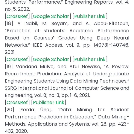
Students' Performance,” Engineering Reports, vol. 4,
no. 5, 2022.
[
CrossRef
] [
Google Scholar
] [
Publisher Link
]
[18] A. Nabil, M. Seyam, and A. Abou-Elfetouh,
“Prediction of students’ Academic Performance
Based on Courses’ Grades Using Deep Neural
Networks,” IEEE Access, vol. 9, pp. 140731-140746,
2021.
[
CrossRef
] [
Google Scholar
] [
Publisher Link
]
[19] Vandana Mulye, and Atul Newase, “A Review:
Recruitment Prediction Analysis of Undergraduate
Engineering Students Using Data Mining Techniques,”
SSRG International Journal of Computer Science and
Engineering, vol. 8, no. 3, pp. 1-6, 2021.
[
CrossRef
] [
Publisher Link
]
[20] Ferda Ünal, “Data Mining for Student
Performance Prediction in Education,” Data Mining-
Methods, Applications and Systems, vol. 28, pp. 423-
432, 2020.