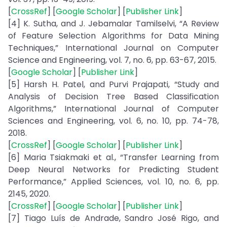
[
CrossRef
] [
Google Scholar
] [
Publisher Link
]
[4] K. Sutha, and J. Jebamalar Tamilselvi, “A Review
of Feature Selection Algorithms for Data Mining
Techniques,” International Journal on Computer
Science and Engineering, vol. 7, no. 6, pp. 63-67, 2015.
[
Google Scholar
] [
Publisher Link
]
[5] Harsh H. Patel, and Purvi Prajapati, “Study and
Analysis of Decision Tree Based Classification
Algorithms,” International Journal of Computer
Sciences and Engineering, vol. 6, no. 10, pp. 74-78,
2018.
[
CrossRef
] [
Google Scholar
] [
Publisher Link
]
[6] Maria Tsiakmaki et al., “Transfer Learning from
Deep Neural Networks for Predicting Student
Performance,” Applied Sciences, vol. 10, no. 6, pp.
2145, 2020.
[
CrossRef
] [
Google Scholar
] [
Publisher Link
]
[7] Tiago Luís de Andrade, Sandro José Rigo, and