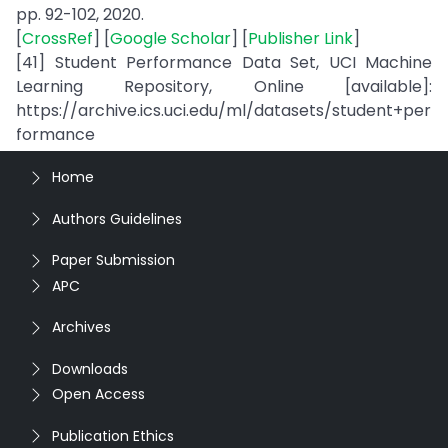
pp. 92-102, 2020.
[
CrossRef
] [
Google Scholar
] [
Publisher Link
]
[41] Student Performance Data Set, UCI Machine
Learning Repository, Online [available]:
https://archive.ics.uci.edu/ml/datasets/student+per
formance
Home
Authors Guidelines
Paper Submission
APC
Archives
Downloads
Open Access
Publication Ethics