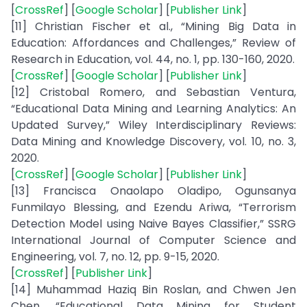
[
CrossRef
] [
Google Scholar
] [
Publisher Link
]
[11] Christian Fischer et al., “Mining Big Data in
Education: Affordances and Challenges,” Review of
Research in Education, vol. 44, no. 1, pp. 130-160, 2020.
[
CrossRef
] [
Google Scholar
] [
Publisher Link
]
[12] Cristobal Romero, and Sebastian Ventura,
“Educational Data Mining and Learning Analytics: An
Updated Survey,” Wiley Interdisciplinary Reviews:
Data Mining and Knowledge Discovery, vol. 10, no. 3,
2020.
[
CrossRef
] [
Google Scholar
] [
Publisher Link
]
[13] Francisca Onaolapo Oladipo, Ogunsanya
Funmilayo Blessing, and Ezendu Ariwa, “Terrorism
Detection Model using Naive Bayes Classifier,” SSRG
International Journal of Computer Science and
Engineering, vol. 7, no. 12, pp. 9-15, 2020.
[
CrossRef
] [
Publisher Link
]
[14] Muhammad Haziq Bin Roslan, and Chwen Jen
Chen, “Educational Data Mining for Student