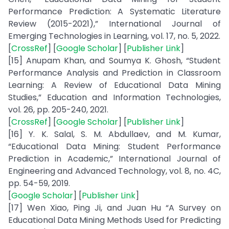
Performance Prediction: A Systematic Literature
Review (2015-2021),” International Journal of
Emerging Technologies in Learning, vol. 17, no. 5, 2022.
[
CrossRef
] [
Google Scholar
] [
Publisher Link
]
[15] Anupam Khan, and Soumya K. Ghosh, “Student
Performance Analysis and Prediction in Classroom
Learning: A Review of Educational Data Mining
Studies,” Education and Information Technologies,
vol. 26, pp. 205-240, 2021.
[
CrossRef
] [
Google Scholar
] [
Publisher Link
]
[16] Y. K. Salal, S. M. Abdullaev, and M. Kumar,
“Educational Data Mining: Student Performance
Prediction in Academic,” International Journal of
Engineering and Advanced Technology, vol. 8, no. 4C,
pp. 54-59, 2019.
[
Google Scholar
] [
Publisher Link
]
[17] Wen Xiao, Ping Ji, and Juan Hu “A Survey on
Educational Data Mining Methods Used for Predicting