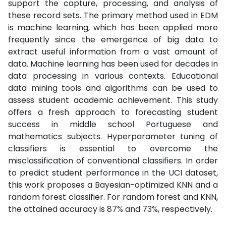
support the capture, processing, and analysis of
these record sets. The primary method used in EDM
is machine learning, which has been applied more
frequently since the emergence of big data to
extract useful information from a vast amount of
data. Machine learning has been used for decades in
data processing in various contexts. Educational
data mining tools and algorithms can be used to
assess student academic achievement. This study
offers a fresh approach to forecasting student
success in middle school Portuguese and
mathematics subjects. Hyperparameter tuning of
classifiers is essential to overcome the
misclassification of conventional classifiers. In order
to predict student performance in the UCI dataset,
this work proposes a Bayesian-optimized KNN and a
random forest classifier. For random forest and KNN,
the attained accuracy is 87% and 73%, respectively.