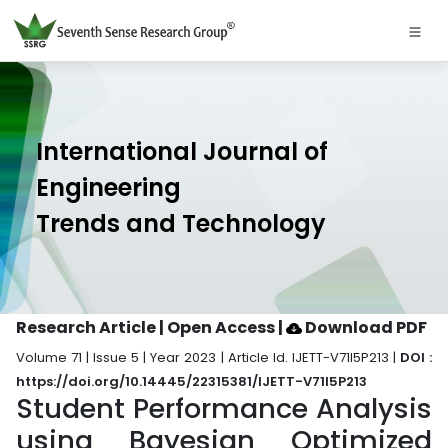
International Journal of
Engineering
Trends and Technology
Research Article | Open Access
|
Download PDF
Volume 71 | Issue 5 | Year 2023 | Article Id. IJETT-V71I5P213 |
DOI :
https://doi.org/10.14445/22315381/IJETT-V71I5P213
Student Performance Analysis
using Bayesian Optimized