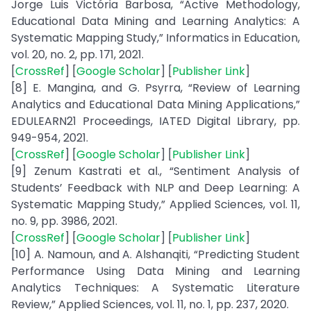
Jorge Luis Victória Barbosa, “Active Methodology,
Educational Data Mining and Learning Analytics: A
Systematic Mapping Study,” Informatics in Education,
vol. 20, no. 2, pp. 171, 2021.
[
CrossRef
] [
Google Scholar
] [
Publisher Link
]
[8] E. Mangina, and G. Psyrra, “Review of Learning
Analytics and Educational Data Mining Applications,”
EDULEARN21 Proceedings, IATED Digital Library, pp.
949-954, 2021.
[
CrossRef
] [
Google Scholar
] [
Publisher Link
]
[9] Zenum Kastrati et al., “Sentiment Analysis of
Students’ Feedback with NLP and Deep Learning: A
Systematic Mapping Study,” Applied Sciences, vol. 11,
no. 9, pp. 3986, 2021.
[
CrossRef
] [
Google Scholar
] [
Publisher Link
]
[10] A. Namoun, and A. Alshanqiti, “Predicting Student
Performance Using Data Mining and Learning
Analytics Techniques: A Systematic Literature
Review,” Applied Sciences, vol. 11, no. 1, pp. 237, 2020.