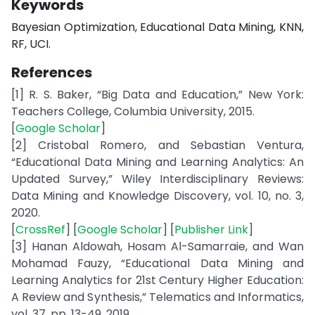
Keywords
Bayesian Optimization, Educational Data Mining, KNN,
RF, UCI.
References
[1] R. S. Baker, “Big Data and Education,” New York:
Teachers College, Columbia University, 2015.
[
Google Scholar
]
[2] Cristobal Romero, and Sebastian Ventura,
“Educational Data Mining and Learning Analytics: An
Updated Survey,” Wiley Interdisciplinary Reviews:
Data Mining and Knowledge Discovery, vol. 10, no. 3,
2020.
[
CrossRef
] [
Google Scholar
] [
Publisher Link
]
[3] Hanan Aldowah, Hosam Al-Samarraie, and Wan
Mohamad Fauzy, “Educational Data Mining and
Learning Analytics for 21st Century Higher Education:
A Review and Synthesis,” Telematics and Informatics,
vol. 37, pp. 13-49, 2019.