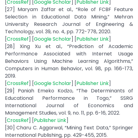
[
CrossRef
] [
Google Scholar
] [
Publisher Link
]
[27] Maryam Zaffar et al., “Role of FCBF Feature
Selection in Educational Data Mining,” Mehran
University Research Journal of Engineering &
Technology, vol. 39, no. 4, pp. 772-778, 2020.
[
CrossRef
] [
Google Scholar
] [
Publisher Link
]
[28] Xing Xu et al., “Prediction of Academic
Performance Associated with Internet Usage
Behaviors Using Machine Learning Algorithms,”
Computers in Human Behavior, vol. 98, pp. 166-173,
2019.
[
CrossRef
] [
Google Scholar
] [
Publisher Link
]
[29] Paniah Emeko Kodzo, “The Determinants of
Educational Performance in Togo,” SSRG
International Journal of Economics and
Management Studies, vol. 9, no. 11, pp. 6-16, 2022.
[
CrossRef
] [
Publisher Link
]
[30] Charu C. Aggarwal, “Mining Text Data,” Springer
International Publishing, pp. 429-455, 2015.