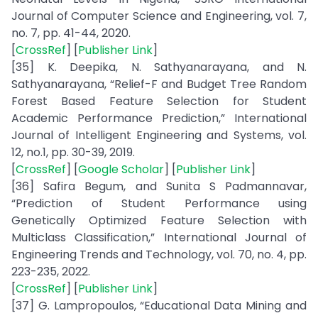
Journal of Computer Science and Engineering, vol. 7,
no. 7, pp. 41-44, 2020.
[
CrossRef
] [
Publisher Link
]
[35] K. Deepika, N. Sathyanarayana, and N.
Sathyanarayana, “Relief-F and Budget Tree Random
Forest Based Feature Selection for Student
Academic Performance Prediction,” International
Journal of Intelligent Engineering and Systems, vol.
12, no.1, pp. 30-39, 2019.
[
CrossRef
] [
Google Scholar
] [
Publisher Link
]
[36] Safira Begum, and Sunita S Padmannavar,
“Prediction of Student Performance using
Genetically Optimized Feature Selection with
Multiclass Classification,” International Journal of
Engineering Trends and Technology, vol. 70, no. 4, pp.
223-235, 2022.
[
CrossRef
] [
Publisher Link
]
[37] G. Lampropoulos, “Educational Data Mining and