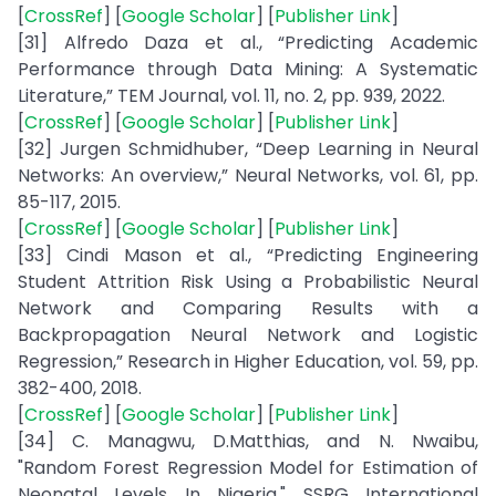
[
CrossRef
] [
Google Scholar
] [
Publisher Link
]
[31] Alfredo Daza et al., “Predicting Academic
Performance through Data Mining: A Systematic
Literature,” TEM Journal, vol. 11, no. 2, pp. 939, 2022.
[
CrossRef
] [
Google Scholar
] [
Publisher Link
]
[32] Jurgen Schmidhuber, “Deep Learning in Neural
Networks: An overview,” Neural Networks, vol. 61, pp.
85-117, 2015.
[
CrossRef
] [
Google Scholar
] [
Publisher Link
]
[33] Cindi Mason et al., “Predicting Engineering
Student Attrition Risk Using a Probabilistic Neural
Network and Comparing Results with a
Backpropagation Neural Network and Logistic
Regression,” Research in Higher Education, vol. 59, pp.
382-400, 2018.
[
CrossRef
] [
Google Scholar
] [
Publisher Link
]
[34] C. Managwu, D.Matthias, and N. Nwaibu,
"Random Forest Regression Model for Estimation of
Neonatal Levels In Nigeria," SSRG International