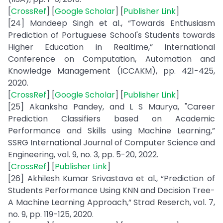
[
CrossRef
] [
Google Scholar
] [
Publisher Link
]
[24] Mandeep Singh et al., “Towards Enthusiasm
Prediction of Portuguese School's Students towards
Higher Education in Realtime,” International
Conference on Computation, Automation and
Knowledge Management (ICCAKM), pp. 421-425,
2020.
[
CrossRef
] [
Google Scholar
] [
Publisher Link
]
[25] Akanksha Pandey, and L S Maurya, "Career
Prediction Classifiers based on Academic
Performance and Skills using Machine Learning,”
SSRG International Journal of Computer Science and
Engineering, vol. 9, no. 3, pp. 5-20, 2022.
[
CrossRef
] [
Publisher Link
]
[26] Akhilesh Kumar Srivastava et al., “Prediction of
Students Performance Using KNN and Decision Tree-
A Machine Learning Approach,” Strad Reserch, vol. 7,
no. 9, pp. 119-125, 2020.