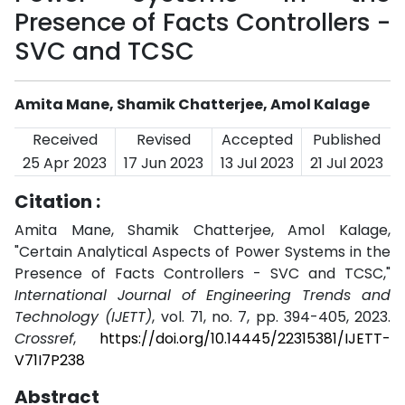
Presence of Facts Controllers -
SVC and TCSC
Amita Mane, Shamik Chatterjee, Amol Kalage
Received
Revised
Accepted
Published
25 Apr 2023
17 Jun 2023
13 Jul 2023
21 Jul 2023
Citation :
Amita Mane, Shamik Chatterjee, Amol Kalage,
"Certain Analytical Aspects of Power Systems in the
Presence of Facts Controllers - SVC and TCSC,"
International Journal of Engineering Trends and
Technology (IJETT)
, vol. 71, no. 7, pp. 394-405, 2023.
Crossref
,
https://doi.org/10.14445/22315381/IJETT-
V71I7P238
Abstract