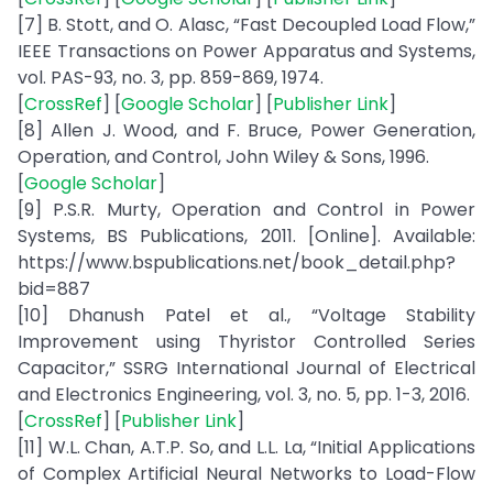
[7] B. Stott, and O. Alasc, “Fast Decoupled Load Flow,”
IEEE Transactions on Power Apparatus and Systems,
vol. PAS-93, no. 3, pp. 859-869, 1974.
[
CrossRef
] [
Google Scholar
] [
Publisher Link
]
[8] Allen J. Wood, and F. Bruce, Power Generation,
Operation, and Control, John Wiley & Sons, 1996.
[
Google Scholar
]
[9] P.S.R. Murty, Operation and Control in Power
Systems, BS Publications, 2011. [Online]. Available:
https://www.bspublications.net/book_detail.php?
bid=887
[10] Dhanush Patel et al., “Voltage Stability
Improvement using Thyristor Controlled Series
Capacitor,” SSRG International Journal of Electrical
and Electronics Engineering, vol. 3, no. 5, pp. 1-3, 2016.
[
CrossRef
] [
Publisher Link
]
[11] W.L. Chan, A.T.P. So, and L.L. La, “Initial Applications
of Complex Artificial Neural Networks to Load-Flow