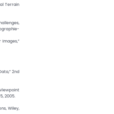
al Terrain
hallenges,
ographie-
r Images,”
Data,” 2nd
 Viewpoint
5, 2005.
ns, Wiley,