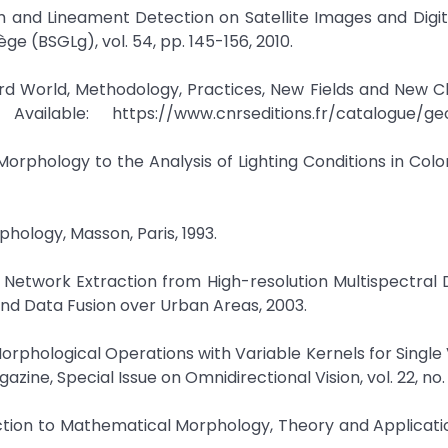
m and Lineament Detection on Satellite Images and Digit
ège (BSGLg), vol. 54, pp. 145-156, 2010.
ird World, Methodology, Practices, New Fields and New C
ailable: https://www.cnrseditions.fr/catalogue/ge
Morphology to the Analysis of Lighting Conditions in Colo
phology, Masson, Paris, 1993.
ad Network Extraction from High-resolution Multispectral 
d Data Fusion over Urban Areas, 2003.
Morphological Operations with Variable Kernels for Single
ine, Special Issue on Omnidirectional Vision, vol. 22, no. 
ction to Mathematical Morphology, Theory and Applicatio