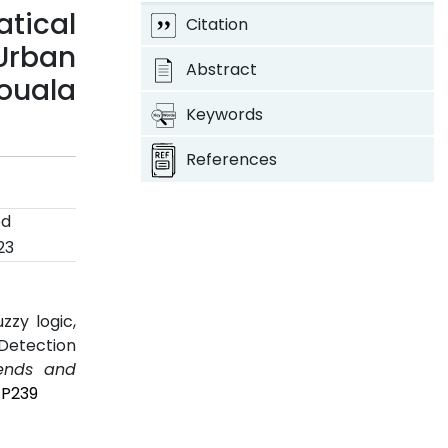
tical
Citation
Urban
Abstract
ouala
Keywords
References
ed
23
zzy logic,
 Detection
rends and
7P239