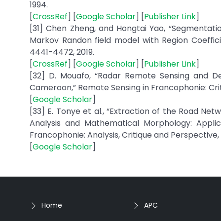
1994.
[
CrossRef
] [
Google Scholar
] [
Publisher Link
]
[31] Chen Zheng, and Hongtai Yao, “Segmentati
Markov Randon field model with Region Coefficien
4441-4472, 2019.
[
CrossRef
] [
Google Scholar
] [
Publisher Link
]
[32] D. Mouafo, “Radar Remote Sensing and Del
Cameroon,” Remote Sensing in Francophonie: Criti
[
Google Scholar
]
[33] E. Tonye et al., “Extraction of the Road 
Analysis and Mathematical Morphology: Appli
Francophonie: Analysis, Critique and Perspective, 
[
Google Scholar
]
Home
APC