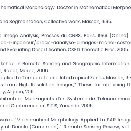
hematical Morphology,” Doctor in Mathematical Morphol
ng and Segmentation, Collective work, Masson, 1995.
Image Analysis, Presses du CNRS, Paris, 1989. [Online]. 
s-de-l-ingenieur/precis-danalyse-dimages-michel-coste
nd Evaluating Desertification, CSFD Thematic Files, 2005.
orkshop in Remote Sensing and Geographic Information 
, Rabat, Maroc, 2006.
Applied to Temperate and Intertropical Zones, Masson, 19
ks from High Resolution Images,” Thesis for obtaining 
 Algeria, 2011.
 Architecture Multi-agents d’un Système de Télécommuni
tional Conference on SITIS, Yaounde. 2005.
sako, “Mathematical Morphology Applied to SAR Image
ty of Douala (Cameroon),” Remote Sensing Review, vol. 7