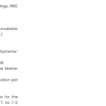
ogy, 1990.
Available:
r/
Systems,”
89.
the Master
cation par
s for the
, no. 1-2,