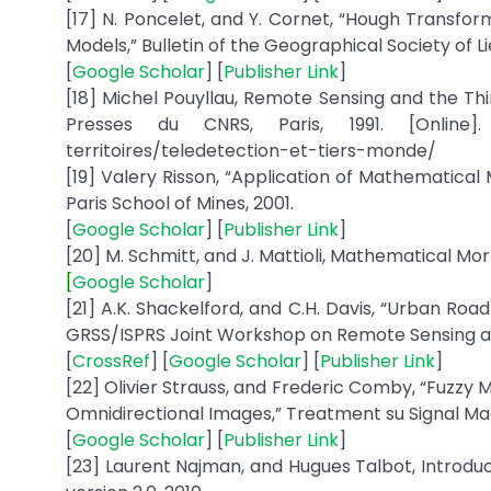
[17] N. Poncelet, and Y. Cornet, “Hough Transfor
Models,” Bulletin of the Geographical Society of Li
[
Google Scholar
] [
Publisher Link
]
[18] Michel Pouyllau, Remote Sensing and the Th
Presses du CNRS, Paris, 1991. [Online]. Av
territoires/teledetection-et-tiers-monde/
[19] Valery Risson, “Application of Mathematical 
Paris School of Mines, 2001.
[
Google Scholar
] [
Publisher Link
]
[20] M. Schmitt, and J. Mattioli, Mathematical Mor
[
Google Scholar
]
[21] A.K. Shackelford, and C.H. Davis, “Urban Ro
GRSS/ISPRS Joint Workshop on Remote Sensing an
[
CrossRef
] [
Google Scholar
] [
Publisher Link
]
[22] Olivier Strauss, and Frederic Comby, “Fuzzy 
Omnidirectional Images,” Treatment su Signal Magaz
[
Google Scholar
] [
Publisher Link
]
[23] Laurent Najman, and Hugues Talbot, Introdu