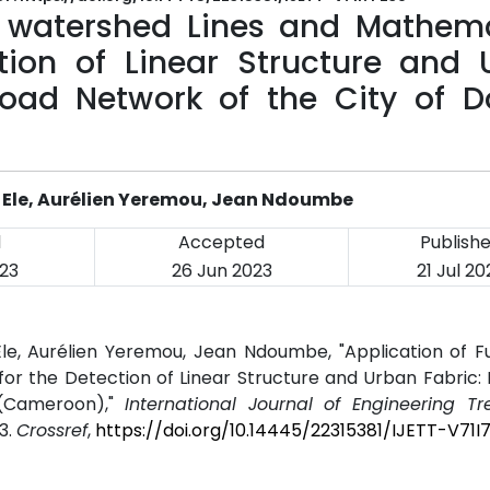
c, watershed Lines and Mathema
tion of Linear Structure and 
Road Network of the City of D
 Ele, Aurélien Yeremou, Jean Ndoumbe
d
Accepted
Publish
23
26 Jun 2023
21 Jul 20
e, Aurélien Yeremou, Jean Ndoumbe, "Application of Fu
r the Detection of Linear Structure and Urban Fabric:
 (Cameroon),"
International Journal of Engineering T
23.
Crossref
,
https://doi.org/10.14445/22315381/IJETT-V71I