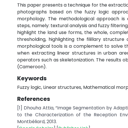
This paper presents a technique for the extractio
photographs based on the fuzzy logic appro
morphology. The methodological approach is c
steps, namely: textural analysis and fuzzy filter
highlight the land use forms, the whole, comple
thresholding, highlighting the filillary struct
morphological tools is a complement to solve th
when extracting linear structures in urban are
operators such as skeletonization. The results ob
(Cameroon).
Keywords
Fuzzy logic, Linear structures, Mathematical mor
References
[1] Dhouha Attia, “Image Segmentation by Adaptiv
to the Characterization of the Reception Envi
Montbéliard, 2013.