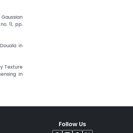
 Gaussian
o. 11, pp.
Douala in
by Texture
ensing in
Follow Us