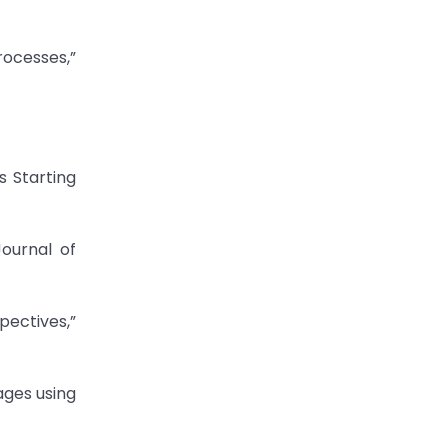
rocesses,”
s Starting
Journal of
ectives,”
ages using