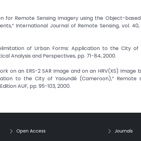
on for Remote Sensing Imagery using the Object-based
ts,” International Journal of Remote Sensing, vol. 40, n
imitation of Urban Forms: Application to the City of 
cal Analysis and Perspectives, pp. 71-84, 2000.
Network on an ERS-2 SAR Image and on an HRV(XS) Image 
cation to the City of Yaoundé (Cameroon),” Remote s
Edition AUF, pp. 95-103, 2000.
Open Access
Journals