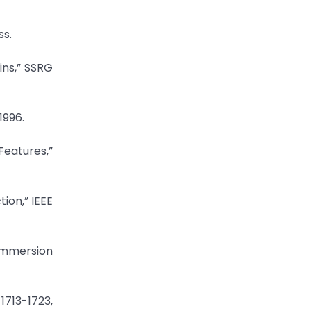
ss.
ins,” SSRG
1996.
Features,”
ion,” IEEE
 Immersion
1713-1723,