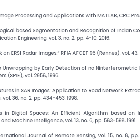
 Image Processing and Applications with MATLAB, CRC Pre
logical based Segmentation and Recognition of Indian Co
ion Engineering, vol. 3, no. 2, pp. 4-10, 2016.
rk on ERS1 Radar Images,” RFIA AFCET 96 (Rennes), vol. 43, 
se Unwrapping by Early Detection of no Ninterferometric 
 (SPIE), vol. 2958, 1996.
eatures in SAR Images: Application to Road Network Extract
l. 36, no. 2, pp. 434-453, 1998.
ds in Digital Spaces: An Efficient Algorithm based on
nd Machine Intelligence, vol. 13, no. 6, pp. 583-598, 1991.
rnational Journal of Remote Sensing, vol. 15, no. 8, pp. 