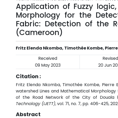
Application of Fuzzy logi
Morphology for the Detec
Fabric: Detection of the 
(Cameroon)
Fritz Elenda Nkomba, Timothée Kombe, Pierre
Received
Revise
09 May 2023
20 Jun 20
Citation :
Fritz Elenda Nkomba, Timothée Kombe, Pierre El
watershed Lines and Mathematical Morphology fo
of the Road Network of the City of Douala
Technology (IJETT)
, vol. 71, no. 7, pp. 406-425, 20
Abstract