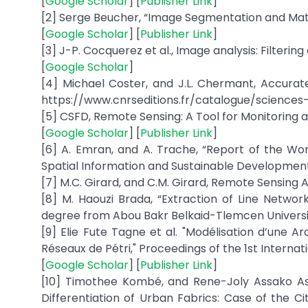
[
Google Scholar
] [
Publisher Link
]
[2] Serge Beucher, “Image Segmentation and Mat
[
Google Scholar
] [
Publisher Link
]
[3] J-P. Cocquerez et al., Image analysis: Filteri
[
Google Scholar
]
[4] Michael Coster, and J.L. Chermant, Accurate 
https://www.cnrseditions.fr/catalogue/science
[5] CSFD, Remote Sensing: A Tool for Monitoring a
[
Google Scholar
] [
Publisher Link
]
[6] A. Emran, and A. Trache, “Report of the W
Spatial Information and Sustainable Development
[7] M.C. Girard, and C.M. Girard, Remote Sensing 
[8] M. Haouzi Brada, “Extraction of Line Networ
degree from Abou Bakr Belkaid-Tlemcen University,
[9] Elie Fute Tagne et al. "Modélisation d’une
Réseaux de Pétri," Proceedings of the 1st Interna
[
Google Scholar
] [
Publisher Link
]
[10] Timothee Kombé, and Rene-Joly Assako As
Differentiation of Urban Fabrics: Case of the Ci