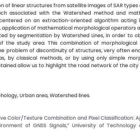
n of linear structures from satellite images of SAR types 
ach associated with the Watershed method and mat
entered on an extraction-oriented algorithm acting i
ing, application of mathematical morphological operators a
ted by segmentation by Watershed Lines, in order to ob
ure of the study area. This combination of morphologica
e problem of discontinuity of structures, very often e
as, by classical methods, or by using only simple mor
tained allow us to highlight the road network of the city
phology, Urban area, Watershed lines.
e Color/Texture Combination and Pixel Classification: A
ronment of GNSS Signals,” University of Technology o