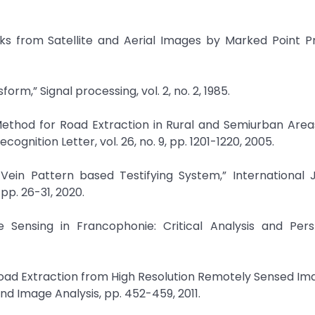
orks from Satellite and Aerial Images by Marked Point P
rm,” Signal processing, vol. 2, no. 2, 1985.
 Method for Road Extraction in Rural and Semiurban Area
ognition Letter, vol. 26, no. 9, pp. 1201-1220, 2005.
r Vein Pattern based Testifying System,” International 
pp. 26-31, 2020.
 Sensing in Francophonie: Critical Analysis and Persp
oad Extraction from High Resolution Remotely Sensed Im
d Image Analysis, pp. 452-459, 2011.