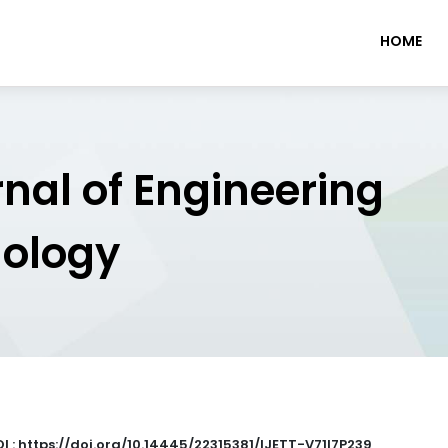
HOME
rnal of Engineering
nology
I : https://doi.org/10.14445/22315381/IJETT-V71I7P239