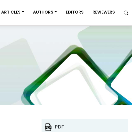
ARTICLES
AUTHORS
EDITORS
REVIEWERS
PDF