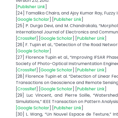
version 2.0, 2010.
[
Publisher Link
]
[24] Tamalika Chaira, and Ajoy Kumar Ray, Fuzzy
[
Google Scholar
] [
Publisher Link
]
[25] P. Durga Devi, and M. Chandrakala, “Morpho
International Journal of Electronics and Communicat
[
CrossRef
] [
Google Scholar
] [
Publisher Link
]
[26] F. Tupin et al., “Detection of the Road Netwo
[
Google Scholar
]
[27] Florence Tupin et al., “Improving IFSAR Pha
Society of Photo-Optical Instrumentation Engineers
[
CrossRef
] [
Google Scholar
] [
Publisher Link
]
[28] Florence Tupin et al. “Detection of Linear F
Transactions on Geoscience and Remote Sensing, vo
[
CrossRef
] [
Google Scholar
] [
Publisher Link
]
[29] Luc Vincent, and Pierre Soille, “Watershe
Simulations,” IEEE Transaction on Pattern Analysis a
[
Google Scholar
] [
Publisher Link
]
[30] L. Wang, “Un Nouvel Espace de Texture,” Inte