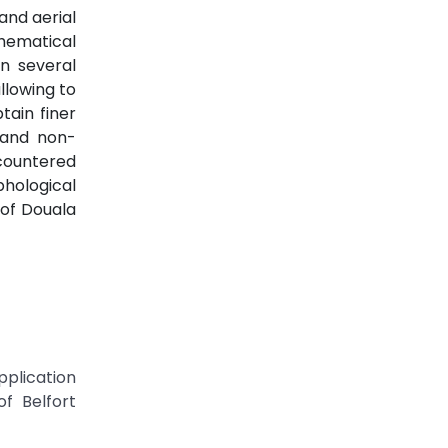
and aerial
hematical
n several
llowing to
tain finer
l and non-
ncountered
phological
 of Douala
pplication
f Belfort