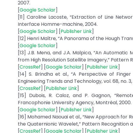
2007.
[
Google Scholar
]
[11] Caroline Lacoste, “Extraction of Line Netw
Interface Homme-machine, 2004.
[
Google Scholar
] [
Publisher Link
]
[12] Henri Maître, “A Panorama of the Hough Transfo
[
Google Scholar
]
[13] J.B. Mena, and J.A. Malpica, “An Automatic
from High Resolution Satellite Imagery,” Pattern Rec
[
CrossRef
] [
Google Scholar
] [
Publisher Link
]
[14] S. Brindha et al., “A Perspective of Finge
Engineering Trends and Technology, vol. 68, no. 3, 
[
CrossRef
] [
Publisher Link
]
[15] Dubois, R. Caloz, and P. Gagnon, “Remote
Francophonie University Agency, Montréal, 2000.
[
Google Scholar
] [
Publisher Link
]
[16] Mohamed Naouai et al., “New Approach for R
the Quaternionic Wavelet,” Pattern Recognition an
[
CrossRef
] [
Google Scholar
] [
Publisher Link
]