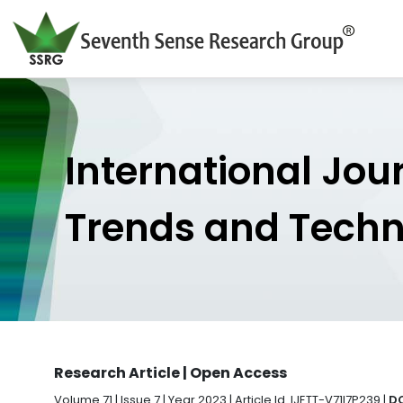
International Jou
Trends and Tech
Research Article | Open Access
Volume 71 | Issue 7 | Year 2023 | Article Id. IJETT-V71I7P239 |
DO