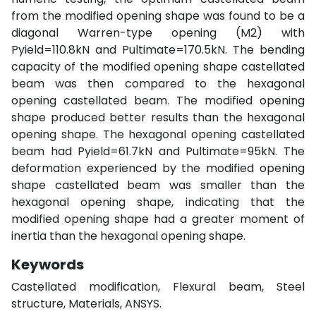
from the modified opening shape was found to be a
diagonal Warren-type opening (M2) with
Pyield=110.8kN and Pultimate=170.5kN. The bending
capacity of the modified opening shape castellated
beam was then compared to the hexagonal
opening castellated beam. The modified opening
shape produced better results than the hexagonal
opening shape. The hexagonal opening castellated
beam had Pyield=61.7kN and Pultimate=95kN. The
deformation experienced by the modified opening
shape castellated beam was smaller than the
hexagonal opening shape, indicating that the
modified opening shape had a greater moment of
inertia than the hexagonal opening shape.
Keywords
Castellated modification, Flexural beam, Steel
structure, Materials, ANSYS.