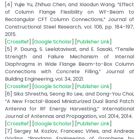
[4] Yujie Yu, Zhihua Chen, and Xiaodun Wang, “Effect
of Column Flange Flexibility on WF-Beam to
Rectangular CFT Column Connections,” Journal of
Constructional Steel Research, vol. 106, pp. 184-197,
2015.
[
CrossRef
] [
Google Scholar
] [
Publisher Link
]
[5] P. Doung, S. Leelataviwat, and E. Sasaki, “Tensile
Strength and Failure Mechanism of Internal
Diaphragms in Wide Flange Beam-to-Box Column
Connections with Concrete Filling,” Journal of
Building Engineering, vol. 34, 2021.
[
CrossRef
] [
Google Scholar
] [
Publisher Link
]
[6] Sika Shrestha, Seong Ro Lee, and Dong-You Choi,
“A New Fractal-Based Miniaturized Dual Band Patch
Antenna for RF Energy Harvesting,” International
Journal of Antennas and Propagation, vol. 2014, 2014.
[
CrossRef
] [
Google Scholar
] [
Publisher Link
]
[7] Sergey M. Kozlov, Francesc Viñes, and Andreas
Görling, “Bandgap Engineering of Graphene by