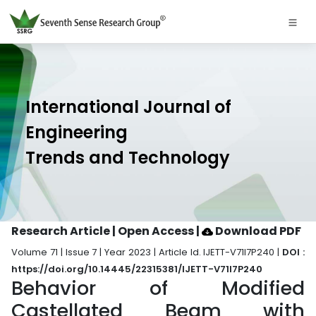
International Journal of
Engineering
Trends and Technology
Research Article | Open Access
|
Download PDF
Volume 71 | Issue 7 | Year 2023 | Article Id. IJETT-V71I7P240 |
DOI :
https://doi.org/10.14445/22315381/IJETT-V71I7P240
Behavior of Modified
Castellated Beam with