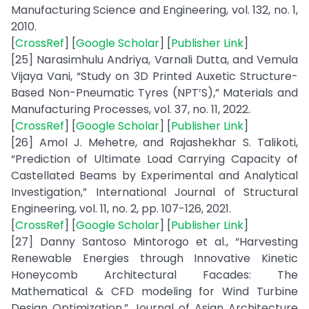
Manufacturing Science and Engineering, vol. 132, no. 1,
2010.
[
CrossRef
] [
Google Scholar
] [
Publisher Link
]
[25] Narasimhulu Andriya, Varnali Dutta, and Vemula
Vijaya Vani, “Study on 3D Printed Auxetic Structure-
Based Non-Pneumatic Tyres (NPT’S),” Materials and
Manufacturing Processes, vol. 37, no. 11, 2022.
[
CrossRef
] [
Google Scholar
] [
Publisher Link
]
[26] Amol J. Mehetre, and Rajashekhar S. Talikoti,
“Prediction of Ultimate Load Carrying Capacity of
Castellated Beams by Experimental and Analytical
Investigation,” International Journal of Structural
Engineering, vol. 11, no. 2, pp. 107-126, 2021.
[
CrossRef
] [
Google Scholar
] [
Publisher Link
]
[27] Danny Santoso Mintorogo et al., “Harvesting
Renewable Energies through Innovative Kinetic
Honeycomb Architectural Facades: The
Mathematical & CFD modeling for Wind Turbine
Design Optimization,” Journal of Asian Architecture