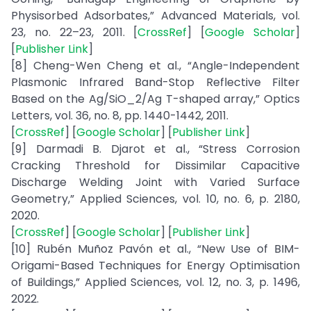
Physisorbed Adsorbates,” Advanced Materials, vol.
23, no. 22–23, 2011. [
CrossRef
] [
Google Scholar
]
[
Publisher Link
]
[8] Cheng-Wen Cheng et al., “Angle-Independent
Plasmonic Infrared Band-Stop Reflective Filter
Based on the Ag/SiO_2/Ag T-shaped array,” Optics
Letters, vol. 36, no. 8, pp. 1440-1442, 2011.
[
CrossRef
] [
Google Scholar
] [
Publisher Link
]
[9] Darmadi B. Djarot et al., “Stress Corrosion
Cracking Threshold for Dissimilar Capacitive
Discharge Welding Joint with Varied Surface
Geometry,” Applied Sciences, vol. 10, no. 6, p. 2180,
2020.
[
CrossRef
] [
Google Scholar
] [
Publisher Link
]
[10] Rubén Muñoz Pavón et al., “New Use of BIM-
Origami-Based Techniques for Energy Optimisation
of Buildings,” Applied Sciences, vol. 12, no. 3, p. 1496,
2022.