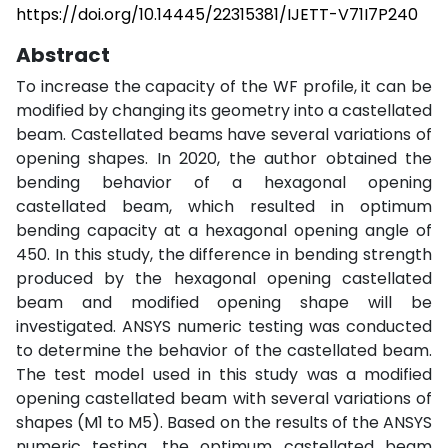
https://doi.org/10.14445/22315381/IJETT-V71I7P240
Abstract
To increase the capacity of the WF profile, it can be
modified by changing its geometry into a castellated
beam. Castellated beams have several variations of
opening shapes. In 2020, the author obtained the
bending behavior of a hexagonal opening
castellated beam, which resulted in optimum
bending capacity at a hexagonal opening angle of
450. In this study, the difference in bending strength
produced by the hexagonal opening castellated
beam and modified opening shape will be
investigated. ANSYS numeric testing was conducted
to determine the behavior of the castellated beam.
The test model used in this study was a modified
opening castellated beam with several variations of
shapes (M1 to M5). Based on the results of the ANSYS
numeric testing, the optimum castellated beam