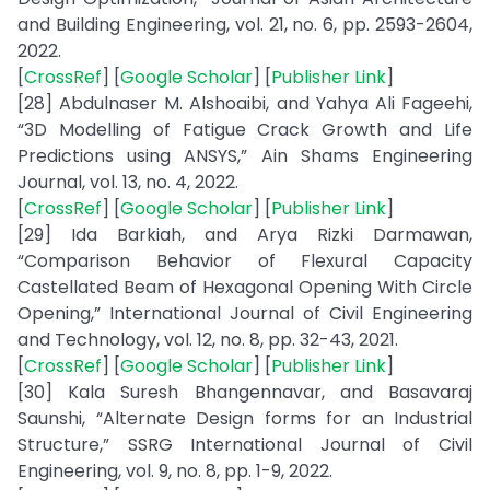
and Building Engineering, vol. 21, no. 6, pp. 2593-2604,
2022.
[
CrossRef
] [
Google Scholar
] [
Publisher Link
]
[28] Abdulnaser M. Alshoaibi, and Yahya Ali Fageehi,
“3D Modelling of Fatigue Crack Growth and Life
Predictions using ANSYS,” Ain Shams Engineering
Journal, vol. 13, no. 4, 2022.
[
CrossRef
] [
Google Scholar
] [
Publisher Link
]
[29] Ida Barkiah, and Arya Rizki Darmawan,
“Comparison Behavior of Flexural Capacity
Castellated Beam of Hexagonal Opening With Circle
Opening,” International Journal of Civil Engineering
and Technology, vol. 12, no. 8, pp. 32-43, 2021.
[
CrossRef
] [
Google Scholar
] [
Publisher Link
]
[30] Kala Suresh Bhangennavar, and Basavaraj
Saunshi, “Alternate Design forms for an Industrial
Structure,” SSRG International Journal of Civil
Engineering, vol. 9, no. 8, pp. 1-9, 2022.