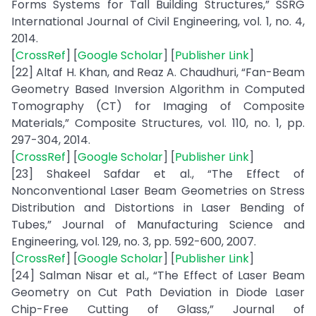
Forms Systems for Tall Building Structures,” SSRG
International Journal of Civil Engineering, vol. 1, no. 4,
2014.
[
CrossRef
] [
Google Scholar
] [
Publisher Link
]
[22] Altaf H. Khan, and Reaz A. Chaudhuri, “Fan-Beam
Geometry Based Inversion Algorithm in Computed
Tomography (CT) for Imaging of Composite
Materials,” Composite Structures, vol. 110, no. 1, pp.
297-304, 2014.
[
CrossRef
] [
Google Scholar
] [
Publisher Link
]
[23] Shakeel Safdar et al., “The Effect of
Nonconventional Laser Beam Geometries on Stress
Distribution and Distortions in Laser Bending of
Tubes,” Journal of Manufacturing Science and
Engineering, vol. 129, no. 3, pp. 592-600, 2007.
[
CrossRef
] [
Google Scholar
] [
Publisher Link
]
[24] Salman Nisar et al., “The Effect of Laser Beam
Geometry on Cut Path Deviation in Diode Laser
Chip-Free Cutting of Glass,” Journal of