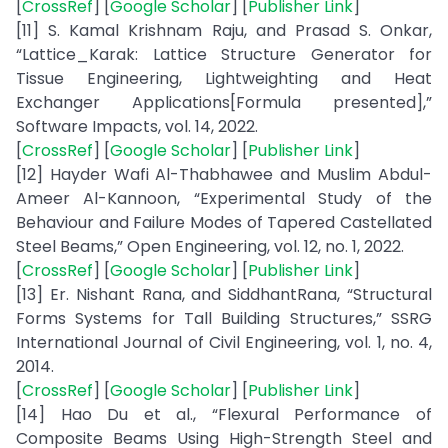
[
CrossRef
] [
Google Scholar
] [
Publisher Link
]
[11] S. Kamal Krishnam Raju, and Prasad S. Onkar,
“Lattice_Karak: Lattice Structure Generator for
Tissue Engineering, Lightweighting and Heat
Exchanger Applications[Formula presented],”
Software Impacts, vol. 14, 2022.
[
CrossRef
] [
Google Scholar
] [
Publisher Link
]
[12] Hayder Wafi Al-Thabhawee and Muslim Abdul-
Ameer Al-Kannoon, “Experimental Study of the
Behaviour and Failure Modes of Tapered Castellated
Steel Beams,” Open Engineering, vol. 12, no. 1, 2022.
[
CrossRef
] [
Google Scholar
] [
Publisher Link
]
[13] Er. Nishant Rana, and SiddhantRana, “Structural
Forms Systems for Tall Building Structures,” SSRG
International Journal of Civil Engineering, vol. 1, no. 4,
2014.
[
CrossRef
] [
Google Scholar
] [
Publisher Link
]
[14] Hao Du et al., “Flexural Performance of
Composite Beams Using High-Strength Steel and