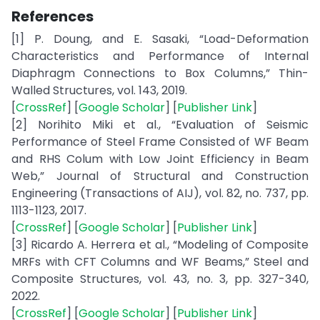
References
[1] P. Doung, and E. Sasaki, “Load-Deformation
Characteristics and Performance of Internal
Diaphragm Connections to Box Columns,” Thin-
Walled Structures, vol. 143, 2019.
[
CrossRef
] [
Google Scholar
] [
Publisher Link
]
[2] Norihito Miki et al., “Evaluation of Seismic
Performance of Steel Frame Consisted of WF Beam
and RHS Colum with Low Joint Efficiency in Beam
Web,” Journal of Structural and Construction
Engineering (Transactions of AIJ), vol. 82, no. 737, pp.
1113-1123, 2017.
[
CrossRef
] [
Google Scholar
] [
Publisher Link
]
[3] Ricardo A. Herrera et al., “Modeling of Composite
MRFs with CFT Columns and WF Beams,” Steel and
Composite Structures, vol. 43, no. 3, pp. 327-340,
2022.
[
CrossRef
] [
Google Scholar
] [
Publisher Link
]