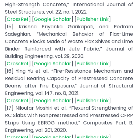
High-Strength Concrete,” International Journal of
Steel Structures, vol. 22, no. 1, 2022.
[
CrossRef
] [
Google Scholar
] [
Publisher Link
]
[15] Krishna Priyanka Garikapati, and Pedram
Sadeghian, “Mechanical Behavior of Flax-Lime
Concrete Blocks Made of Waste Flax Shives and Lime
Binder Reinforced with Jute Fabric,” Journal of
Building Engineering, vol. 29, 2020.
[
CrossRef
] [
Google Scholar
] [
Publisher Link
]
[16] Ying Yu et al., “Fire-Resistance Mechanism and
Residual Bearing Capacity of Prestressed Concrete
Beams after Fire Exposure,” Journal of Structural
Engineering, vol. 147, no. 8, 2021.
[
CrossRef
] [
Google Scholar
] [
Publisher Link
]
[17] Niloufar Moshiri et al., “Flexural Strengthening of
RC Slabs with Nonprestressed and Prestressed CFRP
Strips Using EBROG method,” Composites Part B:
Engineering, vol. 201, 2020.
[
CrossRef
] [
Google Scholar
] [
Publisher Link
]