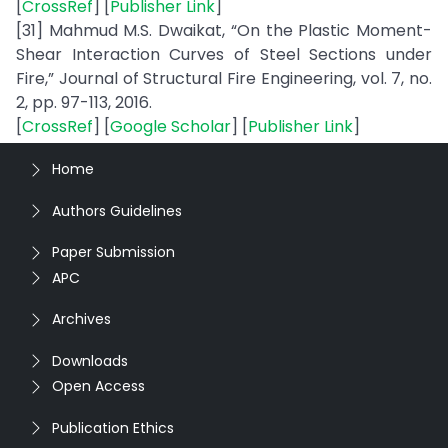
[
CrossRef
] [
Publisher Link
]
[31] Mahmud M.S. Dwaikat, “On the Plastic Moment-
Shear Interaction Curves of Steel Sections under
Fire,” Journal of Structural Fire Engineering, vol. 7, no.
2, pp. 97-113, 2016.
[
CrossRef
] [
Google Scholar
] [
Publisher Link
]
Home
Authors Guidelines
Paper Submission
APC
Archives
Downloads
Open Access
Publication Ethics