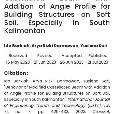
Addition of Angle Profile for
Building Structures on Soft
Soil, Especially in South
Kalimantan
Ida Barkiah, Arya Rizki Darmawan, Yuslena Sari
Received
Revised
Accepted
Published
16 May 2023
21 Jun 2023
26 Jun 2023
21 Jul 2023
Citation :
Ida Barkiah, Arya Rizki Darmawan, Yuslena Sari,
"Behavior of Modified Castellated Beam with Addition
of Angle Profile for Building Structures on Soft Soil,
Especially in South Kalimantan,"
International Journal
of Engineering Trends and Technology (IJETT)
, vol.
71, no. 7, pp. 426-432, 2023.
Crossref
,