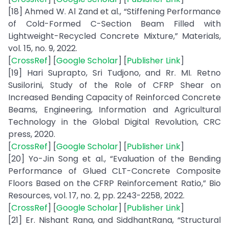
[18] Ahmed W. Al Zand et al., “Stiffening Performance
of Cold-Formed C-Section Beam Filled with
Lightweight-Recycled Concrete Mixture,” Materials,
vol. 15, no. 9, 2022.
[
CrossRef
] [
Google Scholar
] [
Publisher Link
]
[19] Hari Suprapto, Sri Tudjono, and Rr. MI. Retno
Susilorini, Study of the Role of CFRP Shear on
Increased Bending Capacity of Reinforced Concrete
Beams, Engineering, Information and Agricultural
Technology in the Global Digital Revolution, CRC
press, 2020.
[
CrossRef
] [
Google Scholar
] [
Publisher Link
]
[20] Yo-Jin Song et al., “Evaluation of the Bending
Performance of Glued CLT-Concrete Composite
Floors Based on the CFRP Reinforcement Ratio,” Bio
Resources, vol. 17, no. 2, pp. 2243-2258, 2022.
[
CrossRef
] [
Google Scholar
] [
Publisher Link
]
[21] Er. Nishant Rana, and SiddhantRana, “Structural