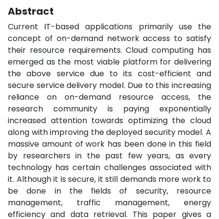
Abstract
Current IT-based applications primarily use the
concept of on-demand network access to satisfy
their resource requirements. Cloud computing has
emerged as the most viable platform for delivering
the above service due to its cost-efficient and
secure service delivery model. Due to this increasing
reliance on on-demand resource access, the
research community is paying exponentially
increased attention towards optimizing the cloud
along with improving the deployed security model. A
massive amount of work has been done in this field
by researchers in the past few years, as every
technology has certain challenges associated with
it. Although it is secure, it still demands more work to
be done in the fields of security, resource
management, traffic management, energy
efficiency and data retrieval. This paper gives a