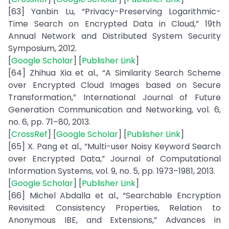
[63] Yanbin Lu, “Privacy-Preserving Logarithmic-
Time Search on Encrypted Data in Cloud,” 19th
Annual Network and Distributed System Security
Symposium, 2012.
[
Google Scholar
] [
Publisher Link
]
[64] Zhihua Xia et al., “A Similarity Search Scheme
over Encrypted Cloud Images based on Secure
Transformation,” International Journal of Future
Generation Communication and Networking, vol. 6,
no. 6, pp. 71–80, 2013.
[
CrossRef
] [
Google Scholar
] [
Publisher Link
]
[65] X. Pang et al., “Multi-user Noisy Keyword Search
over Encrypted Data,” Journal of Computational
Information Systems, vol. 9, no. 5, pp. 1973–1981, 2013.
[
Google Scholar
] [
Publisher Link
]
[66] Michel Abdalla et al., “Searchable Encryption
Revisited: Consistency Properties, Relation to
Anonymous IBE, and Extensions,” Advances in