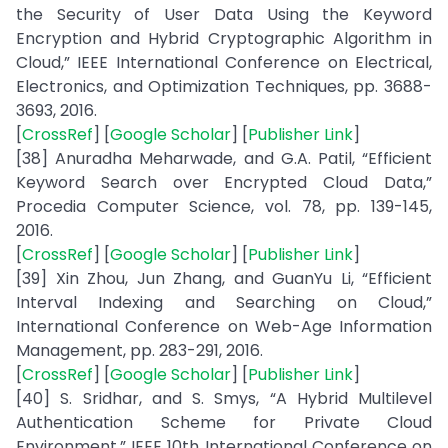
the Security of User Data Using the Keyword
Encryption and Hybrid Cryptographic Algorithm in
Cloud,” IEEE International Conference on Electrical,
Electronics, and Optimization Techniques, pp. 3688-
3693, 2016.
[
CrossRef
] [
Google Scholar
] [
Publisher Link
]
[38] Anuradha Meharwade, and G.A. Patil, “Efficient
Keyword Search over Encrypted Cloud Data,”
Procedia Computer Science, vol. 78, pp. 139-145,
2016.
[
CrossRef
] [
Google Scholar
] [
Publisher Link
]
[39] Xin Zhou, Jun Zhang, and GuanYu Li, “Efficient
Interval Indexing and Searching on Cloud,”
International Conference on Web-Age Information
Management, pp. 283-291, 2016.
[
CrossRef
] [
Google Scholar
] [
Publisher Link
]
[40] S. Sridhar, and S. Smys, “A Hybrid Multilevel
Authentication Scheme for Private Cloud
Environment,” IEEE 10th International Conference on