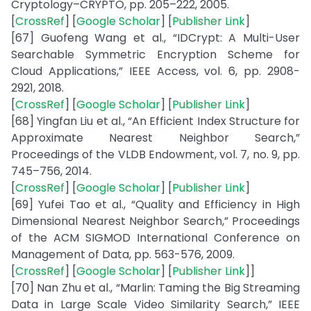
Cryptology–CRYPTO, pp. 205–222, 2005.
[
CrossRef
] [
Google Scholar
] [
Publisher Link
]
[67] Guofeng Wang et al., “IDCrypt: A Multi-User
Searchable Symmetric Encryption Scheme for
Cloud Applications,” IEEE Access, vol. 6, pp. 2908-
2921, 2018.
[
CrossRef
] [
Google Scholar
] [
Publisher Link
]
[68] Yingfan Liu et al., “An Efficient Index Structure for
Approximate Nearest Neighbor Search,”
Proceedings of the VLDB Endowment, vol. 7, no. 9, pp.
745–756, 2014.
[
CrossRef
] [
Google Scholar
] [
Publisher Link
]
[69] Yufei Tao et al., “Quality and Efficiency in High
Dimensional Nearest Neighbor Search,” Proceedings
of the ACM SIGMOD International Conference on
Management of Data, pp. 563-576, 2009.
[
CrossRef
] [
Google Scholar
] [
Publisher Link
]]
[70] Nan Zhu et al., “Marlin: Taming the Big Streaming
Data in Large Scale Video Similarity Search,” IEEE