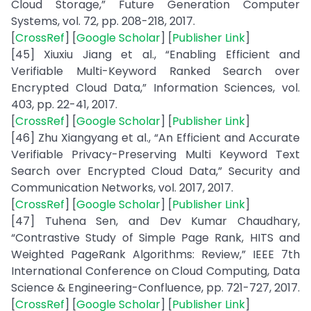
Cloud Storage,” Future Generation Computer
Systems, vol. 72, pp. 208-218, 2017.
[
CrossRef
] [
Google Scholar
] [
Publisher Link
]
[45] Xiuxiu Jiang et al., “Enabling Efficient and
Verifiable Multi-Keyword Ranked Search over
Encrypted Cloud Data,” Information Sciences, vol.
403, pp. 22-41, 2017.
[
CrossRef
] [
Google Scholar
] [
Publisher Link
]
[46] Zhu Xiangyang et al., “An Efficient and Accurate
Verifiable Privacy-Preserving Multi Keyword Text
Search over Encrypted Cloud Data,” Security and
Communication Networks, vol. 2017, 2017.
[
CrossRef
] [
Google Scholar
] [
Publisher Link
]
[47] Tuhena Sen, and Dev Kumar Chaudhary,
“Contrastive Study of Simple Page Rank, HITS and
Weighted PageRank Algorithms: Review,” IEEE 7th
International Conference on Cloud Computing, Data
Science & Engineering-Confluence, pp. 721-727, 2017.
[
CrossRef
] [
Google Scholar
] [
Publisher Link
]