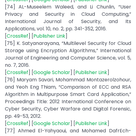
[74] AL-Museelem Waleed, and Li Chunlin, “User
Privacy and Security in Cloud Computing,”
International Journal of Security, and Its
Applications, vol. 10, no. 2, pp. 341-352, 2016.
[
CrossRef
] [
Publisher Link
]
[75] K. Satyanarayana, “Multilevel Security for Cloud
Storage using Encryption Algorithms,” International
Journal of Engineering and Computer Science, vol. 5,
no. 7, 2016.
[
CrossRef
] [
Google Scholar
] [
Publisher Link
]
[76] Maryam Savari, Mohammad Montazerolzohour,
and Yeoh Eng Thiam, “Comparison of ECC and RSA
Algorithm in Multipurpose Smart Card Application,”
Proceedings Title: 2012 International Conference on
Cyber Security, Cyber Warfare and Digital Forensic,
pp. 49-53, 2012.
[
CrossRef
] [
Google Scholar
] [
Publisher Link
]
[77] Ahmed El-Yahyaoui, and Mohamed DafrEch-