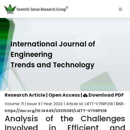
International Journal of
Engineering
Trends and Technology
Research Article | Open Access
|
Download PDF
Volume 71 | Issue 9 | Year 2023 | Article Id. IJETT-V71I9P218 |
DOI :
https://doi.org/10.14445/22315381/IJETT-V71I9P218
Analysis of the Challenges
Involved in Efficient and