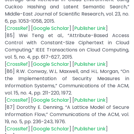
Cuckoo Hashing and Latent Semantic Search,”
Middle-East Journal of Scientific Research, vol. 23, no.
6, pp. 1053-1058, 2015.
[
CrossRef
] [
Google Scholar
] [
Publisher Link
]
[85] Wei Teng et al., “Attribute-Based Access
Control with Constant-Size Ciphertext in Cloud
Computing,” IEEE Transactions on Cloud Computing,
vol. 5, no. 4, pp. 617-627, 2015.
[
CrossRef
] [
Google Scholar
] [
Publisher Link
]
[86] R.W. Conway, W.L. Maxwell, and H.L. Morgan, “On
the Implementation of Security Measures in
Information Systems,” Communications of the ACM,
vol. 15, no. 4, pp. 211-220, 1972.
[
CrossRef
] [
Google Scholar
] [
Publisher Link
]
[87] Dorothy E. Denning, “A Lattice Model of Secure
Information Flow,” Communications of the ACM, vol.
19, no. 5, pp. 236-243, 1976.
[
CrossRef
] [
Google Scholar
] [
Publisher Link
]