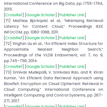
International Conference on Big Data, pp. 1755-1764,
2015.
[
CrossRef
] [
Google Scholar
] [
Publisher Link
]
[71] Mathias Björkqvist et al., “Minimizing Retrieval
Latency for Content Cloud,” Proceedings IEEE
INFOCOM, pp. 1080-1088, 2011.
[
CrossRef
] [
Google Scholar
] [
Publisher Link
]
[72] Yingfan Liu et al., “An Efficient Index Structure for
Approximate Nearest Neighbor Search,”
Proceedings of the VLDB Endowment, vol. 7, no. 9,
pp.745–756, 2014.
[
CrossRef
] [
Google Scholar
] [
Publisher Link
]
[73] Srinivas Mudepalli, V. Srinivasa Rao, and R. Kiran
Kumar, “An Efficient Data Retrieval Approach using
Blowfish Encryption on Cloud Ciphertext Retrieval in
Cloud Computing,” International Conference on
Intelligent Computing and Control Systems, pp. 267-
271, 2017.
[
CrossRef
] [
Google Scholar
] [
Publisher Link
]