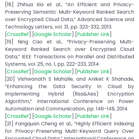
[18] Zhihua Xia et al., “An Efficient and Privacy-
Preserving Semantic Multi-Keyword Ranked Search
over Encrypted Cloud Data,” Advanced Science and
Technology Letters, vol. 31, pp. 323-332, 2013.
[
CrossRef
] [
Google Scholar
] [
Publisher Link
]
[19] Ning Cao et al., “Privacy-Preserving Multi-
Keyword Ranked Search over Encrypted Cloud
Data,” IEEE Transactions on Parallel and Distributed
Systems, vol. 25, no. 1, pp. 222-233, 2014.
[
CrossRef
] [
Google Scholar
] [
Publisher Link
]
[20] Vishwanath S Mahalle, and Aniket K Shahade,
“Enhancing the Data Security in Cloud by
Implementing Hybrid (Rsa&Aes) Encryption
Algorithm,” International Conference on Power
Automation and Communication, pp. 146-149, 2014.
[
CrossRef
] [
Google Scholar
] [
Publisher Link
]
[21] Fangquan Cheng et al., “Highly Efficient Indexing
for Privacy-Preserving Multi-Keyword Query Over
Encrypted Cloud Data,” International Conference on