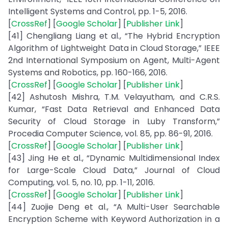
Intelligent Systems and Control, pp. 1-5, 2016.
[
CrossRef
] [
Google Scholar
] [
Publisher Link
]
[41] Chengliang Liang et al., “The Hybrid Encryption
Algorithm of Lightweight Data in Cloud Storage,” IEEE
2nd International Symposium on Agent, Multi-Agent
Systems and Robotics, pp. 160-166, 2016.
[
CrossRef
] [
Google Scholar
] [
Publisher Link
]
[42] Ashutosh Mishra, T.M. Velayutham, and C.R.S.
Kumar, “Fast Data Retrieval and Enhanced Data
Security of Cloud Storage in Luby Transform,”
Procedia Computer Science, vol. 85, pp. 86-91, 2016.
[
CrossRef
] [
Google Scholar
] [
Publisher Link
]
[43] Jing He et al., “Dynamic Multidimensional Index
for Large-Scale Cloud Data,” Journal of Cloud
Computing, vol. 5, no. 10, pp. 1-11, 2016.
[
CrossRef
] [
Google Scholar
] [
Publisher Link
]
[44] Zuojie Deng et al., “A Multi-User Searchable
Encryption Scheme with Keyword Authorization in a