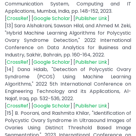
Communication System, Computing and IT
Applications, Mumbai, India, pp. 148-152, 2023.
[
CrossRef
] [
Google Scholar
] [
Publisher Link
]
[13] Sara Alshakrani, Sawsan Hilal, and Ahmed M. Zeki,
"Hybrid Machine Learning Algorithms for Polycystic
Ovary Syndrome Detection," 2022 International
Conference on Data Analytics for Business and
Industry, Sakhir, Bahrain, pp. 160-164, 2022.
[
CrossRef
] [
Google Scholar
] [
Publisher Link
]
[14] Dana Hdaib, "Detection of Polycystic Ovary
Syndrome (PCOS) Using Machine Learning
Algorithms," 2022 5th International Conference on
Engineering Technology and its Applications, Al-
Najaf, Iraq, pp. 532-536, 2022.
[
CrossRef
] [
Google Scholar
] [
Publisher Link
]
[15] B. Poorani, and Rashmita Khilar, "Identification of
Polycystic Ovary Syndrome in Ultrasound Images of
Ovaries Using Distinct Threshold Based Image
Segmentation," 2023 International Conference on