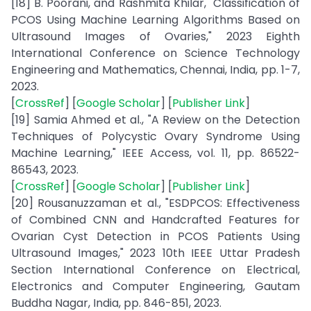
[18] B. Poorani, and Rashmita Khilar, "Classification of
PCOS Using Machine Learning Algorithms Based on
Ultrasound Images of Ovaries," 2023 Eighth
International Conference on Science Technology
Engineering and Mathematics, Chennai, India, pp. 1-7,
2023.
[
CrossRef
] [
Google Scholar
] [
Publisher Link
]
[19] Samia Ahmed et al., "A Review on the Detection
Techniques of Polycystic Ovary Syndrome Using
Machine Learning," IEEE Access, vol. 11, pp. 86522-
86543, 2023.
[
CrossRef
] [
Google Scholar
] [
Publisher Link
]
[20] Rousanuzzaman et al., "ESDPCOS: Effectiveness
of Combined CNN and Handcrafted Features for
Ovarian Cyst Detection in PCOS Patients Using
Ultrasound Images," 2023 10th IEEE Uttar Pradesh
Section International Conference on Electrical,
Electronics and Computer Engineering, Gautam
Buddha Nagar, India, pp. 846-851, 2023.