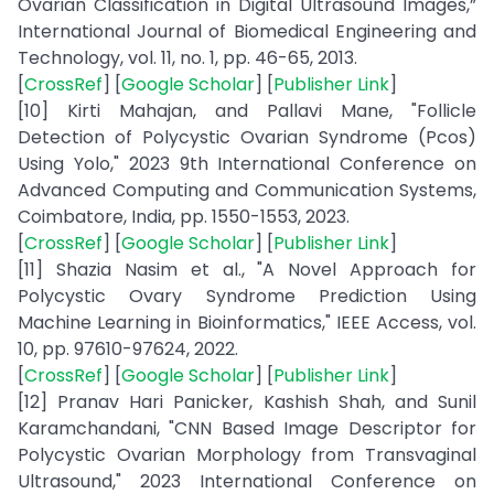
Ovarian Classification in Digital Ultrasound Images,”
International Journal of Biomedical Engineering and
Technology, vol. 11, no. 1, pp. 46-65, 2013.
[
CrossRef
] [
Google Scholar
] [
Publisher Link
]
[10] Kirti Mahajan, and Pallavi Mane, "Follicle
Detection of Polycystic Ovarian Syndrome (Pcos)
Using Yolo," 2023 9th International Conference on
Advanced Computing and Communication Systems,
Coimbatore, India, pp. 1550-1553, 2023.
[
CrossRef
] [
Google Scholar
] [
Publisher Link
]
[11] Shazia Nasim et al., "A Novel Approach for
Polycystic Ovary Syndrome Prediction Using
Machine Learning in Bioinformatics," IEEE Access, vol.
10, pp. 97610-97624, 2022.
[
CrossRef
] [
Google Scholar
] [
Publisher Link
]
[12] Pranav Hari Panicker, Kashish Shah, and Sunil
Karamchandani, "CNN Based Image Descriptor for
Polycystic Ovarian Morphology from Transvaginal
Ultrasound," 2023 International Conference on