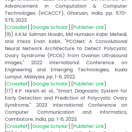
Advancement in Computation & Computer
Technologies (InCACCT), Gharuan, India, pp. 570-
575, 2023.
[
CrossRef
] [
Google Scholar
] [
Publisher Link
]
[16] A.K.M. Salman Hosain, Md Humaion Kabir Mehedi,
and Irteza Enan Kabir, "PCONet: A Convolutional
Neural Network Architecture to Detect Polycystic
Ovary Syndrome (PCOS) from Ovarian Ultrasound
Images," 2022 International Conference on
Engineering and Emerging Technologies, Kuala
Lumpur, Malaysia, pp. 1-6, 2022.
[
CrossRef
] [
Google Scholar
] [
Publisher Link
]
[17] K.P. Harish et al., "Smart Diagnostic System for
Early Detection and Prediction of Polycystic Ovary
Syndrome," 2023 International Conference on
Computer Communication and Informatics,
Coimbatore, India, pp. 1-6, 2023.
[
CrossRef
] [
Google Scholar
] [
Publisher Link
]