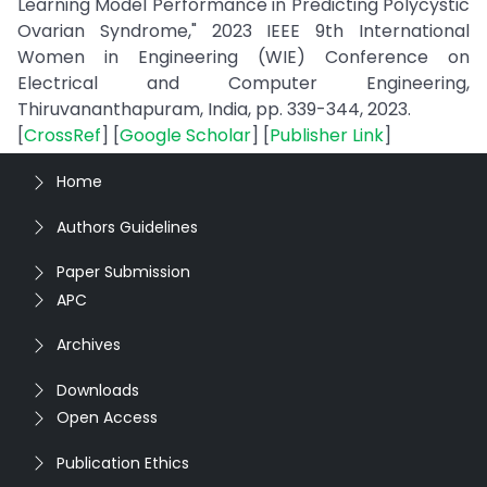
Learning Model Performance in Predicting Polycystic
Ovarian Syndrome," 2023 IEEE 9th International
Women in Engineering (WIE) Conference on
Electrical and Computer Engineering,
Thiruvananthapuram, India, pp. 339-344, 2023.
[
CrossRef
] [
Google Scholar
] [
Publisher Link
]
Home
Authors Guidelines
Paper Submission
APC
Archives
Downloads
Open Access
Publication Ethics