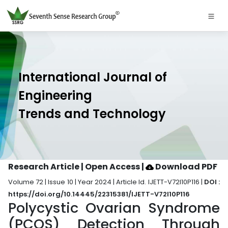
International Journal of
Engineering
Trends and Technology
Research Article | Open Access
|
Download PDF
Volume 72 | Issue 10 | Year 2024 | Article Id. IJETT-V72I10P116 |
DOI :
https://doi.org/10.14445/22315381/IJETT-V72I10P116
Polycystic Ovarian Syndrome
(PCOS) Detection Through