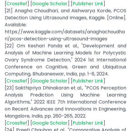
[
CrossRef
] [
Google Scholar
] [
Publisher Link
]
[21] Anagha Choudhari, and Aishwarya Korde, PCOS
Detection Using Ultrasound Images, Kaggle. [Online].
Available:
https://www.kaggle.com/datasets/anaghachoudha
ri/pcos-detection-using-ultrasound-images
[22] Om Keshari Panda et al., "Development and
Analysis of Machine Learning Models for Polycystic
Ovary Syndrome Detection," 2024 1st International
Conference on Cognitive, Green and Ubiquitous
Computing, Bhubaneswar, India, pp. 1-6, 2024.
[
CrossRef
] [
Google Scholar
] [
Publisher Link
]
[23] Sakthipriya Dhinakaran et al., "PCOS Perception
Analysis Prediction Using Machine Learning
Algorithms," 2022 IEEE 7th International Conference
on Recent Advances and Innovations in Engineering,
Mangalore, India, pp. 260-265, 2022.
[
CrossRef
] [
Google Scholar
] [
Publisher Link
]
[24] Preeti Chauhan et al., "Comparative Analysis of