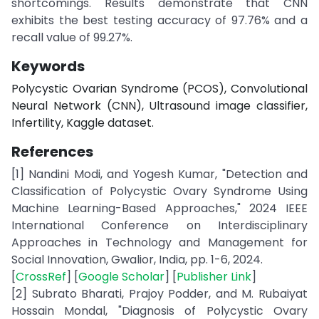
shortcomings. Results demonstrate that CNN
exhibits the best testing accuracy of 97.76% and a
recall value of 99.27%.
Keywords
Polycystic Ovarian Syndrome (PCOS), Convolutional
Neural Network (CNN), Ultrasound image classifier,
Infertility, Kaggle dataset.
References
[1] Nandini Modi, and Yogesh Kumar, "Detection and
Classification of Polycystic Ovary Syndrome Using
Machine Learning-Based Approaches," 2024 IEEE
International Conference on Interdisciplinary
Approaches in Technology and Management for
Social Innovation, Gwalior, India, pp. 1-6, 2024.
[
CrossRef
] [
Google Scholar
] [
Publisher Link
]
[2] Subrato Bharati, Prajoy Podder, and M. Rubaiyat
Hossain Mondal, "Diagnosis of Polycystic Ovary