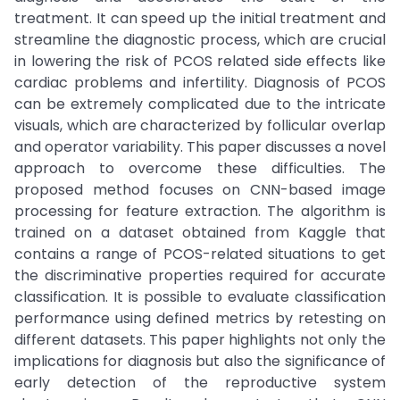
treatment. It can speed up the initial treatment and
streamline the diagnostic process, which are crucial
in lowering the risk of PCOS related side effects like
cardiac problems and infertility. Diagnosis of PCOS
can be extremely complicated due to the intricate
visuals, which are characterized by follicular overlap
and operator variability. This paper discusses a novel
approach to overcome these difficulties. The
proposed method focuses on CNN-based image
processing for feature extraction. The algorithm is
trained on a dataset obtained from Kaggle that
contains a range of PCOS-related situations to get
the discriminative properties required for accurate
classification. It is possible to evaluate classification
performance using defined metrics by retesting on
different datasets. This paper highlights not only the
implications for diagnosis but also the significance of
early detection of the reproductive system