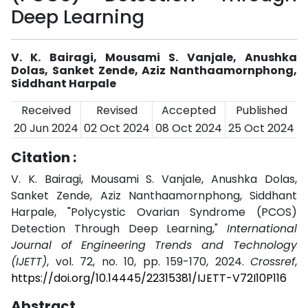
Deep Learning
V. K. Bairagi, Mousami S. Vanjale, Anushka
Dolas, Sanket Zende, Aziz Nanthaamornphong,
Siddhant Harpale
Received
Revised
Accepted
Published
20 Jun 2024
02 Oct 2024
08 Oct 2024
25 Oct 2024
Citation :
V. K. Bairagi, Mousami S. Vanjale, Anushka Dolas,
Sanket Zende, Aziz Nanthaamornphong, Siddhant
Harpale, "Polycystic Ovarian Syndrome (PCOS)
Detection Through Deep Learning,"
International
Journal of Engineering Trends and Technology
(IJETT)
, vol. 72, no. 10, pp. 159-170, 2024.
Crossref
,
https://doi.org/10.14445/22315381/IJETT-V72I10P116
Abstract