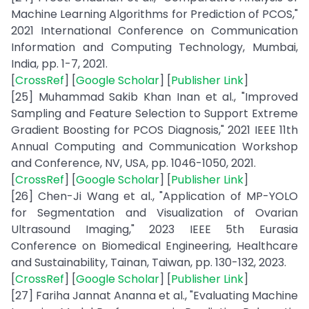
Machine Learning Algorithms for Prediction of PCOS,"
2021 International Conference on Communication
Information and Computing Technology, Mumbai,
India, pp. 1-7, 2021.
[
CrossRef
] [
Google Scholar
] [
Publisher Link
]
[25] Muhammad Sakib Khan Inan et al., "Improved
Sampling and Feature Selection to Support Extreme
Gradient Boosting for PCOS Diagnosis," 2021 IEEE 11th
Annual Computing and Communication Workshop
and Conference, NV, USA, pp. 1046-1050, 2021.
[
CrossRef
] [
Google Scholar
] [
Publisher Link
]
[26] Chen-Ji Wang et al., "Application of MP-YOLO
for Segmentation and Visualization of Ovarian
Ultrasound Imaging," 2023 IEEE 5th Eurasia
Conference on Biomedical Engineering, Healthcare
and Sustainability, Tainan, Taiwan, pp. 130-132, 2023.
[
CrossRef
] [
Google Scholar
] [
Publisher Link
]
[27] Fariha Jannat Ananna et al., "Evaluating Machine