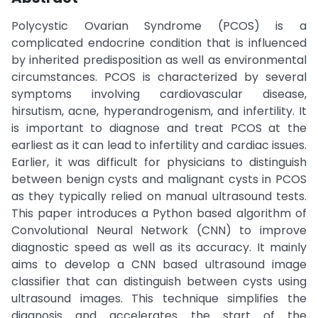
Polycystic Ovarian Syndrome (PCOS) is a
complicated endocrine condition that is influenced
by inherited predisposition as well as environmental
circumstances. PCOS is characterized by several
symptoms involving cardiovascular disease,
hirsutism, acne, hyperandrogenism, and infertility. It
is important to diagnose and treat PCOS at the
earliest as it can lead to infertility and cardiac issues.
Earlier, it was difficult for physicians to distinguish
between benign cysts and malignant cysts in PCOS
as they typically relied on manual ultrasound tests.
This paper introduces a Python based algorithm of
Convolutional Neural Network (CNN) to improve
diagnostic speed as well as its accuracy. It mainly
aims to develop a CNN based ultrasound image
classifier that can distinguish between cysts using
ultrasound images. This technique simplifies the
diagnosis and accelerates the start of the