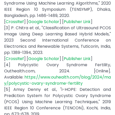
Syndrome Using Machine Learning Algorithms," 2020
IEEE Region 10 Symposium (TENSYMP), Dhaka,
Bangladesh, pp. 1486-1489, 2020.
[
CrossRef
] [
Google Scholar
] [
Publisher Link
]
[3] P. Chitra et al., "Classification of Ultrasound PCOS
Image Using Deep Learning Based Hybrid Models,"
2023 Second International Conference on
Electronics and Renewable Systems, Tuticorin, India,
pp. 1389-1394, 2023.
[
CrossRef
] [
Google Scholar
] [
Publisher Link
]
[4] Polycystic Ovary Syndrome Fertility,
Outhealth.com, 2024. [Online].
Available:
https://www.ouhealth.com/blog/2024/ma
y/polycystic-ovary-syndrome-fertility
[5] Amsy Denny et al., "i-HOPE: Detection and
Prediction System for Polycystic Ovary Syndrome
(PCOS) Using Machine Learning Techniques," 2019
IEEE Region 10 Conference (TENCON), Kochi, India,
pp. 673-678, 2019.