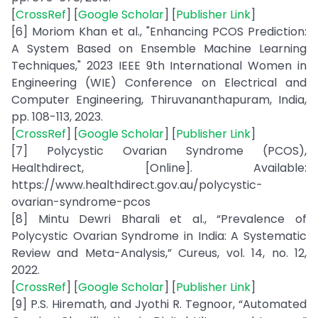
[
CrossRef
] [
Google Scholar
] [
Publisher Link
]
[6] Moriom Khan et al., "Enhancing PCOS Prediction:
A System Based on Ensemble Machine Learning
Techniques," 2023 IEEE 9th International Women in
Engineering (WIE) Conference on Electrical and
Computer Engineering, Thiruvananthapuram, India,
pp. 108-113, 2023.
[
CrossRef
] [
Google Scholar
] [
Publisher Link
]
[7] Polycystic Ovarian Syndrome (PCOS),
Healthdirect, [Online]. Available:
https://www.healthdirect.gov.au/polycystic-
ovarian-syndrome-pcos
[8] Mintu Dewri Bharali et al., “Prevalence of
Polycystic Ovarian Syndrome in India: A Systematic
Review and Meta-Analysis,” Cureus, vol. 14, no. 12,
2022.
[
CrossRef
] [
Google Scholar
] [
Publisher Link
]
[9] P.S. Hiremath, and Jyothi R. Tegnoor, “Automated