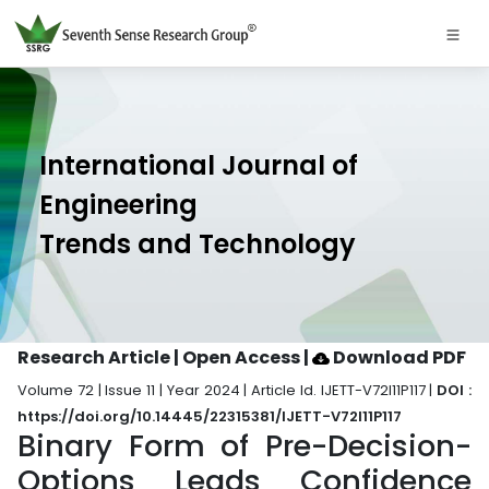
International Journal of
Engineering
Trends and Technology
Research Article | Open Access
|
Download PDF
Volume 72 | Issue 11 | Year 2024 | Article Id. IJETT-V72I11P117 |
DOI :
https://doi.org/10.14445/22315381/IJETT-V72I11P117
Binary Form of Pre-Decision-
Options Leads Confidence