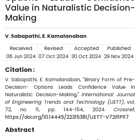
Value in Naturalistic Decision-
Making
V. Sabapathi, E. Kamalanaban
Received
Revised
Accepted
Published
06 Jun 2024
07 Oct 2024
30 Oct 2024
29 Nov 2024
Citation :
V. Sabapathi, E. Kamalanaban, "Binary Form of Pre-
Decision- Options Leads Confidence Value in
Naturalistic Decision-Making,"
International Journal
of Engineering Trends and Technology (IJETT)
, vol.
72, no. 11, pp. 144-154, 2024.
Crossref
,
https://doi.org/10.14445/22315381/IJETT-V72I11P117
Abstract