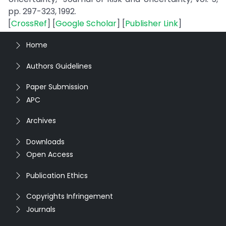
pp. 297-323, 1992.
[
CrossRef
] [
Google Scholar
] [
Publisher Link
]
Home
Authors Guidelines
Paper Submission
APC
Archives
Downloads
Open Access
Publication Ethics
Copyrights Infringement
Journals