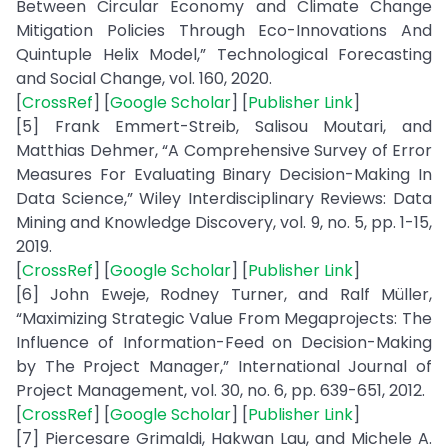
Between Circular Economy and Climate Change
Mitigation Policies Through Eco-Innovations And
Quintuple Helix Model,” Technological Forecasting
and Social Change, vol. 160, 2020.
[
CrossRef
] [
Google Scholar
] [
Publisher Link
]
[5] Frank Emmert-Streib, Salisou Moutari, and
Matthias Dehmer, “A Comprehensive Survey of Error
Measures For Evaluating Binary Decision-Making In
Data Science,” Wiley Interdisciplinary Reviews: Data
Mining and Knowledge Discovery, vol. 9, no. 5, pp. 1-15,
2019.
[
CrossRef
] [
Google Scholar
] [
Publisher Link
]
[6] John Eweje, Rodney Turner, and Ralf Müller,
“Maximizing Strategic Value From Megaprojects: The
Influence of Information-Feed on Decision-Making
by The Project Manager,” International Journal of
Project Management, vol. 30, no. 6, pp. 639-651, 2012.
[
CrossRef
] [
Google Scholar
] [
Publisher Link
]
[7] Piercesare Grimaldi, Hakwan Lau, and Michele A.