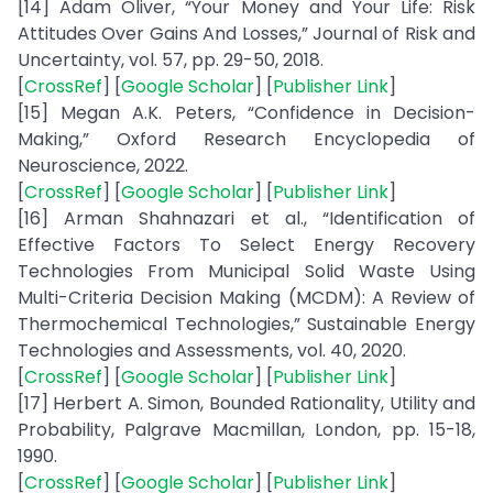
[14] Adam Oliver, “Your Money and Your Life: Risk
Attitudes Over Gains And Losses,” Journal of Risk and
Uncertainty, vol. 57, pp. 29-50, 2018.
[
CrossRef
] [
Google Scholar
] [
Publisher Link
]
[15] Megan A.K. Peters, “Confidence in Decision-
Making,” Oxford Research Encyclopedia of
Neuroscience, 2022.
[
CrossRef
] [
Google Scholar
] [
Publisher Link
]
[16] Arman Shahnazari et al., “Identification of
Effective Factors To Select Energy Recovery
Technologies From Municipal Solid Waste Using
Multi-Criteria Decision Making (MCDM): A Review of
Thermochemical Technologies,” Sustainable Energy
Technologies and Assessments, vol. 40, 2020.
[
CrossRef
] [
Google Scholar
] [
Publisher Link
]
[17] Herbert A. Simon, Bounded Rationality, Utility and
Probability, Palgrave Macmillan, London, pp. 15-18,
1990.
[
CrossRef
] [
Google Scholar
] [
Publisher Link
]