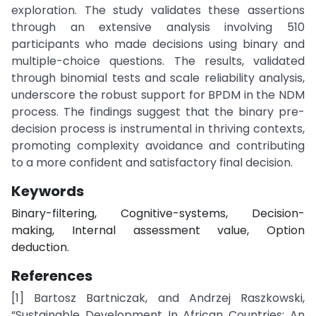
exploration. The study validates these assertions
through an extensive analysis involving 510
participants who made decisions using binary and
multiple-choice questions. The results, validated
through binomial tests and scale reliability analysis,
underscore the robust support for BPDM in the NDM
process. The findings suggest that the binary pre-
decision process is instrumental in thriving contexts,
promoting complexity avoidance and contributing
to a more confident and satisfactory final decision.
Keywords
Binary-filtering, Cognitive-systems, Decision-
making, Internal assessment value, Option
deduction.
References
[1] Bartosz Bartniczak, and Andrzej Raszkowski,
“Sustainable Development In African Countries: An