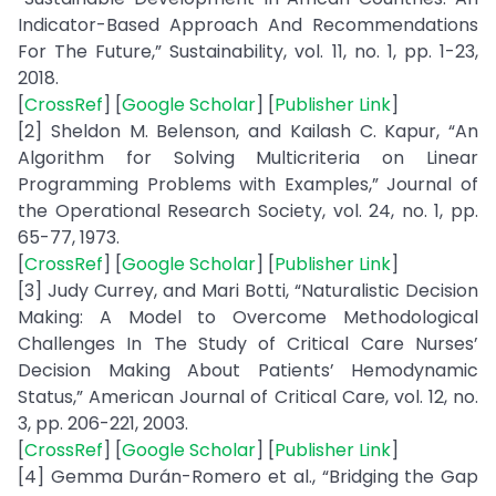
Indicator-Based Approach And Recommendations
For The Future,” Sustainability, vol. 11, no. 1, pp. 1-23,
2018.
[
CrossRef
] [
Google Scholar
] [
Publisher Link
]
[2] Sheldon M. Belenson, and Kailash C. Kapur, “An
Algorithm for Solving Multicriteria on Linear
Programming Problems with Examples,” Journal of
the Operational Research Society, vol. 24, no. 1, pp.
65-77, 1973.
[
CrossRef
] [
Google Scholar
] [
Publisher Link
]
[3] Judy Currey, and Mari Botti, “Naturalistic Decision
Making: A Model to Overcome Methodological
Challenges In The Study of Critical Care Nurses’
Decision Making About Patients’ Hemodynamic
Status,” American Journal of Critical Care, vol. 12, no.
3, pp. 206-221, 2003.
[
CrossRef
] [
Google Scholar
] [
Publisher Link
]
[4] Gemma Durán-Romero et al., “Bridging the Gap