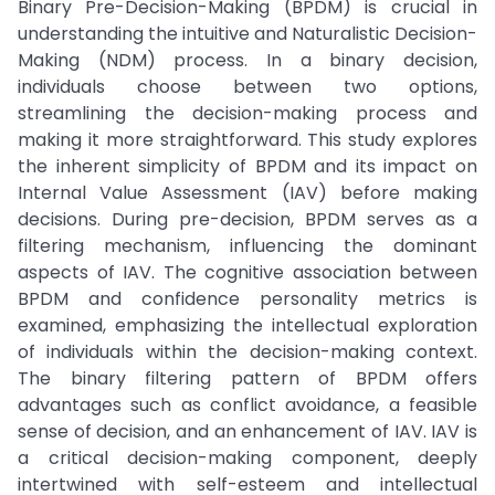
Binary Pre-Decision-Making (BPDM) is crucial in
understanding the intuitive and Naturalistic Decision-
Making (NDM) process. In a binary decision,
individuals choose between two options,
streamlining the decision-making process and
making it more straightforward. This study explores
the inherent simplicity of BPDM and its impact on
Internal Value Assessment (IAV) before making
decisions. During pre-decision, BPDM serves as a
filtering mechanism, influencing the dominant
aspects of IAV. The cognitive association between
BPDM and confidence personality metrics is
examined, emphasizing the intellectual exploration
of individuals within the decision-making context.
The binary filtering pattern of BPDM offers
advantages such as conflict avoidance, a feasible
sense of decision, and an enhancement of IAV. IAV is
a critical decision-making component, deeply
intertwined with self-esteem and intellectual