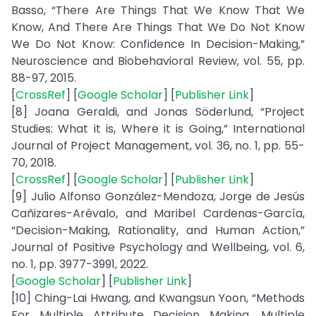
Basso, “There Are Things That We Know That We
Know, And There Are Things That We Do Not Know
We Do Not Know: Confidence In Decision-Making,”
Neuroscience and Biobehavioral Review, vol. 55, pp.
88-97, 2015.
[
CrossRef
] [
Google Scholar
] [
Publisher Link
]
[8] Joana Geraldi, and Jonas Söderlund, “Project
Studies: What it is, Where it is Going,” International
Journal of Project Management, vol. 36, no. 1, pp. 55-
70, 2018.
[
CrossRef
] [
Google Scholar
] [
Publisher Link
]
[9] Julio Alfonso González-Mendoza, Jorge de Jesús
Cañizares-Arévalo, and Maribel Cardenas-García,
“Decision-Making, Rationality, and Human Action,”
Journal of Positive Psychology and Wellbeing, vol. 6,
no. 1, pp. 3977-3991, 2022.
[
Google Scholar
] [
Publisher Link
]
[10] Ching-Lai Hwang, and Kwangsun Yoon, “Methods
For Multiple Attribute Decision Making. Multiple