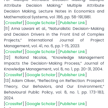
Attribute Decision Making,” Multiple Attribute
Decision Making, Lecture Notes in Economics and
Mathematical Systems, vol .186, pp. 58-191,1981.
[
CrossRef
] [
Google Scholar
] [
Publisher Link
]
[11] Ama Lawani et al., “Naturalistic Decision-Making
and Decision Drivers in the Front End of Complex
Projects,” International Journal of Project
Management, vol. 41, no. 6, pp. 1-15, 2023.
[
CrossRef
] [
Google Scholar
] [
Publisher Link
]
[12] Rolland Nicolas, “Knowledge Management
Impacts the Decision-Making Process,” Journal of
Knowledge Management, vol. 8, no. 1, pp. 20-31, 2004.
[
CrossRef
] [
Google Scholar
] [
Publisher Link
]
[13] Adam Oliver, “Reflecting on Reflection: Prospect
Theory, Our Behaviors, and Our Environment,”
Behavioural Public Policy, vol. 8, no. 1, pp. 173-183,
2024.
[
CrossRef
] [
Google Scholar
] [
Publisher Link
]