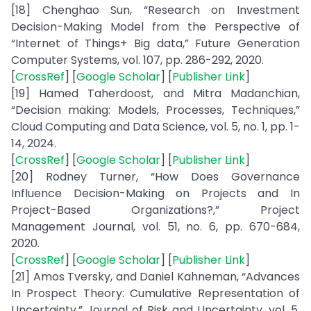
[18] Chenghao Sun, “Research on Investment
Decision-Making Model from the Perspective of
“Internet of Things+ Big data,” Future Generation
Computer Systems, vol. 107, pp. 286-292, 2020.
[
CrossRef
] [
Google Scholar
] [
Publisher Link
]
[19] Hamed Taherdoost, and Mitra Madanchian,
“Decision making: Models, Processes, Techniques,”
Cloud Computing and Data Science, vol. 5, no. 1, pp. 1-
14, 2024.
[
CrossRef
] [
Google Scholar
] [
Publisher Link
]
[20] Rodney Turner, “How Does Governance
Influence Decision-Making on Projects and In
Project-Based Organizations?,” Project
Management Journal, vol. 51, no. 6, pp. 670-684,
2020.
[
CrossRef
] [
Google Scholar
] [
Publisher Link
]
[21] Amos Tversky, and Daniel Kahneman, “Advances
In Prospect Theory: Cumulative Representation of
Uncertainty,” Journal of Risk and Uncertainty, vol. 5,