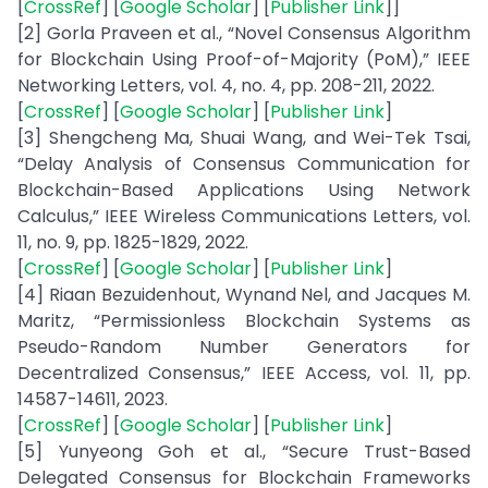
[
CrossRef
] [
Google Scholar
] [
Publisher Link
]]
[2] Gorla Praveen et al., “Novel Consensus Algorithm
for Blockchain Using Proof-of-Majority (PoM),” IEEE
Networking Letters, vol. 4, no. 4, pp. 208-211, 2022.
[
CrossRef
] [
Google Scholar
] [
Publisher Link
]
[3] Shengcheng Ma, Shuai Wang, and Wei-Tek Tsai,
“Delay Analysis of Consensus Communication for
Blockchain-Based Applications Using Network
Calculus,” IEEE Wireless Communications Letters, vol.
11, no. 9, pp. 1825-1829, 2022.
[
CrossRef
] [
Google Scholar
] [
Publisher Link
]
[4] Riaan Bezuidenhout, Wynand Nel, and Jacques M.
Maritz, “Permissionless Blockchain Systems as
Pseudo-Random Number Generators for
Decentralized Consensus,” IEEE Access, vol. 11, pp.
14587-14611, 2023.
[
CrossRef
] [
Google Scholar
] [
Publisher Link
]
[5] Yunyeong Goh et al., “Secure Trust-Based
Delegated Consensus for Blockchain Frameworks