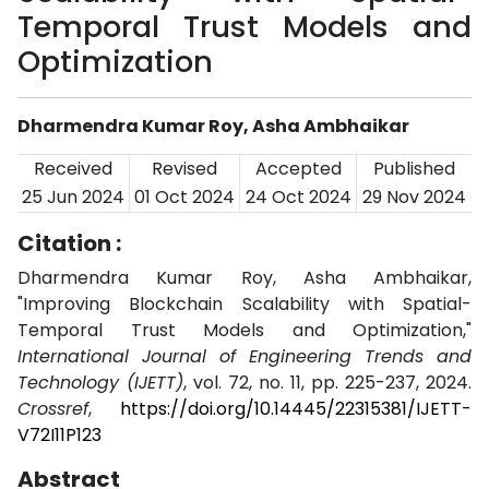
Temporal Trust Models and
Optimization
Dharmendra Kumar Roy, Asha Ambhaikar
Received
Revised
Accepted
Published
25 Jun 2024
01 Oct 2024
24 Oct 2024
29 Nov 2024
Citation :
Dharmendra Kumar Roy, Asha Ambhaikar,
"Improving Blockchain Scalability with Spatial-
Temporal Trust Models and Optimization,"
International Journal of Engineering Trends and
Technology (IJETT)
, vol. 72, no. 11, pp. 225-237, 2024.
Crossref
,
https://doi.org/10.14445/22315381/IJETT-
V72I11P123
Abstract