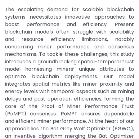
The escalating demand for scalable blockchain
systems necessitates innovative approaches to
boost performance and efficiency. Present
blockchain models often struggle with scalability
and resource efficiency limitations, notably
concerning miner performance and consensus
mechanisms. To tackle these challenges, this study
introduces a groundbreaking spatial-temporal trust
model harnessing miners’ unique attributes to
optimize blockchain deployments. Our model
integrates spatial metrics like miner proximity and
energy levels with temporal aspects such as mining
delays and past operation efficiencies, forming the
core of the Proof of Miner Performance Trust
(PoMPT) consensus. PoMPT ensures dependable
and efficient miner performance. At the heart of our
approach lies the Bat Grey Wolf Optimizer (BGWO),
an inventive algorithm merging the Bat Optimizer