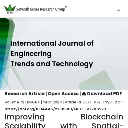
International Journal of
Engineering
Trends and Technology
Research Article | Open Access
|
Download PDF
Volume 72 | Issue 11 | Year 2024 | Article Id. IJETT-V72I11P123 |
DOI :
https://doi.org/10.14445/22315381/IJETT-V72I11P123
Improving Blockchain
Scalability with Spatial-