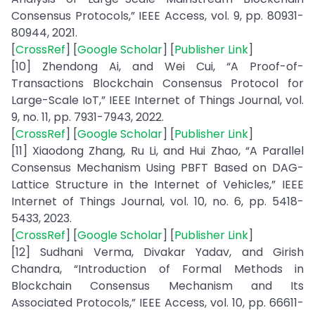
Consensus Protocols,” IEEE Access, vol. 9, pp. 80931-
80944, 2021.
[
CrossRef
] [
Google Scholar
] [
Publisher Link
]
[10] Zhendong Ai, and Wei Cui, “A Proof-of-
Transactions Blockchain Consensus Protocol for
Large-Scale IoT,” IEEE Internet of Things Journal, vol.
9, no. 11, pp. 7931-7943, 2022.
[
CrossRef
] [
Google Scholar
] [
Publisher Link
]
[11] Xiaodong Zhang, Ru Li, and Hui Zhao, “A Parallel
Consensus Mechanism Using PBFT Based on DAG-
Lattice Structure in the Internet of Vehicles,” IEEE
Internet of Things Journal, vol. 10, no. 6, pp. 5418-
5433, 2023.
[
CrossRef
] [
Google Scholar
] [
Publisher Link
]
[12] Sudhani Verma, Divakar Yadav, and Girish
Chandra, “Introduction of Formal Methods in
Blockchain Consensus Mechanism and Its
Associated Protocols,” IEEE Access, vol. 10, pp. 66611-