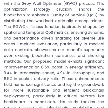
with the Grey Wolf Optimizer (GWO) process. This
optimization strategy crucially shards the
blockchain to enhance Quality of Service (QoS) by
distributing the workload optimally among miners.
The BGWO’s fitness function is directly shaped by
spatial and temporal QoS metrics, ensuring dynamic
and performance-driven sharding for diverse use
cases. Empirical evaluation, particularly in medical
data contexts, showcases our model’s superiority
over existing blockchain consensus and sharding
methods. Our proposed model exhibits significant
improvements: an 8.5% boost in energy efficiency,
9.4% in processing speed, 4.9% in throughput, and
6.5% in packet delivery ratio. These enhancements
hold numerical significance and lay the groundwork
for more sustainable and efficient blockchain
deployments, particularly in critical sectors like
healthcare. In conclusion, this study tackles the
pressing issue of blockchain scalability and