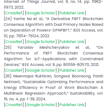
Internet of Things Journal, vol. 9, no. 14, pp. 11962-
11973, 2022.
[
CrossRef
] [
Google Scholar
] [
Publisher Link
]
[24] Yanhe Na et al., “A Derivative PBFT Blockchain
Consensus Algorithm with Dual Primary Nodes Based
on Separation of Powers-DPNPBFT,” IEEE Access, vol.
10, pp. 76114-76124, 2022.
[
CrossRef
] [
Google Scholar
] [
Publisher Link
]
[25] Yaroslav Meshcheryakov et al., “On
Performance of PBFT Blockchain Consensus
Algorithm for IoT-Applications with Constrained
Devices,” IEEE Access, vol. 9, pp. 80559-80570, 2021.
[
CrossRef
] [
Google Scholar
] [
Publisher Link
]
[26] Meennapa Rukhiran, Songwut Boonsong, Paniti
Netinant, “Sustainable Optimizing Performance and
Energy Efficiency in Proof of Work Blockchain: A
Multilinear Regression Approach,” Sustainability, vol.
16, no. 4, pp. 1-39, 2024.
[
CrossRef
] [
Google Scholar
] [
Publisher Link
]