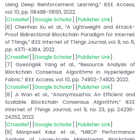
Using Deep Reinforcement Learning,” IEEE Access,
vol. 10, pp. 118498-118511, 2022.
[
CrossRef
] [
Google Scholar
] [
Publisher Link
]
[6] Chenhao Xu et al., “A Lightweight and Attack-
Proof Bidirectional Blockchain Paradigm for Internet
of Things,” IEEE Internet of Things Journal, vol. 9, no. 6,
pp. 4371-4384, 2022.
[
CrossRef
] [
Google Scholar
] [
Publisher Link
]
[7] Gyeongsik Yang et al., “Resource Analysis of
Blockchain Consensus Algorithms in Hyperledger
Fabric,” IEEE Access, vol. 10, pp. 74902-74920, 2022.
[
CrossRef
] [
Google Scholar
] [
Publisher Link
]
[8] Ji Wan et al., “AnonymousFox: An Efficient and
Scalable Blockchain Consensus Algorithm,” IEEE
Internet of Things Journal, vol. 9, no. 23, pp. 24236-
24252, 2022.
[
CrossRef
] [
Google Scholar
] [
Publisher Link
]
[9] Manpreet Kaur et al., “MBCP: Performance
Analysis of Large-Scale Mainstream Blockchain