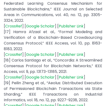
Federated Learning Consensus Mechanism for
Sustainable Blockchains,” IEEE Journal on Selected
Areas in Communications, vol. 40, no. 12, pp. 3305-
3324, 2022.
[
CrossRef
] [
Google Scholar
] [
Publisher Link
]
[17] Hamra Afzaal et al., “Formal Modeling and
Verification of a Blockchain-Based Crowdsourcing
Consensus Protocol,” IEEE Access, vol. 10, pp. 8163-
8183, 2022.
[
CrossRef
] [
Google Scholar
] [
Publisher Link
]
[18] Carlos Santiago et al., “Concordia: A Streamlined
Consensus Protocol for Blockchain Networks,” IEEE
Access, vol. 9, pp. 13173-13185, 2021.
[
CrossRef
] [
Google Scholar
] [
Publisher Link
]
[19] Peilin Zheng et al., “Aeolus: Distributed Execution
of Permissioned Blockchain Transactions via State
Sharding,” IEEE Transactions on Industrial
Informatics, vol. 18, no. 12, pp. 9227-9238, 2022.
[
CrossRef
] [
Google Scholar
] [
Publisher Link
]