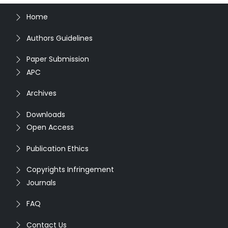
Home
Authors Guidelines
Paper Submission
APC
Archives
Downloads
Open Access
Publication Ethics
Copyrights Infringement
Journals
FAQ
Contact Us