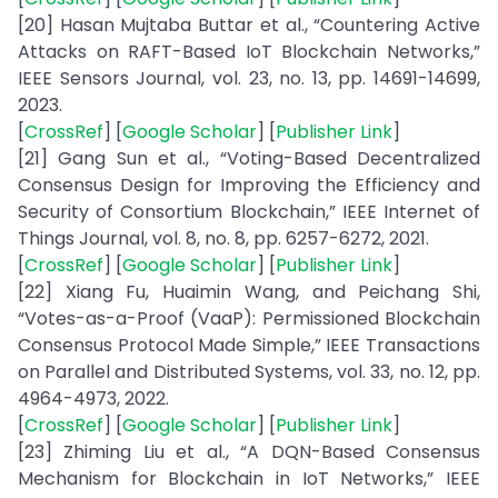
[20] Hasan Mujtaba Buttar et al., “Countering Active
Attacks on RAFT-Based IoT Blockchain Networks,”
IEEE Sensors Journal, vol. 23, no. 13, pp. 14691-14699,
2023.
[
CrossRef
] [
Google Scholar
] [
Publisher Link
]
[21] Gang Sun et al., “Voting-Based Decentralized
Consensus Design for Improving the Efficiency and
Security of Consortium Blockchain,” IEEE Internet of
Things Journal, vol. 8, no. 8, pp. 6257-6272, 2021.
[
CrossRef
] [
Google Scholar
] [
Publisher Link
]
[22] Xiang Fu, Huaimin Wang, and Peichang Shi,
“Votes-as-a-Proof (VaaP): Permissioned Blockchain
Consensus Protocol Made Simple,” IEEE Transactions
on Parallel and Distributed Systems, vol. 33, no. 12, pp.
4964-4973, 2022.
[
CrossRef
] [
Google Scholar
] [
Publisher Link
]
[23] Zhiming Liu et al., “A DQN-Based Consensus
Mechanism for Blockchain in IoT Networks,” IEEE