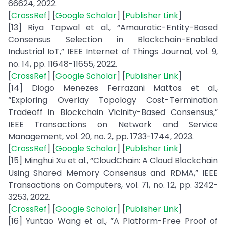
66624, 2022.
[
CrossRef
] [
Google Scholar
] [
Publisher Link
]
[13] Riya Tapwal et al., “Amaurotic-Entity-Based
Consensus Selection in Blockchain-Enabled
Industrial IoT,” IEEE Internet of Things Journal, vol. 9,
no. 14, pp. 11648-11655, 2022.
[
CrossRef
] [
Google Scholar
] [
Publisher Link
]
[14] Diogo Menezes Ferrazani Mattos et al.,
“Exploring Overlay Topology Cost-Termination
Tradeoff in Blockchain Vicinity-Based Consensus,”
IEEE Transactions on Network and Service
Management, vol. 20, no. 2, pp. 1733-1744, 2023.
[
CrossRef
] [
Google Scholar
] [
Publisher Link
]
[15] Minghui Xu et al., “CloudChain: A Cloud Blockchain
Using Shared Memory Consensus and RDMA,” IEEE
Transactions on Computers, vol. 71, no. 12, pp. 3242-
3253, 2022.
[
CrossRef
] [
Google Scholar
] [
Publisher Link
]
[16] Yuntao Wang et al., “A Platform-Free Proof of