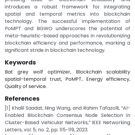
introduces a robust framework for integrating
spatial and temporal metrics into blockchain
technology. The successful implementation of
PoMPT and BGWO underscores the potential of
meta-heuristic-based approaches in revolutionizing
blockchain efficiency and performance, marking a
significant stride in blockchain technology.
Keywords
Bat grey wolf optimizer, Blockchain scalability
spatial-temporal trust, PoMPT, Energy efficiency,
Quality of service.
References
[1] Khalil Saadat, Ning Wang, and Rahim Tafazolli, “AI-
Enabled Blockchain Consensus Node Selection in
Cluster-Based Vehicular Networks,” IEEE Networking
Letters, vol. 5, no. 2, pp. 115-119, 2023.