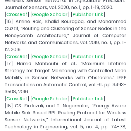
Wireless Sensor Networks In Agriculture Precisión,”
Journal of Sensors, vol. 2020, no. 1, pp. 1-19, 2020.
[
CrossRef
] [
Google Scholar
] [
Publisher Link
]
[16] Amine Rais, Khalid Bouragba, and Mohammed
Ouzzif, “Routing and Clustering of Sensor Nodes in the
Honeycomb Architecture,” Journal of Computer
Networks and Communications, vol. 2019, no. 1, pp. 1-
12, 2019.
[
CrossRef
] [
Google Scholar
] [
Publisher Link
]
[17] Hamid Mahboubi et al., “Maximum Lifetime
Strategy for Target Monitoring with Controlled Node
Mobility in Sensor Networks with Obstacles,” IEEE
Transactions on Automatic Control, vol. 61, pp. 3493-
3508, 2016.
[
CrossRef
] [
Google Scholar
] [
Publisher Link
]
[18] CS. Firdozali, and T. Nagamalar, “Energy Aware
Mobile Sink Based RPL Routing Protocol for Wireless
Sensor Networks,” International Journal of Latest
Technology in Engineering, vol. 5, no. 4, pp. 74-78,