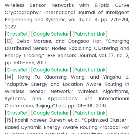
Wireless Sensor Networks with Elliptic Curve
Cryptography,” International Journal of Intelligent
Engineering and Systems, vol. 15, no. 4, pp. 279-291,
2022.
[
CrossRef
] [
Google Scholar
] [
Publisher Link
]
[13] Celso Moraes, and Dongsoo Har, “Charging
Distributed Sensor Nodes Exploiting Clustering and
Energy Trading,” IEEE Sensors Journal, vol. 17, no. 2,
pp. 546-555, 2017.
[
CrossRef
] [
Google Scholar
] [
Publisher Link
]
[14] Hong Fu, Xiaoming Wang, and Yingshu Li,
“Adaptive Energy and Location Aware Routing in
Wireless Sensor Network,” Wireless Algorithms,
Systems, and Applications: 5th International
Conference, Beijing, China, pp. 105-109, 2016.
[
CrossRef
] [
Google Scholar
] [
Publisher Link
]
[15] Kashif Naseer Qureshi et al., “Optimized Cluster-
Based Dynamic Energy-Aware Routing Protocol For