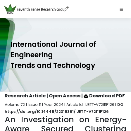
International Journal of
Engineering
Trends and Technology
Research Article | Open Access
|
Download PDF
Volume 72 | Issue 11 | Year 2024 | Article Id. IJETT-V72I11P126 |
DOI :
https://doi.org/10.14445/22315381/IJETT-V72I11P126
An Investigation on Energy-
Aware Secured Clustering