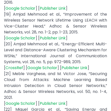
2016.
[
Google Scholar
] [
Publisher Link
]
[19] Amjad Mehmood et al., “Improvement of the
Wireless Sensor Network Lifetime Using LEACH with
Vice-Cluster Head,” Adhoc & Sensor Wireless
Networks, vol. 28, no. 1-2, pp. 1-23, 2015.
[
Google Scholar
] [
Publisher Link
]
[20] Amjad Mehmood et al., “Energy-Efficient Multi-
Level and Distance-Aware Clustering Mechanism for
WSNs,” International Journal of Communication
Systems, vol. 28, no. 5, pp. 972-989, 2015.
[
CrossRef
] [
Google Scholar
] [
Publisher Link
]
[21] Meble Varghese, and M. Victor Jose, “Securing
Cloud from Attacks: Machine Learning Based
Intrusion Detection in Cloud Sensor Networks,”
Adhoc & Sensor Wireless Networks, vol. 50, no. 1-4,
2021.
[
Google Scholar
] [
Publisher Link
]
[22] Miguel Garcia et al., “Saving Energy and