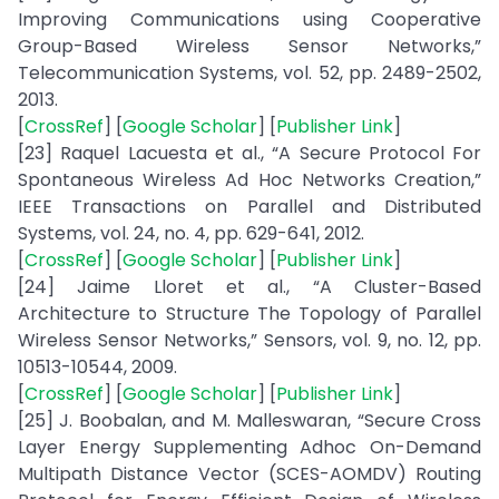
Improving Communications using Cooperative
Group-Based Wireless Sensor Networks,”
Telecommunication Systems, vol. 52, pp. 2489-2502,
2013.
[
CrossRef
] [
Google Scholar
] [
Publisher Link
]
[23] Raquel Lacuesta et al., “A Secure Protocol For
Spontaneous Wireless Ad Hoc Networks Creation,”
IEEE Transactions on Parallel and Distributed
Systems, vol. 24, no. 4, pp. 629-641, 2012.
[
CrossRef
] [
Google Scholar
] [
Publisher Link
]
[24] Jaime Lloret et al., “A Cluster-Based
Architecture to Structure The Topology of Parallel
Wireless Sensor Networks,” Sensors, vol. 9, no. 12, pp.
10513-10544, 2009.
[
CrossRef
] [
Google Scholar
] [
Publisher Link
]
[25] J. Boobalan, and M. Malleswaran, “Secure Cross
Layer Energy Supplementing Adhoc On-Demand
Multipath Distance Vector (SCES-AOMDV) Routing