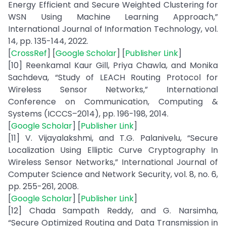
Energy Efficient and Secure Weighted Clustering for
WSN Using Machine Learning Approach,”
International Journal of Information Technology, vol.
14, pp. 135-144, 2022.
[
CrossRef
] [
Google Scholar
] [
Publisher Link
]
[10] Reenkamal Kaur Gill, Priya Chawla, and Monika
Sachdeva, “Study of LEACH Routing Protocol for
Wireless Sensor Networks,” International
Conference on Communication, Computing &
Systems (ICCCS–2014), pp. 196-198, 2014.
[
Google Scholar
] [
Publisher Link
]
[11] V. Vijayalakshmi, and T.G. Palanivelu, “Secure
Localization Using Elliptic Curve Cryptography In
Wireless Sensor Networks,” International Journal of
Computer Science and Network Security, vol. 8, no. 6,
pp. 255-261, 2008.
[
Google Scholar
] [
Publisher Link
]
[12] Chada Sampath Reddy, and G. Narsimha,
“Secure Optimized Routing and Data Transmission in