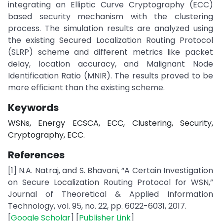
integrating an Elliptic Curve Cryptography (ECC)
based security mechanism with the clustering
process. The simulation results are analyzed using
the existing Secured Localization Routing Protocol
(SLRP) scheme and different metrics like packet
delay, location accuracy, and Malignant Node
Identification Ratio (MNIR). The results proved to be
more efficient than the existing scheme.
Keywords
WSNs, Energy ECSCA, ECC, Clustering, Security,
Cryptography, ECC.
References
[1] N.A. Natraj, and S. Bhavani, “A Certain Investigation
on Secure Localization Routing Protocol for WSN,”
Journal of Theoretical & Applied Information
Technology, vol. 95, no. 22, pp. 6022-6031, 2017.
[
Google Scholar
] [
Publisher Link
]