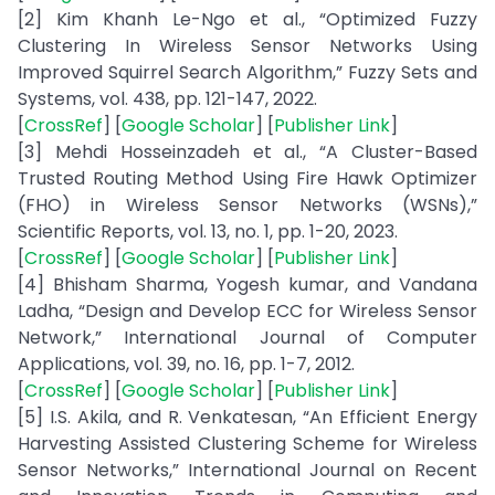
[2] Kim Khanh Le-Ngo et al., “Optimized Fuzzy
Clustering In Wireless Sensor Networks Using
Improved Squirrel Search Algorithm,” Fuzzy Sets and
Systems, vol. 438, pp. 121-147, 2022.
[
CrossRef
] [
Google Scholar
] [
Publisher Link
]
[3] Mehdi Hosseinzadeh et al., “A Cluster-Based
Trusted Routing Method Using Fire Hawk Optimizer
(FHO) in Wireless Sensor Networks (WSNs),”
Scientific Reports, vol. 13, no. 1, pp. 1-20, 2023.
[
CrossRef
] [
Google Scholar
] [
Publisher Link
]
[4] Bhisham Sharma, Yogesh kumar, and Vandana
Ladha, “Design and Develop ECC for Wireless Sensor
Network,” International Journal of Computer
Applications, vol. 39, no. 16, pp. 1-7, 2012.
[
CrossRef
] [
Google Scholar
] [
Publisher Link
]
[5] I.S. Akila, and R. Venkatesan, “An Efficient Energy
Harvesting Assisted Clustering Scheme for Wireless
Sensor Networks,” International Journal on Recent