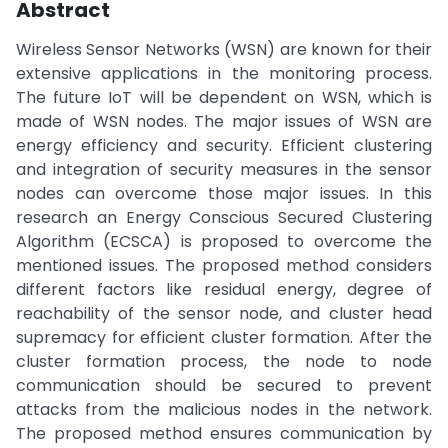
Abstract
Wireless Sensor Networks (WSN) are known for their
extensive applications in the monitoring process.
The future IoT will be dependent on WSN, which is
made of WSN nodes. The major issues of WSN are
energy efficiency and security. Efficient clustering
and integration of security measures in the sensor
nodes can overcome those major issues. In this
research an Energy Conscious Secured Clustering
Algorithm (ECSCA) is proposed to overcome the
mentioned issues. The proposed method considers
different factors like residual energy, degree of
reachability of the sensor node, and cluster head
supremacy for efficient cluster formation. After the
cluster formation process, the node to node
communication should be secured to prevent
attacks from the malicious nodes in the network.
The proposed method ensures communication by