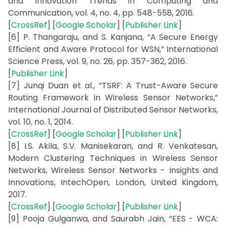
and Innovation Trends in Computing and
Communication, vol. 4, no. 4, pp. 548-558, 2016.
[
CrossRef
] [
Google Scholar
] [
Publisher Link
]
[6] P. Thangaraju, and S. Kanjana, “A Secure Energy
Efficient and Aware Protocol for WSN,” International
Science Press, vol. 9, no. 26, pp. 357-362, 2016.
[
Publisher Link
]
[7] Junqi Duan et al., “TSRF: A Trust-Aware Secure
Routing Framework in Wireless Sensor Networks,”
International Journal of Distributed Sensor Networks,
vol. 10, no. 1, 2014.
[
CrossRef
] [
Google Scholar
] [
Publisher Link
]
[8] I.S. Akila, S.V. Manisekaran, and R. Venkatesan,
Modern Clustering Techniques in Wireless Sensor
Networks, Wireless Sensor Networks - Insights and
Innovations, IntechOpen, London, United Kingdom,
2017.
[
CrossRef
] [
Google Scholar
] [
Publisher Link
]
[9] Pooja Gulganwa, and Saurabh Jain, “EES - WCA: