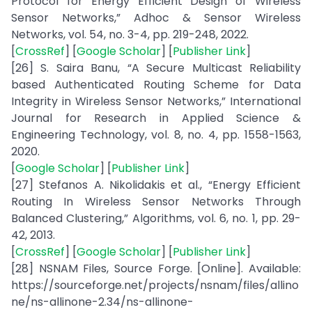
Protocol for Energy Efficient Design of Wireless
Sensor Networks,” Adhoc & Sensor Wireless
Networks, vol. 54, no. 3-4, pp. 219-248, 2022.
[
CrossRef
] [
Google Scholar
] [
Publisher Link
]
[26] S. Saira Banu, “A Secure Multicast Reliability
based Authenticated Routing Scheme for Data
Integrity in Wireless Sensor Networks,” International
Journal for Research in Applied Science &
Engineering Technology, vol. 8, no. 4, pp. 1558-1563,
2020.
[
Google Scholar
] [
Publisher Link
]
[27] Stefanos A. Nikolidakis et al., “Energy Efficient
Routing In Wireless Sensor Networks Through
Balanced Clustering,” Algorithms, vol. 6, no. 1, pp. 29-
42, 2013.
[
CrossRef
] [
Google Scholar
] [
Publisher Link
]
[28] NSNAM Files, Source Forge. [Online]. Available:
https://sourceforge.net/projects/nsnam/files/allino
ne/ns-allinone-2.34/ns-allinone-