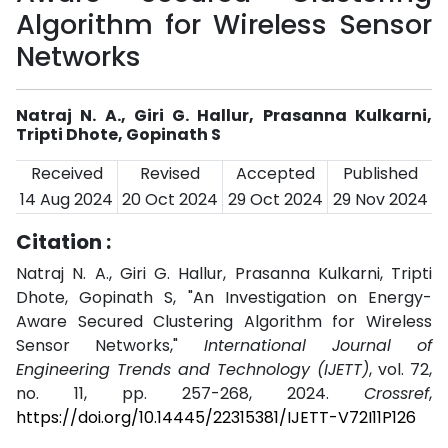
Algorithm for Wireless Sensor
Networks
Natraj N. A., Giri G. Hallur, Prasanna Kulkarni,
Tripti Dhote, Gopinath S
Received
Revised
Accepted
Published
14 Aug 2024
20 Oct 2024
29 Oct 2024
29 Nov 2024
Citation :
Natraj N. A., Giri G. Hallur, Prasanna Kulkarni, Tripti
Dhote, Gopinath S, "An Investigation on Energy-
Aware Secured Clustering Algorithm for Wireless
Sensor Networks,"
International Journal of
Engineering Trends and Technology (IJETT)
, vol. 72,
no. 11, pp. 257-268, 2024.
Crossref
,
https://doi.org/10.14445/22315381/IJETT-V72I11P126