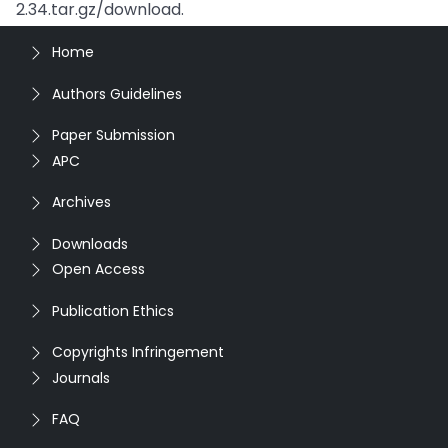
2.34.tar.gz/download.
Home
Authors Guidelines
Paper Submission
APC
Archives
Downloads
Open Access
Publication Ethics
Copyrights Infringement
Journals
FAQ