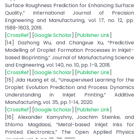
Surface Roughness Prediction for Enhancing Surface
Quality,” International Journal of Precision
Engineering and Manufacturing, vol. 17, no. 12, pp.
1589-1603, 2016.
[
CrossRef
] [
Google Scholar
] [
Publisher Link
]
[14] Dazhong Wu, and Changxue Xu, “Predictive
Modelling of Droplet Formation Processes in Inkjet-
based Bioprinting,” Journal of Manufacturing Science
and Engineering, vol. 140, no. 10, pp. 1-9, 2018.
[
CrossRef
] [
Google Scholar
] [
Publisher Link
]
[15] Jida Huang et al., “Unsupervised Learning for the
Droplet Evolution Prediction and Process Dynamics
Understanding in Inkjet Printing,” Additive
Manufacturing, vol. 35, pp. 1-14, 2020.
[
CrossRef
] [
Google Scholar
] [
Publisher Link
]
[16] Alexander Kamyshny, Joachim Steinke, and
Shlomo Magdassi, “Metal-based Inkjet Inks for
Printed Electronics,” The Open Applied Physics