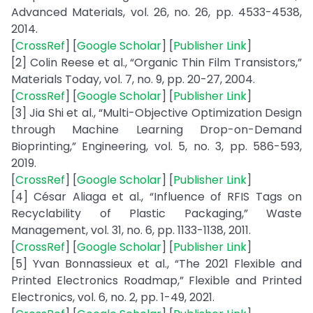
Advanced Materials, vol. 26, no. 26, pp. 4533-4538,
2014.
[
CrossRef
] [
Google Scholar
] [
Publisher Link
]
[2] Colin Reese et al., “Organic Thin Film Transistors,”
Materials Today, vol. 7, no. 9, pp. 20-27, 2004.
[
CrossRef
] [
Google Scholar
] [
Publisher Link
]
[3] Jia Shi et al., “Multi-Objective Optimization Design
through Machine Learning Drop-on-Demand
Bioprinting,” Engineering, vol. 5, no. 3, pp. 586-593,
2019.
[
CrossRef
] [
Google Scholar
] [
Publisher Link
]
[4] César Aliaga et al., “Influence of RFIS Tags on
Recyclability of Plastic Packaging,” Waste
Management, vol. 31, no. 6, pp. 1133-1138, 2011.
[
CrossRef
] [
Google Scholar
] [
Publisher Link
]
[5] Yvan Bonnassieux et al., “The 2021 Flexible and
Printed Electronics Roadmap,” Flexible and Printed
Electronics, vol. 6, no. 2, pp. 1-49, 2021.