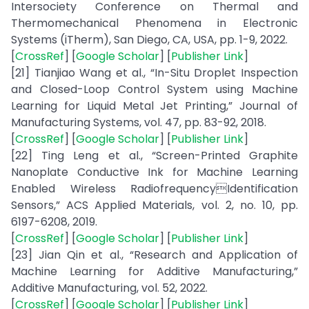
Intersociety Conference on Thermal and
Thermomechanical Phenomena in Electronic
Systems (iTherm), San Diego, CA, USA, pp. 1-9, 2022.
[
CrossRef
] [
Google Scholar
] [
Publisher Link
]
[21] Tianjiao Wang et al., “In-Situ Droplet Inspection
and Closed-Loop Control System using Machine
Learning for Liquid Metal Jet Printing,” Journal of
Manufacturing Systems, vol. 47, pp. 83-92, 2018.
[
CrossRef
] [
Google Scholar
] [
Publisher Link
]
[22] Ting Leng et al., “Screen-Printed Graphite
Nanoplate Conductive Ink for Machine Learning
Enabled Wireless RadiofrequencyIdentification
Sensors,” ACS Applied Materials, vol. 2, no. 10, pp.
6197-6208, 2019.
[
CrossRef
] [
Google Scholar
] [
Publisher Link
]
[23] Jian Qin et al., “Research and Application of
Machine Learning for Additive Manufacturing,”
Additive Manufacturing, vol. 52, 2022.
[
CrossRef
] [
Google Scholar
] [
Publisher Link
]