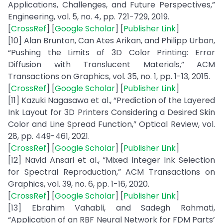
Applications, Challenges, and Future Perspectives,”
Engineering, vol. 5, no. 4, pp. 721-729, 2019.
[
CrossRef
] [
Google Scholar
] [
Publisher Link
]
[10] Alan Brunton, Can Ates Arikan, and Philipp Urban,
“Pushing the Limits of 3D Color Printing: Error
Diffusion with Translucent Materials,” ACM
Transactions on Graphics, vol. 35, no. 1, pp. 1-13, 2015.
[
CrossRef
] [
Google Scholar
] [
Publisher Link
]
[11] Kazuki Nagasawa et al., “Prediction of the Layered
Ink Layout for 3D Printers Considering a Desired Skin
Color and Line Spread Function,” Optical Review, vol.
28, pp. 449-461, 2021.
[
CrossRef
] [
Google Scholar
] [
Publisher Link
]
[12] Navid Ansari et al., “Mixed Integer Ink Selection
for Spectral Reproduction,” ACM Transactions on
Graphics, vol. 39, no. 6, pp. 1-16, 2020.
[
CrossRef
] [
Google Scholar
] [
Publisher Link
]
[13] Ebrahim Vahabli, and Sadegh Rahmati,
“Application of an RBF Neural Network for FDM Parts’