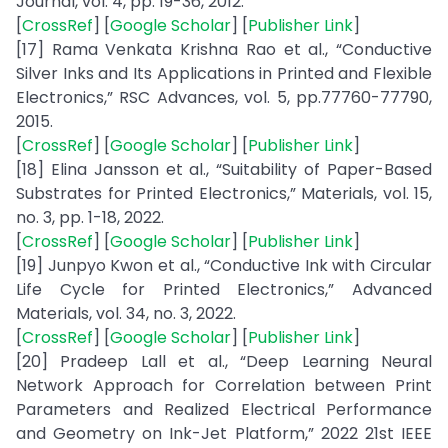
Journal, vol. 4, pp. 19-36, 2012.
[
CrossRef
] [
Google Scholar
] [
Publisher Link
]
[17] Rama Venkata Krishna Rao et al., “Conductive
Silver Inks and Its Applications in Printed and Flexible
Electronics,” RSC Advances, vol. 5, pp.77760-77790,
2015.
[
CrossRef
] [
Google Scholar
] [
Publisher Link
]
[18] Elina Jansson et al., “Suitability of Paper-Based
Substrates for Printed Electronics,” Materials, vol. 15,
no. 3, pp. 1-18, 2022.
[
CrossRef
] [
Google Scholar
] [
Publisher Link
]
[19] Junpyo Kwon et al., “Conductive Ink with Circular
Life Cycle for Printed Electronics,” Advanced
Materials, vol. 34, no. 3, 2022.
[
CrossRef
] [
Google Scholar
] [
Publisher Link
]
[20] Pradeep Lall et al., “Deep Learning Neural
Network Approach for Correlation between Print
Parameters and Realized Electrical Performance
and Geometry on Ink-Jet Platform,” 2022 21st IEEE