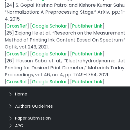
[24] S. Gopal Krishna Patro, and Kishore Kumar Sahu,
“Normalization: A Preprocessing Stage,” ArXiv, pp.; 1-
4, 2015.
[
CrossRef
] [
Google Scholar
] [
Publisher Link
]
[25] Ziqiang He et al., “Research on the Measurement
Method of Printing Ink Content Based On Spectrum,”
Optik, vol. 243, 2021.
[
CrossRef
] [
Google Scholar
] [
Publisher Link
]
[26] Hassan Saba et al., “Electrohydrodynamic Jet
Printing for Desired Print Diameter,” Materials Today:
Proceedings, vol. 46, no. 4, pp. 1749-1754, 2021.
[
CrossRef
] [
Google Scholar
] [
Publisher Link
]
Home
Authors Guidelines
Paper Submission
APC