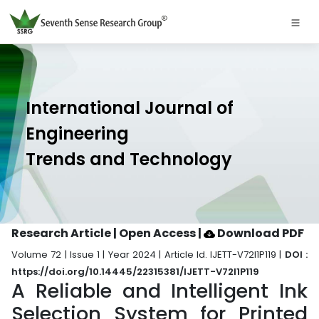
International Journal of
Engineering
Trends and Technology
Research Article | Open Access
|
Download PDF
Volume 72 | Issue 1 | Year 2024 | Article Id. IJETT-V72I1P119 |
DOI :
https://doi.org/10.14445/22315381/IJETT-V72I1P119
A Reliable and Intelligent Ink
Selection System for Printed