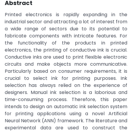
Abstract
Printed electronics is rapidly expanding in the
industrial sector and attracting a lot of interest from
a wide range of sectors due to its potential to
fabricate components with intricate features. For
the functionality of the products in printed
electronics, the printing of conductive ink is crucial.
Conductive inks are used to print flexible electronic
circuits and make objects more communicative.
Particularly based on consumer requirements, it is
crucial to select ink for printing purposes. Ink
selection has always relied on the experience of
designers. Manual ink selection is a laborious and
time-consuming process. Therefore, this paper
intends to design an automatic ink selection system
for printing applications using a novel Artificial
Neural Network (ANN) framework. The literature and
experimental data are used to construct the