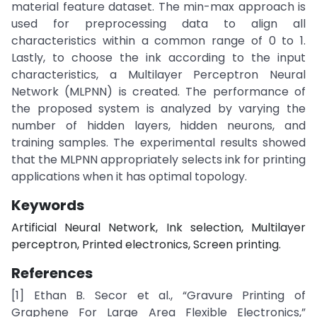
material feature dataset. The min-max approach is
used for preprocessing data to align all
characteristics within a common range of 0 to 1.
Lastly, to choose the ink according to the input
characteristics, a Multilayer Perceptron Neural
Network (MLPNN) is created. The performance of
the proposed system is analyzed by varying the
number of hidden layers, hidden neurons, and
training samples. The experimental results showed
that the MLPNN appropriately selects ink for printing
applications when it has optimal topology.
Keywords
Artificial Neural Network, Ink selection, Multilayer
perceptron, Printed electronics, Screen printing.
References
[1] Ethan B. Secor et al., “Gravure Printing of
Graphene For Large Area Flexible Electronics,”