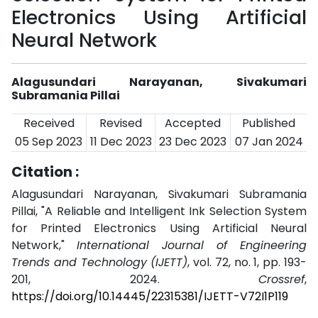
Electronics Using Artificial
Neural Network
Alagusundari Narayanan, Sivakumari
Subramania Pillai
Received
Revised
Accepted
Published
05 Sep 2023
11 Dec 2023
23 Dec 2023
07 Jan 2024
Citation :
Alagusundari Narayanan, Sivakumari Subramania
Pillai, "A Reliable and Intelligent Ink Selection System
for Printed Electronics Using Artificial Neural
Network,"
International Journal of Engineering
Trends and Technology (IJETT)
, vol. 72, no. 1, pp. 193-
201, 2024.
Crossref
,
https://doi.org/10.14445/22315381/IJETT-V72I1P119