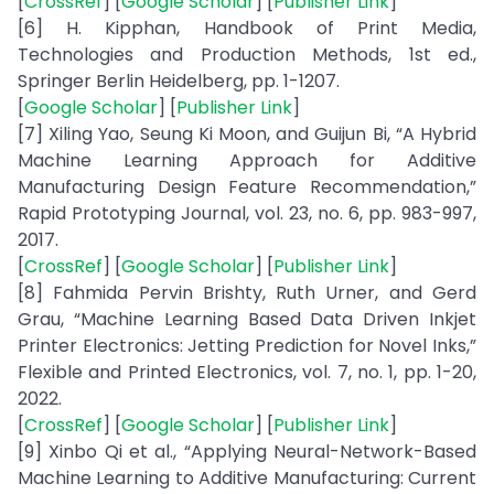
[
CrossRef
] [
Google Scholar
] [
Publisher Link
]
[6] H. Kipphan, Handbook of Print Media,
Technologies and Production Methods, 1st ed.,
Springer Berlin Heidelberg, pp. 1-1207.
[
Google Scholar
] [
Publisher Link
]
[7] Xiling Yao, Seung Ki Moon, and Guijun Bi, “A Hybrid
Machine Learning Approach for Additive
Manufacturing Design Feature Recommendation,”
Rapid Prototyping Journal, vol. 23, no. 6, pp. 983-997,
2017.
[
CrossRef
] [
Google Scholar
] [
Publisher Link
]
[8] Fahmida Pervin Brishty, Ruth Urner, and Gerd
Grau, “Machine Learning Based Data Driven Inkjet
Printer Electronics: Jetting Prediction for Novel Inks,”
Flexible and Printed Electronics, vol. 7, no. 1, pp. 1-20,
2022.
[
CrossRef
] [
Google Scholar
] [
Publisher Link
]
[9] Xinbo Qi et al., “Applying Neural-Network-Based
Machine Learning to Additive Manufacturing: Current