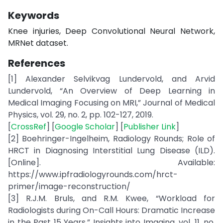
Keywords
Knee injuries, Deep Convolutional Neural Network,
MRNet dataset.
References
[1] Alexander Selvikvag Lundervold, and Arvid
Lundervold, “An Overview of Deep Learning in
Medical Imaging Focusing on MRI,” Journal of Medical
Physics, vol. 29, no. 2, pp. 102-127, 2019.
[
CrossRef
] [
Google Scholar
] [
Publisher Link
]
[2] Boehringer-Ingelheim, Radiology Rounds; Role of
HRCT in Diagnosing Interstitial Lung Disease (ILD).
[Online]. Available:
https://www.ipfradiologyrounds.com/hrct-
primer/image-reconstruction/
[3] R.J.M. Bruls, and R.M. Kwee, “Workload for
Radiologists during On-Call Hours: Dramatic Increase
in the Past 15 Years,” Insights into Imaging, vol. 11, no.