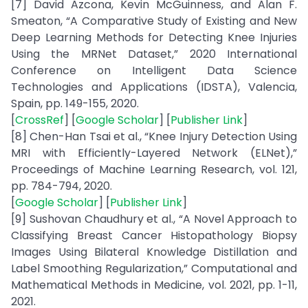
[7] David Azcona, Kevin McGuinness, and Alan F.
Smeaton, “A Comparative Study of Existing and New
Deep Learning Methods for Detecting Knee Injuries
Using the MRNet Dataset,” 2020 International
Conference on Intelligent Data Science
Technologies and Applications (IDSTA), Valencia,
Spain, pp. 149-155, 2020.
[
CrossRef
] [
Google Scholar
] [
Publisher Link
]
[8] Chen-Han Tsai et al., “Knee Injury Detection Using
MRI with Efficiently-Layered Network (ELNet),”
Proceedings of Machine Learning Research, vol. 121,
pp. 784-794, 2020.
[
Google Scholar
] [
Publisher Link
]
[9] Sushovan Chaudhury et al., “A Novel Approach to
Classifying Breast Cancer Histopathology Biopsy
Images Using Bilateral Knowledge Distillation and
Label Smoothing Regularization,” Computational and
Mathematical Methods in Medicine, vol. 2021, pp. 1-11,
2021.