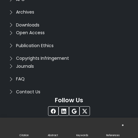
Archives
Downloads
Open Access
Publication Ethics
Copyrights Infringement
Journals
FAQ
Contact Us
Follow Us
®
Copyright © 2026
Seventh Sense Research Group
. All
Rights Reserved. Designed by
Infodazz
Citation
Abstract
Keywords
References