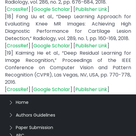
Radiology, vol. 286, no. 2, pp. 676-684, 2018.
[
CrossRef
] [
Google Scholar
] [
Publisher Link
]
[18] Fang Liu et al., “Deep Learning Approach for
Evaluating Knee MR Images: Achieving High
Diagnostic Performance for Cartilage Lesion
Detection,” Radiology, vol. 289, no. 1, pp. 160-169, 2018.
[
CrossRef
] [
Google Scholar
] [
Publisher Link
]
[19] Kaiming He et al., “Deep Residual Learning for
Image Recognition,” Proceedings of the IEEE
Conference on Computer Vision and Pattern
Recognition (CVPR), Las Vegas, NV, USA, pp. 770-778,
2016.
[
CrossRef
] [
Google Scholar
] [
Publisher Link
]
Home
Authors Guidelines
Paper Submission
APC