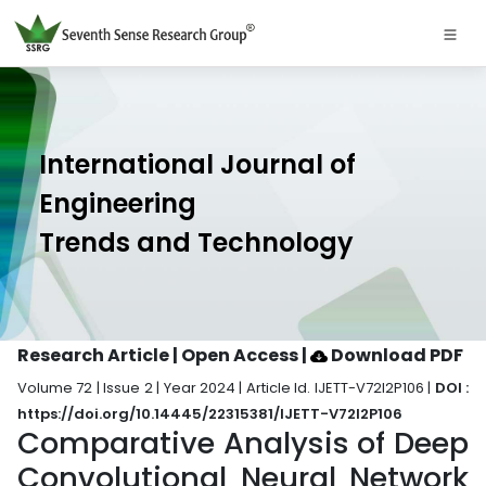
International Journal of
Engineering
Trends and Technology
Research Article | Open Access
|
Download PDF
Volume 72 | Issue 2 | Year 2024 | Article Id. IJETT-V72I2P106 |
DOI :
https://doi.org/10.14445/22315381/IJETT-V72I2P106
Comparative Analysis of Deep
Convolutional Neural Network