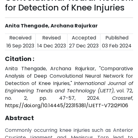
for Detection of Knee Injuries
Anita Thengade, Archana Rajurkar
Received
Revised
Accepted
Published
16 Sep 2023
14 Dec 2023
27 Dec 2023
03 Feb 2024
Citation :
Anita Thengade, Archana Rajurkar, "Comparative
Analysis of Deep Convolutional Neural Network for
Detection of Knee Injuries,"
International Journal of
Engineering Trends and Technology (IJETT)
, vol. 72,
no. 2, pp. 47-57, 2024.
Crossref
,
https://doi.org/10.14445/22315381/IJETT-V72I2P106
Abstract
Commonly occurring knee injuries such as Anterior
Cruciate Ligament and Meniscus Torn lead to