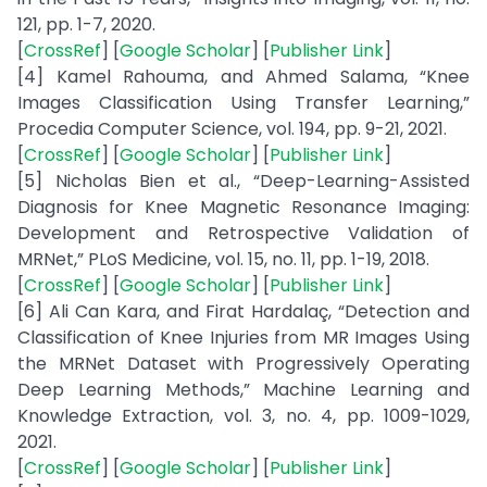
121, pp. 1-7, 2020.
[
CrossRef
] [
Google Scholar
] [
Publisher Link
]
[4] Kamel Rahouma, and Ahmed Salama, “Knee
Images Classification Using Transfer Learning,”
Procedia Computer Science, vol. 194, pp. 9-21, 2021.
[
CrossRef
] [
Google Scholar
] [
Publisher Link
]
[5] Nicholas Bien et al., “Deep-Learning-Assisted
Diagnosis for Knee Magnetic Resonance Imaging:
Development and Retrospective Validation of
MRNet,” PLoS Medicine, vol. 15, no. 11, pp. 1-19, 2018.
[
CrossRef
] [
Google Scholar
] [
Publisher Link
]
[6] Ali Can Kara, and Firat Hardalaç, “Detection and
Classification of Knee Injuries from MR Images Using
the MRNet Dataset with Progressively Operating
Deep Learning Methods,” Machine Learning and
Knowledge Extraction, vol. 3, no. 4, pp. 1009-1029,
2021.
[
CrossRef
] [
Google Scholar
] [
Publisher Link
]