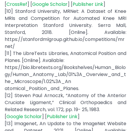
[
CrossRef
] [
Google Scholar
] [
Publisher Link
]
[10] Stanford University, MRNet: A Dataset of Knee
MRIs and Competition for Automated Knee MRI
Interpretation Stanford University. Serra Mall,
Stanford, 2018. [Online]. Available:
https://stanfordmlgroup.github.io/competitions/mr
net/
[11] The LibreTexts Libraries, Anatomical Position and
Planes. [Online]. Available:
https://bio.libretexts.org/Bookshelves/Human_Biolo
gy/Human_Anatomy_Lab/01%3A_Overview_and_t
he_Microscope/1.02%3A_An
atomical_Position_and_Planes.
[12] Steven Paul Arnoczk, “Anatomy of the Anterior
Cruciate Ligament,” Clinical Orthopaedics and
Related Research, vol. 172, pp. 19- 25, 1983.
[
Google Scholar
] [
Publisher Link
]
[13] Imagenet, An Update to the ImageNet Website
and Dataset, 2021. [Online]. Available: