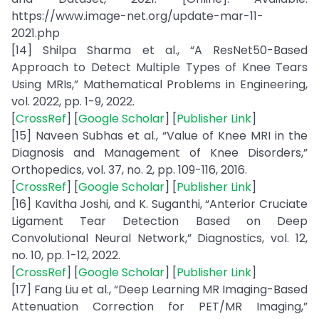
https://www.image-net.org/update-mar-11-
2021.php
[14] Shilpa Sharma et al., “A ResNet50-Based
Approach to Detect Multiple Types of Knee Tears
Using MRIs,” Mathematical Problems in Engineering,
vol. 2022, pp. 1-9, 2022.
[
CrossRef
] [
Google Scholar
] [
Publisher Link
]
[15] Naveen Subhas et al., “Value of Knee MRI in the
Diagnosis and Management of Knee Disorders,”
Orthopedics, vol. 37, no. 2, pp. 109-116, 2016.
[
CrossRef
] [
Google Scholar
] [
Publisher Link
]
[16] Kavitha Joshi, and K. Suganthi, “Anterior Cruciate
Ligament Tear Detection Based on Deep
Convolutional Neural Network,” Diagnostics, vol. 12,
no. 10, pp. 1-12, 2022.
[
CrossRef
] [
Google Scholar
] [
Publisher Link
]
[17] Fang Liu et al., “Deep Learning MR Imaging-Based
Attenuation Correction for PET/MR Imaging,”