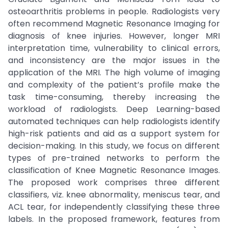
osteoarthritis problems in people. Radiologists very
often recommend Magnetic Resonance Imaging for
diagnosis of knee injuries. However, longer MRI
interpretation time, vulnerability to clinical errors,
and inconsistency are the major issues in the
application of the MRI. The high volume of imaging
and complexity of the patient’s profile make the
task time-consuming, thereby increasing the
workload of radiologists. Deep Learning-based
automated techniques can help radiologists identify
high-risk patients and aid as a support system for
decision-making. In this study, we focus on different
types of pre-trained networks to perform the
classification of Knee Magnetic Resonance Images.
The proposed work comprises three different
classifiers, viz. knee abnormality, meniscus tear, and
ACL tear, for independently classifying these three
labels. In the proposed framework, features from