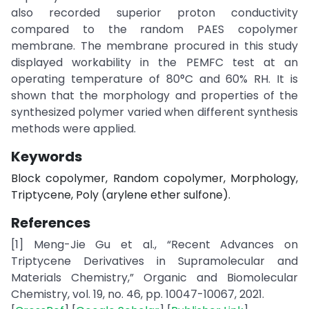
also recorded superior proton conductivity
compared to the random PAES copolymer
membrane. The membrane procured in this study
displayed workability in the PEMFC test at an
operating temperature of 80°C and 60% RH. It is
shown that the morphology and properties of the
synthesized polymer varied when different synthesis
methods were applied.
Keywords
Block copolymer, Random copolymer, Morphology,
Triptycene, Poly (arylene ether sulfone).
References
[1] Meng-Jie Gu et al., “Recent Advances on
Triptycene Derivatives in Supramolecular and
Materials Chemistry,” Organic and Biomolecular
Chemistry, vol. 19, no. 46, pp. 10047-10067, 2021.