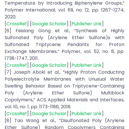
Temperature by Introducing Biphenylene Groups,”
Polymer International, vol. 69, no. 12, pp. 1267-1274,
2020.
[
CrossRef
] [
Google Scholar
] [
Publisher Link
]
[6] Feixiang Gong et al., “Synthesis of Highly
Sulfonated Poly (Arylene Ether Sulfone)s with
Sulfonated Triptycene Pendants for Proton
Exchange Membranes,” Polymer, vol. 52, no. 8, pp.
1738-1747, 2011.
[
CrossRef
] [
Google Scholar
] [
Publisher Link
]
[7] Joseph Aboki et al., “Highly Proton Conducting
Polyelectrolyte Membranes with Unusual Water
Swelling Behavior Based on Triptycene-Containing
Poly (Arylene Ether Sulfone) Multiblock
Copolymers,” ACS Applied Materials and Interfaces,
vol. 10, no. 1, pp. 1173-1186, 2018.
[
CrossRef
] [
Google Scholar
] [
Publisher Link
]
[8] Tao Wang et al., “Disulfonated Poly (Arylene
Ether Sulfone) Random Copolymers Containing