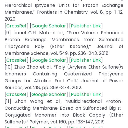
Hierarchical Iptycene Units for Proton Exchange
Membranes,” Frontiers in Chemistry, vol. 8, pp. 1-12,
2020.
[
CrossRef
] [
Google Scholar
] [
Publisher Link
]
[9] Lionel C.H. Moh et al., “Free Volume Enhanced
Proton Exchange Membranes from Sulfonated
Triptycene Poly (Ether Ketone),” Journal of
Membrane Science, vol. 549, pp. 236-243, 2018.
[
CrossRef
] [
Google Scholar
] [
Publisher Link
]
[10] Zhuo Zhao et al., “Poly (Arylene Ether Sulfone)s
Ionomers Containing Quaternized Triptycene
Groups for Alkaline Fuel Cell,” Journal of Power
Sources, vol. 218, pp. 368-374, 2012.
[
CrossRef
] [
Google Scholar
] [
Publisher Link
]
[11] Zhan Wang et al., “Multidirectional Proton-
Conducting Membrane Based on Sulfonated Big π-
Conjugated Monomer into Block Copoly (Ether
Sulfone)s,” Polymer, vol. 160, pp. 138-147, 2019.