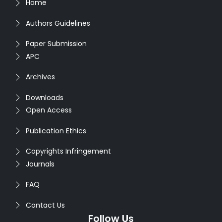
Home
Authors Guidelines
Paper Submission
APC
Archives
Downloads
Open Access
Publication Ethics
Copyrights Infringement
Journals
FAQ
Contact Us
Follow Us