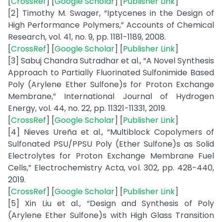
[
CrossRef
] [
Google Scholar
] [
Publisher Link
]
[2] Timothy M. Swager, “Iptycenes in the Design of
High Performance Polymers,” Accounts of Chemical
Research, vol. 41, no. 9, pp. 1181-1189, 2008.
[
CrossRef
] [
Google Scholar
] [
Publisher Link
]
[3] Sabuj Chandra Sutradhar et al., “A Novel Synthesis
Approach to Partially Fluorinated Sulfonimide Based
Poly (Arylene Ether Sulfone)s for Proton Exchange
Membrane,” International Journal of Hydrogen
Energy, vol. 44, no. 22, pp. 11321-11331, 2019.
[
CrossRef
] [
Google Scholar
] [
Publisher Link
]
[4] Nieves Ureña et al., “Multiblock Copolymers of
Sulfonated PSU/PPSU Poly (Ether Sulfone)s as Solid
Electrolytes for Proton Exchange Membrane Fuel
Cells,” Electrochemistry Acta, vol. 302, pp. 428-440,
2019.
[
CrossRef
] [
Google Scholar
] [
Publisher Link
]
[5] Xin Liu et al., “Design and Synthesis of Poly
(Arylene Ether Sulfone)s with High Glass Transition