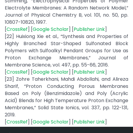
Stimming, “Electrophysical Properties of Polymer
Electrolyte Membranes: A Random Network Model,”
Journal of Physical Chemistry B, vol. 101, no. 50, pp.
10807-10820, 1997.
[
CrossRef
] [
Google Scholar
] [
Publisher Link
]
[22] Huixiong Xie et al., “Synthesis and Properties of
Highly Branched Star-Shaped Sulfonated Block
Polymers with Sulfoalkyl Pendant Groups for Use as
Proton Exchange Membranes,” Journal of
Membrane Science, vol. 497, pp. 55-66, 2016.
[
CrossRef
] [
Google Scholar
] [
Publisher Link
]
[23] Zohre Taherkhani, Mahdi Abdollahi, and Alireza
Sharif, “Proton Conducting Porous Membranes
Based on Poly (Benzimidazole) and Poly (Acrylic
Acid) Blends for High Temperature Proton Exchange
Membranes,” Solid State Ionics, vol. 337, pp. 122-131,
2019.
[
CrossRef
] [
Google Scholar
] [
Publisher Link
]