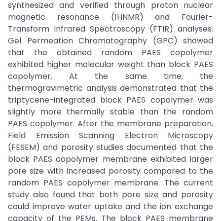
synthesized and verified through proton nuclear
magnetic resonance (1HNMR) and Fourier-
Transform Infrared Spectroscopy (FTIR) analyses.
Gel Permeation Chromatography (GPC) showed
that the obtained random PAES copolymer
exhibited higher molecular weight than block PAES
copolymer. At the same time, the
thermogravimetric analysis demonstrated that the
triptycene-integrated block PAES copolymer was
slightly more thermally stable than the random
PAES copolymer. After the membrane preparation,
Field Emission Scanning Electron Microscopy
(FESEM) and porosity studies documented that the
block PAES copolymer membrane exhibited larger
pore size with increased porosity compared to the
random PAES copolymer membrane. The current
study also found that both pore size and porosity
could improve water uptake and the ion exchange
capacity of the PEMs. The block PAES membrane