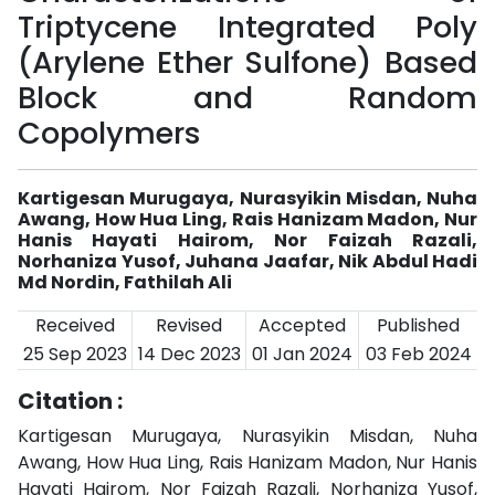
Triptycene Integrated Poly
(Arylene Ether Sulfone) Based
Block and Random
Copolymers
Kartigesan Murugaya, Nurasyikin Misdan, Nuha
Awang, How Hua Ling, Rais Hanizam Madon, Nur
Hanis Hayati Hairom, Nor Faizah Razali,
Norhaniza Yusof, Juhana Jaafar, Nik Abdul Hadi
Md Nordin, Fathilah Ali
Received
Revised
Accepted
Published
25 Sep 2023
14 Dec 2023
01 Jan 2024
03 Feb 2024
Citation :
Kartigesan Murugaya, Nurasyikin Misdan, Nuha
Awang, How Hua Ling, Rais Hanizam Madon, Nur Hanis
Hayati Hairom, Nor Faizah Razali, Norhaniza Yusof,