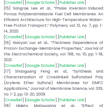
[
CrossRef
] [
Google Scholar
] [
Publisher Link
]
[15] Sangrae Lee et al., “Phase Inversion-Induced
Porous Polybenzimidazole Fuel Cell Membranes: An
Efficient Architecture for High-Temperature Water-
Free Proton Transport,” Polymers, vol. 12, no. 7, pp. 1-
14, 2020.
[
CrossRef
] [
Google Scholar
] [
Publisher Link
]
[16] Xiaoyan Luo et al., “Thickness Dependence of
Proton-Exchange-Membrane Properties,” Journal of
the Electrochemical Society, vol. 168, no. 10, pp. 1-18,
2021.
[
CrossRef
] [
Google Scholar
] [
Publisher Link
]
[17] Shaoguang Feng et al., “Synthesis and
Characterization of Crosslinked Sulfonated Poly
(Arylene Ether Sulfone) Membranes for DMFC
Applications,” Journal of Membrane Science, vol. 335,
no. 1-2, pp. 13-20, 2009.
[
CrossRef
] [
Google Scholar
] [
Publisher Link
]
[18] Hideto Matsuyama et al., “Effect of