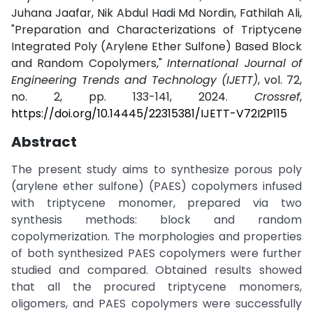
Juhana Jaafar, Nik Abdul Hadi Md Nordin, Fathilah Ali,
"Preparation and Characterizations of Triptycene
Integrated Poly (Arylene Ether Sulfone) Based Block
and Random Copolymers,"
International Journal of
Engineering Trends and Technology (IJETT)
, vol. 72,
no. 2, pp. 133-141, 2024.
Crossref
,
https://doi.org/10.14445/22315381/IJETT-V72I2P115
Abstract
The present study aims to synthesize porous poly
(arylene ether sulfone) (PAES) copolymers infused
with triptycene monomer, prepared via two
synthesis methods: block and random
copolymerization. The morphologies and properties
of both synthesized PAES copolymers were further
studied and compared. Obtained results showed
that all the procured triptycene monomers,
oligomers, and PAES copolymers were successfully