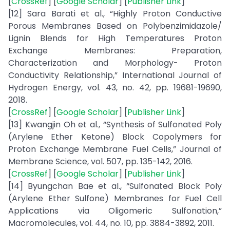
[
CrossRef
] [
Google Scholar
] [
Publisher Link
]
[12] Sara Barati et al., “Highly Proton Conductive
Porous Membranes Based on Polybenzimidazole/
Lignin Blends for High Temperatures Proton
Exchange Membranes: Preparation,
Characterization and Morphology- Proton
Conductivity Relationship,” International Journal of
Hydrogen Energy, vol. 43, no. 42, pp. 19681-19690,
2018.
[
CrossRef
] [
Google Scholar
] [
Publisher Link
]
[13] Kwangjin Oh et al., “Synthesis of Sulfonated Poly
(Arylene Ether Ketone) Block Copolymers for
Proton Exchange Membrane Fuel Cells,” Journal of
Membrane Science, vol. 507, pp. 135-142, 2016.
[
CrossRef
] [
Google Scholar
] [
Publisher Link
]
[14] Byungchan Bae et al., “Sulfonated Block Poly
(Arylene Ether Sulfone) Membranes for Fuel Cell
Applications via Oligomeric Sulfonation,”
Macromolecules, vol. 44, no. 10, pp. 3884-3892, 2011.