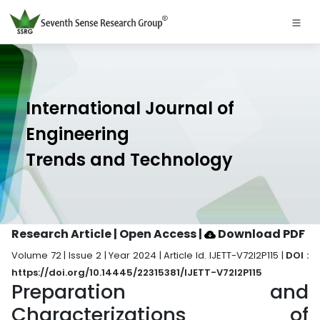
International Journal of
Engineering
Trends and Technology
Research Article | Open Access
|
Download PDF
Volume 72 | Issue 2 | Year 2024 | Article Id. IJETT-V72I2P115 |
DOI :
https://doi.org/10.14445/22315381/IJETT-V72I2P115
Preparation and
Characterizations of