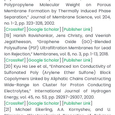
Polypropylene Molecular Weight on Porous
Membrane Formation by Thermally Induced Phase
Separation,” Journal of Membrane Science, vol. 204,
no. 1-2, pp. 323-328, 2002.
[
CrossRef
] [
Google Scholar
] [
Publisher Link
]
[19] Harish Ravishankar, Jens Christy, and Veeriah
Jegatheesan, “Graphene Oxide (GO)-Blended
Polysulfone (PSf) Ultrafiltration Membranes for Lead
Ion Rejection,” Membranes, vol. 8, no. 3, pp. 1-13, 2018.
[
CrossRef
] [
Google Scholar
] [
Publisher Link
]
[20] Kyu Ha Lee et al., “Enhanced Ion Conductivity of
Sulfonated Poly (Arylene Ether Sulfone) Block
Copolymers Linked by Aliphatic Chains Constructing
Wide-Range Ion Cluster for Proton Conducting
Electrolytes,” International Journal of Hydrogen
Energy, vol. 45, no. 53, pp. 29297-29307, 2020.
[
CrossRef
] [
Google Scholar
] [
Publisher Link
]
[21] Michael Eikerling, A.A. Kornyshev, and U.