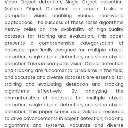
Video Object detection, Single Object detection,
Multiple Object Detection are crucial tasks in
computer vision, enabling various real-world
applications. The success of these tasks algorithms
heavily relies on the availability of high-quality
datasets for training and evaluation. This paper
presents a comprehensive categorization of
datasets specifically designed for multiple object
detection, single object detection, and video object
detection tasks in computer vision. Object detection
and tracking are fundamental problems in the field,
and accurate and diverse datasets are essential for
training and evaluating detection and tracking
algorithms effectively. By analyzing the
characteristics of datasets for multiple object
detection, single object detection, and video object
detection, this paper serves as a valuable resource
to drive advancements in object detection, tracking
algorithms and systems. Accurate and diverse