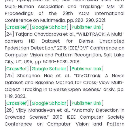
Multi-Human Association and Tracking,” MM ’21:
Proceedings of the 29th ACM International
Conference on Multimedia, pp. 282-290, 2021.
[
CrossRef
] [
Google Scholar
] [
Publisher Link
]
[24] Tatjana Chavdarova et al., “WILDTRACK: A Multi-
camera HD Dataset for Dense Unscripted
Pedestrian Detection,” 2018 IEEE/CVF Conference on
Computer Vision and Pattern Recognition, Salt Lake
City, UT, USA, pp. 5030-5039, 2018.
[
CrossRef
] [
Google Scholar
] [
Publisher Link
]
[25] Shenghao Hao et al., “DIVOTrack: A Novel
Dataset and Baseline Method for Cross-View Multi-
Object Tracking in DIVerse Open Scenes,” arXiv, pp.
1-19, 2023.
[
CrossRef
] [
Google Scholar
] [
Publisher Link
]
[26] Vijay Mahadevan et al., “Anomaly Detection in
Crowded Scenes,” 2010 IEEE Computer Society
Conference on Computer Vision and Pattern