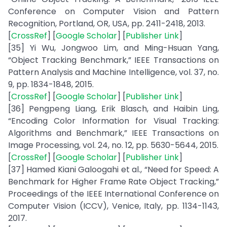
Conference on Computer Vision and Pattern
Recognition, Portland, OR, USA, pp. 2411-2418, 2013.
[
CrossRef
] [
Google Scholar
] [
Publisher Link
]
[35] Yi Wu, Jongwoo Lim, and Ming-Hsuan Yang,
“Object Tracking Benchmark,” IEEE Transactions on
Pattern Analysis and Machine Intelligence, vol. 37, no.
9, pp. 1834-1848, 2015.
[
CrossRef
] [
Google Scholar
] [
Publisher Link
]
[36] Pengpeng Liang, Erik Blasch, and Haibin Ling,
“Encoding Color Information for Visual Tracking:
Algorithms and Benchmark,” IEEE Transactions on
Image Processing, vol. 24, no. 12, pp. 5630-5644, 2015.
[
CrossRef
] [
Google Scholar
] [
Publisher Link
]
[37] Hamed Kiani Galoogahi et al., “Need for Speed: A
Benchmark for Higher Frame Rate Object Tracking,”
Proceedings of the IEEE International Conference on
Computer Vision (ICCV), Venice, Italy, pp. 1134-1143,
2017.