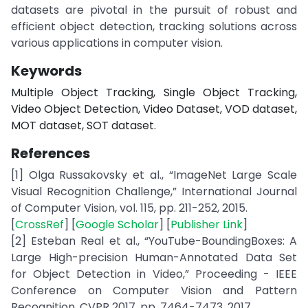
datasets are pivotal in the pursuit of robust and
efficient object detection, tracking solutions across
various applications in computer vision.
Keywords
Multiple Object Tracking, Single Object Tracking,
Video Object Detection, Video Dataset, VOD dataset,
MOT dataset, SOT dataset.
References
[1] Olga Russakovsky et al., “ImageNet Large Scale
Visual Recognition Challenge,” International Journal
of Computer Vision, vol. 115, pp. 211-252, 2015.
[
CrossRef
] [
Google Scholar
] [
Publisher Link
]
[2] Esteban Real et al., “YouTube-BoundingBoxes: A
Large High-precision Human-Annotated Data Set
for Object Detection in Video,” Proceeding - IEEE
Conference on Computer Vision and Pattern
Recognition, CVPR 2017, pp. 7464-7473, 2017.