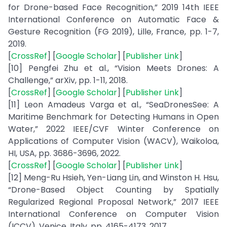
for Drone-based Face Recognition,” 2019 14th IEEE
International Conference on Automatic Face &
Gesture Recognition (FG 2019), Lille, France, pp. 1-7,
2019.
[
CrossRef
] [
Google Scholar
] [
Publisher Link
]
[10] Pengfei Zhu et al., “Vision Meets Drones: A
Challenge,” arXiv, pp. 1-11, 2018.
[
CrossRef
] [
Google Scholar
] [
Publisher Link
]
[11] Leon Amadeus Varga et al., “SeaDronesSee: A
Maritime Benchmark for Detecting Humans in Open
Water,” 2022 IEEE/CVF Winter Conference on
Applications of Computer Vision (WACV), Waikoloa,
HI, USA, pp. 3686-3696, 2022.
[
CrossRef
] [
Google Scholar
] [
Publisher Link
]
[12] Meng-Ru Hsieh, Yen-Liang Lin, and Winston H. Hsu,
“Drone-Based Object Counting by Spatially
Regularized Regional Proposal Network,” 2017 IEEE
International Conference on Computer Vision
(ICCV), Venice, Italy, pp. 4165-4173, 2017.