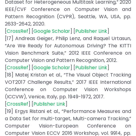
Dataset for Heterogeneous Multitask Learning,” 2020
IEEE/CVF Conference on Computer Vision and
Pattern Recognition (CVPR), Seattle, WA, USA, pp.
2633-2642, 2020.
[
CrossRef
] [
Google Scholar
] [
Publisher Link
]
[17] Andreas Geiger, Philip Lenz, and Raquel Urtasun,
“Are We Ready for Autonomous Driving? The KITTI
Vision Benchmark Suite,” 2012 IEEE Conference on
Computer Vision and Pattern Recognition, 2012.
[
CrossRef
] [
Google Scholar
] [
Publisher Link
]
[18] Matej Kristan et al., “The Visual Object Tracking
VOT2017 Challenge Results,” 2017 IEEE International
Conference on Computer Vision Workshops
(ICCVW), Venice, Italy, pp. 1949-1972, 2017.
[
CrossRef
] [
Publisher Link
]
[19] Ergys Ristani et al., “Performance Measures and
a Data Set for multi-target, Multi-camera Tracking,”
Computer Vision-European Conference on
Computer Vision ECCV 2016 Workshop, vol. 9914, pp.