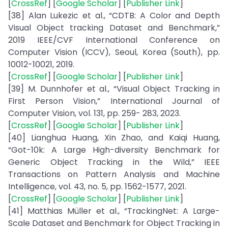
[
CrossRef
] [
Google Scholar
] [
Publisher Link
]
[38] Alan Lukezic et al., “CDTB: A Color and Depth
Visual Object tracking Dataset and Benchmark,”
2019 IEEE/CVF International Conference on
Computer Vision (ICCV), Seoul, Korea (South), pp.
10012-10021, 2019.
[
CrossRef
] [
Google Scholar
] [
Publisher Link
]
[39] M. Dunnhofer et al., “Visual Object Tracking in
First Person Vision,” International Journal of
Computer Vision, vol. 131, pp. 259- 283, 2023.
[
CrossRef
] [
Google Scholar
] [
Publisher Link
]
[40] Lianghua Huang, Xin Zhao, and Kaiqi Huang,
“Got-10k: A Large High-diversity Benchmark for
Generic Object Tracking in the Wild,” IEEE
Transactions on Pattern Analysis and Machine
Intelligence, vol. 43, no. 5, pp. 1562-1577, 2021.
[
CrossRef
] [
Google Scholar
] [
Publisher Link
]
[41] Matthias Müller et al., “TrackingNet: A Large-
Scale Dataset and Benchmark for Object Tracking in