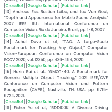
[
CrossRef
] [
Google Scholar
] [
Publisher Link
]
[13] Andreas Ess, Bastian Leibe, and Luc Van Gool,
“Depth and Appearance for Mobile Scene Analysis,”
2007 IEEE 11th International Conference on
Computer Vision, Rio de Janeiro, Brazil, pp. 1-8, 2007.
[
CrossRef
] [
Google Scholar
] [
Publisher Link
]
[14] Achal Dave et al., “TAO: A Large-Scale
Benchmark for Tracking Any Object,” Computer
Vision-European Conference on Computer Vision
ECCV 2020, vol. 12350, pp. 436-454, 2020.
[
CrossRef
] [
Google Scholar
] [
Publisher Link
]
[15] Hexin Bai et al., “GMOT-40: A Benchmark for
Generic Multiple Object Tracking,” 2021 IEEE/CVF
Conference on Computer Vision and Pattern
Recognition (CVPR), Nashville, TN, USA, pp. 6715-
6724, 2021.
[
CrossRef
] [
Google Scholar
] [
Publisher Link
]
[16] Fisher Yu et al., “BDD100K: A Diverse Driving