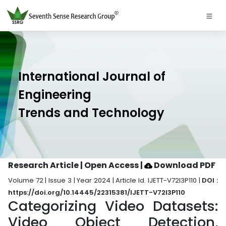
International Journal of
Engineering
Trends and Technology
Research Article | Open Access
|
Download PDF
Volume 72 | Issue 3 | Year 2024 | Article Id. IJETT-V72I3P110 |
DOI :
https://doi.org/10.14445/22315381/IJETT-V72I3P110
Categorizing Video Datasets:
Video Object Detection,