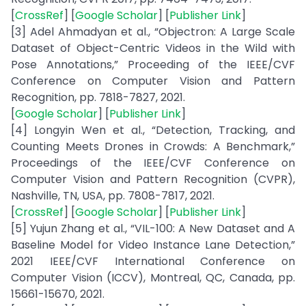
[
CrossRef
] [
Google Scholar
] [
Publisher Link
]
[3] Adel Ahmadyan et al., “Objectron: A Large Scale
Dataset of Object-Centric Videos in the Wild with
Pose Annotations,” Proceeding of the IEEE/CVF
Conference on Computer Vision and Pattern
Recognition, pp. 7818-7827, 2021.
[
Google Scholar
] [
Publisher Link
]
[4] Longyin Wen et al., “Detection, Tracking, and
Counting Meets Drones in Crowds: A Benchmark,”
Proceedings of the IEEE/CVF Conference on
Computer Vision and Pattern Recognition (CVPR),
Nashville, TN, USA, pp. 7808-7817, 2021.
[
CrossRef
] [
Google Scholar
] [
Publisher Link
]
[5] Yujun Zhang et al., “VIL-100: A New Dataset and A
Baseline Model for Video Instance Lane Detection,”
2021 IEEE/CVF International Conference on
Computer Vision (ICCV), Montreal, QC, Canada, pp.
15661-15670, 2021.