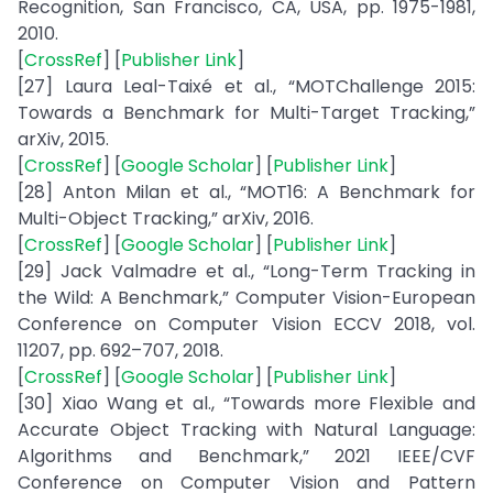
Recognition, San Francisco, CA, USA, pp. 1975-1981,
2010.
[
CrossRef
] [
Publisher Link
]
[27] Laura Leal-Taixé et al., “MOTChallenge 2015:
Towards a Benchmark for Multi-Target Tracking,”
arXiv, 2015.
[
CrossRef
] [
Google Scholar
] [
Publisher Link
]
[28] Anton Milan et al., “MOT16: A Benchmark for
Multi-Object Tracking,” arXiv, 2016.
[
CrossRef
] [
Google Scholar
] [
Publisher Link
]
[29] Jack Valmadre et al., “Long-Term Tracking in
the Wild: A Benchmark,” Computer Vision-European
Conference on Computer Vision ECCV 2018, vol.
11207, pp. 692–707, 2018.
[
CrossRef
] [
Google Scholar
] [
Publisher Link
]
[30] Xiao Wang et al., “Towards more Flexible and
Accurate Object Tracking with Natural Language:
Algorithms and Benchmark,” 2021 IEEE/CVF
Conference on Computer Vision and Pattern