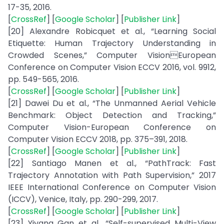
17-35, 2016.
[
CrossRef
] [
Google Scholar
] [
Publisher Link
]
[20] Alexandre Robicquet et al., “Learning Social
Etiquette: Human Trajectory Understanding in
Crowded Scenes,” Computer VisionEuropean
Conference on Computer Vision ECCV 2016, vol. 9912,
pp. 549-565, 2016.
[
CrossRef
] [
Google Scholar
] [
Publisher Link
]
[21] Dawei Du et al., “The Unmanned Aerial Vehicle
Benchmark: Object Detection and Tracking,”
Computer Vision-European Conference on
Computer Vision ECCV 2018, pp. 375–391, 2018.
[
CrossRef
] [
Google Scholar
] [
Publisher Link
]
[22] Santiago Manen et al., “PathTrack: Fast
Trajectory Annotation with Path Supervision,” 2017
IEEE International Conference on Computer Vision
(ICCV), Venice, Italy, pp. 290-299, 2017.
[
CrossRef
] [
Google Scholar
] [
Publisher Link
]
[23] Yiyang Gan et al., “Self-supervised Multi-View