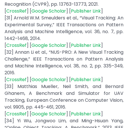
Recognition (CVPR), pp. 13763-13773, 2021.
[
CrossRef
] [
Google Scholar
] [
Publisher Link
]
[31] Arnold W.M. Smeulders et al., “Visual Tracking: An
Experimental Survey,” IEEE Transactions on Pattern
Analysis and Machine Intelligence, vol. 36, no. 7, pp.
1442–1468, 2014.
[
CrossRef
] [
Google Scholar
] [
Publisher Link
]
[32] Annan Li et al., “NUS-PRO: A New Visual Tracking
Challenge,” IEEE Transactions on Pattern Analysis
and Machine Intelligence, vol. 38, no. 2, pp. 335–349,
2016.
[
CrossRef
] [
Google Scholar
] [
Publisher Link
]
[33] Matthias Mueller, Neil Smith, and Bernard
Ghanem, A Benchmark and Simulator for UAV
Tracking, European Conference on Computer Vision,
vol. 9905, pp. 445-461, 2016.
[
CrossRef
] [
Google Scholar
] [
Publisher Link
]
[34] Yi Wu, Jongwoo Lim, and Ming-Hsuan Yang,
“Online Object Tracking: A Benchmark,” 2013 IEEE