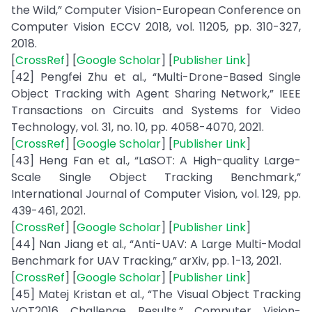
the Wild,” Computer Vision-European Conference on
Computer Vision ECCV 2018, vol. 11205, pp. 310-327,
2018.
[
CrossRef
] [
Google Scholar
] [
Publisher Link
]
[42] Pengfei Zhu et al., “Multi-Drone-Based Single
Object Tracking with Agent Sharing Network,” IEEE
Transactions on Circuits and Systems for Video
Technology, vol. 31, no. 10, pp. 4058-4070, 2021.
[
CrossRef
] [
Google Scholar
] [
Publisher Link
]
[43] Heng Fan et al., “LaSOT: A High-quality Large-
Scale Single Object Tracking Benchmark,”
International Journal of Computer Vision, vol. 129, pp.
439-461, 2021.
[
CrossRef
] [
Google Scholar
] [
Publisher Link
]
[44] Nan Jiang et al., “Anti-UAV: A Large Multi-Modal
Benchmark for UAV Tracking,” arXiv, pp. 1-13, 2021.
[
CrossRef
] [
Google Scholar
] [
Publisher Link
]
[45] Matej Kristan et al., “The Visual Object Tracking
VOT2016 Challenge Results,” Computer Vision-