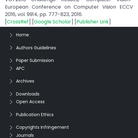
European Conference on Computer Vision ECCV
2016, vol. 9914, pp. 777-823, 2016.
[
CrossRef
] [
Google Scholar
] [
Publisher Link
]
Home
Authors Guidelines
Paper Submission
APC
Archives
Downloads
Open Access
Publication Ethics
Copyrights Infringement
Journals