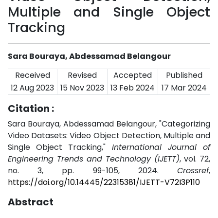
Multiple and Single Object
Tracking
Sara Bouraya, Abdessamad Belangour
Received
Revised
Accepted
Published
12 Aug 2023
15 Nov 2023
13 Feb 2024
17 Mar 2024
Citation :
Sara Bouraya, Abdessamad Belangour, "Categorizing
Video Datasets: Video Object Detection, Multiple and
Single Object Tracking,"
International Journal of
Engineering Trends and Technology (IJETT)
, vol. 72,
no. 3, pp. 99-105, 2024.
Crossref
,
https://doi.org/10.14445/22315381/IJETT-V72I3P110
Abstract