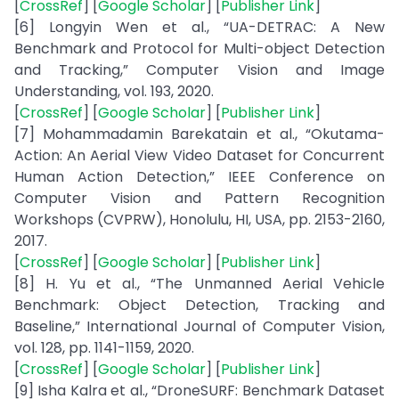
[
CrossRef
] [
Google Scholar
] [
Publisher Link
]
[6] Longyin Wen et al., “UA-DETRAC: A New
Benchmark and Protocol for Multi-object Detection
and Tracking,” Computer Vision and Image
Understanding, vol. 193, 2020.
[
CrossRef
] [
Google Scholar
] [
Publisher Link
]
[7] Mohammadamin Barekatain et al., “Okutama-
Action: An Aerial View Video Dataset for Concurrent
Human Action Detection,” IEEE Conference on
Computer Vision and Pattern Recognition
Workshops (CVPRW), Honolulu, HI, USA, pp. 2153-2160,
2017.
[
CrossRef
] [
Google Scholar
] [
Publisher Link
]
[8] H. Yu et al., “The Unmanned Aerial Vehicle
Benchmark: Object Detection, Tracking and
Baseline,” International Journal of Computer Vision,
vol. 128, pp. 1141-1159, 2020.
[
CrossRef
] [
Google Scholar
] [
Publisher Link
]
[9] Isha Kalra et al., “DroneSURF: Benchmark Dataset