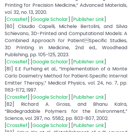
Printing for Precision Medicine,” Advanced Materials,
vol. 32, no. 13, 2020.
[
CrossRef
] [
Google Scholar
] [
Publisher Link
]
[80] Claudio Capelli, Michele Bertolini, and Silvia
Schievano, 3D-Printed and Computational Models: A
Combined Approach for PatientSpecific Studies,
3D Printing in Medicine, 2nd ed., Woodhead
Publishing, pp. 105-125, 2023.
[
CrossRef
] [
Google Scholar
] [
Publisher Link
]
[81] E.E Furhang et al., “Implementation of a Monte
Carlo Dosimetry Method for Patient‐Specific Internal
Emitter Therapy,” Medical Physics, vol. 24, no. 7, pp.
1163-1172, 1997.
[
CrossRef
] [
Google Scholar
] [
Publisher Link
]
[82] Richard A. Gross, and Bhanu Kalra,
“Biodegradable Polymers for the Environment,”
Science, vol. 297, no. 5582, pp. 803-807, 2002.
[
CrossRef
] [
Google Scholar
] [
Publisher Link
]