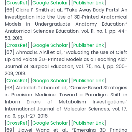
[
CrossRef
] [
Google Scholar
] [
Publisher Link
]
[66] Claire F. Smith et al., “Take Away Body Parts! An
Investigation into the Use of 3D‐Printed Anatomical
Models in Undergraduate Anatomy Education,”
Anatomical Sciences Education, vol. 11, no. 1, pp. 44-
53, 2018.
[
CrossRef
] [
Google Scholar
] [
Publisher Link
]
[67] Ahmad B. AlAli et al., “Evaluating the Use of Cleft
Lip and Palate 3D-Printed Models as a Teaching Aid,”
Journal of Surgical Education, vol. 75, no. 1, pp. 200-
208, 2018.
[
CrossRef
] [
Google Scholar
] [
Publisher Link
]
[68] Abdellah Tebani et al., “Omics-Based Strategies
in Precision Medicine: Toward a Paradigm Shift in
Inborn Errors of Metabolism Investigations,”
International Journal of Molecular Sciences, vol. 17,
no. 9, pp. 1-27, 2016.
[
CrossRef
] [
Google Scholar
] [
Publisher Link
]
[69] Jiawei Wang et al., “Emerging 3D Printing