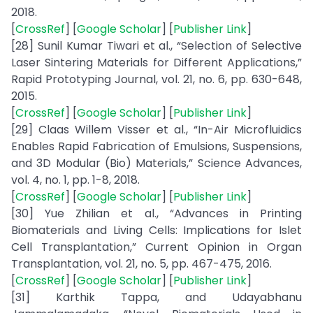
2018.
[
CrossRef
] [
Google Scholar
] [
Publisher Link
]
[28] Sunil Kumar Tiwari et al., “Selection of Selective
Laser Sintering Materials for Different Applications,”
Rapid Prototyping Journal, vol. 21, no. 6, pp. 630-648,
2015.
[
CrossRef
] [
Google Scholar
] [
Publisher Link
]
[29] Claas Willem Visser et al., “In-Air Microfluidics
Enables Rapid Fabrication of Emulsions, Suspensions,
and 3D Modular (Bio) Materials,” Science Advances,
vol. 4, no. 1, pp. 1-8, 2018.
[
CrossRef
] [
Google Scholar
] [
Publisher Link
]
[30] Yue Zhilian et al., “Advances in Printing
Biomaterials and Living Cells: Implications for Islet
Cell Transplantation,” Current Opinion in Organ
Transplantation, vol. 21, no. 5, pp. 467-475, 2016.
[
CrossRef
] [
Google Scholar
] [
Publisher Link
]
[31] Karthik Tappa, and Udayabhanu