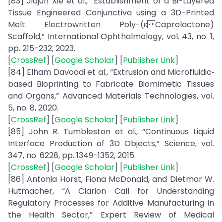
[83] Jiajun Xie et al., “Establishment of a Bi-Layered
Tissue Engineered Conjunctiva using a 3D-Printed
Melt Electrowritten Poly-(εCaprolactone)
Scaffold,” International Ophthalmology, vol. 43, no. 1,
pp. 215-232, 2023.
[
CrossRef
] [
Google Scholar
] [
Publisher Link
]
[84] Elham Davoodi et al., “Extrusion and Microfluidic‐
based Bioprinting to Fabricate Biomimetic Tissues
and Organs,” Advanced Materials Technologies, vol.
5, no. 8, 2020.
[
CrossRef
] [
Google Scholar
] [
Publisher Link
]
[85] John R. Tumbleston et al., “Continuous Liquid
Interface Production of 3D Objects,” Science, vol.
347, no. 6228, pp. 1349-1352, 2015.
[
CrossRef
] [
Google Scholar
] [
Publisher Link
]
[86] Antonia Horst, Fiona McDonald, and Dietmar W.
Hutmacher, “A Clarion Call for Understanding
Regulatory Processes for Additive Manufacturing in
the Health Sector,” Expert Review of Medical