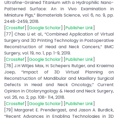
Ultrafine-Grained Titanium with a Hydrophilic Nano-
Patterned Surface: An in Vivo Examination in
Miniature Pigs,” Biomaterials Science, vol. 6, no. 9, pp.
2448-2459, 2018.
[
CrossRef
] [
Google Scholar
] [
Publisher Link
]
[77] Chao Li et al., “Combined Application of Virtual
Surgery and 3D Printing Technology in Postoperative
Reconstruction of Head and Neck Cancers,” BMC
Surgery, vol. 19, no. 1, pp. 1-9, 2019.
[
CrossRef
] [
Google Scholar
] [
Publisher Link
]
[78] J.H Witjes Max, H. Schepers Rutger, and Kraeima
Joep, “Impact of 3D Virtual Planning on
Reconstruction of Mandibular and Maxillary Surgical
Defects in Head and Neck Oncology,” Current
Opinion in Otolaryngology & Head and Neck Surgery,
vol. 26, no. 2, pp. 108- 114, 2018.
[
CrossRef
] [
Google Scholar
] [
Publisher Link
]
[79] Margaret E. Prendergast, and Jason A. Burdick,
“Recent Advances in Enabling Technologies in 3D