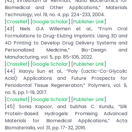
[42] Ihrtesham ur Rehman, “Nano Bioceramics for
Biomedical and Other Applications,” Materials
Technology, vol. 19, no. 4, pp. 224-233, 2004.
[
CrossRef
] [
Google Scholar
] [
Publisher Link
]
[43] Niels G.A Willemen et al., “From Oral
Formulations to Drug-Eluting Implants: Using 3D and
4D Printing to Develop Drug Delivery Systems and
Personalized Medicine,” Bio-Design and
Manufacturing, vol. 5, pp. 85-106, 2022.
[
CrossRef
] [
Google Scholar
] [
Publisher Link
]
[44] Xiaoyu Sun et al., “Poly (Lactic-Co-Glycolic
Acid): Applications and Future Prospects for
Periodontal Tissue Regeneration,” Polymers, vol. 9,
no. 6, pp. 1-19, 2017.
[
CrossRef
] [
Google Scholar
] [
Publisher Link
]
[45] Sonia Kapoor, and Subhas C. Kundu, “Silk
Protein-Based Hydrogels: Promising Advanced
Materials for Biomedical Applications,” Acta
Biomaterialia, vol. 31, pp. 17-32, 2016.