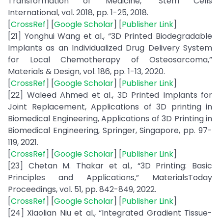
Transformation of Medicine,” Stem Cells
International, vol. 2018, pp. 1-25, 2018.
[
CrossRef
] [
Google Scholar
] [
Publisher Link
]
[21] Yonghui Wang et al., “3D Printed Biodegradable
Implants as an Individualized Drug Delivery System
for Local Chemotherapy of Osteosarcoma,”
Materials & Design, vol. 186, pp. 1-13, 2020.
[
CrossRef
] [
Google Scholar
] [
Publisher Link
]
[22] Waleed Ahmed et al., 3D Printed Implants for
Joint Replacement, Applications of 3D printing in
Biomedical Engineering, Applications of 3D Printing in
Biomedical Engineering, Springer, Singapore, pp. 97-
119, 2021.
[
CrossRef
] [
Google Scholar
] [
Publisher Link
]
[23] Chetan M. Thakar et al., “3D Printing: Basic
Principles and Applications,” MaterialsToday
Proceedings, vol. 51, pp. 842-849, 2022.
[
CrossRef
] [
Google Scholar
] [
Publisher Link
]
[24] Xiaolian Niu et al., “Integrated Gradient Tissue-