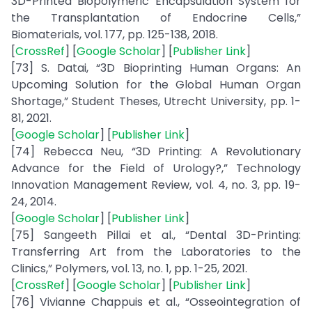
3D-Printed Biopolymeric Encapsulation System for
the Transplantation of Endocrine Cells,”
Biomaterials, vol. 177, pp. 125-138, 2018.
[
CrossRef
] [
Google Scholar
] [
Publisher Link
]
[73] S. Datai, “3D Bioprinting Human Organs: An
Upcoming Solution for the Global Human Organ
Shortage,” Student Theses, Utrecht University, pp. 1-
81, 2021.
[
Google Scholar
] [
Publisher Link
]
[74] Rebecca Neu, “3D Printing: A Revolutionary
Advance for the Field of Urology?,” Technology
Innovation Management Review, vol. 4, no. 3, pp. 19-
24, 2014.
[
Google Scholar
] [
Publisher Link
]
[75] Sangeeth Pillai et al., “Dental 3D-Printing:
Transferring Art from the Laboratories to the
Clinics,” Polymers, vol. 13, no. 1, pp. 1-25, 2021.
[
CrossRef
] [
Google Scholar
] [
Publisher Link
]
[76] Vivianne Chappuis et al., “Osseointegration of