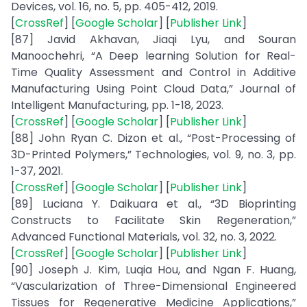
Devices, vol. 16, no. 5, pp. 405-412, 2019.
[
CrossRef
] [
Google Scholar
] [
Publisher Link
]
[87] Javid Akhavan, Jiaqi Lyu, and Souran
Manoochehri, “A Deep learning Solution for Real-
Time Quality Assessment and Control in Additive
Manufacturing Using Point Cloud Data,” Journal of
Intelligent Manufacturing, pp. 1-18, 2023.
[
CrossRef
] [
Google Scholar
] [
Publisher Link
]
[88] John Ryan C. Dizon et al., “Post-Processing of
3D-Printed Polymers,” Technologies, vol. 9, no. 3, pp.
1-37, 2021.
[
CrossRef
] [
Google Scholar
] [
Publisher Link
]
[89] Luciana Y. Daikuara et al., “3D Bioprinting
Constructs to Facilitate Skin Regeneration,”
Advanced Functional Materials, vol. 32, no. 3, 2022.
[
CrossRef
] [
Google Scholar
] [
Publisher Link
]
[90] Joseph J. Kim, Luqia Hou, and Ngan F. Huang,
“Vascularization of Three-Dimensional Engineered
Tissues for Regenerative Medicine Applications,”