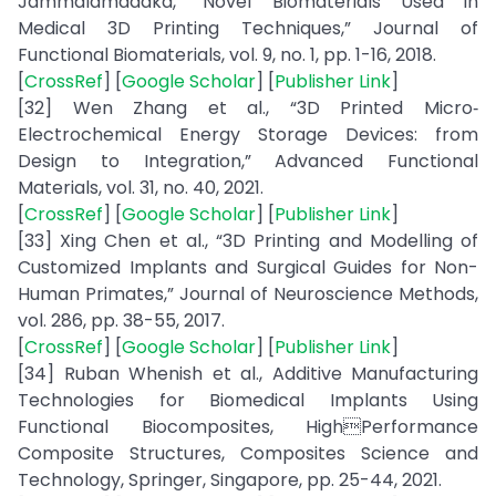
Jammalamadaka, “Novel Biomaterials Used in
Medical 3D Printing Techniques,” Journal of
Functional Biomaterials, vol. 9, no. 1, pp. 1-16, 2018.
[
CrossRef
] [
Google Scholar
] [
Publisher Link
]
[32] Wen Zhang et al., “3D Printed Micro‐
Electrochemical Energy Storage Devices: from
Design to Integration,” Advanced Functional
Materials, vol. 31, no. 40, 2021.
[
CrossRef
] [
Google Scholar
] [
Publisher Link
]
[33] Xing Chen et al., “3D Printing and Modelling of
Customized Implants and Surgical Guides for Non-
Human Primates,” Journal of Neuroscience Methods,
vol. 286, pp. 38-55, 2017.
[
CrossRef
] [
Google Scholar
] [
Publisher Link
]
[34] Ruban Whenish et al., Additive Manufacturing
Technologies for Biomedical Implants Using
Functional Biocomposites, HighPerformance
Composite Structures, Composites Science and
Technology, Springer, Singapore, pp. 25-44, 2021.