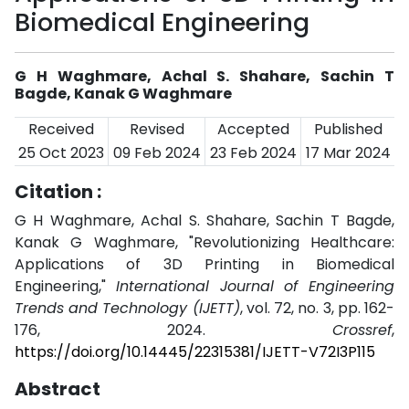
Biomedical Engineering
G H Waghmare, Achal S. Shahare, Sachin T
Bagde, Kanak G Waghmare
Received
Revised
Accepted
Published
25 Oct 2023
09 Feb 2024
23 Feb 2024
17 Mar 2024
Citation :
G H Waghmare, Achal S. Shahare, Sachin T Bagde,
Kanak G Waghmare, "Revolutionizing Healthcare:
Applications of 3D Printing in Biomedical
Engineering,"
International Journal of Engineering
Trends and Technology (IJETT)
, vol. 72, no. 3, pp. 162-
176, 2024.
Crossref
,
https://doi.org/10.14445/22315381/IJETT-V72I3P115
Abstract