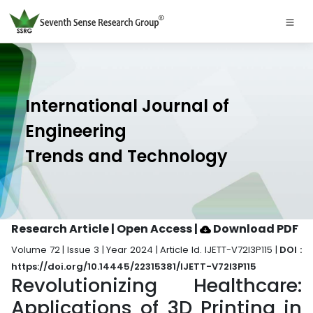
International Journal of
Engineering
Trends and Technology
Research Article | Open Access
|
Download PDF
Volume 72 | Issue 3 | Year 2024 | Article Id. IJETT-V72I3P115 |
DOI :
https://doi.org/10.14445/22315381/IJETT-V72I3P115
Revolutionizing Healthcare:
Applications of 3D Printing in