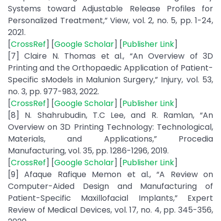
Systems toward Adjustable Release Profiles for
Personalized Treatment,” View, vol. 2, no. 5, pp. 1-24,
2021.
[
CrossRef
] [
Google Scholar
] [
Publisher Link
]
[7] Claire N. Thomas et al., “An Overview of 3D
Printing and the Orthopaedic Application of Patient-
Specific sModels in Malunion Surgery,” Injury, vol. 53,
no. 3, pp. 977-983, 2022.
[
CrossRef
] [
Google Scholar
] [
Publisher Link
]
[8] N. Shahrubudin, T.C Lee, and R. Ramlan, “An
Overview on 3D Printing Technology: Technological,
Materials, and Applications,” Procedia
Manufacturing, vol. 35, pp. 1286-1296, 2019.
[
CrossRef
] [
Google Scholar
] [
Publisher Link
]
[9] Afaque Rafique Memon et al., “A Review on
Computer-Aided Design and Manufacturing of
Patient-Specific Maxillofacial Implants,” Expert
Review of Medical Devices, vol. 17, no. 4, pp. 345-356,