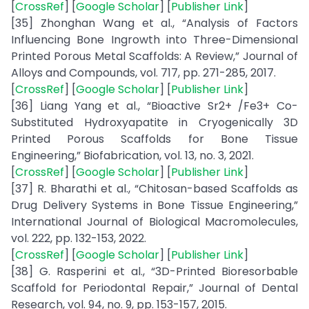
[
CrossRef
] [
Google Scholar
] [
Publisher Link
]
[35] Zhonghan Wang et al., “Analysis of Factors
Influencing Bone Ingrowth into Three-Dimensional
Printed Porous Metal Scaffolds: A Review,” Journal of
Alloys and Compounds, vol. 717, pp. 271-285, 2017.
[
CrossRef
] [
Google Scholar
] [
Publisher Link
]
[36] Liang Yang et al., “Bioactive Sr2+ /Fe3+ Co-
Substituted Hydroxyapatite in Cryogenically 3D
Printed Porous Scaffolds for Bone Tissue
Engineering,” Biofabrication, vol. 13, no. 3, 2021.
[
CrossRef
] [
Google Scholar
] [
Publisher Link
]
[37] R. Bharathi et al., “Chitosan-based Scaffolds as
Drug Delivery Systems in Bone Tissue Engineering,”
International Journal of Biological Macromolecules,
vol. 222, pp. 132-153, 2022.
[
CrossRef
] [
Google Scholar
] [
Publisher Link
]
[38] G. Rasperini et al., “3D-Printed Bioresorbable
Scaffold for Periodontal Repair,” Journal of Dental
Research, vol. 94, no. 9, pp. 153-157, 2015.