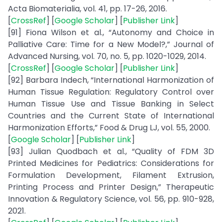
Acta Biomaterialia, vol. 41, pp. 17-26, 2016.
[
CrossRef
] [
Google Scholar
] [
Publisher Link
]
[91] Fiona Wilson et al., “Autonomy and Choice in
Palliative Care: Time for a New Model?,” Journal of
Advanced Nursing, vol. 70, no. 5, pp. 1020-1029, 2014.
[
CrossRef
] [
Google Scholar
] [
Publisher Link
]
[92] Barbara Indech, “International Harmonization of
Human Tissue Regulation: Regulatory Control over
Human Tissue Use and Tissue Banking in Select
Countries and the Current State of International
Harmonization Efforts,” Food & Drug LJ, vol. 55, 2000.
[
Google Scholar
] [
Publisher Link
]
[93] Julian Quodbach et al., “Quality of FDM 3D
Printed Medicines for Pediatrics: Considerations for
Formulation Development, Filament Extrusion,
Printing Process and Printer Design,” Therapeutic
Innovation & Regulatory Science, vol. 56, pp. 910-928,
2021.