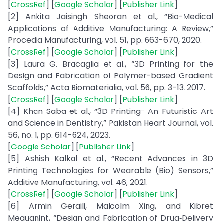
[
CrossRef
] [
Google Scholar
] [
Publisher Link
]
[2] Ankita Jaisingh Sheoran et al., “Bio-Medical
Applications of Additive Manufacturing: A Review,”
Procedia Manufacturing, vol. 51, pp. 663-670, 2020.
[
CrossRef
] [
Google Scholar
] [
Publisher Link
]
[3] Laura G. Bracaglia et al., “3D Printing for the
Design and Fabrication of Polymer-based Gradient
Scaffolds,” Acta Biomaterialia, vol. 56, pp. 3-13, 2017.
[
CrossRef
] [
Google Scholar
] [
Publisher Link
]
[4] Khan Saba et al., “3D Printing- An Futuristic Art
and Science in Dentistry,” Pakistan Heart Journal, vol.
56, no. 1, pp. 614-624, 2023.
[
Google Scholar
] [
Publisher Link
]
[5] Ashish Kalkal et al., “Recent Advances in 3D
Printing Technologies for Wearable (Bio) Sensors,”
Additive Manufacturing, vol. 46, 2021.
[
CrossRef
] [
Google Scholar
] [
Publisher Link
]
[6] Armin Geraili, Malcolm Xing, and Kibret
Mequanint, “Design and Fabrication of Drug‐Delivery