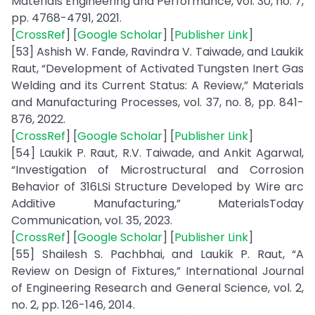
Materials Engineering and Performance, vol. 30, no. 7,
pp. 4768-4791, 2021.
[
CrossRef
] [
Google Scholar
] [
Publisher Link
]
[53] Ashish W. Fande, Ravindra V. Taiwade, and Laukik
Raut, “Development of Activated Tungsten Inert Gas
Welding and its Current Status: A Review,” Materials
and Manufacturing Processes, vol. 37, no. 8, pp. 841-
876, 2022.
[
CrossRef
] [
Google Scholar
] [
Publisher Link
]
[54] Laukik P. Raut, R.V. Taiwade, and Ankit Agarwal,
“Investigation of Microstructural and Corrosion
Behavior of 316LSi Structure Developed by Wire arc
Additive Manufacturing,” MaterialsToday
Communication, vol. 35, 2023.
[
CrossRef
] [
Google Scholar
] [
Publisher Link
]
[55] Shailesh S. Pachbhai, and Laukik P. Raut, “A
Review on Design of Fixtures,” International Journal
of Engineering Research and General Science, vol. 2,
no. 2, pp. 126-146, 2014.