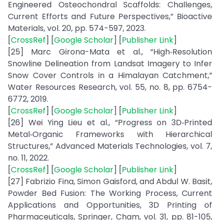
Engineered Osteochondral Scaffolds: Challenges,
Current Efforts and Future Perspectives,” Bioactive
Materials, vol. 20, pp. 574-597, 2023.
[
CrossRef
] [
Google Scholar
] [
Publisher Link
]
[25] Marc Girona-Mata et al., “High‐Resolution
Snowline Delineation from Landsat Imagery to Infer
Snow Cover Controls in a Himalayan Catchment,”
Water Resources Research, vol. 55, no. 8, pp. 6754-
6772, 2019.
[
CrossRef
] [
Google Scholar
] [
Publisher Link
]
[26] Wei Ying Lieu et al., “Progress on 3D‐Printed
Metal‐Organic Frameworks with Hierarchical
Structures,” Advanced Materials Technologies, vol. 7,
no. 11, 2022.
[
CrossRef
] [
Google Scholar
] [
Publisher Link
]
[27] Fabrizio Fina, Simon Gaisford, and Abdul W. Basit,
Powder Bed Fusion: The Working Process, Current
Applications and Opportunities, 3D Printing of
Pharmaceuticals, Springer, Cham, vol. 31, pp. 81-105,