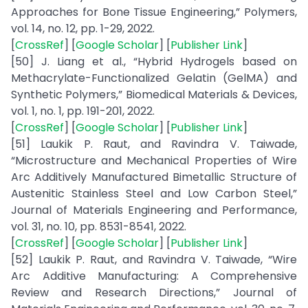
Approaches for Bone Tissue Engineering,” Polymers,
vol. 14, no. 12, pp. 1-29, 2022.
[
CrossRef
] [
Google Scholar
] [
Publisher Link
]
[50] J. Liang et al., “Hybrid Hydrogels based on
Methacrylate-Functionalized Gelatin (GelMA) and
Synthetic Polymers,” Biomedical Materials & Devices,
vol. 1, no. 1, pp. 191-201, 2022.
[
CrossRef
] [
Google Scholar
] [
Publisher Link
]
[51] Laukik P. Raut, and Ravindra V. Taiwade,
“Microstructure and Mechanical Properties of Wire
Arc Additively Manufactured Bimetallic Structure of
Austenitic Stainless Steel and Low Carbon Steel,”
Journal of Materials Engineering and Performance,
vol. 31, no. 10, pp. 8531-8541, 2022.
[
CrossRef
] [
Google Scholar
] [
Publisher Link
]
[52] Laukik P. Raut, and Ravindra V. Taiwade, “Wire
Arc Additive Manufacturing: A Comprehensive
Review and Research Directions,” Journal of