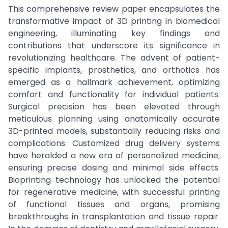
This comprehensive review paper encapsulates the
transformative impact of 3D printing in biomedical
engineering, illuminating key findings and
contributions that underscore its significance in
revolutionizing healthcare. The advent of patient-
specific implants, prosthetics, and orthotics has
emerged as a hallmark achievement, optimizing
comfort and functionality for individual patients.
Surgical precision has been elevated through
meticulous planning using anatomically accurate
3D-printed models, substantially reducing risks and
complications. Customized drug delivery systems
have heralded a new era of personalized medicine,
ensuring precise dosing and minimal side effects.
Bioprinting technology has unlocked the potential
for regenerative medicine, with successful printing
of functional tissues and organs, promising
breakthroughs in transplantation and tissue repair.