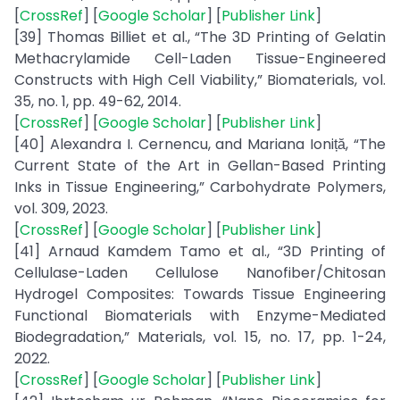
[
CrossRef
] [
Google Scholar
] [
Publisher Link
]
[39] Thomas Billiet et al., “The 3D Printing of Gelatin
Methacrylamide Cell-Laden Tissue-Engineered
Constructs with High Cell Viability,” Biomaterials, vol.
35, no. 1, pp. 49-62, 2014.
[
CrossRef
] [
Google Scholar
] [
Publisher Link
]
[40] Alexandra I. Cernencu, and Mariana Ioniță, “The
Current State of the Art in Gellan-Based Printing
Inks in Tissue Engineering,” Carbohydrate Polymers,
vol. 309, 2023.
[
CrossRef
] [
Google Scholar
] [
Publisher Link
]
[41] Arnaud Kamdem Tamo et al., “3D Printing of
Cellulase-Laden Cellulose Nanofiber/Chitosan
Hydrogel Composites: Towards Tissue Engineering
Functional Biomaterials with Enzyme-Mediated
Biodegradation,” Materials, vol. 15, no. 17, pp. 1-24,
2022.
[
CrossRef
] [
Google Scholar
] [
Publisher Link
]