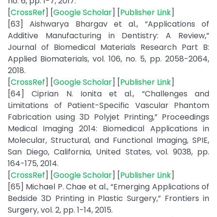
no. 6, pp. 1-7, 2017.
[
CrossRef
] [
Google Scholar
] [
Publisher Link
]
[63] Aishwarya Bhargav et al., “Applications of
Additive Manufacturing in Dentistry: A Review,”
Journal of Biomedical Materials Research Part B:
Applied Biomaterials, vol. 106, no. 5, pp. 2058-2064,
2018.
[
CrossRef
] [
Google Scholar
] [
Publisher Link
]
[64] Ciprian N. Ionita et al., “Challenges and
Limitations of Patient-Specific Vascular Phantom
Fabrication using 3D Polyjet Printing,” Proceedings
Medical Imaging 2014: Biomedical Applications in
Molecular, Structural, and Functional Imaging, SPIE,
San Diego, California, United States, vol. 9038, pp.
164-175, 2014.
[
CrossRef
] [
Google Scholar
] [
Publisher Link
]
[65] Michael P. Chae et al., “Emerging Applications of
Bedside 3D Printing in Plastic Surgery,” Frontiers in
Surgery, vol. 2, pp. 1-14, 2015.