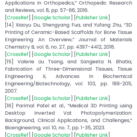
Applications in Orthopedics,” Orthopedic Research
and Reviews, vol. 8, pp. 57-66, 2016.
[
CrossRef
] [
Google Scholar
] [
Publisher Link
]
[14] Xiaoyu Du, Shengyang Fua, and Yufang Zhu, “3D
Printing of Ceramic-Based Scaffolds for Bone Tissue
Engineering: An Overview,” Journal of Materials
Chemistry B, vol. 6, no. 27, pp. 4397-4412, 2018.
[
CrossRef
] [
Google Scholar
] [
Publisher Link
]
[15] Valerie Liu Tsang, and Sangeeta N. Bhatia,
Fabrication of Three-Dimensional Tissues, Tissue
Engineering II, Advances in Biochemical
Engineering/Biotechnology, vol. 103, pp. 189-205,
2007.
[
CrossRef
] [
Google Scholar
] [
Publisher Link
]
[16] Parimal Patel et al., “Medical 3D Printing using
Desktop Inverted Vat Photopolymerization:
Background, Clinical Applications, and Challenges,”
Bioengineering, vol. 10, no. 7, pp. 1-35, 2023.
[
CrossRef
] [
Google Scholar
] [
Publisher Link
]