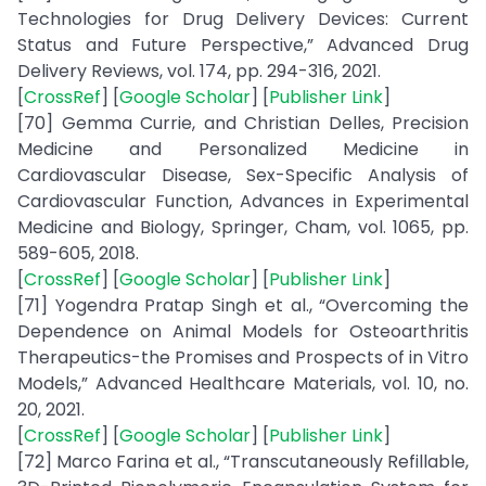
Technologies for Drug Delivery Devices: Current
Status and Future Perspective,” Advanced Drug
Delivery Reviews, vol. 174, pp. 294-316, 2021.
[
CrossRef
] [
Google Scholar
] [
Publisher Link
]
[70] Gemma Currie, and Christian Delles, Precision
Medicine and Personalized Medicine in
Cardiovascular Disease, Sex-Specific Analysis of
Cardiovascular Function, Advances in Experimental
Medicine and Biology, Springer, Cham, vol. 1065, pp.
589-605, 2018.
[
CrossRef
] [
Google Scholar
] [
Publisher Link
]
[71] Yogendra Pratap Singh et al., “Overcoming the
Dependence on Animal Models for Osteoarthritis
Therapeutics-the Promises and Prospects of in Vitro
Models,” Advanced Healthcare Materials, vol. 10, no.
20, 2021.
[
CrossRef
] [
Google Scholar
] [
Publisher Link
]
[72] Marco Farina et al., “Transcutaneously Refillable,