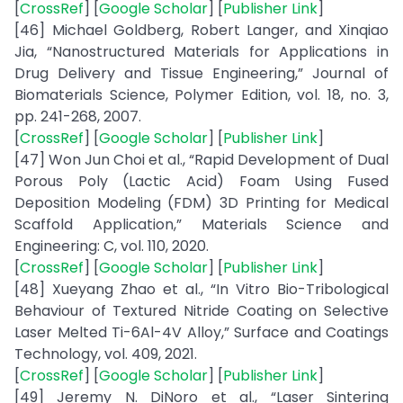
[
CrossRef
] [
Google Scholar
] [
Publisher Link
]
[46] Michael Goldberg, Robert Langer, and Xinqiao
Jia, “Nanostructured Materials for Applications in
Drug Delivery and Tissue Engineering,” Journal of
Biomaterials Science, Polymer Edition, vol. 18, no. 3,
pp. 241-268, 2007.
[
CrossRef
] [
Google Scholar
] [
Publisher Link
]
[47] Won Jun Choi et al., “Rapid Development of Dual
Porous Poly (Lactic Acid) Foam Using Fused
Deposition Modeling (FDM) 3D Printing for Medical
Scaffold Application,” Materials Science and
Engineering: C, vol. 110, 2020.
[
CrossRef
] [
Google Scholar
] [
Publisher Link
]
[48] Xueyang Zhao et al., “In Vitro Bio-Tribological
Behaviour of Textured Nitride Coating on Selective
Laser Melted Ti-6Al-4V Alloy,” Surface and Coatings
Technology, vol. 409, 2021.
[
CrossRef
] [
Google Scholar
] [
Publisher Link
]
[49] Jeremy N. DiNoro et al., “Laser Sintering