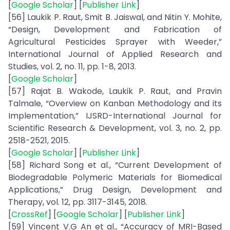
[
Google Scholar
] [
Publisher Link
]
[56] Laukik P. Raut, Smit B. Jaiswal, and Nitin Y. Mohite,
“Design, Development and Fabrication of
Agricultural Pesticides Sprayer with Weeder,”
International Journal of Applied Research and
Studies, vol. 2, no. 11, pp. 1-8, 2013.
[
Google Scholar
]
[57] Rajat B. Wakode, Laukik P. Raut, and Pravin
Talmale, “Overview on Kanban Methodology and its
Implementation,” IJSRD-International Journal for
Scientific Research & Development, vol. 3, no. 2, pp.
2518-2521, 2015.
[
Google Scholar
] [
Publisher Link
]
[58] Richard Song et al., “Current Development of
Biodegradable Polymeric Materials for Biomedical
Applications,” Drug Design, Development and
Therapy, vol. 12, pp. 3117-3145, 2018.
[
CrossRef
] [
Google Scholar
] [
Publisher Link
]
[59] Vincent V.G An et al., “Accuracy of MRI-Based