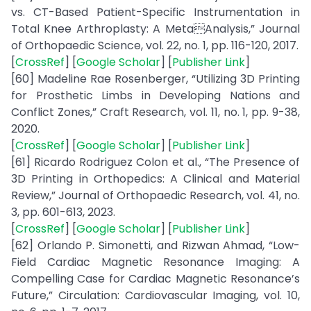
vs. CT-Based Patient-Specific Instrumentation in
Total Knee Arthroplasty: A MetaAnalysis,” Journal
of Orthopaedic Science, vol. 22, no. 1, pp. 116-120, 2017.
[
CrossRef
] [
Google Scholar
] [
Publisher Link
]
[60] Madeline Rae Rosenberger, “Utilizing 3D Printing
for Prosthetic Limbs in Developing Nations and
Conflict Zones,” Craft Research, vol. 11, no. 1, pp. 9-38,
2020.
[
CrossRef
] [
Google Scholar
] [
Publisher Link
]
[61] Ricardo Rodriguez Colon et al., “The Presence of
3D Printing in Orthopedics: A Clinical and Material
Review,” Journal of Orthopaedic Research, vol. 41, no.
3, pp. 601-613, 2023.
[
CrossRef
] [
Google Scholar
] [
Publisher Link
]
[62] Orlando P. Simonetti, and Rizwan Ahmad, “Low-
Field Cardiac Magnetic Resonance Imaging: A
Compelling Case for Cardiac Magnetic Resonance’s
Future,” Circulation: Cardiovascular Imaging, vol. 10,