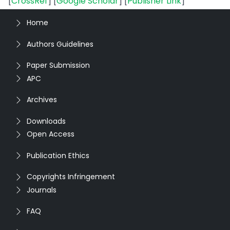
[
CrossRef
] [
Google Scholar
] [
Publisher Link
]
Home
Authors Guidelines
Paper Submission
APC
Archives
Downloads
Open Access
Publication Ethics
Copyrights Infringement
Journals
FAQ