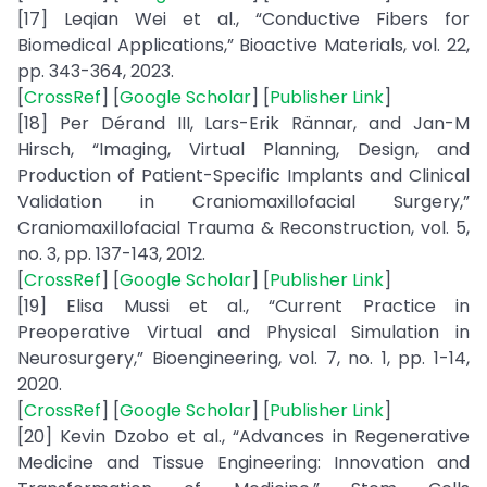
[17] Leqian Wei et al., “Conductive Fibers for
Biomedical Applications,” Bioactive Materials, vol. 22,
pp. 343-364, 2023.
[
CrossRef
] [
Google Scholar
] [
Publisher Link
]
[18] Per Dérand III, Lars-Erik Rännar, and Jan-M
Hirsch, “Imaging, Virtual Planning, Design, and
Production of Patient-Specific Implants and Clinical
Validation in Craniomaxillofacial Surgery,”
Craniomaxillofacial Trauma & Reconstruction, vol. 5,
no. 3, pp. 137-143, 2012.
[
CrossRef
] [
Google Scholar
] [
Publisher Link
]
[19] Elisa Mussi et al., “Current Practice in
Preoperative Virtual and Physical Simulation in
Neurosurgery,” Bioengineering, vol. 7, no. 1, pp. 1-14,
2020.
[
CrossRef
] [
Google Scholar
] [
Publisher Link
]
[20] Kevin Dzobo et al., “Advances in Regenerative
Medicine and Tissue Engineering: Innovation and