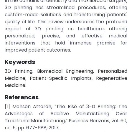
In the domains of dentistry and maxillofacial surgery,
3D printing has streamlined procedures, offering
custom-made solutions and transforming patients'
quality of life. This review underscores the profound
impact of 3D printing on healthcare, offering
personalized, precise, and effective medical
interventions that hold immense promise for
improved patient outcomes.
Keywords
3D Printing, Biomedical Engineering, Personalized
Medicine, Patient-Specific Implants, Regenerative
Medicine.
References
[1] Mohsen Attaran, “The Rise of 3-D Printing: The
Advantages of Additive Manufacturing Over
Traditional Manufacturing,” Business Horizons, vol. 60,
no. 5, pp. 677-688, 2017.