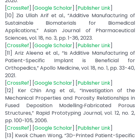
2020.
[
CrossRef
] [
Google Scholar
] [
Publisher Link
]
[10] Zia Ullah Arif et al., “Additive Manufacturing of
Sustainable Biomaterials for Biomedical
Applications,” Asian Journal of Pharmaceutical
Sciences, vol. 18, no. 3, pp. 1-36, 2023.
[
CrossRef
] [
Google Scholar
] [
Publisher Link
]
[11] Ariz Aleena et al., “Is Additive Manufacturing of
Patient-Specific Implant is Beneficial for
Orthopedics,” Apollo Medicine, vol. 18, no. 1, pp. 33-40,
2021.
[
CrossRef
] [
Google Scholar
] [
Publisher Link
]
[12] Ker Chin Ang et al., “Investigation of the
Mechanical Properties and Porosity Relationships in
Fused Deposition Modelling‐Fabricated Porous
Structures,” Rapid Prototyping Journal, vol. 12, no. 2,
pp. 100-105, 2006.
[
CrossRef
] [
Google Scholar
] [
Publisher Link
]
[13] Kwok Chuen Wong, “3D-Printed Patient-Specific