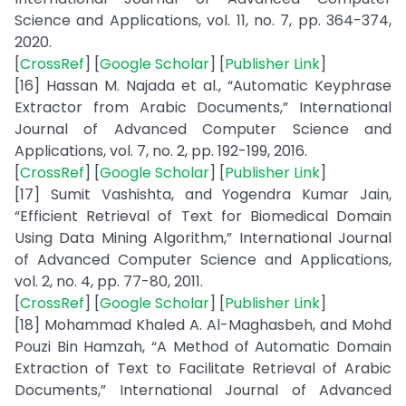
Science and Applications, vol. 11, no. 7, pp. 364-374,
2020.
[
CrossRef
] [
Google Scholar
] [
Publisher Link
]
[16] Hassan M. Najada et al., “Automatic Keyphrase
Extractor from Arabic Documents,” International
Journal of Advanced Computer Science and
Applications, vol. 7, no. 2, pp. 192-199, 2016.
[
CrossRef
] [
Google Scholar
] [
Publisher Link
]
[17] Sumit Vashishta, and Yogendra Kumar Jain,
“Efficient Retrieval of Text for Biomedical Domain
Using Data Mining Algorithm,” International Journal
of Advanced Computer Science and Applications,
vol. 2, no. 4, pp. 77-80, 2011.
[
CrossRef
] [
Google Scholar
] [
Publisher Link
]
[18] Mohammad Khaled A. Al-Maghasbeh, and Mohd
Pouzi Bin Hamzah, “A Method of Automatic Domain
Extraction of Text to Facilitate Retrieval of Arabic
Documents,” International Journal of Advanced