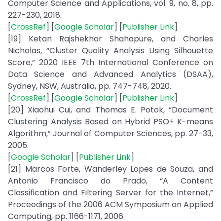
Computer Science and Applications, vol. 9, no. 8, pp.
227-230, 2018.
[
CrossRef
] [
Google Scholar
] [
Publisher Link
]
[19] Ketan Rajshekhar Shahapure, and Charles
Nicholas, “Cluster Quality Analysis Using Silhouette
Score,” 2020 IEEE 7th International Conference on
Data Science and Advanced Analytics (DSAA),
Sydney, NSW, Australia, pp. 747-748, 2020.
[
CrossRef
] [
Google Scholar
] [
Publisher Link
]
[20] Xiaohui Cui, and Thomas E. Potok, “Document
Clustering Analysis Based on Hybrid PSO+ K-means
Algorithm,” Journal of Computer Sciences, pp. 27-33,
2005.
[
Google Scholar
] [
Publisher Link
]
[21] Marcos Forte, Wanderley Lopes de Souza, and
Antonio Francisco do Prado, “A Content
Classification and Filtering Server for the Internet,”
Proceedings of the 2006 ACM Symposium on Applied
Computing, pp. 1166-1171, 2006.