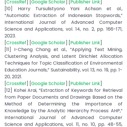
[
CrossRef
] [
Google Scholar
] [
Publisher Link
]
[10] Harry Tursulistyono Yani Achsan et al.,
“Automatic Extraction of Indonesian Stopwords,”
International Journal of Advanced Computer
Science and Applications, vol. 14, no. 2, pp. 166-171,
2023.
[
CrossRef
] [
Google Scholar
] [
Publisher Link
]
[11] I-Cheng Chang et al., “Applying Text Mining,
Clustering Analysis, and Latent Dirichlet Allocation
Techniques for Topic Classification of Environmental
Education Journals,” Sustainability, vol. 13, no. 19, pp. 1-
20, 2021.
[
CrossRef
] [
Google Scholar
] [
Publisher Link
]
[12] Kohei Arai, “Extraction of Keywords for Retrieval
from Paper Documents and Drawings Based on the
Method of Determining the Importance of
Knowledge by the Analytic Hierarchy Process: AHP,”
International Journal of Advanced Computer
Science and Applications, vol. 11, no. 10, pp. 48-55,