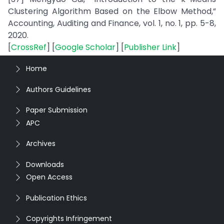
Clustering Algorithm Based on the Elbow Method,”
Accounting, Auditing and Finance, vol. 1, no. 1, pp. 5-8,
2020.
[
CrossRef
] [
Google Scholar
] [
Publisher Link
]
Home
Authors Guidelines
Paper Submission
APC
Archives
Downloads
Open Access
Publication Ethics
Copyrights Infringement