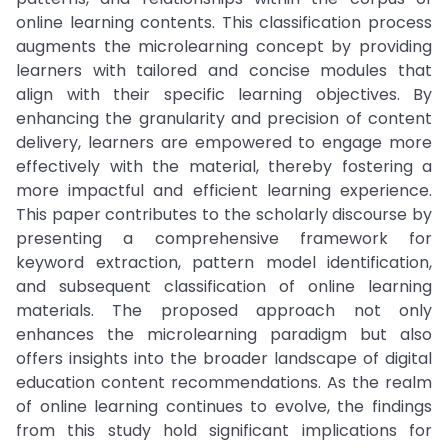
online learning contents. This classification process
augments the microlearning concept by providing
learners with tailored and concise modules that
align with their specific learning objectives. By
enhancing the granularity and precision of content
delivery, learners are empowered to engage more
effectively with the material, thereby fostering a
more impactful and efficient learning experience.
This paper contributes to the scholarly discourse by
presenting a comprehensive framework for
keyword extraction, pattern model identification,
and subsequent classification of online learning
materials. The proposed approach not only
enhances the microlearning paradigm but also
offers insights into the broader landscape of digital
education content recommendations. As the realm
of online learning continues to evolve, the findings
from this study hold significant implications for