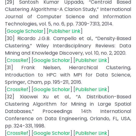
[29] Santosh Kumar Uppada, “Centroid Based
Clustering Algorithms-A Clarion Study,” International
Journal of Computer Science and Information
Technologies, vol. 5, no. 6, pp. 7309-7313, 2014.
[
Google Scholar
] [
Publisher Link
]
[30] Ricardo J.G.B. Campello et al., “Density‐Based
Clustering,” Wiley Interdisciplinary Reviews: Data
Mining and Knowledge Discovery, vol. 10, no. 2, 2020.
[
CrossRef
] [
Google Scholar
] [
Publisher Link
]
[31] Frank Nielsen, Hierarchical Clustering,
Introduction to HPC with MPI for Data Science,
Springer, Cham, pp. 195-211, 2016.
[
CrossRef
] [
Google Scholar
] [
Publisher Link
]
[32] Xiaowei Xu et al., “A Distribution-Based
Clustering Algorithm for Mining in Large Spatial
Databases,” Proceedings 14th International
Conference on Data Engineering, Orlando, FL, USA,
pp. 324-331, 1998.
[
CrossRef
] [
Google Scholar
] [
Publisher Link
]