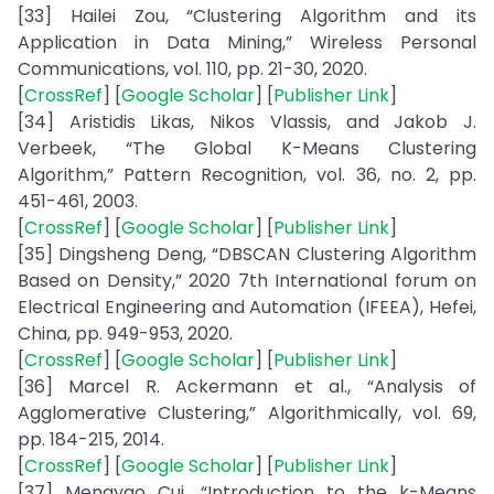
[33] Hailei Zou, “Clustering Algorithm and its
Application in Data Mining,” Wireless Personal
Communications, vol. 110, pp. 21-30, 2020.
[
CrossRef
] [
Google Scholar
] [
Publisher Link
]
[34] Aristidis Likas, Nikos Vlassis, and Jakob J.
Verbeek, “The Global K-Means Clustering
Algorithm,” Pattern Recognition, vol. 36, no. 2, pp.
451-461, 2003.
[
CrossRef
] [
Google Scholar
] [
Publisher Link
]
[35] Dingsheng Deng, “DBSCAN Clustering Algorithm
Based on Density,” 2020 7th International forum on
Electrical Engineering and Automation (IFEEA), Hefei,
China, pp. 949-953, 2020.
[
CrossRef
] [
Google Scholar
] [
Publisher Link
]
[36] Marcel R. Ackermann et al., “Analysis of
Agglomerative Clustering,” Algorithmically, vol. 69,
pp. 184-215, 2014.
[
CrossRef
] [
Google Scholar
] [
Publisher Link
]
[37] Mengyao Cui, “Introduction to the k-Means