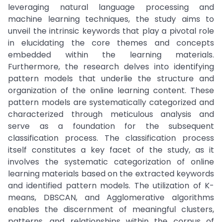
leveraging natural language processing and
machine learning techniques, the study aims to
unveil the intrinsic keywords that play a pivotal role
in elucidating the core themes and concepts
embedded within the learning materials.
Furthermore, the research delves into identifying
pattern models that underlie the structure and
organization of the online learning content. These
pattern models are systematically categorized and
characterized through meticulous analysis and
serve as a foundation for the subsequent
classification process. The classification process
itself constitutes a key facet of the study, as it
involves the systematic categorization of online
learning materials based on the extracted keywords
and identified pattern models. The utilization of K-
means, DBSCAN, and Agglomerative algorithms
enables the discernment of meaningful clusters,
patterns, and relationships within the corpus of