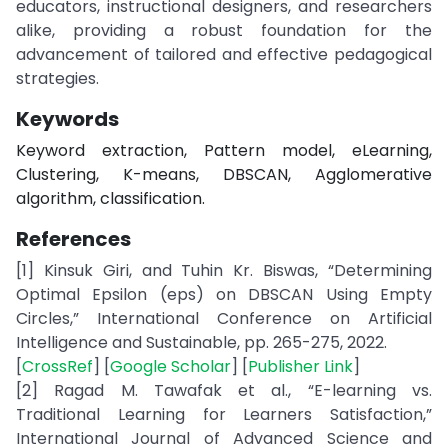
educators, instructional designers, and researchers
alike, providing a robust foundation for the
advancement of tailored and effective pedagogical
strategies.
Keywords
Keyword extraction, Pattern model, eLearning,
Clustering, K-means, DBSCAN, Agglomerative
algorithm, classification.
References
[1] Kinsuk Giri, and Tuhin Kr. Biswas, “Determining
Optimal Epsilon (eps) on DBSCAN Using Empty
Circles,” International Conference on Artificial
Intelligence and Sustainable, pp. 265-275, 2022.
[
CrossRef
] [
Google Scholar
] [
Publisher Link
]
[2] Ragad M. Tawafak et al., “E-learning vs.
Traditional Learning for Learners Satisfaction,”
International Journal of Advanced Science and