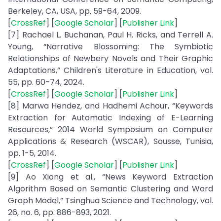
Berkeley, CA, USA, pp. 59-64, 2009.
[
CrossRef
] [
Google Scholar
] [
Publisher Link
]
[7] Rachael L. Buchanan, Paul H. Ricks, and Terrell A.
Young, “Narrative Blossoming: The Symbiotic
Relationships of Newbery Novels and Their Graphic
Adaptations,” Children's Literature in Education, vol.
55, pp. 60-74, 2024.
[
CrossRef
] [
Google Scholar
] [
Publisher Link
]
[8] Marwa Hendez, and Hadhemi Achour, “Keywords
Extraction for Automatic Indexing of E-Learning
Resources,” 2014 World Symposium on Computer
Applications & Research (WSCAR), Sousse, Tunisia,
pp. 1-5, 2014.
[
CrossRef
] [
Google Scholar
] [
Publisher Link
]
[9] Ao Xiong et al., “News Keyword Extraction
Algorithm Based on Semantic Clustering and Word
Graph Model,” Tsinghua Science and Technology, vol.
26, no. 6, pp. 886-893, 2021.