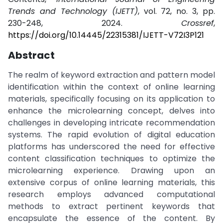
Trends and Technology (IJETT)
, vol. 72, no. 3, pp.
230-248, 2024.
Crossref
,
https://doi.org/10.14445/22315381/IJETT-V72I3P121
Abstract
The realm of keyword extraction and pattern model
identification within the context of online learning
materials, specifically focusing on its application to
enhance the microlearning concept, delves into
challenges in developing intricate recommendation
systems. The rapid evolution of digital education
platforms has underscored the need for effective
content classification techniques to optimize the
microlearning experience. Drawing upon an
extensive corpus of online learning materials, this
research employs advanced computational
methods to extract pertinent keywords that
encapsulate the essence of the content. By