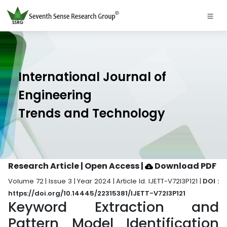
International Journal of
Engineering
Trends and Technology
Research Article | Open Access
|
Download PDF
Volume 72 | Issue 3 | Year 2024 | Article Id. IJETT-V72I3P121 |
DOI :
https://doi.org/10.14445/22315381/IJETT-V72I3P121
Keyword Extraction and
Pattern Model Identification