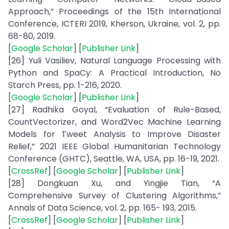
Approach,” Proceedings of the 15th International
Conference, ICTERI 2019, Kherson, Ukraine, vol. 2, pp.
68-80, 2019.
[
Google Scholar
] [
Publisher Link
]
[26] Yuli Vasiliev, Natural Language Processing with
Python and SpaCy: A Practical Introduction, No
Starch Press, pp. 1-216, 2020.
[
Google Scholar
] [
Publisher Link
]
[27] Radhika Goyal, “Evaluation of Rule-Based,
CountVectorizer, and Word2Vec Machine Learning
Models for Tweet Analysis to Improve Disaster
Relief,” 2021 IEEE Global Humanitarian Technology
Conference (GHTC), Seattle, WA, USA, pp. 16-19, 2021.
[
CrossRef
] [
Google Scholar
] [
Publisher Link
]
[28] Dongkuan Xu, and Yingjie Tian, “A
Comprehensive Survey of Clustering Algorithms,”
Annals of Data Science, vol. 2, pp. 165- 193, 2015.
[
CrossRef
] [
Google Scholar
] [
Publisher Link
]