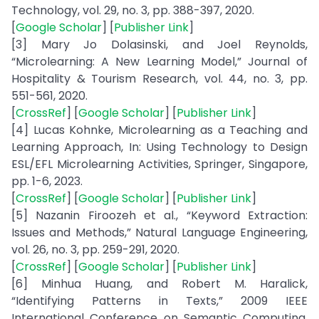
Technology, vol. 29, no. 3, pp. 388-397, 2020.
[
Google Scholar
] [
Publisher Link
]
[3] Mary Jo Dolasinski, and Joel Reynolds,
“Microlearning: A New Learning Model,” Journal of
Hospitality & Tourism Research, vol. 44, no. 3, pp.
551-561, 2020.
[
CrossRef
] [
Google Scholar
] [
Publisher Link
]
[4] Lucas Kohnke, Microlearning as a Teaching and
Learning Approach, In: Using Technology to Design
ESL/EFL Microlearning Activities, Springer, Singapore,
pp. 1-6, 2023.
[
CrossRef
] [
Google Scholar
] [
Publisher Link
]
[5] Nazanin Firoozeh et al., “Keyword Extraction:
Issues and Methods,” Natural Language Engineering,
vol. 26, no. 3, pp. 259-291, 2020.
[
CrossRef
] [
Google Scholar
] [
Publisher Link
]
[6] Minhua Huang, and Robert M. Haralick,
“Identifying Patterns in Texts,” 2009 IEEE
International Conference on Semantic Computing,