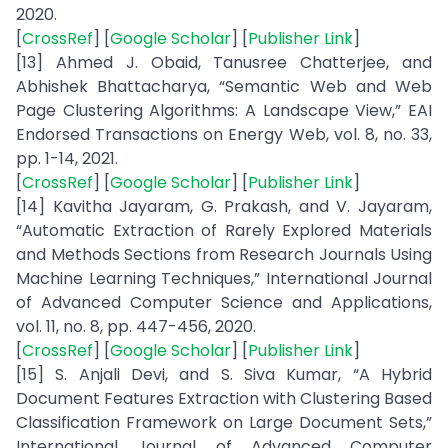
2020.
[
CrossRef
] [
Google Scholar
] [
Publisher Link
]
[13] Ahmed J. Obaid, Tanusree Chatterjee, and
Abhishek Bhattacharya, “Semantic Web and Web
Page Clustering Algorithms: A Landscape View,” EAI
Endorsed Transactions on Energy Web, vol. 8, no. 33,
pp. 1-14, 2021.
[
CrossRef
] [
Google Scholar
] [
Publisher Link
]
[14] Kavitha Jayaram, G. Prakash, and V. Jayaram,
“Automatic Extraction of Rarely Explored Materials
and Methods Sections from Research Journals Using
Machine Learning Techniques,” International Journal
of Advanced Computer Science and Applications,
vol. 11, no. 8, pp. 447-456, 2020.
[
CrossRef
] [
Google Scholar
] [
Publisher Link
]
[15] S. Anjali Devi, and S. Siva Kumar, “A Hybrid
Document Features Extraction with Clustering Based
Classification Framework on Large Document Sets,”
International Journal of Advanced Computer