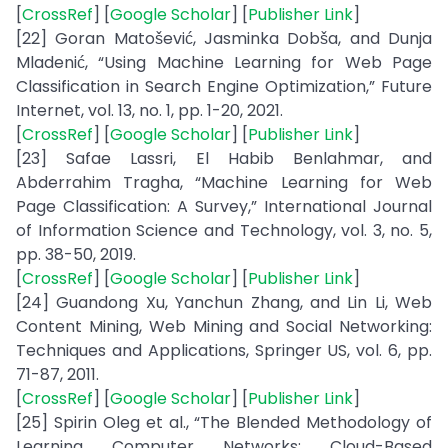
[
CrossRef
] [
Google Scholar
] [
Publisher Link
]
[22] Goran Matošević, Jasminka Dobša, and Dunja
Mladenić, “Using Machine Learning for Web Page
Classification in Search Engine Optimization,” Future
Internet, vol. 13, no. 1, pp. 1-20, 2021.
[
CrossRef
] [
Google Scholar
] [
Publisher Link
]
[23] Safae Lassri, El Habib Benlahmar, and
Abderrahim Tragha, “Machine Learning for Web
Page Classification: A Survey,” International Journal
of Information Science and Technology, vol. 3, no. 5,
pp. 38-50, 2019.
[
CrossRef
] [
Google Scholar
] [
Publisher Link
]
[24] Guandong Xu, Yanchun Zhang, and Lin Li, Web
Content Mining, Web Mining and Social Networking:
Techniques and Applications, Springer US, vol. 6, pp.
71-87, 2011.
[
CrossRef
] [
Google Scholar
] [
Publisher Link
]
[25] Spirin Oleg et al., “The Blended Methodology of
Learning Computer Networks: Cloud-Based