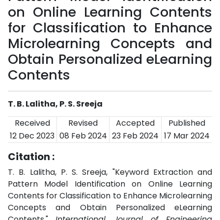
on Online Learning Contents
for Classification to Enhance
Microlearning Concepts and
Obtain Personalized eLearning
Contents
T. B. Lalitha, P. S. Sreeja
Received
Revised
Accepted
Published
12 Dec 2023
08 Feb 2024
23 Feb 2024
17 Mar 2024
Citation :
T. B. Lalitha, P. S. Sreeja, "Keyword Extraction and
Pattern Model Identification on Online Learning
Contents for Classification to Enhance Microlearning
Concepts and Obtain Personalized eLearning
Contents,"
International Journal of Engineering