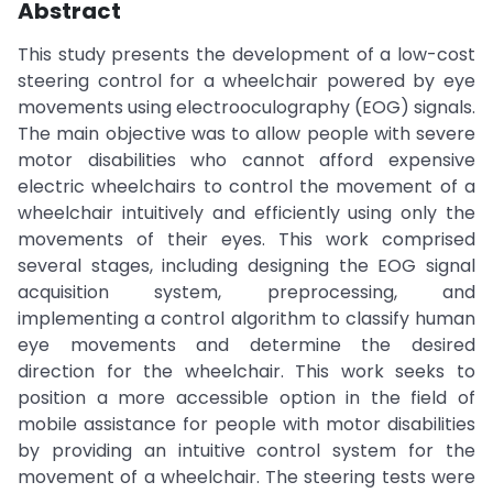
Abstract
This study presents the development of a low-cost
steering control for a wheelchair powered by eye
movements using electrooculography (EOG) signals.
The main objective was to allow people with severe
motor disabilities who cannot afford expensive
electric wheelchairs to control the movement of a
wheelchair intuitively and efficiently using only the
movements of their eyes. This work comprised
several stages, including designing the EOG signal
acquisition system, preprocessing, and
implementing a control algorithm to classify human
eye movements and determine the desired
direction for the wheelchair. This work seeks to
position a more accessible option in the field of
mobile assistance for people with motor disabilities
by providing an intuitive control system for the
movement of a wheelchair. The steering tests were