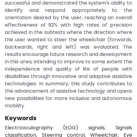
successful and demonstrated the system's ability to
identify and respond appropriately to the
orientation desired by the user, reaching an overall
effectiveness of 92% with high rates of precision
achieved in the subtests where the direction where
the user wanted to steer the wheelchair (forwards,
backwards, right and left) was evaluated. The
results encourage future research and development
in this area, intending to improve to some extent the
independence and quality of life of people with
disabilities through innovative and adaptive assistive
technologies. In summary, this study contributes to
the advancement of assistive technology and opens
new possibilities for more inclusive and autonomous
mobility.
Keywords
Electrooculography (EOG) signals, Signals
classification, Steering control, Wheelchair, Eye