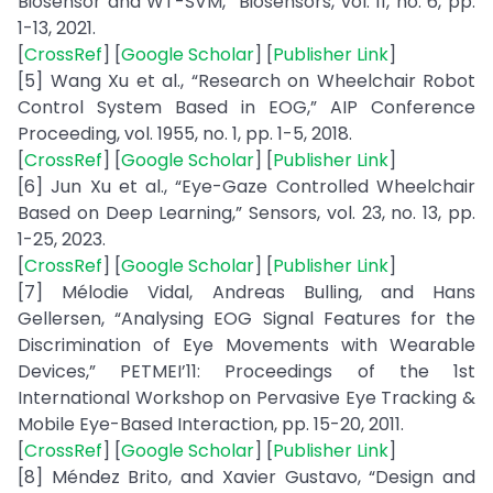
Biosensor and WT-SVM,” Biosensors, vol. 11, no. 6, pp.
1-13, 2021.
[
CrossRef
] [
Google Scholar
] [
Publisher Link
]
[5] Wang Xu et al., “Research on Wheelchair Robot
Control System Based in EOG,” AIP Conference
Proceeding, vol. 1955, no. 1, pp. 1-5, 2018.
[
CrossRef
] [
Google Scholar
] [
Publisher Link
]
[6] Jun Xu et al., “Eye-Gaze Controlled Wheelchair
Based on Deep Learning,” Sensors, vol. 23, no. 13, pp.
1-25, 2023.
[
CrossRef
] [
Google Scholar
] [
Publisher Link
]
[7] Mélodie Vidal, Andreas Bulling, and Hans
Gellersen, “Analysing EOG Signal Features for the
Discrimination of Eye Movements with Wearable
Devices,” PETMEI’11: Proceedings of the 1st
International Workshop on Pervasive Eye Tracking &
Mobile Eye-Based Interaction, pp. 15-20, 2011.
[
CrossRef
] [
Google Scholar
] [
Publisher Link
]
[8] Méndez Brito, and Xavier Gustavo, “Design and