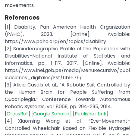
movements.
References
[1] Disability, Pan American Health Organization
(PAHO), 2023. [Online]. Available:
https://www.paho.org/en/topics/disability
[2] Sociodemographic Profile of the Population with
Disabilities-National Institute of Statistics and
Informatics, pp. 1-117, 2017. [Online]. Available:
https://www.inei.gob.pe/media/MenuRecursivo/publ
icaciones_digitales/Est/Lib1675/
[3] Alicia Casals et al., “A Robotic Suit Controlled by
the Human Brain for People Suffering from
Quadriplegia,” Conference Towards Autonomous
Robotic Systems, vol. 8069, pp. 294-295, 2014.
[
CrossRef
] [
Google Scholar
] [
Publisher Link
]
[4] Xiaoming Wang et al., “Eye-Movement-
Controlled Wheelchair Based on Flexible Hydrogel