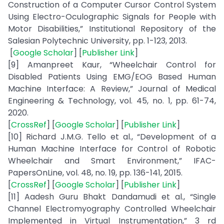
Construction of a Computer Cursor Control System
Using Electro-Oculographic Signals for People with
Motor Disabilities,” Institutional Repository of the
Salesian Polytechnic University, pp. 1-123, 2013.
[
Google Scholar
] [
Publisher Link
]
[9] Amanpreet Kaur, “Wheelchair Control for
Disabled Patients Using EMG/EOG Based Human
Machine Interface: A Review,” Journal of Medical
Engineering & Technology, vol. 45, no. 1, pp. 61-74,
2020.
[
CrossRef
] [
Google Scholar
] [
Publisher Link
]
[10] Richard J.M.G. Tello et al., “Development of a
Human Machine Interface for Control of Robotic
Wheelchair and Smart Environment,” IFAC-
PapersOnLine, vol. 48, no. 19, pp. 136-141, 2015.
[
CrossRef
] [
Google Scholar
] [
Publisher Link
]
[11] Aadesh Guru Bhakt Dandamudi et al., “Single
Channel Electromyography Controlled Wheelchair
Implemented in Virtual Instrumentation,” 3 rd