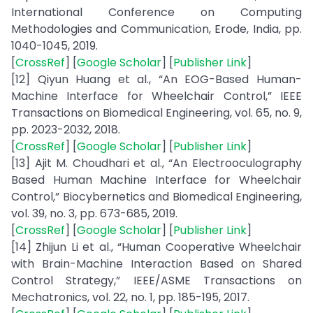
International Conference on Computing
Methodologies and Communication, Erode, India, pp.
1040-1045, 2019.
[
CrossRef
] [
Google Scholar
] [
Publisher Link
]
[12] Qiyun Huang et al., “An EOG-Based Human-
Machine Interface for Wheelchair Control,” IEEE
Transactions on Biomedical Engineering, vol. 65, no. 9,
pp. 2023-2032, 2018.
[
CrossRef
] [
Google Scholar
] [
Publisher Link
]
[13] Ajit M. Choudhari et al., “An Electrooculography
Based Human Machine Interface for Wheelchair
Control,” Biocybernetics and Biomedical Engineering,
vol. 39, no. 3, pp. 673-685, 2019.
[
CrossRef
] [
Google Scholar
] [
Publisher Link
]
[14] Zhijun Li et al., “Human Cooperative Wheelchair
with Brain-Machine Interaction Based on Shared
Control Strategy,” IEEE/ASME Transactions on
Mechatronics, vol. 22, no. 1, pp. 185-195, 2017.