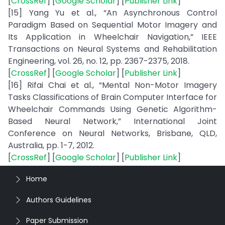
[
CrossRef
] [
Google Scholar
] [
Publisher Link
]
[15] Yang Yu et al., “An Asynchronous Control
Paradigm Based on Sequential Motor Imagery and
Its Application in Wheelchair Navigation,” IEEE
Transactions on Neural Systems and Rehabilitation
Engineering, vol. 26, no. 12, pp. 2367-2375, 2018.
[
CrossRef
] [
Google Scholar
] [
Publisher Link
]
[16] Rifai Chai et al., “Mental Non-Motor Imagery
Tasks Classifications of Brain Computer Interface for
Wheelchair Commands Using Genetic Algorithm-
Based Neural Network,” International Joint
Conference on Neural Networks, Brisbane, QLD,
Australia, pp. 1-7, 2012.
[
CrossRef
] [
Google Scholar
] [
Publisher Link
]
Home
Authors Guidelines
Paper Submission