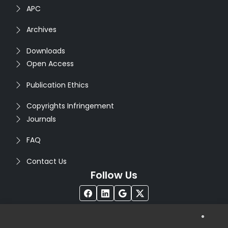
APC
Archives
Downloads
Open Access
Publication Ethics
Copyrights Infringement
Journals
FAQ
Contact Us
Follow Us
®
Copyright © 2026
Seventh Sense Research Group
. All