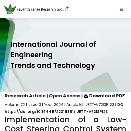
International Journal of
Engineering
Trends and Technology
Research Article | Open Access
|
Download PDF
Volume 72 | Issue 3 | Year 2024 | Article Id. IJETT-V72I3P123 |
DOI :
https://doi.org/10.14445/22315381/IJETT-V72I3P123
Implementation of a Low-
Cost Steering Control System