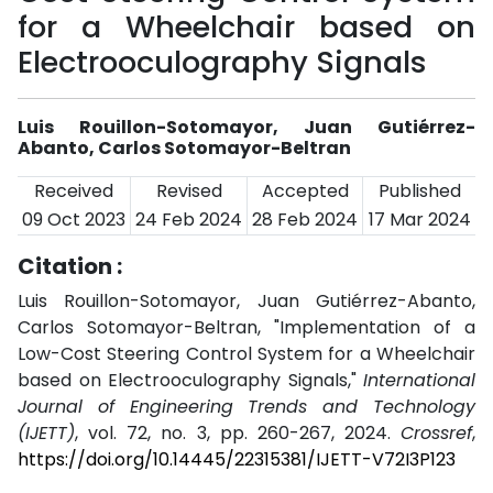
for a Wheelchair based on
Electrooculography Signals
Luis Rouillon-Sotomayor, Juan Gutiérrez-
Abanto, Carlos Sotomayor-Beltran
Received
Revised
Accepted
Published
09 Oct 2023
24 Feb 2024
28 Feb 2024
17 Mar 2024
Citation :
Luis Rouillon-Sotomayor, Juan Gutiérrez-Abanto,
Carlos Sotomayor-Beltran, "Implementation of a
Low-Cost Steering Control System for a Wheelchair
based on Electrooculography Signals,"
International
Journal of Engineering Trends and Technology
(IJETT)
, vol. 72, no. 3, pp. 260-267, 2024.
Crossref
,
https://doi.org/10.14445/22315381/IJETT-V72I3P123