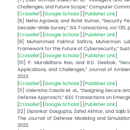
Challenges, and Future Scope,” Computer Communic
[
CrossRef
] [
Google Scholar
] [
Publisher Link
]
[8] Neha Agrawal, and Rohit Kumar, “Security Per
Decade-Wide Survey,” ISA Transactions, vol. 130, p
[
CrossRef
] [
Google Scholar
] [
Publisher Link
]
[9] Muhammad Fakhrul Safitra, Muharman Lubi
Framework for the Future of Cybersecurity,” Sustainab
[
CrossRef
] [
Google Scholar
] [
Publisher Link
]
[10] P. Muralidhara Rao, and B.D. Deebak, “Secu
Applications, and Challenges,” Journal of Ambien
2023.
[
CrossRef
] [
Google Scholar
] [
Publisher Link
]
[11] Valentina Casola et al., “Designing Secure 
Defense Approach,” IEEE Transactions on Emerging
[
CrossRef
] [
Google Scholar
] [
Publisher Link
]
[12] Dipankar Dasgupta, Zahid Akhtar, and Sajib 
The Journal of Defense Modeling and Simulation: 
2022.