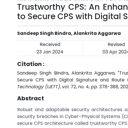
Trustworthy CPS: An Enhan
to Secure CPS with Digital
Sandeep Singh Bindra, Alankrita Aggarwa
Received
Revised
23 Jan 2024
03 Apr 202
Citation :
Sandeep Singh Bindra, Alankrita Aggarwa, "Tr
Secure CPS with Digital Signature and Route 
Technology (IJETT)
, vol. 72, no. 4, pp. 378-388, 20
Abstract
Robust and adaptable security architectures a
security breaches in Cyber-Physical Systems (C
secure CPS architecture called trustworthy CP