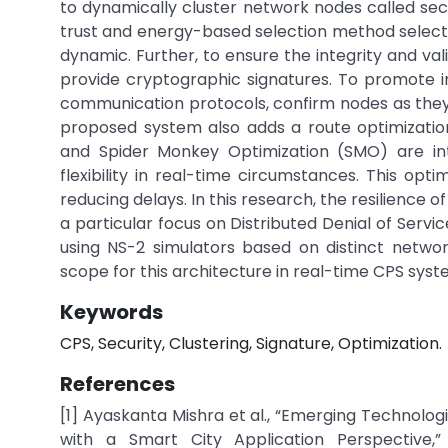
to dynamically cluster network nodes called secur
trust and energy-based selection method selects 
dynamic. Further, to ensure the integrity and val
provide cryptographic signatures. To promote in
communication protocols, confirm nodes as they
proposed system also adds a route optimizatio
and Spider Monkey Optimization (SMO) are int
flexibility in real-time circumstances. This opt
reducing delays. In this research, the resilience o
a particular focus on Distributed Denial of Serv
using NS-2 simulators based on distinct netwo
scope for this architecture in real-time CPS syst
Keywords
CPS, Security, Clustering, Signature, Optimization.
References
[1] Ayaskanta Mishra et al., “Emerging Technolo
with a Smart City Application Perspective,