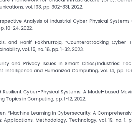
ations, vol. 193, pp. 302-331, 2022.
spective Analysis of Industrial Cyber Physical Systems 
p. 10-24, 2022.
s, and Hanif Fakhrurroja, “Counterattacking Cyber T
ility, vol. 15, no. 18, pp. 1-32, 2023.
rity and Privacy Issues in Smart Cities/Industries: Tec
t Intelligence and Humanized Computing, vol. 14, pp. 10
and Resilient Cyber-Physical Systems: A Model-based Mov
 Topics in Computing, pp. 1-12, 2022.
Sen, “Machine Learning in Cybersecurity: A Comprehensiv
Applications, Methodology, Technology, vol. 19, no. 1, p