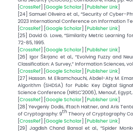
[
CrossRef
] [
Google Scholar
] [
Publisher Link
]
[24] Samuel Oliveira et al., “Security of Cyber-
2023 International Conference on Information Te
[
CrossRef
] [
Google Scholar
] [
Publisher Link
]
[25] David G. Lowe, “Similarity Metric Learning for
72-85, 1995.
[
CrossRef
] [
Google Scholar
] [
Publisher Link
]
[26] Igor Škrjanc et al., “Evolving Fuzzy and Ne
Classification: A Survey,” Information Sciences, vol
[
CrossRef
] [
Google Scholar
] [
Publisher Link
]
[27] Hassan. M. Elkamchouchi, Abdel-Aty M. Ema
Algorithm (SHDSA) for Public Key Digital Sign
Science Conference (NRSC'2006), Menouf, Egypt, p
[
CrossRef
] [
Google Scholar
] [
Publisher Link
]
[28] Yevgeniy Dodis, Iftach Haitner, and Aris Tent
th
of Cryptography: 9
Theory of Cryptography Confer
[
CrossRef
] [
Google Scholar
] [
Publisher Link
]
[29] Jagdish Chand Bansal et al., “Spider Mon