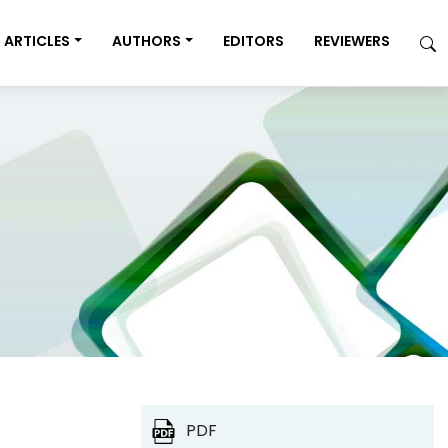
ARTICLES
AUTHORS
EDITORS
REVIEWERS
PDF