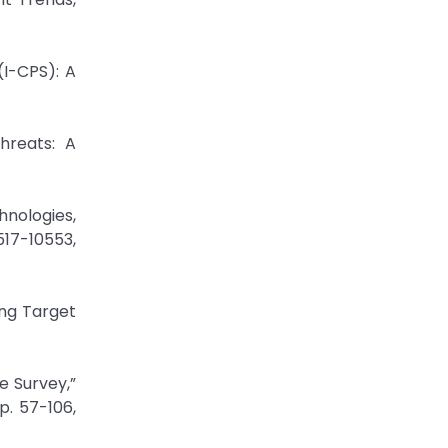
(I-CPS): A
hreats: A
hnologies,
517-10553,
ing Target
e Survey,”
p. 57-106,