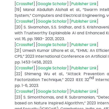
[
CrossRef
] [
Google Scholar
] [
Publisher Link
]
[19] Manal Abdullah Alohali et al., “Swarm Int
System,” Computers and Electrical Engineering, vol
[
CrossRef
] [
Google Scholar
] [
Publisher Link
]
[20] S. Sivamohan, S.S. Sridhar, and S. Krishnave
with Trustworthy Explainable AI and Enhanced Kr
vol. 16, pp. 1993- 2021, 2023.
[
CrossRef
] [
Google Scholar
] [
Publisher Link
]
[21] Umesh Kumar Lilhore et al., “EHML: An Effic
CPS,” 2023 International Conference on Artificial
pp. 1453-1458, 2023.
[
CrossRef
] [
Google Scholar
] [
Publisher Link
]
[22] Shimeng Wu et al., “Attack Prevention
nd
Factorization Technique,” 2023 IEEE 32
Internat
pp. 1-6, 2023.
[
CrossRef
] [
Google Scholar
] [
Publisher Link
]
[23] S. Simonthomas, and R. Subramanian, “Dete
based on Nature Inspired Algorithm,” 2023 Inter
and Security (ICISCoIS), Coimbatore, India, pp. 48