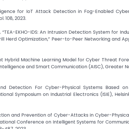
elligence for IoT Attack Detection in Fog-Enabled Cybe
. 108, 2023.
ni, “TEA-EKHO-IDS: An Intrusion Detection System for Indu
ill Herd Optimization,” Peer-to-Peer Networking and App
ient Hybrid Machine Learning Model for Cyber Threat Fore
 Intelligence and Smart Communication (AISC), Greater Noi
 and Detection For Cyber-Physical Systems Based o
ional Symposium on Industrial Electronics (ISIE), Helsinki
ction and Prevention of Cyber-Attacks in Cyber-Physic
national Conference on Intelligent Systems for Communic
3-487, 2023.