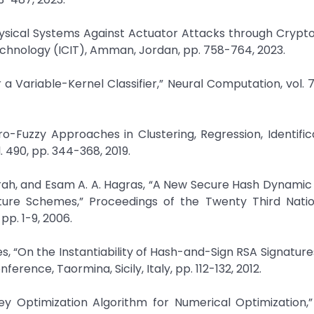
Physical Systems Against Actuator Attacks through Crypt
chnology (ICIT), Amman, Jordan, pp. 758-764, 2023.
 a Variable-Kernel Classifier,” Neural Computation, vol. 7,
uro-Fuzzy Approaches in Clustering, Regression, Identific
. 490, pp. 344-368, 2019.
rah, and Esam A. A. Hagras, “A New Secure Hash Dynamic
ature Schemes,” Proceedings of the Twenty Third Natio
p. 1-9, 2006.
es, “On the Instantiability of Hash-and-Sign RSA Signature
ence, Taormina, Sicily, Italy, pp. 112-132, 2012.
key Optimization Algorithm for Numerical Optimization,