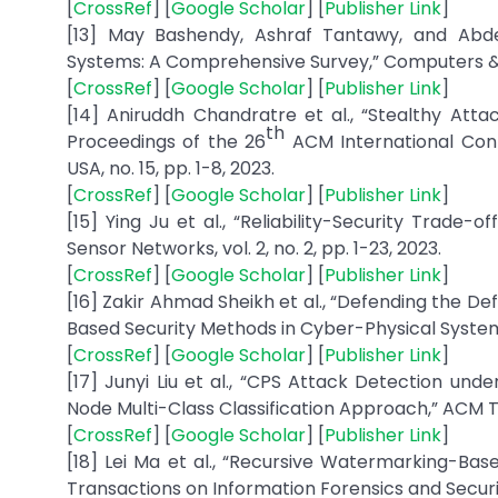
[
CrossRef
] [
Google Scholar
] [
Publisher Link
]
[13] May Bashendy, Ashraf Tantawy, and Abdel
Systems: A Comprehensive Survey,” Computers & Se
[
CrossRef
] [
Google Scholar
] [
Publisher Link
]
[14] Aniruddh Chandratre et al., “Stealthy Attac
th
Proceedings of the 26
ACM International Con
USA, no. 15, pp. 1-8, 2023.
[
CrossRef
] [
Google Scholar
] [
Publisher Link
]
[15] Ying Ju et al., “Reliability-Security Tra
Sensor Networks, vol. 2, no. 2, pp. 1-23, 2023.
[
CrossRef
] [
Google Scholar
] [
Publisher Link
]
[16] Zakir Ahmad Sheikh et al., “Defending the D
Based Security Methods in Cyber-Physical Systems (C
[
CrossRef
] [
Google Scholar
] [
Publisher Link
]
[17] Junyi Liu et al., “CPS Attack Detection und
Node Multi-Class Classification Approach,” ACM Tra
[
CrossRef
] [
Google Scholar
] [
Publisher Link
]
[18] Lei Ma et al., “Recursive Watermarking-Base
Transactions on Information Forensics and Security,