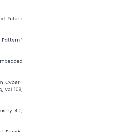
nd Future
 Pattern,”
 Embedded
an Cyber-
 vol. 168,
ustry 4.0,
nt Trends,