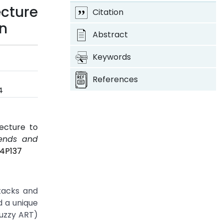
cture
Citation
on
Abstract
Keywords
References
4
ecture to
rends and
I4P137
tacks and
d a unique
uzzy ART)