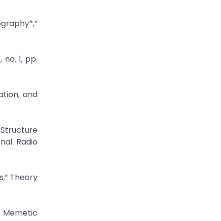
ography*,”
 no. 1, pp.
ation, and
 Structure
nal Radio
s,” Theory
” Memetic