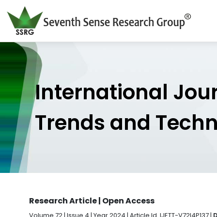
International Jou
Trends and Tech
Research Article | Open Access
Volume 72 | Issue 4 | Year 2024 | Article Id. IJETT-V72I4P137 |
D