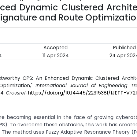
ced Dynamic Clustered Archite
 Signature and Route Optimizati
Accepted
Published
4
11 Apr 2024
24 Apr 202
ustworthy CPS: An Enhanced Dynamic Clustered Archit
Optimization,"
International Journal of Engineering T
24.
Crossref
,
https://doi.org/10.14445/22315381/IJETT-V72
re becoming essential in the face of growing cyberat
PS). To overcome these obstacles, this work has create
S. The method uses Fuzzy Adaptive Resonance Theory (F