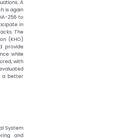
uations. A
h is again
SHA-256 to
icipate in
tacks. The
ion (KHO)
d provide
ence while
lored, with
 evaluated
 a better
cal System
ering and