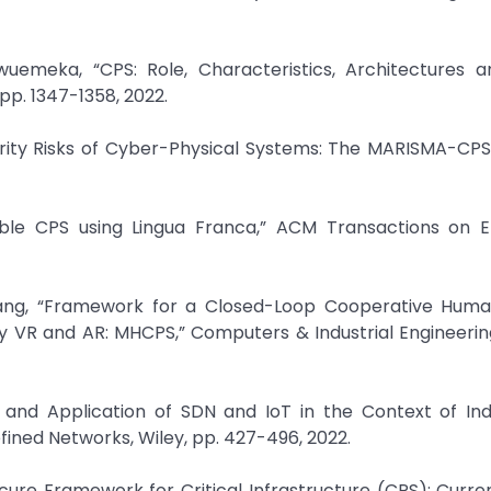
uemeka, “CPS: Role, Characteristics, Architectures a
pp. 1347-1358, 2022.
urity Risks of Cyber-Physical Systems: The MARISMA-CPS
ifiable CPS using Lingua Franca,” ACM Transactions on
Wang, “Framework for a Closed-Loop Cooperative Hum
y VR and AR: MHCPS,” Computers & Industrial Engineering,
ts and Application of SDN and IoT in the Context of Ind
efined Networks, Wiley, pp. 427-496, 2022.
Secure Framework for Critical Infrastructure (CPS): Curre