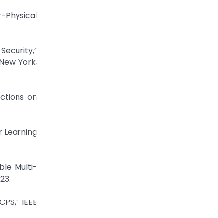
-Physical
Security,”
New York,
actions on
r Learning
ble Multi-
23.
CPS,” IEEE