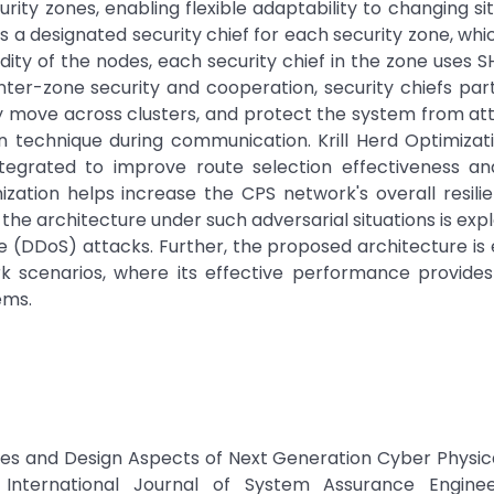
ity zones, enabling flexible adaptability to changing sit
a designated security chief for each security zone, whic
idity of the nodes, each security chief in the zone uses 
ter-zone security and cooperation, security chiefs part
 move across clusters, and protect the system from at
n technique during communication. Krill Herd Optimizat
egrated to improve route selection effectiveness an
imization helps increase the CPS network's overall resili
f the architecture under such adversarial situations is exp
ice (DDoS) attacks. Further, the proposed architecture is
rk scenarios, where its effective performance provides
ems.
gies and Design Aspects of Next Generation Cyber Physi
” International Journal of System Assurance Engine