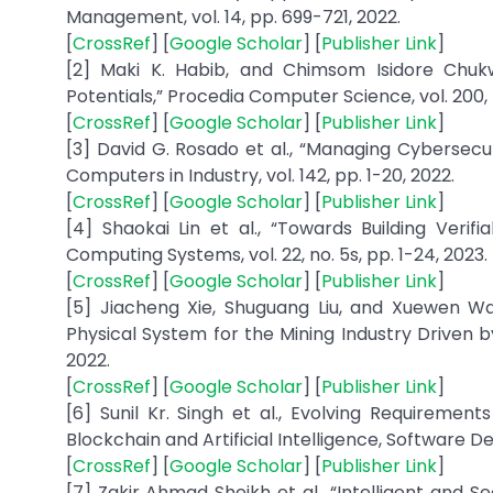
Management, vol. 14, pp. 699-721, 2022.
[
CrossRef
] [
Google Scholar
] [
Publisher Link
]
[2] Maki K. Habib, and Chimsom Isidore Chukw
Potentials,” Procedia Computer Science, vol. 200, 
[
CrossRef
] [
Google Scholar
] [
Publisher Link
]
[3] David G. Rosado et al., “Managing Cybersec
Computers in Industry, vol. 142, pp. 1-20, 2022.
[
CrossRef
] [
Google Scholar
] [
Publisher Link
]
[4] Shaokai Lin et al., “Towards Building Ver
Computing Systems, vol. 22, no. 5s, pp. 1-24, 2023.
[
CrossRef
] [
Google Scholar
] [
Publisher Link
]
[5] Jiacheng Xie, Shuguang Liu, and Xuewen 
Physical System for the Mining Industry Driven b
2022.
[
CrossRef
] [
Google Scholar
] [
Publisher Link
]
[6] Sunil Kr. Singh et al., Evolving Requiremen
Blockchain and Artificial Intelligence, Software D
[
CrossRef
] [
Google Scholar
] [
Publisher Link
]
[7] Zakir Ahmad Sheikh et al., “Intelligent and 