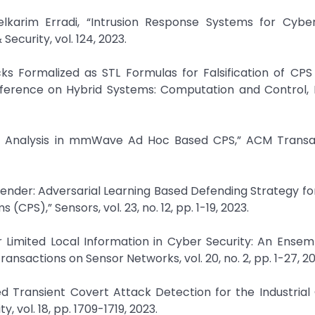
karim Erradi, “Intrusion Response Systems for Cyber
curity, vol. 124, 2023.
ks Formalized as STL Formulas for Falsification of CPS 
ference on Hybrid Systems: Computation and Control, 
de-off Analysis in mmWave Ad Hoc Based CPS,” ACM Trans
efender: Adversarial Learning Based Defending Strategy fo
PS),” Sensors, vol. 23, no. 12, pp. 1-19, 2023.
er Limited Local Information in Cyber Security: An Ensem
nsactions on Sensor Networks, vol. 20, no. 2, pp. 1-27, 20
d Transient Covert Attack Detection for the Industrial 
 vol. 18, pp. 1709-1719, 2023.