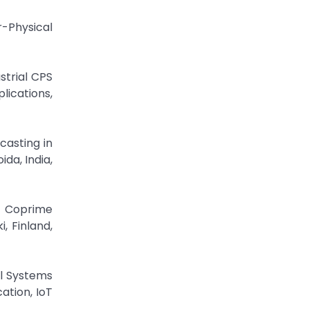
r-Physical
strial CPS
lications,
casting in
da, India,
n Coprime
, Finland,
al Systems
ation, IoT