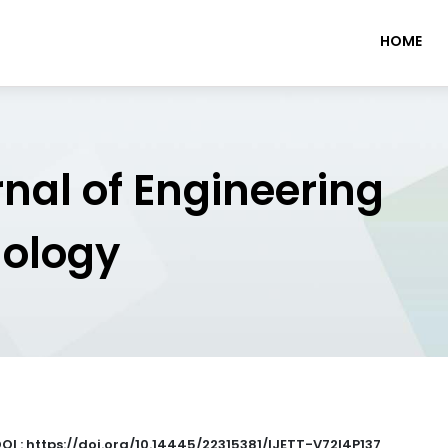
HOME
rnal of Engineering
nology
OI : https://doi.org/10.14445/22315381/IJETT-V72I4P137