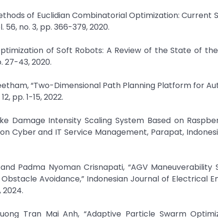
Methods of Euclidian Combinatorial Optimization: Current 
 56, no. 3, pp. 366-379, 2020.
ptimization of Soft Robots: A Review of the State of the 
. 27-43, 2020.
eetham, “Two-Dimensional Path Planning Platform for A
12, pp. 1-15, 2022.
ake Damage Intensity Scaling System Based on Raspber
 on Cyber and IT Service Management, Parapat, Indonesia
 and Padma Nyoman Crisnapati, “AGV Maneuverability S
Obstacle Avoidance,” Indonesian Journal of Electrical E
, 2024.
ong Tran Mai Anh, “Adaptive Particle Swarm Optimiz