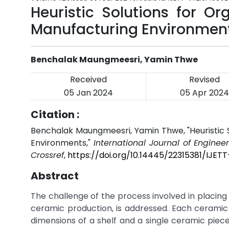
Heuristic Solutions for O
Manufacturing Environmen
Benchalak Maungmeesri, Yamin Thwe
Received
Revised
05 Jan 2024
05 Apr 2024
Citation :
Benchalak Maungmeesri, Yamin Thwe, "Heuristic 
Environments,"
International Journal of Engine
Crossref
,
https://doi.org/10.14445/22315381/IJET
Abstract
The challenge of the process involved in placin
ceramic production, is addressed. Each ceramic 
dimensions of a shelf and a single ceramic piece