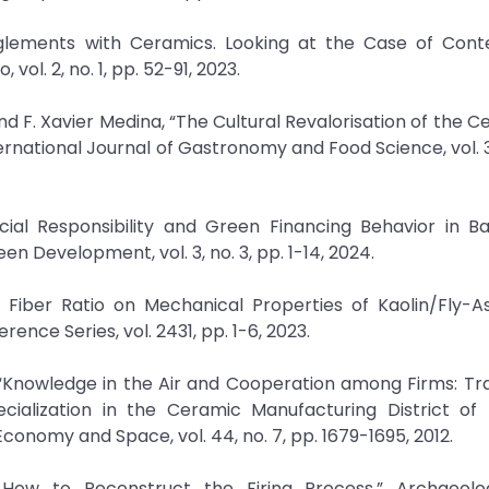
ntanglements with Ceramics. Looking at the Case of Con
vol. 2, no. 1, pp. 52-91, 2023.
d F. Xavier Medina, “The Cultural Revalorisation of the C
ernational Journal of Gastronomy and Food Science, vol. 32
ial Responsibility and Green Financing Behavior in Ba
n Development, vol. 3, no. 3, pp. 1-14, 2024.
l Fiber Ratio on Mechanical Properties of Kaolin/Fly-
nce Series, vol. 2431, pp. 1-6, 2023.
Knowledge in the Air and Cooperation among Firms: Trad
ialization in the Ceramic Manufacturing District of
conomy and Space, vol. 44, no. 7, pp. 1679-1695, 2012.
. How to Reconstruct the Firing Process,” Archaeolo