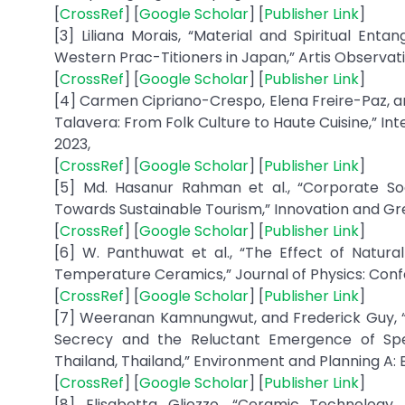
[
CrossRef
] [
Google Scholar
] [
Publisher Link
]
[3] Liliana Morais, “Material and Spiritual E
Western Prac-Titioners in Japan,” Artis Observatio, 
[
CrossRef
] [
Google Scholar
] [
Publisher Link
]
[4] Carmen Cipriano-Crespo, Elena Freire-Paz, an
Talavera: From Folk Culture to Haute Cuisine,” Int
2023,
[
CrossRef
] [
Google Scholar
] [
Publisher Link
]
[5] Md. Hasanur Rahman et al., “Corporate Soc
Towards Sustainable Tourism,” Innovation and Gree
[
CrossRef
] [
Google Scholar
] [
Publisher Link
]
[6] W. Panthuwat et al., “The Effect of Natura
Temperature Ceramics,” Journal of Physics: Confere
[
CrossRef
] [
Google Scholar
] [
Publisher Link
]
[7] Weeranan Kamnungwut, and Frederick Guy, “
Secrecy and the Reluctant Emergence of Spec
Thailand, Thailand,” Environment and Planning A: E
[
CrossRef
] [
Google Scholar
] [
Publisher Link
]
[8] Elisabetta Gliozzo, “Ceramic Technology