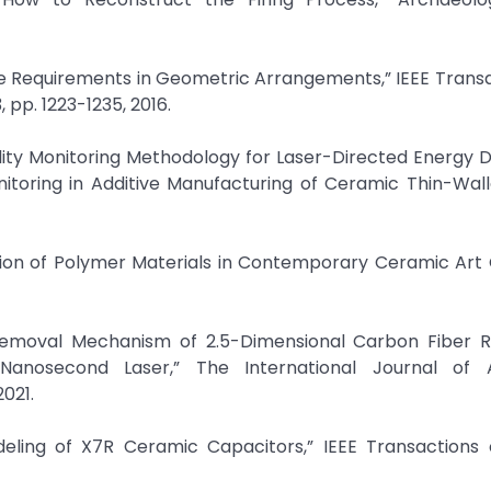
iple Requirements in Geometric Arrangements,” IEEE Trans
 pp. 1223-1235, 2016.
Quality Monitoring Methodology for Laser-Directed Energy D
nitoring in Additive Manufacturing of Ceramic Thin-Wall
ation of Polymer Materials in Contemporary Ceramic Art 
“Removal Mechanism of 2.5-Dimensional Carbon Fiber R
anosecond Laser,” The International Journal of 
2021.
odeling of X7R Ceramic Capacitors,” IEEE Transactions