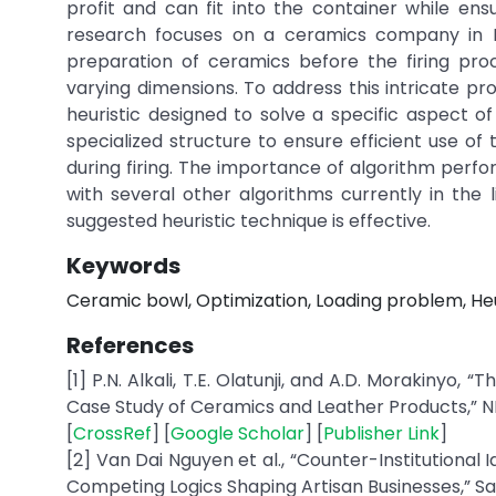
profit and can fit into the container while en
research focuses on a ceramics company in L
preparation of ceramics before the firing pro
varying dimensions. To address this intricate pr
heuristic designed to solve a specific aspect 
specialized structure to ensure efficient use of
during firing. The importance of algorithm perf
with several other algorithms currently in the
suggested heuristic technique is effective.
Keywords
Ceramic bowl, Optimization, Loading problem, Heu
References
[1] P.N. Alkali, T.E. Olatunji, and A.D. Morakin
Case Study of Ceramics and Leather Products,” NIU J
[
CrossRef
] [
Google Scholar
] [
Publisher Link
]
[2] Van Dai Nguyen et al., “Counter-Institutional 
Competing Logics Shaping Artisan Businesses,” Sage 