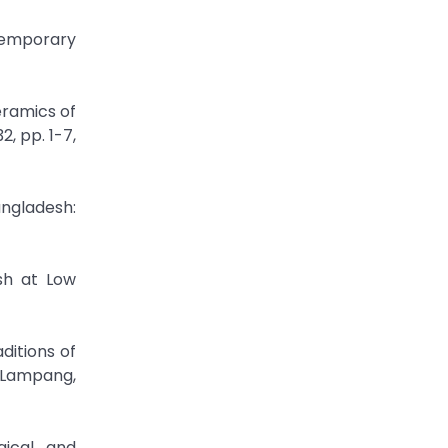
temporary
eramics of
, pp. 1-7,
ngladesh:
Ash at Low
itions of
 Lampang,
gical and