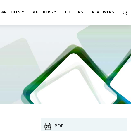
ARTICLES
AUTHORS
EDITORS
REVIEWERS
PDF