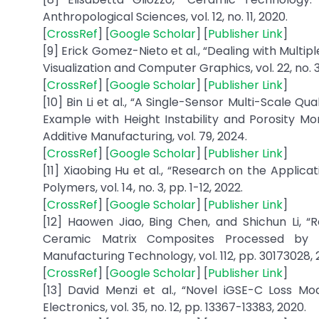
Anthropological Sciences, vol. 12, no. 11, 2020.
[
CrossRef
] [
Google Scholar
] [
Publisher Link
]
[9] Erick Gomez-Nieto et al., “Dealing with Mult
Visualization and Computer Graphics, vol. 22, no. 3,
[
CrossRef
] [
Google Scholar
] [
Publisher Link
]
[10] Bin Li et al., “A Single-Sensor Multi-Scale 
Example with Height Instability and Porosity Mo
Additive Manufacturing, vol. 79, 2024.
[
CrossRef
] [
Google Scholar
] [
Publisher Link
]
[11] Xiaobing Hu et al., “Research on the Applic
Polymers, vol. 14, no. 3, pp. 1-12, 2022.
[
CrossRef
] [
Google Scholar
] [
Publisher Link
]
[12] Haowen Jiao, Bing Chen, and Shichun Li, 
Ceramic Matrix Composites Processed by N
Manufacturing Technology, vol. 112, pp. 30173028, 
[
CrossRef
] [
Google Scholar
] [
Publisher Link
]
[13] David Menzi et al., “Novel iGSE-C Loss M
Electronics, vol. 35, no. 12, pp. 13367-13383, 2020.