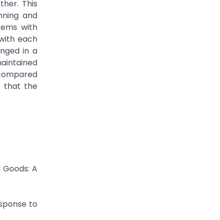
ther. This
nning and
tems with
 with each
anged in a
maintained
s compared
e that the
d Goods: A
esponse to