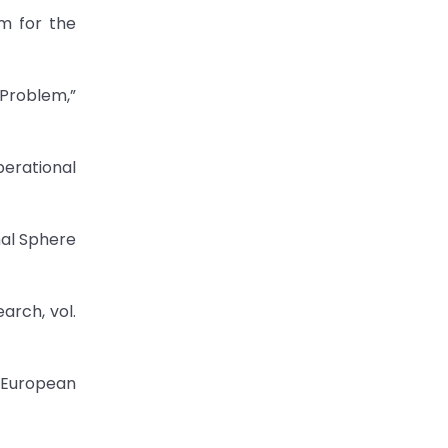
m for the
Problem,”
perational
nal Sphere
arch, vol.
” European