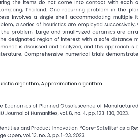
suring the items do not come into contact with each o
ampang, Thailand. One recurring problem in the pla
cess involves a single shelf accommodating multiple i
oblem, a series of heuristics are employed successively,
of the problem. Large and small-sized ceramics are arr
 the designated region of interest with a safe distance 
ormance is discussed and analyzed, and this approach i
 literature. Comprehensive numerical trials demonstrat
ristic algorithm, Approximation algorithm.
yo, “The Economics of Planned Obsolescence of Manufacture
ournal of Humanities, vol. 8, no. 4, pp. 123-130, 2023.
Identities and Product Innovation: “Core-Satellite” as a R
Open, vol. 13, no. 3, pp. 1-23, 2023.