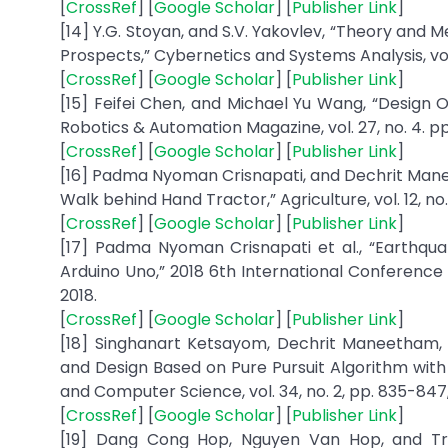
[
CrossRef
] [
Google Scholar
] [
Publisher Link
]
[14] Y.G. Stoyan, and S.V. Yakovlev, “Theory and 
Prospects,” Cybernetics and Systems Analysis, vol.
[
CrossRef
] [
Google Scholar
] [
Publisher Link
]
[15] Feifei Chen, and Michael Yu Wang, “Design O
Robotics & Automation Magazine, vol. 27, no. 4. pp
[
CrossRef
] [
Google Scholar
] [
Publisher Link
]
[16] Padma Nyoman Crisnapati, and Dechrit Man
Walk behind Hand Tractor,” Agriculture, vol. 12, no. 
[
CrossRef
] [
Google Scholar
] [
Publisher Link
]
[17] Padma Nyoman Crisnapati et al., “Earthqu
Arduino Uno,” 2018 6th International Conference
2018.
[
CrossRef
] [
Google Scholar
] [
Publisher Link
]
[18] Singhanart Ketsayom, Dechrit Maneetham,
and Design Based on Pure Pursuit Algorithm with 
and Computer Science, vol. 34, no. 2, pp. 835-847
[
CrossRef
] [
Google Scholar
] [
Publisher Link
]
[19] Dang Cong Hop, Nguyen Van Hop, and Tru