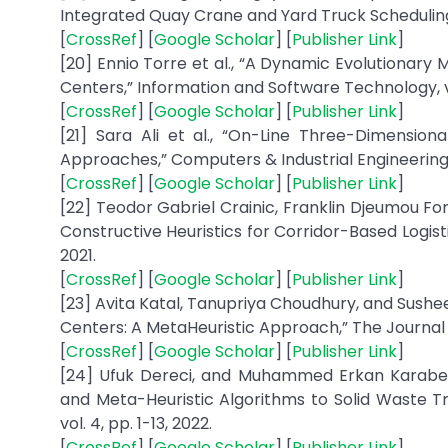
Integrated Quay Crane and Yard Truck Scheduling P
[
CrossRef
] [
Google Scholar
] [
Publisher Link
]
[20] Ennio Torre et al., “A Dynamic Evolutionary
Centers,” Information and Software Technology, vol
[
CrossRef
] [
Google Scholar
] [
Publisher Link
]
[21] Sara Ali et al., “On-Line Three-Dimensio
Approaches,” Computers & Industrial Engineering, 
[
CrossRef
] [
Google Scholar
] [
Publisher Link
]
[22] Teodor Gabriel Crainic, Franklin Djeumou Fo
Constructive Heuristics for Corridor-Based Logis
2021.
[
CrossRef
] [
Google Scholar
] [
Publisher Link
]
[23] Avita Katal, Tanupriya Choudhury, and Sush
Centers: A MetaHeuristic Approach,” The Journal of
[
CrossRef
] [
Google Scholar
] [
Publisher Link
]
[24] Ufuk Dereci, and Muhammed Erkan Karabekm
and Meta-Heuristic Algorithms to Solid Waste Tra
vol. 4, pp. 1-13, 2022.
[
CrossRef
] [
Google Scholar
] [
Publisher Link
]