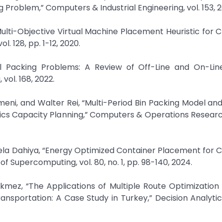
roblem,” Computers & Industrial Engineering, vol. 153, 2
 Multi-Objective Virtual Machine Placement Heuristic for 
. 128, pp. 1-12, 2020.
nal Packing Problems: A Review of Off-Line and On-Line
vol. 168, 2022.
meni, and Walter Rei, “Multi-Period Bin Packing Model and
tics Capacity Planning,” Computers & Operations Research,
eela Dahiya, “Energy Optimized Container Placement for 
 Supercomputing, vol. 80, no. 1, pp. 98-140, 2024.
ez, “The Applications of Multiple Route Optimization H
nsportation: A Case Study in Turkey,” Decision Analytic