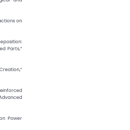
actions on
eposition:
ed Parts,”
Creation,”
einforced
Advanced
 on Power