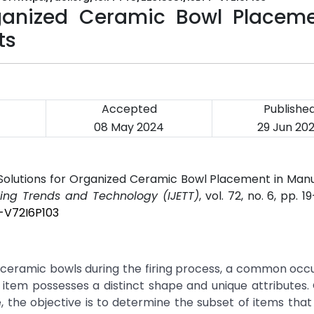
rganized Ceramic Bowl Placeme
ts
Accepted
Publishe
08 May 2024
29 Jun 20
Solutions for Organized Ceramic Bowl Placement in Man
ering Trends and Technology (IJETT)
, vol. 72, no. 6, pp. 1
T-V72I6P103
g ceramic bowls during the firing process, a common occ
item possesses a distinct shape and unique attributes.
, the objective is to determine the subset of items tha