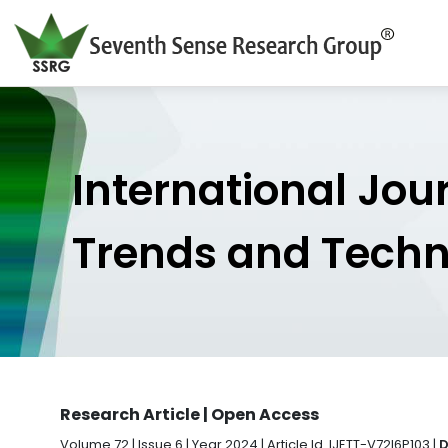
International Jou
Trends and Tech
Research Article | Open Access
Volume 72 | Issue 6 | Year 2024 | Article Id. IJETT-V72I6P103 |
D