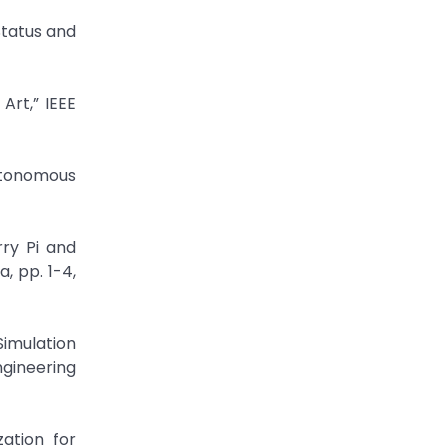
Status and
Art,” IEEE
utonomous
ry Pi and
, pp. 1-4,
imulation
ngineering
ation for