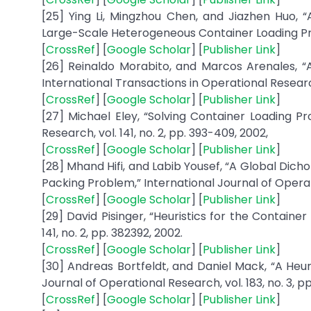
[25] Ying Li, Mingzhou Chen, and Jiazhen Huo,
Large-Scale Heterogeneous Container Loading Prob
[
CrossRef
] [
Google Scholar
] [
Publisher Link
]
[26] Reinaldo Morabito, and Marcos Arenales,
International Transactions in Operational Research, 
[
CrossRef
] [
Google Scholar
] [
Publisher Link
]
[27] Michael Eley, “Solving Container Loading 
Research, vol. 141, no. 2, pp. 393-409, 2002,
[
CrossRef
] [
Google Scholar
] [
Publisher Link
]
[28] Mhand Hifi, and Labib Yousef, “A Global Di
Packing Problem,” International Journal of Operatio
[
CrossRef
] [
Google Scholar
] [
Publisher Link
]
[29] David Pisinger, “Heuristics for the Contain
141, no. 2, pp. 382392, 2002.
[
CrossRef
] [
Google Scholar
] [
Publisher Link
]
[30] Andreas Bortfeldt, and Daniel Mack, “A Heu
Journal of Operational Research, vol. 183, no. 3, pp
[
CrossRef
] [
Google Scholar
] [
Publisher Link
]