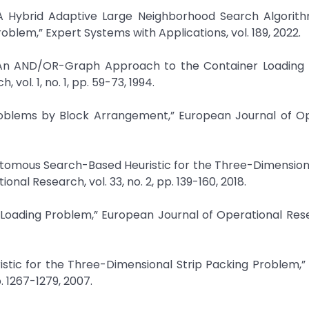
 “A Hybrid Adaptive Large Neighborhood Search Algorith
lem,” Expert Systems with Applications, vol. 189, 2022.
 “An AND/OR-Graph Approach to the Container Loading 
vol. 1, no. 1, pp. 59-73, 1994.
Problems by Block Arrangement,” European Journal of O
chotomous Search-Based Heuristic for the Three-Dimensio
nal Research, vol. 33, no. 2, pp. 139-160, 2018.
er Loading Problem,” European Journal of Operational Rese
ristic for the Three-Dimensional Strip Packing Problem,
. 1267-1279, 2007.