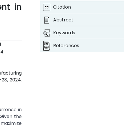
nt in
Citation
Abstract
Keywords
d
References
24
ufacturing
9-28, 2024.
urrence in
 Given the
t maximize