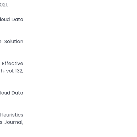
021.
Cloud Data
 Solution
 Effective
 vol. 132,
Cloud Data
euristics
s Journal,