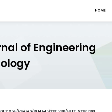
HOME
rnal of Engineering
nology
OI : https://doi.org/10.14445/22315381/IJETT-V72I6P103