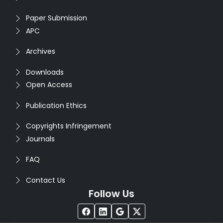
Paper Submission
APC
Archives
Downloads
Open Access
Publication Ethics
Copyrights Infringement
Journals
FAQ
Contact Us
Follow Us