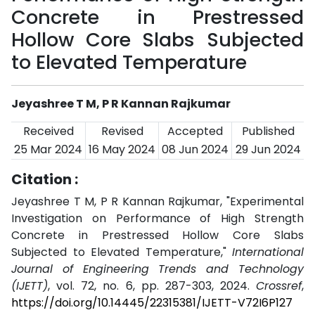
Concrete in Prestressed
Hollow Core Slabs Subjected
to Elevated Temperature
Jeyashree T M, P R Kannan Rajkumar
Received
Revised
Accepted
Published
25 Mar 2024
16 May 2024
08 Jun 2024
29 Jun 2024
Citation :
Jeyashree T M, P R Kannan Rajkumar, "Experimental
Investigation on Performance of High Strength
Concrete in Prestressed Hollow Core Slabs
Subjected to Elevated Temperature,"
International
Journal of Engineering Trends and Technology
(IJETT)
, vol. 72, no. 6, pp. 287-303, 2024.
Crossref
,
https://doi.org/10.14445/22315381/IJETT-V72I6P127