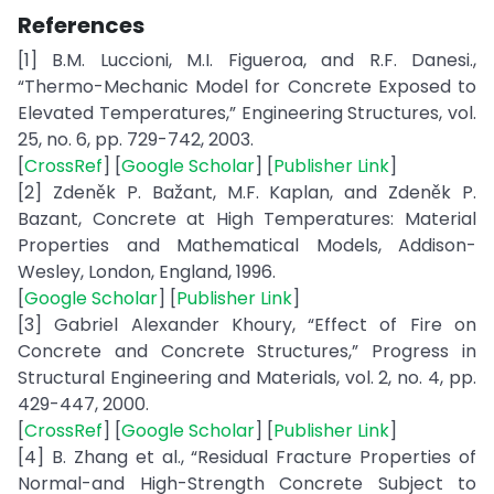
References
[1] B.M. Luccioni, M.I. Figueroa, and R.F. Danesi.,
“Thermo-Mechanic Model for Concrete Exposed to
Elevated Temperatures,” Engineering Structures, vol.
25, no. 6, pp. 729-742, 2003.
[
CrossRef
] [
Google Scholar
] [
Publisher Link
]
[2] Zdeněk P. Bažant, M.F. Kaplan, and Zdeněk P.
Bazant, Concrete at High Temperatures: Material
Properties and Mathematical Models, Addison-
Wesley, London, England, 1996.
[
Google Scholar
] [
Publisher Link
]
[3] Gabriel Alexander Khoury, “Effect of Fire on
Concrete and Concrete Structures,” Progress in
Structural Engineering and Materials, vol. 2, no. 4, pp.
429-447, 2000.
[
CrossRef
] [
Google Scholar
] [
Publisher Link
]
[4] B. Zhang et al., “Residual Fracture Properties of
Normal-and High-Strength Concrete Subject to