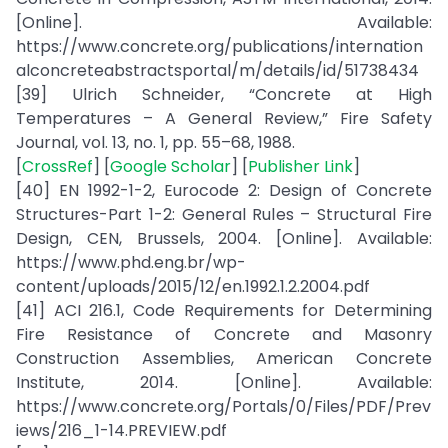
[Online]. Available:
https://www.concrete.org/publications/internation
alconcreteabstractsportal/m/details/id/51738434
[39] Ulrich Schneider, “Concrete at High
Temperatures – A General Review,” Fire Safety
Journal, vol. 13, no. 1, pp. 55–68, 1988.
[
CrossRef
] [
Google Scholar
] [
Publisher Link
]
[40] EN 1992-1-2, Eurocode 2: Design of Concrete
Structures-Part 1-2: General Rules – Structural Fire
Design, CEN, Brussels, 2004. [Online]. Available:
https://www.phd.eng.br/wp-
content/uploads/2015/12/en.1992.1.2.2004.pdf
[41] ACI 216.1, Code Requirements for Determining
Fire Resistance of Concrete and Masonry
Construction Assemblies, American Concrete
Institute, 2014. [Online]. Available:
https://www.concrete.org/Portals/0/Files/PDF/Prev
iews/216_1-14.PREVIEW.pdf