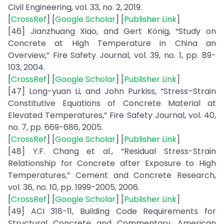
Civil Engineering, vol. 33, no. 2, 2019.
[
CrossRef
] [
Google Scholar
] [
Publisher Link
]
[46] Jianzhuang Xiao, and Gert König, “Study on
Concrete at High Temperature in China an
Overview,” Fire Safety Journal, vol. 39, no. 1, pp. 89-
103, 2004.
[
CrossRef
] [
Google Scholar
] [
Publisher Link
]
[47] Long-yuan Li, and John Purkiss, “Stress–Strain
Constitutive Equations of Concrete Material at
Elevated Temperatures,” Fire Safety Journal, vol. 40,
no. 7, pp. 669-686, 2005.
[
CrossRef
] [
Google Scholar
] [
Publisher Link
]
[48] Y.F. Chang et al., “Residual Stress-Strain
Relationship for Concrete after Exposure to High
Temperatures,” Cement and Concrete Research,
vol. 36, no. 10, pp. 1999-2005, 2006.
[
CrossRef
] [
Google Scholar
] [
Publisher Link
]
[49] ACI 318-11, Building Code Requirements for
Structural Concrete and Commentary, American