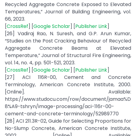
Recycled Aggregate Concrete Exposed to Elevated
Temperatures,” Journal of Building Engineering, vol.
66, 2023.
[
CrossRef
] [
Google Scholar
] [
Publisher Link
]
[26] Vadiraj Rao, N. Suresh, and G.P. Arun Kumar,
“Studies on the Post Cracking Behaviour of Recycled
Aggregate Concrete Beams at Elevated
Temperature,” Journal of Structural Fire Engineering,
vol. 14, no. 4, pp. 501-521, 2023.
[
CrossRef
] [
Google Scholar
] [
Publisher Link
]
[27] ACI 116R-00, Cement and Concrete
Terminology, American Concrete Institute, 2000.
[Online]. Available:
https://www.studocu.com/row/document/jamaa%D
8%A9-tshryn/image-processing/aci-116r-00-
cement-and-concrete-terminology/52989770
[28] ACI 211.3R-02, Guide for Selecting Proportions for
No-Slump Concrete, American Concrete Institute,
2002. [Online]. Available: