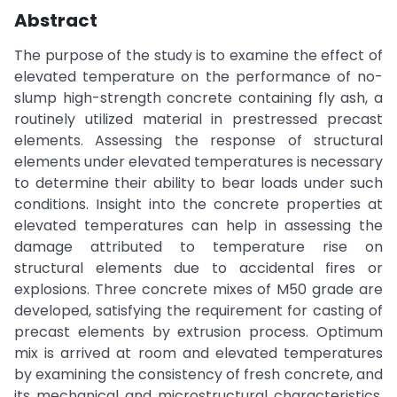
Abstract
The purpose of the study is to examine the effect of
elevated temperature on the performance of no-
slump high-strength concrete containing fly ash, a
routinely utilized material in prestressed precast
elements. Assessing the response of structural
elements under elevated temperatures is necessary
to determine their ability to bear loads under such
conditions. Insight into the concrete properties at
elevated temperatures can help in assessing the
damage attributed to temperature rise on
structural elements due to accidental fires or
explosions. Three concrete mixes of M50 grade are
developed, satisfying the requirement for casting of
precast elements by extrusion process. Optimum
mix is arrived at room and elevated temperatures
by examining the consistency of fresh concrete, and
its mechanical and microstructural characteristics.