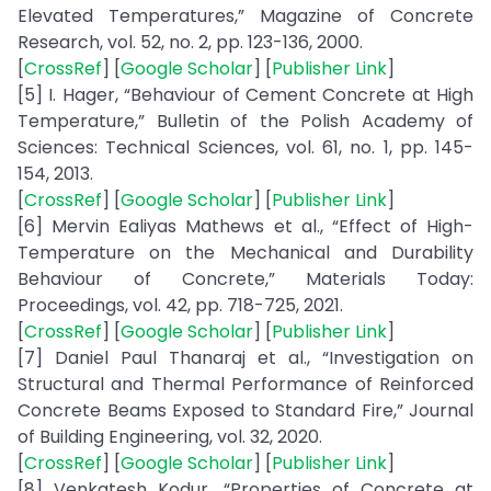
Elevated Temperatures,” Magazine of Concrete
Research, vol. 52, no. 2, pp. 123-136, 2000.
[
CrossRef
] [
Google Scholar
] [
Publisher Link
]
[5] I. Hager, “Behaviour of Cement Concrete at High
Temperature,” Bulletin of the Polish Academy of
Sciences: Technical Sciences, vol. 61, no. 1, pp. 145-
154, 2013.
[
CrossRef
] [
Google Scholar
] [
Publisher Link
]
[6] Mervin Ealiyas Mathews et al., “Effect of High-
Temperature on the Mechanical and Durability
Behaviour of Concrete,” Materials Today:
Proceedings, vol. 42, pp. 718-725, 2021.
[
CrossRef
] [
Google Scholar
] [
Publisher Link
]
[7] Daniel Paul Thanaraj et al., “Investigation on
Structural and Thermal Performance of Reinforced
Concrete Beams Exposed to Standard Fire,” Journal
of Building Engineering, vol. 32, 2020.
[
CrossRef
] [
Google Scholar
] [
Publisher Link
]
[8] Venkatesh Kodur, “Properties of Concrete at