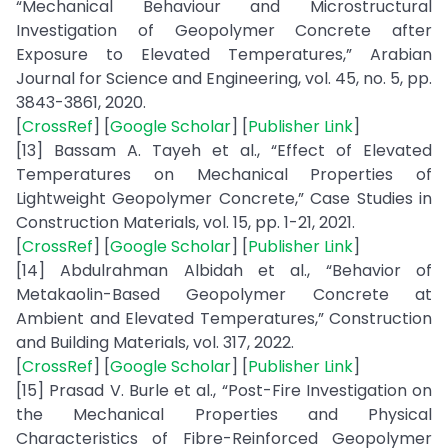
“Mechanical Behaviour and Microstructural
Investigation of Geopolymer Concrete after
Exposure to Elevated Temperatures,” Arabian
Journal for Science and Engineering, vol. 45, no. 5, pp.
3843-3861, 2020.
[
CrossRef
] [
Google Scholar
] [
Publisher Link
]
[13] Bassam A. Tayeh et al., “Effect of Elevated
Temperatures on Mechanical Properties of
Lightweight Geopolymer Concrete,” Case Studies in
Construction Materials, vol. 15, pp. 1-21, 2021.
[
CrossRef
] [
Google Scholar
] [
Publisher Link
]
[14] Abdulrahman Albidah et al., “Behavior of
Metakaolin-Based Geopolymer Concrete at
Ambient and Elevated Temperatures,” Construction
and Building Materials, vol. 317, 2022.
[
CrossRef
] [
Google Scholar
] [
Publisher Link
]
[15] Prasad V. Burle et al., “Post-Fire Investigation on
the Mechanical Properties and Physical
Characteristics of Fibre-Reinforced Geopolymer