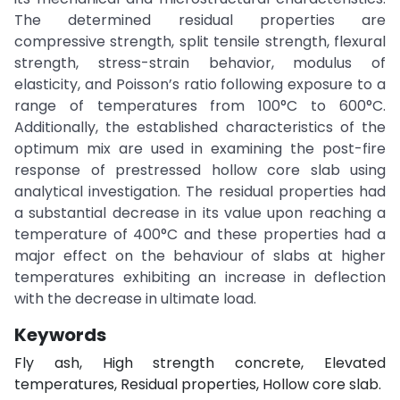
The determined residual properties are
compressive strength, split tensile strength, flexural
strength, stress-strain behavior, modulus of
elasticity, and Poisson’s ratio following exposure to a
range of temperatures from 100°C to 600°C.
Additionally, the established characteristics of the
optimum mix are used in examining the post-fire
response of prestressed hollow core slab using
analytical investigation. The residual properties had
a substantial decrease in its value upon reaching a
temperature of 400°C and these properties had a
major effect on the behaviour of slabs at higher
temperatures exhibiting an increase in deflection
with the decrease in ultimate load.
Keywords
Fly ash, High strength concrete, Elevated
temperatures, Residual properties, Hollow core slab.