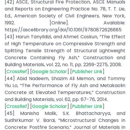
[42] ASCE, Structural Fire Protection, ASCE Manuals
and Reports on Engineering Practice No. 78, T. T. Lie,
Ed., American Society of Civil Engineers, New York,
1992. [Online]. Available:
https://ascelibrary.org/doi/10.1061/9780872628885
[43] Harun Tanyildizi, and Ahmet Coskun, “The Effect
of High Temperature on Compressive Strength and
Splitting Tensile Strength of Structural Lightweight
Concrete Containing Fly Ash,” Construction and
Building Materials, vol. 22, no. 11, pp. 2269-2275, 2008.
[
CrossRef
] [
Google Scholar
] [
Publisher Link
]
[44] Abid Nadeem, Shazim Ali Memon, and Tommy
Yiu Lo, “The Performance of Fly Ash and Metakaolin
Concrete at Elevated Temperatures,” Construction
and Building Materials, vol. 62, pp. 67-76, 2014.
[
CrossRef
] [
Google Scholar
] [
Publisher Link
]
[45] Manisha Malik, S.K. Bhattacharyya, and
Sudhirkumar V. Barai, “Microstructural Changes in
Concrete: Postfire Scenario,” Journal of Materials in