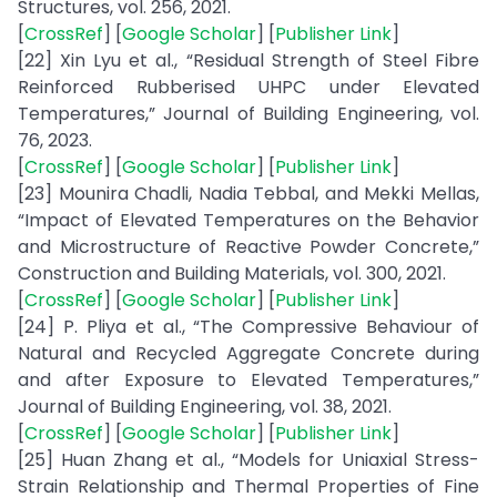
Structures, vol. 256, 2021.
[
CrossRef
] [
Google Scholar
] [
Publisher Link
]
[22] Xin Lyu et al., “Residual Strength of Steel Fibre
Reinforced Rubberised UHPC under Elevated
Temperatures,” Journal of Building Engineering, vol.
76, 2023.
[
CrossRef
] [
Google Scholar
] [
Publisher Link
]
[23] Mounira Chadli, Nadia Tebbal, and Mekki Mellas,
“Impact of Elevated Temperatures on the Behavior
and Microstructure of Reactive Powder Concrete,”
Construction and Building Materials, vol. 300, 2021.
[
CrossRef
] [
Google Scholar
] [
Publisher Link
]
[24] P. Pliya et al., “The Compressive Behaviour of
Natural and Recycled Aggregate Concrete during
and after Exposure to Elevated Temperatures,”
Journal of Building Engineering, vol. 38, 2021.
[
CrossRef
] [
Google Scholar
] [
Publisher Link
]
[25] Huan Zhang et al., “Models for Uniaxial Stress-
Strain Relationship and Thermal Properties of Fine