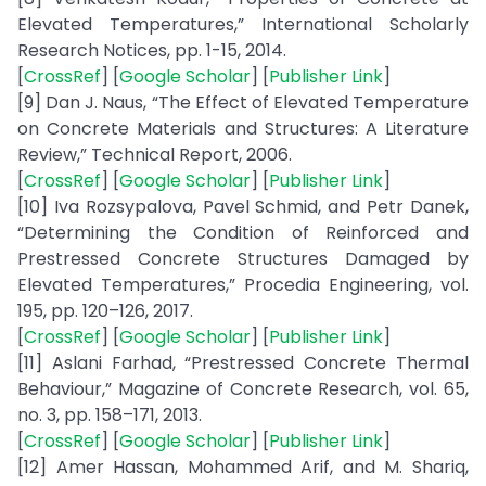
Elevated Temperatures,” International Scholarly
Research Notices, pp. 1-15, 2014.
[
CrossRef
] [
Google Scholar
] [
Publisher Link
]
[9] Dan J. Naus, “The Effect of Elevated Temperature
on Concrete Materials and Structures: A Literature
Review,” Technical Report, 2006.
[
CrossRef
] [
Google Scholar
] [
Publisher Link
]
[10] Iva Rozsypalova, Pavel Schmid, and Petr Danek,
“Determining the Condition of Reinforced and
Prestressed Concrete Structures Damaged by
Elevated Temperatures,” Procedia Engineering, vol.
195, pp. 120–126, 2017.
[
CrossRef
] [
Google Scholar
] [
Publisher Link
]
[11] Aslani Farhad, “Prestressed Concrete Thermal
Behaviour,” Magazine of Concrete Research, vol. 65,
no. 3, pp. 158–171, 2013.
[
CrossRef
] [
Google Scholar
] [
Publisher Link
]
[12] Amer Hassan, Mohammed Arif, and M. Shariq,