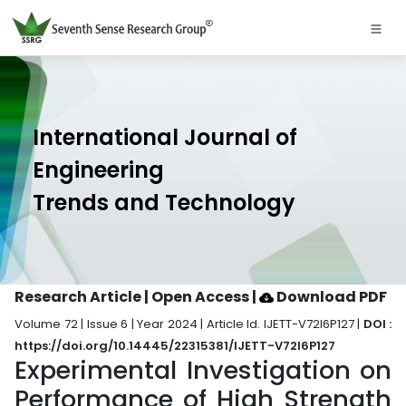
International Journal of
Engineering
Trends and Technology
Research Article | Open Access
|
Download PDF
Volume 72 | Issue 6 | Year 2024 | Article Id. IJETT-V72I6P127 |
DOI :
https://doi.org/10.14445/22315381/IJETT-V72I6P127
Experimental Investigation on
Performance of High Strength