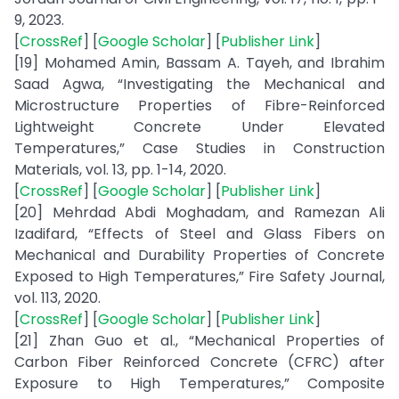
9, 2023.
[
CrossRef
] [
Google Scholar
] [
Publisher Link
]
[19] Mohamed Amin, Bassam A. Tayeh, and Ibrahim
Saad Agwa, “Investigating the Mechanical and
Microstructure Properties of Fibre-Reinforced
Lightweight Concrete Under Elevated
Temperatures,” Case Studies in Construction
Materials, vol. 13, pp. 1-14, 2020.
[
CrossRef
] [
Google Scholar
] [
Publisher Link
]
[20] Mehrdad Abdi Moghadam, and Ramezan Ali
Izadifard, “Effects of Steel and Glass Fibers on
Mechanical and Durability Properties of Concrete
Exposed to High Temperatures,” Fire Safety Journal,
vol. 113, 2020.
[
CrossRef
] [
Google Scholar
] [
Publisher Link
]
[21] Zhan Guo et al., “Mechanical Properties of
Carbon Fiber Reinforced Concrete (CFRC) after
Exposure to High Temperatures,” Composite