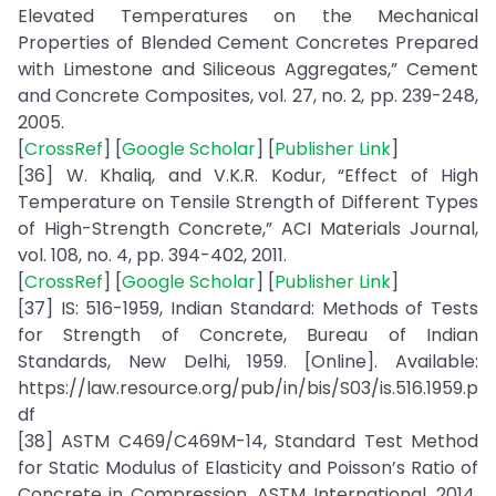
Elevated Temperatures on the Mechanical
Properties of Blended Cement Concretes Prepared
with Limestone and Siliceous Aggregates,” Cement
and Concrete Composites, vol. 27, no. 2, pp. 239-248,
2005.
[
CrossRef
] [
Google Scholar
] [
Publisher Link
]
[36] W. Khaliq, and V.K.R. Kodur, “Effect of High
Temperature on Tensile Strength of Different Types
of High-Strength Concrete,” ACI Materials Journal,
vol. 108, no. 4, pp. 394-402, 2011.
[
CrossRef
] [
Google Scholar
] [
Publisher Link
]
[37] IS: 516-1959, Indian Standard: Methods of Tests
for Strength of Concrete, Bureau of Indian
Standards, New Delhi, 1959. [Online]. Available:
https://law.resource.org/pub/in/bis/S03/is.516.1959.p
df
[38] ASTM C469/C469M-14, Standard Test Method
for Static Modulus of Elasticity and Poisson’s Ratio of
Concrete in Compression, ASTM International, 2014.