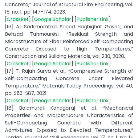
Concrete,” Journal of Structural Fire Engineering, vol.
15, no. 1, pp. 147-174, 2023.
[
CrossRef
] [
Google Scholar
] [
Publisher Link
]
[16] Ali Sadrmomtazi, Saeed Haghighat Gashti, and
Behzad Tahmouresi, “Residual Strength and
Microstructure of Fiber Reinforced Self-Compacting
Concrete Exposed to High Temperatures,”
Construction and Building Materials, vol. 230, 2020.
[
CrossRef
] [
Google Scholar
] [
Publisher Link
]
[17] T. Rajah Surya et al., “Compressive Strength of
Self-Compacting Concrete under Elevated
Temperature,” Materials Today: Proceedings, vol. 40,
pp. S83-S87, 2021.
[
CrossRef
] [
Google Scholar
] [
Publisher Link
]
[18] Balamurali Kanagaraj et al., “Mechanical
Properties and Microstructure Characteristics of
Self-Compacting Concrete with Different
Admixtures Exposed to Elevated Temperatures,”
Jordan Journal of Civil Engineering, vol. 17, no. 1, pp. 1-