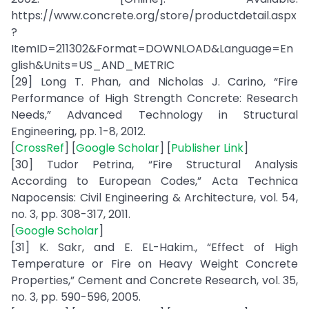
https://www.concrete.org/store/productdetail.aspx
?
ItemID=211302&Format=DOWNLOAD&Language=En
glish&Units=US_AND_METRIC
[29] Long T. Phan, and Nicholas J. Carino, “Fire
Performance of High Strength Concrete: Research
Needs,” Advanced Technology in Structural
Engineering, pp. 1-8, 2012.
[
CrossRef
] [
Google Scholar
] [
Publisher Link
]
[30] Tudor Petrina, “Fire Structural Analysis
According to European Codes,” Acta Technica
Napocensis: Civil Engineering & Architecture, vol. 54,
no. 3, pp. 308-317, 2011.
[
Google Scholar
]
[31] K. Sakr, and E. EL-Hakim., “Effect of High
Temperature or Fire on Heavy Weight Concrete
Properties,” Cement and Concrete Research, vol. 35,
no. 3, pp. 590-596, 2005.