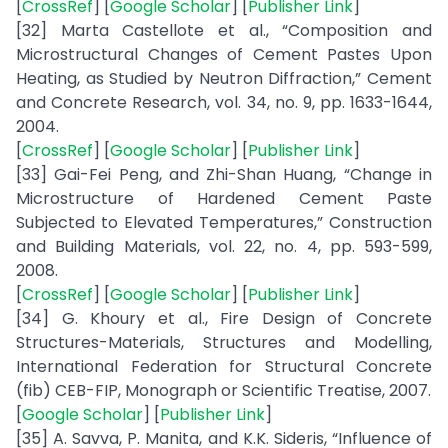
[
CrossRef
] [
Google Scholar
] [
Publisher Link
]
[32] Marta Castellote et al., “Composition and
Microstructural Changes of Cement Pastes Upon
Heating, as Studied by Neutron Diffraction,” Cement
and Concrete Research, vol. 34, no. 9, pp. 1633-1644,
2004.
[
CrossRef
] [
Google Scholar
] [
Publisher Link
]
[33] Gai-Fei Peng, and Zhi-Shan Huang, “Change in
Microstructure of Hardened Cement Paste
Subjected to Elevated Temperatures,” Construction
and Building Materials, vol. 22, no. 4, pp. 593-599,
2008.
[
CrossRef
] [
Google Scholar
] [
Publisher Link
]
[34] G. Khoury et al., Fire Design of Concrete
Structures-Materials, Structures and Modelling,
International Federation for Structural Concrete
(fib) CEB-FIP, Monograph or Scientific Treatise, 2007.
[
Google Scholar
] [
Publisher Link
]
[35] A. Savva, P. Manita, and K.K. Sideris, “Influence of