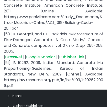
Concrete Institute, American Concrete Institute,
2011. [Online]. Available:
https://www.pecivilexam.com/Study_Documents/S
truc-Materials-Online/ACI_318-Building-Code-
2011.pdf
[50] B. Georgali, and P.E. Tsakiridis, “Microstructure of
Fire-Damaged Concrete. A Case Study,” Cement
and Concrete composites, vol. 27, no. 2, pp. 255-259,
2005.
[
CrossRef
] [
Google Scholar
] [
Publisher Link
]
[51] IS 10262: 2009, Indian Standard: Concrete Mix
Proportioning-Guidelines, Bureau of Indian
Standards, New Delhi, 2009. [Online]. Available:
https://law.resource.org/pub/in/bis/S03/is.10262.200
9.pdf
Home
Authors Guidelines