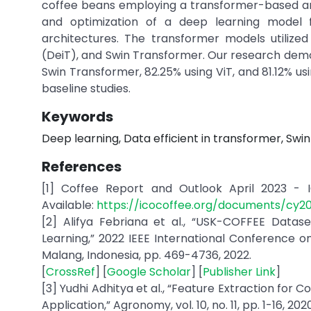
coffee beans employing a transformer-based arc
and optimization of a deep learning model f
architectures. The transformer models utilized
(DeiT), and Swin Transformer. Our research demo
Swin Transformer, 82.25% using ViT, and 81.12% 
baseline studies.
Keywords
Deep learning, Data efficient in transformer, Sw
References
[1] Coffee Report and Outlook April 2023 - IC
Available:
https://icocoffee.org/documents/cy
[2] Alifya Febriana et al., “USK-COFFEE Data
Learning,” 2022 IEEE International Conference 
Malang, Indonesia, pp. 469-4736, 2022.
[
CrossRef
] [
Google Scholar
] [
Publisher Link
]
[3] Yudhi Adhitya et al., “Feature Extraction for 
Application,” Agronomy, vol. 10, no. 11, pp. 1-16, 2020