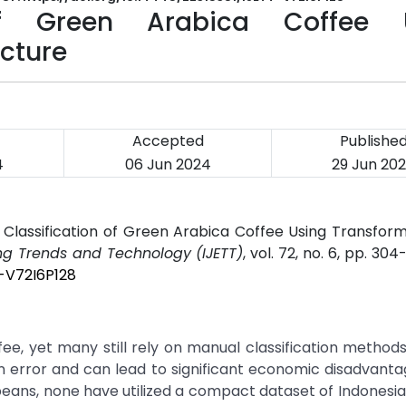
of Green Arabica Coffee 
cture
Accepted
Publishe
4
06 Jun 2024
29 Jun 20
 Classification of Green Arabica Coffee Using Transfo
ing Trends and Technology (IJETT)
, vol. 72, no. 6, pp. 304
T-V72I6P128
ee, yet many still rely on manual classification method
 error and can lead to significant economic disadvanta
beans, none have utilized a compact dataset of Indonesi