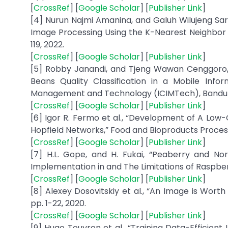
[
CrossRef
] [
Google Scholar
] [
Publisher Link
]
[4] Nurun Najmi Amanina, and Galuh Wilujeng Sara
Image Processing Using the K-Nearest Neighbor Met
119, 2022.
[
CrossRef
] [
Google Scholar
] [
Publisher Link
]
[5] Robby Janandi, and Tjeng Wawan Cenggoro, 
Beans Quality Classification in a Mobile Info
Management and Technology (ICIMTech), Bandung,
[
CrossRef
] [
Google Scholar
] [
Publisher Link
]
[6] Igor R. Fermo et al., “Development of A Low
Hopfield Networks,” Food and Bioproducts Processing
[
CrossRef
] [
Google Scholar
] [
Publisher Link
]
[7] H.L. Gope, and H. Fukai, “Peaberry and No
Implementation in and The Limitations of Raspberry 
[
CrossRef
] [
Google Scholar
] [
Publisher Link
]
[8] Alexey Dosovitskiy et al., “An Image is Wort
pp. 1-22, 2020.
[
CrossRef
] [
Google Scholar
] [
Publisher Link
]
[9] Hugo Touvron et al., “Training Data-Efficien