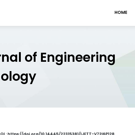
HOME
rnal of Engineering
nology
OI : https://doi.org/10.14445/22315381/IJETT-V72I6P128