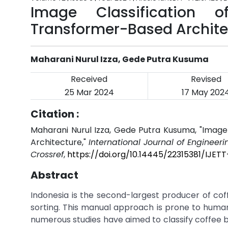
Image Classification 
Transformer-Based Archite
Maharani Nurul Izza, Gede Putra Kusuma
Received
Revised
25 Mar 2024
17 May 202
Citation :
Maharani Nurul Izza, Gede Putra Kusuma, "Image
Architecture,"
International Journal of Engineer
Crossref
,
https://doi.org/10.14445/22315381/IJET
Abstract
Indonesia is the second-largest producer of coff
sorting. This manual approach is prone to human
numerous studies have aimed to classify coffee 