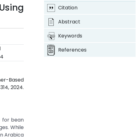
Using
Citation
Abstract
Keywords
d
References
24
rmer-Based
-314, 2024.
s for bean
ges. While
an Arabica