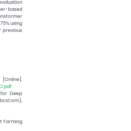
evaluation
mer-based
ransformer
.75% using
r previous
[Online].
O.pdf
 for Deep
eticsCom),
rt Farming