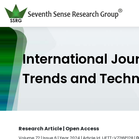
International Jou
Trends and Tech
Research Article | Open Access
Volume 72 | Issue 6 | Year 2024 | Article Id. IJETT-V72I6P128 |
D