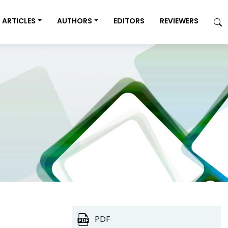
ARTICLES
AUTHORS
EDITORS
REVIEWERS
PDF