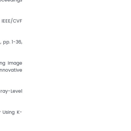
 IEEE/CVF
 pp. 1-36,
sing Image
Innovative
Gray-Level
y Using K-