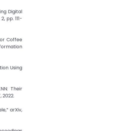
ng Digital
, pp. 111-
or Coffee
formation
tion Using
NN: Their
, 2022.
e,” arXiv,
roceedings