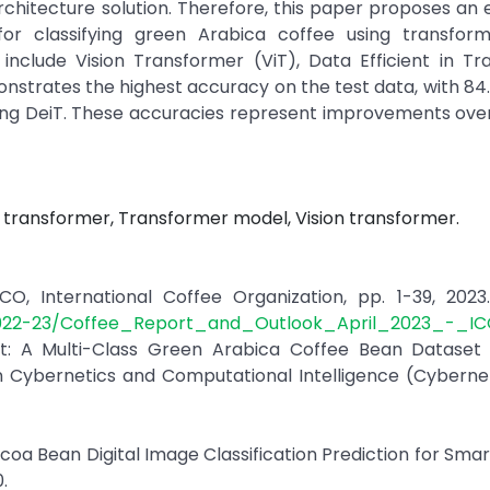
hitecture solution. Therefore, this paper proposes an 
or classifying green Arabica coffee using transfor
 include Vision Transformer (ViT), Data Efficient in T
nstrates the highest accuracy on the test data, with 84
using DeiT. These accuracies represent improvements ove
in transformer, Transformer model, Vision transformer.
O, International Coffee Organization, pp. 1-39, 2023. 
2022-23/Coffee_Report_and_Outlook_April_2023_-_IC
set: A Multi-Class Green Arabica Coffee Bean Dataset
on Cybernetics and Computational Intelligence (Cybern
Cocoa Bean Digital Image Classification Prediction for Sma
.