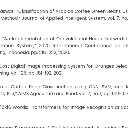
swati, “Classification of Arabica Coffee Green Beans Usi
hod,” Journal of Applied Intelligent System, vol. 7, no. 2
“An Implementation of Convolutional Neural Network f
rmation System,” 2020 International Conference on In
 Indonesia, pp. 218-222, 2020.
-Cost Digital Image Processing System for Oranges Selec
, vol. 125, pp. 181-192, 2021.
rmal Coffee Bean Classification using CNN, SVM, and K
Pi 3,” AIMS Agriculture and Food, vol. 7, no. 1, pp. 149-167
h 16x16 Words: Transformers for Image Recognition at Scal
t Image Transformers & Distillation through Attention,” P