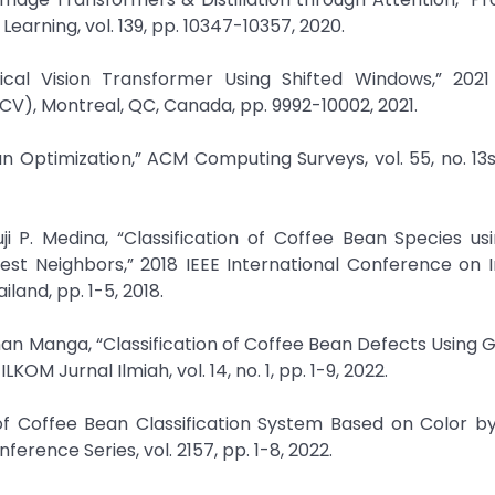
earning, vol. 139, pp. 10347-10357, 2020.
chical Vision Transformer Using Shifted Windows,” 2021
V), Montreal, QC, Canada, pp. 9992-10002, 2021.
an Optimization,” ACM Computing Surveys, vol. 55, no. 13s,
uji P. Medina, “Classification of Coffee Bean Species u
rest Neighbors,” 2018 IEEE International Conference on 
and, pp. 1-5, 2018.
hman Manga, “Classification of Coffee Bean Defects Using 
M Jurnal Ilmiah, vol. 14, no. 1, pp. 1-9, 2022.
y of Coffee Bean Classification System Based on Color b
erence Series, vol. 2157, pp. 1-8, 2022.