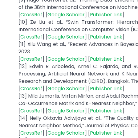
of the 38th International Conference on Machine L
[
CrossRef
] [
Google Scholar
] [
Publisher Link
]
[10] Ze Liu et al., “Swin Transformer: Hierar
International Conference on Computer Vision (ICC
[
CrossRef
] [
Google Scholar
] [
Publisher Link
]
[11] Xilu Wang et al., “Recent Advances in Bayesi
2023.
[
CrossRef
] [
Google Scholar
] [
Publisher Link
]
[12] Edwin R. Arboleda, Arnel C. Fajardo, and R
Processing, Artificial Neural Network and K Nea
Research and Development (ICIRD), Bangkok, Thail
[
CrossRef
] [
Google Scholar
] [
Publisher Link
]
[13] Mila Jumarlis, Mirfan Mirfan, and Abdul Rac
Co-Occurrence Matrix and K-Nearest Neighbor,” ILKO
[
CrossRef
] [
Google Scholar
] [
Publisher Link
]
[14] Nelly Oktavia Adiwijaya et al., “The Qualit
Nearest Neighbor Method,” Journal of Physics: Conf
[
CrossRef
] [
Google Scholar
] [
Publisher Link
]