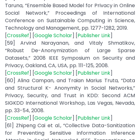
Taruna, “Ensemble Based Model for Privacy in Online
Social Network,” Proceedings of International
Conference on Sustainable Computing in Science,
Technology and Management, pp. 1277-1282, 2019.
[
CrossRef
] [
Google Scholar
] [
Publisher Link
]
[59] Arvind Narayanan, and Vitaly Shmatikov,
“Robust De-Anonymization of Large Sparse
Datasets,” 2008 IEEE Symposium on Security and
Privacy, Oakland, CA, USA, pp. 111-125, 2008.
[
CrossRef
] [
Google Scholar
] [
Publisher Link
]
[60] Alina Campan, and Traian Marius Truta, “Data
and Structural K- Anonymity in Social Networks,”
Privacy, Security, and Trust in KDD: Second ACM
SIGKDD International Workshop, Las Vegas, Nevada,
pp. 33-54, 2008.
[
CrossRef
] [
Google Scholar
] [
Publisher Link
]
[61] Zhipeng Cai et al., “Collective Data-Sanitization
for Preventing Sensitive Information Inference