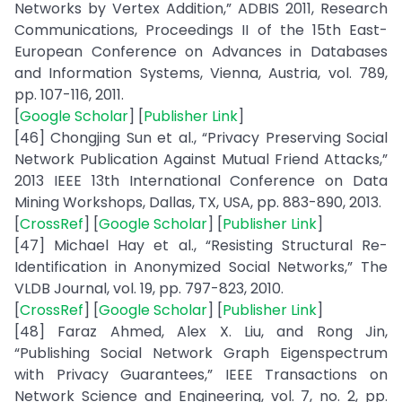
Networks by Vertex Addition,” ADBIS 2011, Research
Communications, Proceedings II of the 15th East-
European Conference on Advances in Databases
and Information Systems, Vienna, Austria, vol. 789,
pp. 107-116, 2011.
[
Google Scholar
] [
Publisher Link
]
[46] Chongjing Sun et al., “Privacy Preserving Social
Network Publication Against Mutual Friend Attacks,”
2013 IEEE 13th International Conference on Data
Mining Workshops, Dallas, TX, USA, pp. 883-890, 2013.
[
CrossRef
] [
Google Scholar
] [
Publisher Link
]
[47] Michael Hay et al., “Resisting Structural Re-
Identification in Anonymized Social Networks,” The
VLDB Journal, vol. 19, pp. 797-823, 2010.
[
CrossRef
] [
Google Scholar
] [
Publisher Link
]
[48] Faraz Ahmed, Alex X. Liu, and Rong Jin,
“Publishing Social Network Graph Eigenspectrum
with Privacy Guarantees,” IEEE Transactions on
Network Science and Engineering, vol. 7, no. 2, pp.