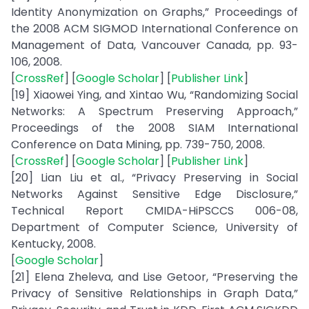
Identity Anonymization on Graphs,” Proceedings of
the 2008 ACM SIGMOD International Conference on
Management of Data, Vancouver Canada, pp. 93-
106, 2008.
[
CrossRef
] [
Google Scholar
] [
Publisher Link
]
[19] Xiaowei Ying, and Xintao Wu, “Randomizing Social
Networks: A Spectrum Preserving Approach,”
Proceedings of the 2008 SIAM International
Conference on Data Mining, pp. 739-750, 2008.
[
CrossRef
] [
Google Scholar
] [
Publisher Link
]
[20] Lian Liu et al., “Privacy Preserving in Social
Networks Against Sensitive Edge Disclosure,”
Technical Report CMIDA-HiPSCCS 006-08,
Department of Computer Science, University of
Kentucky, 2008.
[
Google Scholar
]
[21] Elena Zheleva, and Lise Getoor, “Preserving the
Privacy of Sensitive Relationships in Graph Data,”