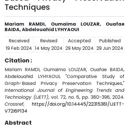
Techniques
Mariam RAMDI, Oumaima LOUZAR, Ouafae
BAIDA, Abdelouahid LYHYAOUI
Received
Revised
Accepted
Published
19 Feb 2024
14 May 2024
29 May 2024
29 Jun 2024
Citation :
Mariam RAMDI, Oumaima LOUZAR, Ouafae BAIDA,
Abdelouahid LYHYAOUI, "Comparative Study of
Graph-Based Privacy Preservation Techniques,"
International Journal of Engineering Trends and
Technology (IJETT)
, vol. 72, no. 6, pp. 380-396, 2024.
Crossref
,
https://doi.org/10.14445/22315381/IJETT-
V72I6P134
Abstract