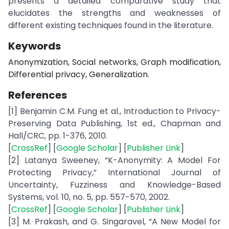
presents a detailed comparative study that
elucidates the strengths and weaknesses of
different existing techniques found in the literature.
Keywords
Anonymization, Social networks, Graph modification,
Differential privacy, Generalization.
References
[1] Benjamin C.M. Fung et al., Introduction to Privacy-
Preserving Data Publishing, 1st ed., Chapman and
Hall/CRC, pp. 1-376, 2010.
[
CrossRef
] [
Google Scholar
] [
Publisher Link
]
[2] Latanya Sweeney, “K-Anonymity: A Model For
Protecting Privacy,” International Journal of
Uncertainty, Fuzziness and Knowledge-Based
Systems, vol. 10, no. 5, pp. 557-570, 2002.
[
CrossRef
] [
Google Scholar
] [
Publisher Link
]
[3] M. Prakash, and G. Singaravel, “A New Model for