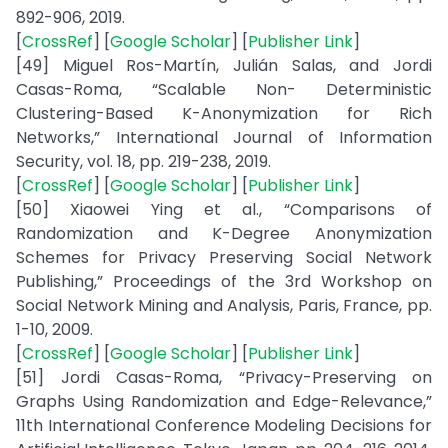
892-906, 2019.
[
CrossRef
] [
Google Scholar
] [
Publisher Link
]
[49] Miguel Ros-Martín, Julián Salas, and Jordi
Casas-Roma, “Scalable Non- Deterministic
Clustering-Based K-Anonymization for Rich
Networks,” International Journal of Information
Security, vol. 18, pp. 219-238, 2019.
[
CrossRef
] [
Google Scholar
] [
Publisher Link
]
[50] Xiaowei Ying et al., “Comparisons of
Randomization and K-Degree Anonymization
Schemes for Privacy Preserving Social Network
Publishing,” Proceedings of the 3rd Workshop on
Social Network Mining and Analysis, Paris, France, pp.
1-10, 2009.
[
CrossRef
] [
Google Scholar
] [
Publisher Link
]
[51] Jordi Casas-Roma, “Privacy-Preserving on
Graphs Using Randomization and Edge-Relevance,”
11th International Conference Modeling Decisions for