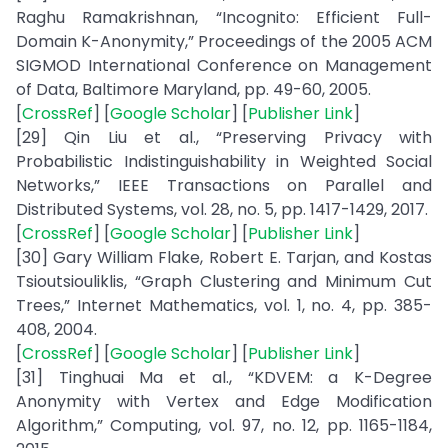
Raghu Ramakrishnan, “Incognito: Efficient Full-
Domain K-Anonymity,” Proceedings of the 2005 ACM
SIGMOD International Conference on Management
of Data, Baltimore Maryland, pp. 49-60, 2005.
[
CrossRef
] [
Google Scholar
] [
Publisher Link
]
[29] Qin Liu et al., “Preserving Privacy with
Probabilistic Indistinguishability in Weighted Social
Networks,” IEEE Transactions on Parallel and
Distributed Systems, vol. 28, no. 5, pp. 1417-1429, 2017.
[
CrossRef
] [
Google Scholar
] [
Publisher Link
]
[30] Gary William Flake, Robert E. Tarjan, and Kostas
Tsioutsiouliklis, “Graph Clustering and Minimum Cut
Trees,” Internet Mathematics, vol. 1, no. 4, pp. 385-
408, 2004.
[
CrossRef
] [
Google Scholar
] [
Publisher Link
]
[31] Tinghuai Ma et al., “KDVEM: a K-Degree
Anonymity with Vertex and Edge Modification
Algorithm,” Computing, vol. 97, no. 12, pp. 1165-1184,