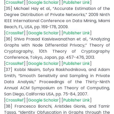
[
CrossRef
] [
Google Scholar
] [
Publisher Link
]
[35] Michael Hay et al., “Accurate Estimation of the
Degree Distribution of Private Networks,” 2009 Ninth
IEEE International Conference on Data Mining, Miami
Beach, FL, USA, pp. 169-178, 2009.
[
CrossRef
] [
Google Scholar
] [
Publisher Link
]
[36] Shiva Prasad Kasiviswanathan et al., “Analyzing
Graphs with Node Differential Privacy,” Theory of
Cryptography, 10th Theory of Cryptography
Conference, Tokyo, Japan, pp. 457-476, 2013.
[
CrossRef
] [
Google Scholar
] [
Publisher Link
]
[37] Kobbi Nissim, Sofya Raskhodnikova, and Adam
Smith, “Smooth Sensitivity and Sampling in Private
Data Analysis,” Proceedings of the Thirty-Ninth
Annual ACM Symposium on Theory of Computing,
San Diego, California USA, pp. 75-84, 2007.
[
CrossRef
] [
Google Scholar
] [
Publisher Link
]
[38] Francesco Bonchi, Aristides Gionis, and Tamir
Tassa, “Identity Obfuscation in Graphs through the