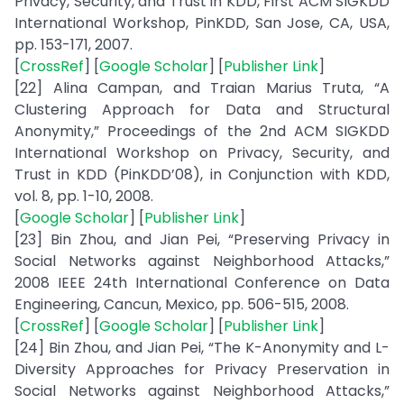
Privacy, Security, and Trust in KDD, First ACM SIGKDD
International Workshop, PinKDD, San Jose, CA, USA,
pp. 153-171, 2007.
[
CrossRef
] [
Google Scholar
] [
Publisher Link
]
[22] Alina Campan, and Traian Marius Truta, “A
Clustering Approach for Data and Structural
Anonymity,” Proceedings of the 2nd ACM SIGKDD
International Workshop on Privacy, Security, and
Trust in KDD (PinKDD’08), in Conjunction with KDD,
vol. 8, pp. 1-10, 2008.
[
Google Scholar
] [
Publisher Link
]
[23] Bin Zhou, and Jian Pei, “Preserving Privacy in
Social Networks against Neighborhood Attacks,”
2008 IEEE 24th International Conference on Data
Engineering, Cancun, Mexico, pp. 506-515, 2008.
[
CrossRef
] [
Google Scholar
] [
Publisher Link
]
[24] Bin Zhou, and Jian Pei, “The K-Anonymity and L-
Diversity Approaches for Privacy Preservation in
Social Networks against Neighborhood Attacks,”