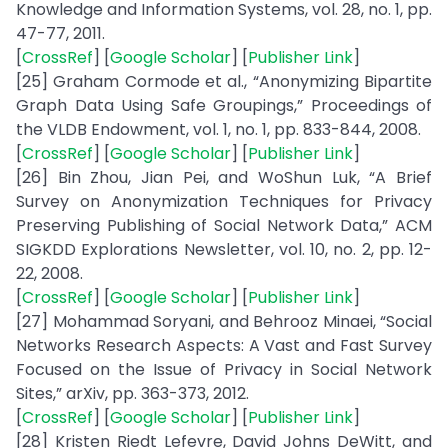
Knowledge and Information Systems, vol. 28, no. 1, pp.
47-77, 2011.
[
CrossRef
] [
Google Scholar
] [
Publisher Link
]
[25] Graham Cormode et al., “Anonymizing Bipartite
Graph Data Using Safe Groupings,” Proceedings of
the VLDB Endowment, vol. 1, no. 1, pp. 833-844, 2008.
[
CrossRef
] [
Google Scholar
] [
Publisher Link
]
[26] Bin Zhou, Jian Pei, and WoShun Luk, “A Brief
Survey on Anonymization Techniques for Privacy
Preserving Publishing of Social Network Data,” ACM
SIGKDD Explorations Newsletter, vol. 10, no. 2, pp. 12-
22, 2008.
[
CrossRef
] [
Google Scholar
] [
Publisher Link
]
[27] Mohammad Soryani, and Behrooz Minaei, “Social
Networks Research Aspects: A Vast and Fast Survey
Focused on the Issue of Privacy in Social Network
Sites,” arXiv, pp. 363-373, 2012.
[
CrossRef
] [
Google Scholar
] [
Publisher Link
]
[28] Kristen Riedt Lefevre, David Johns DeWitt, and