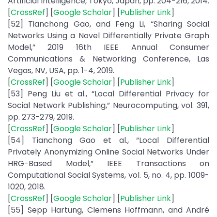
Artificial Intelligence, Tokyo, Japan, pp. 204-216, 2014.
[
CrossRef
] [
Google Scholar
] [
Publisher Link
]
[52] Tianchong Gao, and Feng Li, “Sharing Social
Networks Using a Novel Differentially Private Graph
Model,” 2019 16th IEEE Annual Consumer
Communications & Networking Conference, Las
Vegas, NV, USA, pp. 1-4, 2019.
[
CrossRef
] [
Google Scholar
] [
Publisher Link
]
[53] Peng Liu et al., “Local Differential Privacy for
Social Network Publishing,” Neurocomputing, vol. 391,
pp. 273-279, 2019.
[
CrossRef
] [
Google Scholar
] [
Publisher Link
]
[54] Tianchong Gao et al., “Local Differential
Privately Anonymizing Online Social Networks Under
HRG-Based Model,” IEEE Transactions on
Computational Social Systems, vol. 5, no. 4, pp. 1009-
1020, 2018.
[
CrossRef
] [
Google Scholar
] [
Publisher Link
]
[55] Sepp Hartung, Clemens Hoffmann, and André