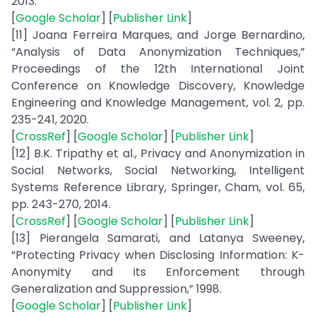
2013.
[
Google Scholar
] [
Publisher Link
]
[11] Joana Ferreira Marques, and Jorge Bernardino,
“Analysis of Data Anonymization Techniques,”
Proceedings of the 12th International Joint
Conference on Knowledge Discovery, Knowledge
Engineering and Knowledge Management, vol. 2, pp.
235-241, 2020.
[
CrossRef
] [
Google Scholar
] [
Publisher Link
]
[12] B.K. Tripathy et al., Privacy and Anonymization in
Social Networks, Social Networking, Intelligent
Systems Reference Library, Springer, Cham, vol. 65,
pp. 243-270, 2014.
[
CrossRef
] [
Google Scholar
] [
Publisher Link
]
[13] Pierangela Samarati, and Latanya Sweeney,
“Protecting Privacy when Disclosing Information: K-
Anonymity and its Enforcement through
Generalization and Suppression,” 1998.
[
Google Scholar
] [
Publisher Link
]