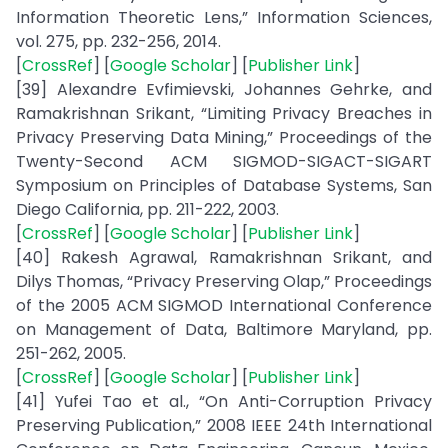
Information Theoretic Lens,” Information Sciences,
vol. 275, pp. 232-256, 2014.
[
CrossRef
] [
Google Scholar
] [
Publisher Link
]
[39] Alexandre Evfimievski, Johannes Gehrke, and
Ramakrishnan Srikant, “Limiting Privacy Breaches in
Privacy Preserving Data Mining,” Proceedings of the
Twenty-Second ACM SIGMOD-SIGACT-SIGART
Symposium on Principles of Database Systems, San
Diego California, pp. 211-222, 2003.
[
CrossRef
] [
Google Scholar
] [
Publisher Link
]
[40] Rakesh Agrawal, Ramakrishnan Srikant, and
Dilys Thomas, “Privacy Preserving Olap,” Proceedings
of the 2005 ACM SIGMOD International Conference
on Management of Data, Baltimore Maryland, pp.
251-262, 2005.
[
CrossRef
] [
Google Scholar
] [
Publisher Link
]
[41] Yufei Tao et al., “On Anti-Corruption Privacy
Preserving Publication,” 2008 IEEE 24th International