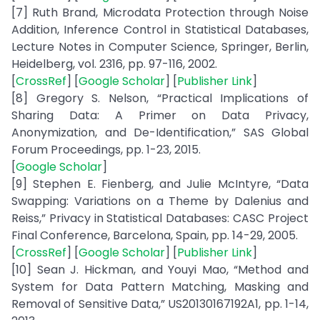
[7] Ruth Brand, Microdata Protection through Noise
Addition, Inference Control in Statistical Databases,
Lecture Notes in Computer Science, Springer, Berlin,
Heidelberg, vol. 2316, pp. 97-116, 2002.
[
CrossRef
] [
Google Scholar
] [
Publisher Link
]
[8] Gregory S. Nelson, “Practical Implications of
Sharing Data: A Primer on Data Privacy,
Anonymization, and De-Identification,” SAS Global
Forum Proceedings, pp. 1-23, 2015.
[
Google Scholar
]
[9] Stephen E. Fienberg, and Julie McIntyre, “Data
Swapping: Variations on a Theme by Dalenius and
Reiss,” Privacy in Statistical Databases: CASC Project
Final Conference, Barcelona, Spain, pp. 14-29, 2005.
[
CrossRef
] [
Google Scholar
] [
Publisher Link
]
[10] Sean J. Hickman, and Youyi Mao, “Method and
System for Data Pattern Matching, Masking and
Removal of Sensitive Data,” US20130167192A1, pp. 1-14,