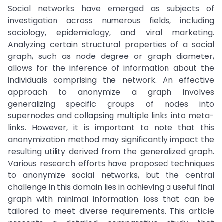
Social networks have emerged as subjects of
investigation across numerous fields, including
sociology, epidemiology, and viral marketing.
Analyzing certain structural properties of a social
graph, such as node degree or graph diameter,
allows for the inference of information about the
individuals comprising the network. An effective
approach to anonymize a graph involves
generalizing specific groups of nodes into
supernodes and collapsing multiple links into meta-
links. However, it is important to note that this
anonymization method may significantly impact the
resulting utility derived from the generalized graph.
Various research efforts have proposed techniques
to anonymize social networks, but the central
challenge in this domain lies in achieving a useful final
graph with minimal information loss that can be
tailored to meet diverse requirements. This article