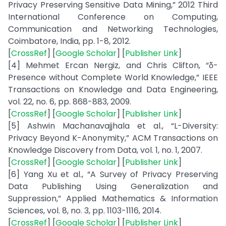
Privacy Preserving Sensitive Data Mining,” 2012 Third
International Conference on Computing,
Communication and Networking Technologies,
Coimbatore, India, pp. 1-8, 2012.
[
CrossRef
] [
Google Scholar
] [
Publisher Link
]
[4] Mehmet Ercan Nergiz, and Chris Clifton, “δ-
Presence without Complete World Knowledge,” IEEE
Transactions on Knowledge and Data Engineering,
vol. 22, no. 6, pp. 868-883, 2009.
[
CrossRef
] [
Google Scholar
] [
Publisher Link
]
[5] Ashwin Machanavajjhala et al., “L-Diversity:
Privacy Beyond K-Anonymity,” ACM Transactions on
Knowledge Discovery from Data, vol. 1, no. 1, 2007.
[
CrossRef
] [
Google Scholar
] [
Publisher Link
]
[6] Yang Xu et al., “A Survey of Privacy Preserving
Data Publishing Using Generalization and
Suppression,” Applied Mathematics & Information
Sciences, vol. 8, no. 3, pp. 1103-1116, 2014.
[
CrossRef
] [
Google Scholar
] [
Publisher Link
]