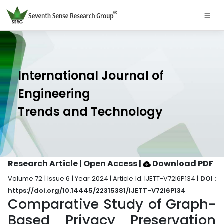
International Journal of
Engineering
Trends and Technology
Research Article | Open Access
|
Download PDF
Volume 72 | Issue 6 | Year 2024 | Article Id. IJETT-V72I6P134 |
DOI :
https://doi.org/10.14445/22315381/IJETT-V72I6P134
Comparative Study of Graph-
Based Privacy Preservation