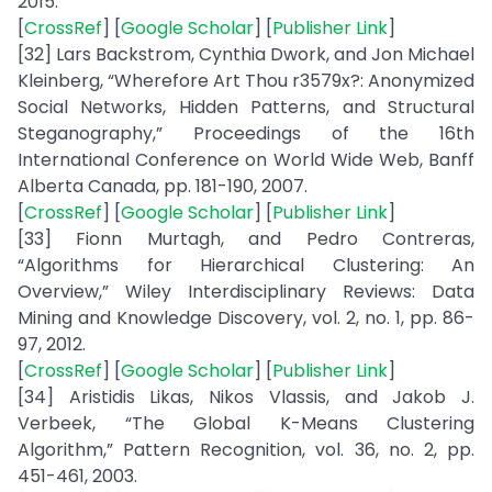
2015.
[
CrossRef
] [
Google Scholar
] [
Publisher Link
]
[32] Lars Backstrom, Cynthia Dwork, and Jon Michael
Kleinberg, “Wherefore Art Thou r3579x?: Anonymized
Social Networks, Hidden Patterns, and Structural
Steganography,” Proceedings of the 16th
International Conference on World Wide Web, Banff
Alberta Canada, pp. 181-190, 2007.
[
CrossRef
] [
Google Scholar
] [
Publisher Link
]
[33] Fionn Murtagh, and Pedro Contreras,
“Algorithms for Hierarchical Clustering: An
Overview,” Wiley Interdisciplinary Reviews: Data
Mining and Knowledge Discovery, vol. 2, no. 1, pp. 86-
97, 2012.
[
CrossRef
] [
Google Scholar
] [
Publisher Link
]
[34] Aristidis Likas, Nikos Vlassis, and Jakob J.
Verbeek, “The Global K-Means Clustering
Algorithm,” Pattern Recognition, vol. 36, no. 2, pp.
451-461, 2003.