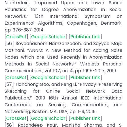
Nichterlein, “Improved Upper and Lower Bound
Heuristics for Degree Anonymization in Social
Networks,” 13th International Symposium on
Experimental Algorithms, Copenhagen, Denmark,
pp. 376-387, 2014.
[
CrossRef
] [
Google Scholar
] [
Publisher Link
]
[56] Seyedhashem Hamzehzadeh, and Sayyed Majid
Mazinani, “ANNM: A New Method for Adding Noise
Nodes which are Used Recently in Anonymization
Methods in Social Networks,” Wireless Personal
Communications, vol. 107, no. 4, pp. 1995-2017, 2019.
[
CrossRef
] [
Google Scholar
] [
Publisher Link
]
[57] Tianchong Gao, and Feng Li, “Privacy-Preserving
Sketching for Online Social Network Data
Publication,” 2019 16th Annual IEEE International
Conference on Sensing, Communication, and
Networking, Boston, MA, USA, pp. 1-9, 2019.
[
CrossRef
] [
Google Scholar
] [
Publisher Link
]
[58] Ratandeep Kaur, Manisha Sharma, and S.