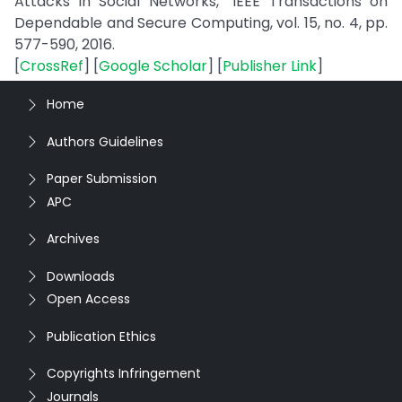
Attacks in Social Networks,” IEEE Transactions on
Dependable and Secure Computing, vol. 15, no. 4, pp.
577-590, 2016.
[
CrossRef
] [
Google Scholar
] [
Publisher Link
]
Home
Authors Guidelines
Paper Submission
APC
Archives
Downloads
Open Access
Publication Ethics
Copyrights Infringement
Journals