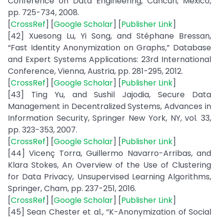
Conference on Data Engineering, Cancun, Mexico,
pp. 725-734, 2008.
[
CrossRef
] [
Google Scholar
] [
Publisher Link
]
[42] Xuesong Lu, Yi Song, and Stéphane Bressan,
“Fast Identity Anonymization on Graphs,” Database
and Expert Systems Applications: 23rd International
Conference, Vienna, Austria, pp. 281-295, 2012.
[
CrossRef
] [
Google Scholar
] [
Publisher Link
]
[43] Ting Yu, and Sushil Jajodia, Secure Data
Management in Decentralized Systems, Advances in
Information Security, Springer New York, NY, vol. 33,
pp. 323-353, 2007.
[
CrossRef
] [
Google Scholar
] [
Publisher Link
]
[44] Vicenç Torra, Guillermo Navarro-Arribas, and
Klara Stokes, An Overview of the Use of Clustering
for Data Privacy, Unsupervised Learning Algorithms,
Springer, Cham, pp. 237-251, 2016.
[
CrossRef
] [
Google Scholar
] [
Publisher Link
]
[45] Sean Chester et al., “K-Anonymization of Social