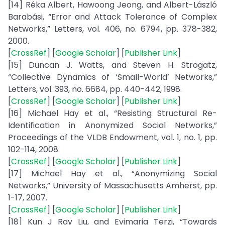
[14] Réka Albert, Hawoong Jeong, and Albert-László
Barabási, “Error and Attack Tolerance of Complex
Networks,” Letters, vol. 406, no. 6794, pp. 378-382,
2000.
[
CrossRef
] [
Google Scholar
] [
Publisher Link
]
[15] Duncan J. Watts, and Steven H. Strogatz,
“Collective Dynamics of ‘Small-World’ Networks,”
Letters, vol. 393, no. 6684, pp. 440-442, 1998.
[
CrossRef
] [
Google Scholar
] [
Publisher Link
]
[16] Michael Hay et al., “Resisting Structural Re-
Identification in Anonymized Social Networks,”
Proceedings of the VLDB Endowment, vol. 1, no. 1, pp.
102-114, 2008.
[
CrossRef
] [
Google Scholar
] [
Publisher Link
]
[17] Michael Hay et al., “Anonymizing Social
Networks,” University of Massachusetts Amherst, pp.
1-17, 2007.
[
CrossRef
] [
Google Scholar
] [
Publisher Link
]
[18] Kun J Ray Liu, and Evimaria Terzi, “Towards