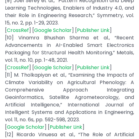
[9] Joel Serey et al., “Pattern Recognition and Deep
Learning Technologies, Enablers of Industry 4.0, and
their Role in Engineering Research,” Symmetry, vol.
15, no. 2, pp. 1-29, 2023.
[
CrossRef
] [
Google Scholar
] [
Publisher Link
]
[10] Vinamra Bhushan Sharma et al., “Recent
Advancements in AI-Enabled Smart Electronics
Packaging for Structural Health Monitoring,” Metals,
vol. 11, no. 10, pp. 1-48, 2021.
[
CrossRef
] [
Google Scholar
] [
Publisher Link
]
[11] M. Tholkapiyan et al., “Examining the Impacts of
Climate Variability on Agricultural Phenology: A
Comprehensive Approach Integrating
Geoinformatics, Satellite Agrometeorology, and
Artificial Intelligence,” International Journal of
Intelligent Systems and Applications in Engineering,
vol. 11, no. 6s, pp. 592-598, 2023.
[
Google Scholar
] [
Publisher Link
]
[12] Ricardo Vinuesa et al., “The Role of Artificial