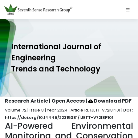
International Journal of
Engineering
Trends and Technology
Research Article | Open Access
|
Download PDF
Volume 72 | Issue 8 | Year 2024 | Article Id. IJETT-V72I8P101 |
DOI :
https://doi.org/10.14445/22315381/IJETT-V72I8P101
AI-Powered Environmental
Monitoring and Conservation