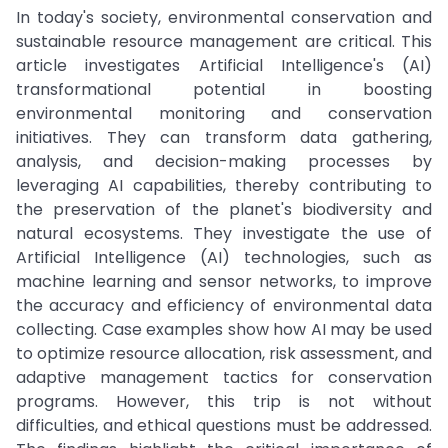
In today's society, environmental conservation and
sustainable resource management are critical. This
article investigates Artificial Intelligence's (AI)
transformational potential in boosting
environmental monitoring and conservation
initiatives. They can transform data gathering,
analysis, and decision-making processes by
leveraging AI capabilities, thereby contributing to
the preservation of the planet's biodiversity and
natural ecosystems. They investigate the use of
Artificial Intelligence (AI) technologies, such as
machine learning and sensor networks, to improve
the accuracy and efficiency of environmental data
collecting. Case examples show how AI may be used
to optimize resource allocation, risk assessment, and
adaptive management tactics for conservation
programs. However, this trip is not without
difficulties, and ethical questions must be addressed.