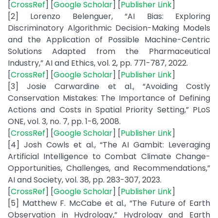
[
CrossRef
] [
Google Scholar
] [
Publisher Link
]
[2] Lorenzo Belenguer, “AI Bias: Exploring
Discriminatory Algorithmic Decision-Making Models
and the Application of Possible Machine-Centric
Solutions Adapted from the Pharmaceutical
Industry,” AI and Ethics, vol. 2, pp. 771-787, 2022.
[
CrossRef
] [
Google Scholar
] [
Publisher Link
]
[3] Josie Carwardine et al., “Avoiding Costly
Conservation Mistakes: The Importance of Defining
Actions and Costs in Spatial Priority Setting,” PLoS
ONE, vol. 3, no. 7, pp. 1-6, 2008.
[
CrossRef
] [
Google Scholar
] [
Publisher Link
]
[4] Josh Cowls et al., “The AI Gambit: Leveraging
Artificial Intelligence to Combat Climate Change-
Opportunities, Challenges, and Recommendations,”
AI and Society, vol. 38, pp. 283-307, 2023.
[
CrossRef
] [
Google Scholar
] [
Publisher Link
]
[5] Matthew F. McCabe et al., “The Future of Earth
Observation in Hydrology,” Hydrology and Earth