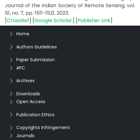
Journal of the Indian Society of Remote Sensing, vol.
51, no. 7, pp. 1511-1521, 2023.
[
CrossRef
] [
Google Scholar
] [
Publisher Link
]
Home
Authors Guidelines
Paper Submission
APC
Archives
Downloads
Open Access
Publication Ethics
Copyrights Infringement
Journals