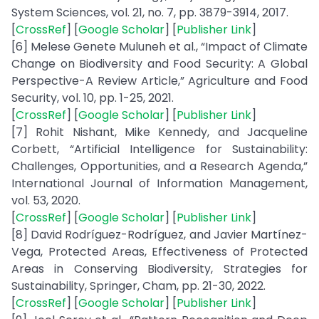
System Sciences, vol. 21, no. 7, pp. 3879-3914, 2017.
[
CrossRef
] [
Google Scholar
] [
Publisher Link
]
[6] Melese Genete Muluneh et al., “Impact of Climate
Change on Biodiversity and Food Security: A Global
Perspective-A Review Article,” Agriculture and Food
Security, vol. 10, pp. 1-25, 2021.
[
CrossRef
] [
Google Scholar
] [
Publisher Link
]
[7] Rohit Nishant, Mike Kennedy, and Jacqueline
Corbett, “Artificial Intelligence for Sustainability:
Challenges, Opportunities, and a Research Agenda,”
International Journal of Information Management,
vol. 53, 2020.
[
CrossRef
] [
Google Scholar
] [
Publisher Link
]
[8] David Rodríguez-Rodríguez, and Javier Martínez-
Vega, Protected Areas, Effectiveness of Protected
Areas in Conserving Biodiversity, Strategies for
Sustainability, Springer, Cham, pp. 21-30, 2022.
[
CrossRef
] [
Google Scholar
] [
Publisher Link
]