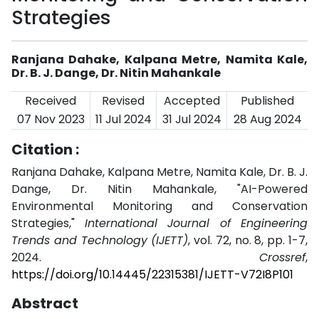
Strategies
Ranjana Dahake, Kalpana Metre, Namita Kale,
Dr. B. J. Dange, Dr. Nitin Mahankale
Received
Revised
Accepted
Published
07 Nov 2023
11 Jul 2024
31 Jul 2024
28 Aug 2024
Citation :
Ranjana Dahake, Kalpana Metre, Namita Kale, Dr. B. J.
Dange, Dr. Nitin Mahankale, "AI-Powered
Environmental Monitoring and Conservation
Strategies,"
International Journal of Engineering
Trends and Technology (IJETT)
, vol. 72, no. 8, pp. 1-7,
2024.
Crossref
,
https://doi.org/10.14445/22315381/IJETT-V72I8P101
Abstract