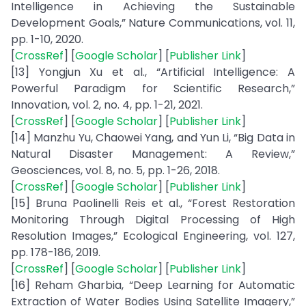
Intelligence in Achieving the Sustainable
Development Goals,” Nature Communications, vol. 11,
pp. 1-10, 2020.
[
CrossRef
] [
Google Scholar
] [
Publisher Link
]
[13] Yongjun Xu et al., “Artificial Intelligence: A
Powerful Paradigm for Scientific Research,”
Innovation, vol. 2, no. 4, pp. 1-21, 2021.
[
CrossRef
] [
Google Scholar
] [
Publisher Link
]
[14] Manzhu Yu, Chaowei Yang, and Yun Li, “Big Data in
Natural Disaster Management: A Review,”
Geosciences, vol. 8, no. 5, pp. 1-26, 2018.
[
CrossRef
] [
Google Scholar
] [
Publisher Link
]
[15] Bruna Paolinelli Reis et al., “Forest Restoration
Monitoring Through Digital Processing of High
Resolution Images,” Ecological Engineering, vol. 127,
pp. 178-186, 2019.
[
CrossRef
] [
Google Scholar
] [
Publisher Link
]
[16] Reham Gharbia, “Deep Learning for Automatic
Extraction of Water Bodies Using Satellite Imagery,”