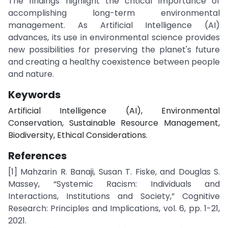
The findings highlight the critical importance of
accomplishing long-term environmental
management. As Artificial Intelligence (AI)
advances, its use in environmental science provides
new possibilities for preserving the planet's future
and creating a healthy coexistence between people
and nature.
Keywords
Artificial Intelligence (AI), Environmental
Conservation, Sustainable Resource Management,
Biodiversity, Ethical Considerations.
References
[1] Mahzarin R. Banaji, Susan T. Fiske, and Douglas S.
Massey, “Systemic Racism: Individuals and
Interactions, Institutions and Society,” Cognitive
Research: Principles and Implications, vol. 6, pp. 1-21,
2021.