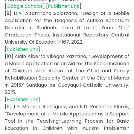
[
Google Scholar
] [
Publisher Link
]
[9] D.A. Altamirano Solorzano, “Design of a Mobile
Application for the Diagnosis of Autism Spectrum
Disorder in Students from 6 to 10 Years Old,”
Graduation Thesis, Institutional Repository Central
University Of Ecuador, 1-167, 2022.
[
Publisher Link
]
[10] Alain Alberto Villegas Pazmiño, “Development of
a Mobile Application as an Aid for the Social Inclusion
of Children with Autism at the Child and Family
Rehabilitation Specialty Center of the City of Manta
in 2015,” Santiago de Guayaquil Catholic University,
2015.
[
Publisher Link
]
[11] L.Y. Moreira Rodríguez, and K.D. Pesántez Flores,
“Development of a Mobile Application as a Support
Tool in the Teaching-Learning Process for Basic
Education in Children with Autism Problems,”