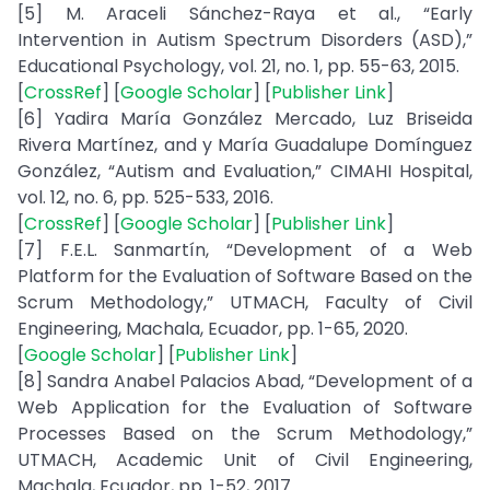
[5] M. Araceli Sánchez-Raya et al., “Early
Intervention in Autism Spectrum Disorders (ASD),”
Educational Psychology, vol. 21, no. 1, pp. 55-63, 2015.
[
CrossRef
] [
Google Scholar
] [
Publisher Link
]
[6] Yadira María González Mercado, Luz Briseida
Rivera Martínez, and y María Guadalupe Domínguez
González, “Autism and Evaluation,” CIMAHI Hospital,
vol. 12, no. 6, pp. 525-533, 2016.
[
CrossRef
] [
Google Scholar
] [
Publisher Link
]
[7] F.E.L. Sanmartín, “Development of a Web
Platform for the Evaluation of Software Based on the
Scrum Methodology,” UTMACH, Faculty of Civil
Engineering, Machala, Ecuador, pp. 1-65, 2020.
[
Google Scholar
] [
Publisher Link
]
[8] Sandra Anabel Palacios Abad, “Development of a
Web Application for the Evaluation of Software
Processes Based on the Scrum Methodology,”
UTMACH, Academic Unit of Civil Engineering,
Machala, Ecuador, pp. 1-52, 2017.