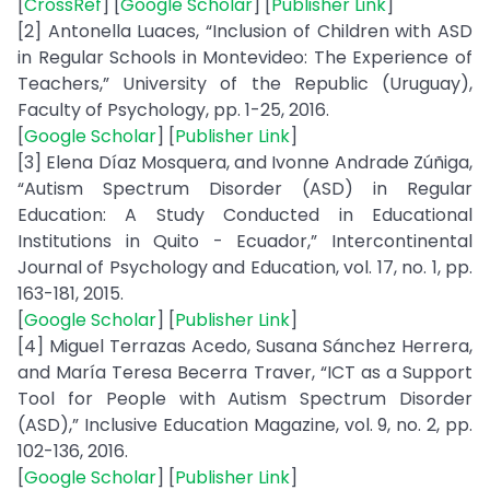
[
CrossRef
] [
Google Scholar
] [
Publisher Link
]
[2] Antonella Luaces, “Inclusion of Children with ASD
in Regular Schools in Montevideo: The Experience of
Teachers,” University of the Republic (Uruguay),
Faculty of Psychology, pp. 1-25, 2016.
[
Google Scholar
] [
Publisher Link
]
[3] Elena Díaz Mosquera, and Ivonne Andrade Zúñiga,
“Autism Spectrum Disorder (ASD) in Regular
Education: A Study Conducted in Educational
Institutions in Quito - Ecuador,” Intercontinental
Journal of Psychology and Education, vol. 17, no. 1, pp.
163-181, 2015.
[
Google Scholar
] [
Publisher Link
]
[4] Miguel Terrazas Acedo, Susana Sánchez Herrera,
and María Teresa Becerra Traver, “ICT as a Support
Tool for People with Autism Spectrum Disorder
(ASD),” Inclusive Education Magazine, vol. 9, no. 2, pp.
102-136, 2016.
[
Google Scholar
] [
Publisher Link
]