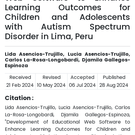
Learning Outcomes for
Children and Adolescents
with Autism Spectrum
Disorder in Lima, Peru
Lida Asencios-Trujillo, Lucia Asencios-Trujillo,
Carlos La-Rosa-Longobardi, Djamila Gallegos-
Espinoza
Received
Revised
Accepted
Published
21 Feb 2024
10 May 2024
06 Jul 2024
28 Aug 2024
Citation :
Lida Asencios-Trujillo, Lucia Asencios-Trujillo, Carlos
La-Rosa-Longobardi, Djamila Gallegos-Espinoza,
"Development of Educational Web Software to
Enhance Learning Outcomes for Children and