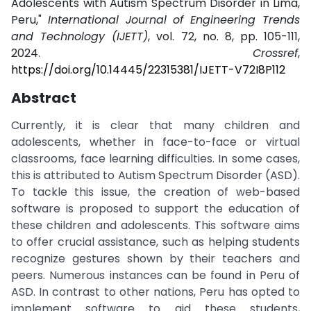
Adolescents with Autism Spectrum Disorder in Lima,
Peru,"
International Journal of Engineering Trends
and Technology (IJETT)
, vol. 72, no. 8, pp. 105-111,
2024.
Crossref
,
https://doi.org/10.14445/22315381/IJETT-V72I8P112
Abstract
Currently, it is clear that many children and
adolescents, whether in face-to-face or virtual
classrooms, face learning difficulties. In some cases,
this is attributed to Autism Spectrum Disorder (ASD).
To tackle this issue, the creation of web-based
software is proposed to support the education of
these children and adolescents. This software aims
to offer crucial assistance, such as helping students
recognize gestures shown by their teachers and
peers. Numerous instances can be found in Peru of
ASD. In contrast to other nations, Peru has opted to
implement software to aid these students,