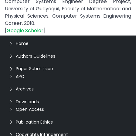
Computer Systems Engineer Degree Project,
University of Guayaquil, Faculty of Mathematical and
Physical Sciences, Computer Systems Engineering
Career, 2018.
[
Google Scholar
]
Home
Authors Guidelines
Paper Submission
APC
Archives
Downloads
Open Access
Publication Ethics
Copyrights Infringement