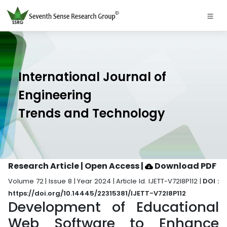
International Journal of
Engineering
Trends and Technology
Research Article | Open Access
|
Download PDF
Volume 72 | Issue 8 | Year 2024 | Article Id. IJETT-V72I8P112 |
DOI :
https://doi.org/10.14445/22315381/IJETT-V72I8P112
Development of Educational
Web Software to Enhance