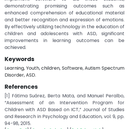
demonstrating promising outcomes such as
enhanced comprehension of educational material
and better recognition and expression of emotions.
By effectively utilizing technology in the education of
children and adolescents with ASD, significant
improvements in learning outcomes can be
achieved.
Keywords
Learning, Youth, children, Software, Autism Spectrum
Disorder, ASD.
References
[1] Fátima Suárez, Berta Mata, and Manuel Peralbo,
“Assessment of an Intervention Program for
Children with ASD Based on ICT,” Journal of Studies
and Research in Psychology and Education, vol. 9, pp.
94-98, 2015.