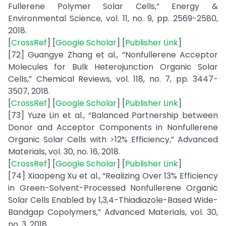
Fullerene Polymer Solar Cells,” Energy &
Environmental Science, vol. 11, no. 9, pp. 2569-2580,
2018.
[
CrossRef
] [
Google Scholar
] [
Publisher Link
]
[72] Guangye Zhang et al., “Nonfullerene Acceptor
Molecules for Bulk Heterojunction Organic Solar
Cells,” Chemical Reviews, vol. 118, no. 7, pp. 3447-
3507, 2018.
[
CrossRef
] [
Google Scholar
] [
Publisher Link
]
[73] Yuze Lin et al., “Balanced Partnership between
Donor and Acceptor Components in Nonfullerene
Organic Solar Cells with >12% Efficiency,” Advanced
Materials, vol. 30, no. 16, 2018.
[
CrossRef
] [
Google Scholar
] [
Publisher Link
]
[74] Xiaopeng Xu et al., “Realizing Over 13% Efficiency
in Green-Solvent-Processed Nonfullerene Organic
Solar Cells Enabled by 1,3,4-Thiadiazole-Based Wide-
Bandgap Copolymers,” Advanced Materials, vol. 30,
no. 3, 2018.