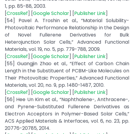
1, pp. 85-88, 2003.
[
CrossRef
] [
Google Scholar
] [
Publisher Link
]
[54] Pavel A. Troshin et al., “Material Solubility-
Photovoltaic Performance Relationship in the Design
of Novel Fullerene Derivatives for Bulk
Heterojunction Solar Cells,” Advanced Functional
Materials, vol. 19, no. 5, pp. 779-788, 2009.
[
CrossRef
] [
Google Scholar
] [
Publisher Link
]
[55] Guangjin Zhao et al., “Effect of Carbon Chain
Length in the Substituent of PCBM-Like Molecules on
Their Photovoltaic Properties,” Advanced Functional
Materials, vol. 20, no. 9, pp. 1480-1487, 2010.
[
CrossRef
] [
Google Scholar
] [
Publisher Link
]
[56] Hee Un Kim et al., “Naphthalene-, Anthracene-,
and Pyrene-Substituted Fullerene Derivatives as
Electron Acceptors in Polymer-Based Solar Cells,”
ACS Applied Materials & Interfaces, vol. 6, no. 23, pp.
20776-20785, 2014.