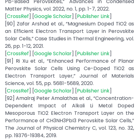
Pb-Based Perovskites,” Advances in Condensed
Matter Physics, vol. 2022, no. 1, pp. 1-7, 2022.
[
CrossRef
] [
Google Scholar
] [
Publisher Link
]
[90] Zafar Arshad et al., “Magnesium Doped TiO2 as
an Efficient Electron Transport Layer in Perovskite
Solar Cells,” Case Studies in Thermal Engineering, vol.
26, pp. 1-12, 2021.
[
CrossRef
] [
Google Scholar
] [
Publisher Link
]
[91] Ri Xu et al., “Enhanced Performance of Planar
Perovskite Solar Cells Using Ce-Doped TiO2 as
Electron Transport Layer,” Journal of Materials
Science, vol. 55, pp. 5681-5689, 2020.
[
CrossRef
] [
Google Scholar
] [
Publisher Link
]
[92] Amalraj Peter Amalathas et al., “Concentration-
Dependent Impact of Alkali Li Metal Doped
Mesoporous TiO2 Electron Transport Layer on the
Performance of CH3NH3PbI3 Perovskite Solar Cells,”
The Journal of Physical Chemistry C, vol. 123, no. 32,
pp. 19376-19384, 2019.