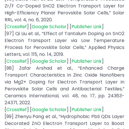
Zr/F Co-Doped SnO2 Electron Transport Layer for
High-Efficiency Planar Perovskite Solar Cells,” Solar
RRL, vol. 4, no. 6, 2020.
[
CrossRef
] [
Google Scholar
] [
Publisher Link
]
[97] Qi Liu et al., “Effect of Tantalum Doping on SnO2
Electron Transport Layer via Low Temperature
Process for Perovskite Solar Cells,” Applied Physics
Letters, vol. 115, no. 14, 2019.
[
CrossRef
] [
Google Scholar
] [
Publisher Link
]
[98] Zafar Arshad et al., “Enhanced Charge
Transport Characteristics in Zinc Oxide Nanofibers
via Mg2+ Doping for Electron Transport Layer in
Perovskite Solar Cells and Antibacterial Textiles,”
Ceramics International, vol. 48, no. 17, pp. 24363-
24371, 2022.
[
CrossRef
] [
Google Scholar
] [
Publisher Link
]
[99] Zhenyu Pang et al., “Hydrophobic PbS QDs Layer
Decorated ZnO Electron Transport Layer to Boost