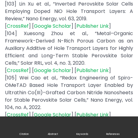
[103] Lin Xu et al., “Inverted Perovskite Solar Cells
Employing Doped NiO Hole Transport Layers: A
Review,” Nano Energy, vol. 63, 2019.
[
CrossRef
] [
Google Scholar
] [
Publisher Link
]
[104] Xuesong Zhou et al., “Metal–Organic
Framework-Derived N-Rich Porous Carbon as an
Auxiliary Additive of Hole Transport Layers for Highly
Efficient and Long-Term Stable Perovskite Solar
Cells,” Solar RRL, vol. 4, no. 3, 2020.
[
CrossRef
] [
Google Scholar
] [
Publisher Link
]
[105] Wei Cao et al., “Redox Engineering of Spiro-
OMeTAD Based Hole Transport Layer Enabled by
Ultrathin Co(III)-Grafted Carbon Nitride Nanosheets
for Stable Perovskite Solar Cells,” Nano Energy, vol.
104, no. A, 2022.
[
CrossRef
] [
Google Scholar
] [
Publisher Link
]
[106] Qing Du, “Spiro-OMeTAD: Sb2S3 Hole Transport
Layer with Triple Functions of Overcoming Lithium
Citation
Abstract
Keywords
References
Salt Aggregation, Long-Term High Conductivity, and