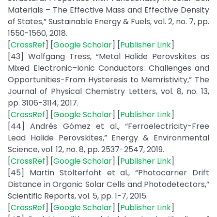
Materials – The Effective Mass and Effective Density
of States,” Sustainable Energy & Fuels, vol. 2, no. 7, pp.
1550-1560, 2018.
[
CrossRef
] [
Google Scholar
] [
Publisher Link
]
[43] Wolfgang Tress, “Metal Halide Perovskites as
Mixed Electronic–Ionic Conductors: Challenges and
Opportunities-From Hysteresis to Memristivity,” The
Journal of Physical Chemistry Letters, vol. 8, no. 13,
pp. 3106-3114, 2017.
[
CrossRef
] [
Google Scholar
] [
Publisher Link
]
[44] Andrés Gómez et al., “Ferroelectricity-Free
Lead Halide Perovskites,” Energy & Environmental
Science, vol. 12, no. 8, pp. 2537-2547, 2019.
[
CrossRef
] [
Google Scholar
] [
Publisher Link
]
[45] Martin Stolterfoht et al., “Photocarrier Drift
Distance in Organic Solar Cells and Photodetectors,”
Scientific Reports, vol. 5, pp. 1-7, 2015.
[
CrossRef
] [
Google Scholar
] [
Publisher Link
]