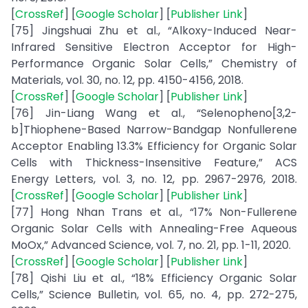
[
CrossRef
] [
Google Scholar
] [
Publisher Link
]
[75] Jingshuai Zhu et al., “Alkoxy-Induced Near-
Infrared Sensitive Electron Acceptor for High-
Performance Organic Solar Cells,” Chemistry of
Materials, vol. 30, no. 12, pp. 4150-4156, 2018.
[
CrossRef
] [
Google Scholar
] [
Publisher Link
]
[76] Jin-Liang Wang et al., “Selenopheno[3,2-
b]Thiophene-Based Narrow-Bandgap Nonfullerene
Acceptor Enabling 13.3% Efficiency for Organic Solar
Cells with Thickness-Insensitive Feature,” ACS
Energy Letters, vol. 3, no. 12, pp. 2967-2976, 2018.
[
CrossRef
] [
Google Scholar
] [
Publisher Link
]
[77] Hong Nhan Trans et al., “17% Non-Fullerene
Organic Solar Cells with Annealing-Free Aqueous
MoOx,” Advanced Science, vol. 7, no. 21, pp. 1-11, 2020.
[
CrossRef
] [
Google Scholar
] [
Publisher Link
]
[78] Qishi Liu et al., “18% Efficiency Organic Solar
Cells,” Science Bulletin, vol. 65, no. 4, pp. 272-275,