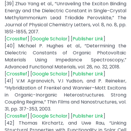
[39] Zhuo Yang et al., “Unraveling the Exciton Binding
Energy and the Dielectric Constant in Single-Crystal
Methylammonium Lead Triiodide Perovskite,” The
Journal of Physical Chemistry Letters, vol. 8, no. 8, pp.
1851-1855, 2017.
[
CrossRef
] [
Google Scholar
] [
Publisher Link
]
[40] Michael P. Hughes et al., “Determining the
Dielectric Constants of Organic Photovoltaic
Materials Using Impedance Spectroscopy,”
Advanced Functional Materials, vol. 28, no. 32, 2018.
[
CrossRef
] [
Google Scholar
] [
Publisher Link
]
[41] V.M Agranovich, V.I Yudson, and P. Reineker,
“Hybridization of Frenkel and Wannier–Mott Excitons
in Organic-Inorganic Heterostructures. Strong
Coupling Regime,” Thin Films and Nanostructures, vol.
31, pp. 317-353, 2003.
[
CrossRef
] [
Google Scholar
] [
Publisher Link
]
[42] Thomas Kirchartz, and Uwe Rau, “Linking
Structural Properties with Functionality in Solar Cell