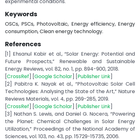
experimental conditions.
Keywords
OSCs, PSCs, Photovoltaic, Energy efficiency, Energy
consumption, Clean energy technology.
References
[1] Ehsanul Kabir et al., “Solar Energy: Potential and
Future Prospects,” Renewable and Sustainable
Energy Reviews, vol. 82, no. 1, pp. 894-900, 2018.
[
CrossRef
] [
Google Scholar
] [
Publisher Link
]
[2] Pabitra K. Nayak et al., “Photovoltaic Solar Cell
Technologies: Analysing the State of the Art,” Nature
Reviews Materials, vol. 4, pp. 269-285, 2019.
[
CrossRef
] [
Google Scholar
] [
Publisher Link
]
[3] Nathan S. Lewis, and Daniel G. Nocera, “Powering
the Planet: Chemical Challenges in Solar Energy
Utilization,” Proceedings of the National Academy of
Sciences, vol. 103, no. 43, pp. 15729-15735, 2006.