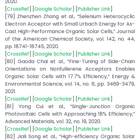
2020.
[
CrossRef
] [
Google Scholar
] [
Publisher Link
]
[79] Zhenzhen Zhang et al., “Selenium Heterocyclic
Electron Acceptor with Small Urbach Energy for As-
Cast High-Performance Organic Solar Cells,” Journal
of the American Chemical Society, vol. 142, no. 44,
pp. 18741-18745, 2020.
[
CrossRef
] [
Google Scholar
] [
Publisher Link
]
[80] Gaoda Chai et al., “Fine-Tuning of Side-Chain
Orientations on Nonfullerene Acceptors Enables
Organic Solar Cells with 17.7% Efficiency,” Energy &
Environmental Science, vol. 14, no. 6, pp. 3469-3479,
2021.
[
CrossRef
] [
Google Scholar
] [
Publisher Link
]
[81] Yong Cui et al., “Single-Junction Organic
Photovoltaic Cells with Approaching 18% Efficiency,”
Advanced Materials, vol. 32, no. 19, 2020.
[
CrossRef
] [
Google Scholar
] [
Publisher Link
]
[82] Jiali Song et al., “High-efficiency Organic Solar