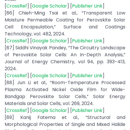
[
CrossRef
] [
Google Scholar
] [
Publisher Link
]
[86] Chieh-Ming Tsai et al., “Transparent Low
Moisture Permeable Coating for Perovskite Solar
Cell Encapsulation,” Surface and Coatings
Technology, vol. 482, 2024.
[
CrossRef
] [
Google Scholar
] [
Publisher Link
]
[87] Siddhi Vinayak Pandey, “The Circuitry Landscape
of Perovskite Solar Cells: An In-Depth Analysis,”
Journal of Energy Chemistry, vol 94, pp. 393-413,
2024.
[
CrossRef
] [
Google Scholar
] [
Publisher Link
]
[88] Jun Li et al., “Room-Temperature Processed
Plasma Activated Nickel Oxide Film for Wide-
Bandgap Perovskite Solar Cells,” Solar Energy
Materials and Solar Cells, vol. 269, 2024.
[
CrossRef
] [
Google Scholar
] [
Publisher Link
]
[89] Kanij Fatema et al., “Structural and
Morphological Properties of Single and Mixed Halide