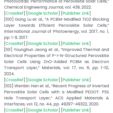
Photovoltaic Performance of Perovskite Solar Cells,”
Chemical Engineering Journal, vol. 439, 2022.
[
CrossRef
] [
Google Scholar
] [
Publisher Link
]
[100] Gang Lu et al., “A PCBM-Modified TiO2 Blocking
Layer towards Efficient Perovskite Solar Cells,”
International Journal of Photoenergy, vol. 2017, no. 1,
pp. 1-9, 2017.
[
CrossRef
] [
Google Scholar
] [
Publisher Link
]
[101] Younghun Jeong et al., “Improved Thermal and
Electrical Properties of P-I-N-Structured Perovskite
Solar Cells Using ZnO-Added PCBM as Electron
Transport Layer,” Materials, vol. 17, no. 6, pp. 1-10,
2024.
[
CrossRef
] [
Google Scholar
] [
Publisher Link
]
[102] Wenbin Han et al., “Recent Progress of Inverted
Perovskite Solar Cells with a Modified PEDOT: PSS
Hole Transport Layer,” ACS Applied Materials &
Interfaces, vol. 12, no. 44, pp. 49297-49322, 2020.
[
CrossRef
] [
Google Scholar
] [
Publisher Link
]