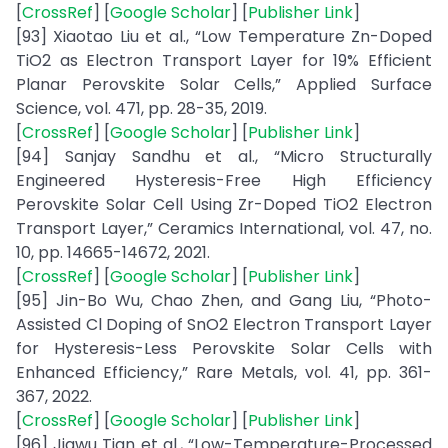
[
CrossRef
] [
Google Scholar
] [
Publisher Link
]
[93] Xiaotao Liu et al., “Low Temperature Zn-Doped
TiO2 as Electron Transport Layer for 19% Efficient
Planar Perovskite Solar Cells,” Applied Surface
Science, vol. 471, pp. 28-35, 2019.
[
CrossRef
] [
Google Scholar
] [
Publisher Link
]
[94] Sanjay Sandhu et al., “Micro Structurally
Engineered Hysteresis-Free High Efficiency
Perovskite Solar Cell Using Zr-Doped TiO2 Electron
Transport Layer,” Ceramics International, vol. 47, no.
10, pp. 14665-14672, 2021.
[
CrossRef
] [
Google Scholar
] [
Publisher Link
]
[95] Jin-Bo Wu, Chao Zhen, and Gang Liu, “Photo-
Assisted Cl Doping of SnO2 Electron Transport Layer
for Hysteresis-Less Perovskite Solar Cells with
Enhanced Efficiency,” Rare Metals, vol. 41, pp. 361-
367, 2022.
[
CrossRef
] [
Google Scholar
] [
Publisher Link
]
[96] Jiawu Tian et al., “Low-Temperature-Processed