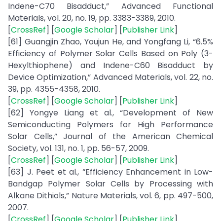
Indene-C70 Bisadduct,” Advanced Functional
Materials, vol. 20, no. 19, pp. 3383-3389, 2010.
[
CrossRef
] [
Google Scholar
] [
Publisher Link
]
[61] Guangjin Zhao, Youjun He, and Yongfang Li, “6.5%
Efficiency of Polymer Solar Cells Based on Poly (3-
Hexylthiophene) and Indene-C60 Bisadduct by
Device Optimization,” Advanced Materials, vol. 22, no.
39, pp. 4355-4358, 2010.
[
CrossRef
] [
Google Scholar
] [
Publisher Link
]
[62] Yongye Liang et al., “Development of New
Semiconducting Polymers for High Performance
Solar Cells,” Journal of the American Chemical
Society, vol. 131, no. 1, pp. 56-57, 2009.
[
CrossRef
] [
Google Scholar
] [
Publisher Link
]
[63] J. Peet et al., “Efficiency Enhancement in Low-
Bandgap Polymer Solar Cells by Processing with
Alkane Dithiols,” Nature Materials, vol. 6, pp. 497-500,
2007.
[
CrossRef
] [
Google Scholar
] [
Publisher Link
]