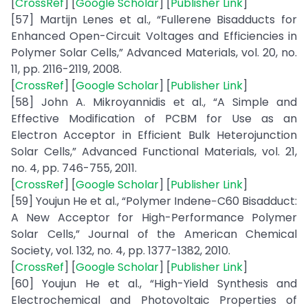
[
CrossRef
] [
Google Scholar
] [
Publisher Link
]
[57] Martijn Lenes et al., “Fullerene Bisadducts for
Enhanced Open-Circuit Voltages and Efficiencies in
Polymer Solar Cells,” Advanced Materials, vol. 20, no.
11, pp. 2116-2119, 2008.
[
CrossRef
] [
Google Scholar
] [
Publisher Link
]
[58] John A. Mikroyannidis et al., “A Simple and
Effective Modification of PCBM for Use as an
Electron Acceptor in Efficient Bulk Heterojunction
Solar Cells,” Advanced Functional Materials, vol. 21,
no. 4, pp. 746-755, 2011.
[
CrossRef
] [
Google Scholar
] [
Publisher Link
]
[59] Youjun He et al., “Polymer Indene−C60 Bisadduct:
A New Acceptor for High-Performance Polymer
Solar Cells,” Journal of the American Chemical
Society, vol. 132, no. 4, pp. 1377-1382, 2010.
[
CrossRef
] [
Google Scholar
] [
Publisher Link
]
[60] Youjun He et al., “High-Yield Synthesis and
Electrochemical and Photovoltaic Properties of