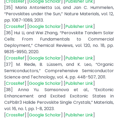
[
CrossRef
] [
Google Scholar
] [
Publisher Link
]
[35] Maria Antonietta Loi, and Jan C. Hummelen,
“Perovskites under the Sun,” Nature Materials, vol. 12,
pp. 1087-1089, 2013.
[
CrossRef
] [
Google Scholar
] [
Publisher Link
]
[36] Hui Li, and Wei Zhang, “Perovskite Tandem Solar
Cells: From Fundamentals to Commercial
Deployment,” Chemical Reviews, vol. 120, no. 18, pp.
9835-9950, 2020.
[
CrossRef
] [
Google Scholar
] [
Publisher Link
]
[37] M. Riede, B. Lüssem, and K. Leo, “Organic
Semiconductors,” Comprehensive Semiconductor
Science and Technology, vol. 4, pp. 448-507, 2011.
[
CrossRef
] [
Google Scholar
] [
Publisher Link
]
[38] Anna Yu. Samsonova et al., “Excitonic
Enhancement and Excited Excitonic States in
CsPbBr3 Halide Perovskite Single Crystals,” Materials,
vol. 16, no. 1, pp. 1-8, 2023.
[
CrossRef
] [
Google Scholar
] [
Publisher Link
]