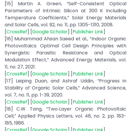
[15] Martin A. Green, “Self-Consistent Optical
Parameters of Intrinsic Silicon at 300 K Including
Temperature Coefficients,” Solar Energy Materials
and Solar Cells, vol. 92, no. 11, pp. 1305-1310, 2008.
[
CrossRef
] [
Google Scholar
] [
Publisher Link
]
[16] Muhammad Ahsan Saeed et al., “Indoor Organic
Photovoltaics: Optimal Cell Design Principles with
Synergistic Parasitic Resistance and Optical
Modulation Effect,” Advanced Energy Materials, vol.
11, no. 27, 2021.
[
CrossRef
] [
Google Scholar
] [
Publisher Link
]
[17] Leiping Duan, and Ashraf Uddin, “Progress in
Stability of Organic Solar Cells,” Advanced Science,
vol. 7, no. 11, pp. 1-39, 2020.
[
CrossRef
] [
Google Scholar
] [
Publisher Link
]
[18] C.W. Tang, “Two‐Layer Organic Photovoltaic
Cell,” Applied Physics Letters, vol. 48, no. 2, pp. 183-
185, 1986.
[
CrossRef
] [
Google Scholar
] [
Publisher Link
]