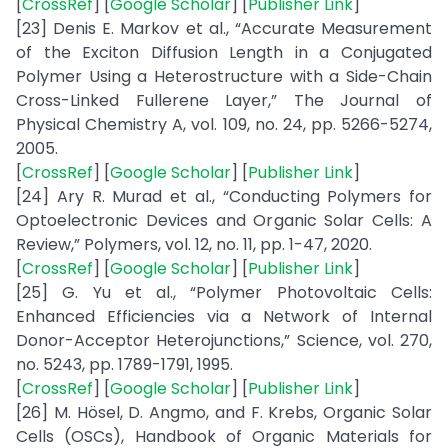
[
CrossRef
] [
Google Scholar
] [
Publisher Link
]
[23] Denis E. Markov et al., “Accurate Measurement
of the Exciton Diffusion Length in a Conjugated
Polymer Using a Heterostructure with a Side-Chain
Cross-Linked Fullerene Layer,” The Journal of
Physical Chemistry A, vol. 109, no. 24, pp. 5266-5274,
2005.
[
CrossRef
] [
Google Scholar
] [
Publisher Link
]
[24] Ary R. Murad et al., “Conducting Polymers for
Optoelectronic Devices and Organic Solar Cells: A
Review,” Polymers, vol. 12, no. 11, pp. 1-47, 2020.
[
CrossRef
] [
Google Scholar
] [
Publisher Link
]
[25] G. Yu et al., “Polymer Photovoltaic Cells:
Enhanced Efficiencies via a Network of Internal
Donor-Acceptor Heterojunctions,” Science, vol. 270,
no. 5243, pp. 1789-1791, 1995.
[
CrossRef
] [
Google Scholar
] [
Publisher Link
]
[26] M. Hösel, D. Angmo, and F. Krebs, Organic Solar
Cells (OSCs), Handbook of Organic Materials for