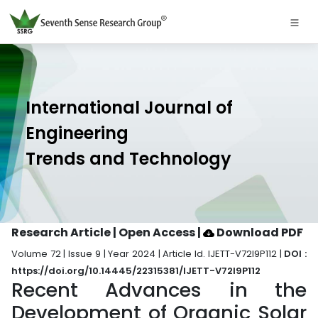
International Journal of
Engineering
Trends and Technology
Research Article | Open Access
|
Download PDF
Volume 72 | Issue 9 | Year 2024 | Article Id. IJETT-V72I9P112 |
DOI :
https://doi.org/10.14445/22315381/IJETT-V72I9P112
Recent Advances in the
Development of Organic Solar