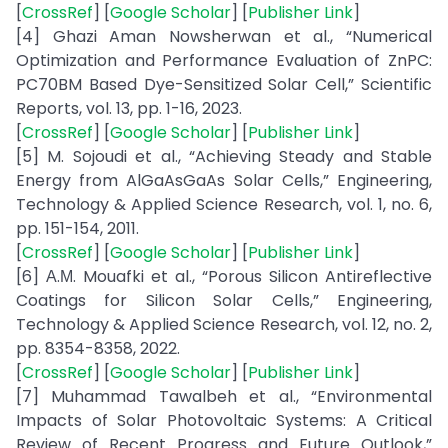
[
CrossRef
] [
Google Scholar
] [
Publisher Link
]
[4] Ghazi Aman Nowsherwan et al., “Numerical
Optimization and Performance Evaluation of ZnPC:
PC70BM Based Dye-Sensitized Solar Cell,” Scientific
Reports, vol. 13, pp. 1-16, 2023.
[
CrossRef
] [
Google Scholar
] [
Publisher Link
]
[5] M. Sojoudi et al., “Achieving Steady and Stable
Energy from AlGaAsGaAs Solar Cells,” Engineering,
Technology & Applied Science Research, vol. 1, no. 6,
pp. 151-154, 2011.
[
CrossRef
] [
Google Scholar
] [
Publisher Link
]
[6] Α.Μ. Mouafki et al., “Porous Silicon Antireflective
Coatings for Silicon Solar Cells,” Engineering,
Technology & Applied Science Research, vol. 12, no. 2,
pp. 8354-8358, 2022.
[
CrossRef
] [
Google Scholar
] [
Publisher Link
]
[7] Muhammad Tawalbeh et al., “Environmental
Impacts of Solar Photovoltaic Systems: A Critical
Review of Recent Progress and Future Outlook,”