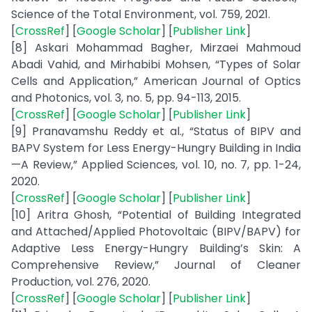
Science of the Total Environment, vol. 759, 2021.
[
CrossRef
] [
Google Scholar
] [
Publisher Link
]
[8] Askari Mohammad Bagher, Mirzaei Mahmoud
Abadi Vahid, and Mirhabibi Mohsen, “Types of Solar
Cells and Application,” American Journal of Optics
and Photonics, vol. 3, no. 5, pp. 94-113, 2015.
[
CrossRef
] [
Google Scholar
] [
Publisher Link
]
[9] Pranavamshu Reddy et al., “Status of BIPV and
BAPV System for Less Energy-Hungry Building in India
—A Review,” Applied Sciences, vol. 10, no. 7, pp. 1-24,
2020.
[
CrossRef
] [
Google Scholar
] [
Publisher Link
]
[10] Aritra Ghosh, “Potential of Building Integrated
and Attached/Applied Photovoltaic (BIPV/BAPV) for
Adaptive Less Energy-Hungry Building’s Skin: A
Comprehensive Review,” Journal of Cleaner
Production, vol. 276, 2020.
[
CrossRef
] [
Google Scholar
] [
Publisher Link
]