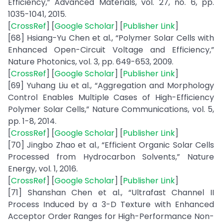
Efficiency,” Advanced Materials, vol. 27, no. 6, pp.
1035-1041, 2015.
[
CrossRef
] [
Google Scholar
] [
Publisher Link
]
[68] Hsiang-Yu Chen et al., “Polymer Solar Cells with
Enhanced Open-Circuit Voltage and Efficiency,”
Nature Photonics, vol. 3, pp. 649-653, 2009.
[
CrossRef
] [
Google Scholar
] [
Publisher Link
]
[69] Yuhang Liu et al., “Aggregation and Morphology
Control Enables Multiple Cases of High-Efficiency
Polymer Solar Cells,” Nature Communications, vol. 5,
pp. 1-8, 2014.
[
CrossRef
] [
Google Scholar
] [
Publisher Link
]
[70] Jingbo Zhao et al., “Efficient Organic Solar Cells
Processed from Hydrocarbon Solvents,” Nature
Energy, vol. 1, 2016.
[
CrossRef
] [
Google Scholar
] [
Publisher Link
]
[71] Shanshan Chen et al., “Ultrafast Channel II
Process Induced by a 3-D Texture with Enhanced
Acceptor Order Ranges for High-Performance Non-