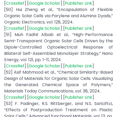
[
CrossRef
] [
Google Scholar
] [
Publisher Link
]
[50] Hui Zheng et al., “Encapsulation of Flexible
Organic Solar Cells via Parylene and Alumina Dyads,”
Organic Electronics, vol. 128, 2024.
[
CrossRef
] [
Google Scholar
] [
Publisher Link
]
[51] Muh Fadhil Albab et al., “High-Performance
Semi-Transparent Organic Solar Cells Driven by the
Dipole-Controlled Optoelectrical Response of
Bilateral Self-Assembled Monolayer Strategy,” Nano
Energy, vol. 121, pp. 1-11, 2024.
[
CrossRef
] [
Google Scholar
] [
Publisher Link
]
[52] Asif Mahmood et al., “Chemical Similarity-Based
Design of Materials for Organic Solar Cells: Visualizing
the Generated Chemical Space of Polymers,”
Materials Today Communications, vol. 38, 2024.
[
CrossRef
] [
Google Scholar
] [
Publisher Link
]
[53] F. Padinger, R.S. Rittberger, and N.S. Sariciftci,
“Effects of Postproduction Treatment on Plastic
Solar Cells,” Advanced functional Materials, vol. 13, no.