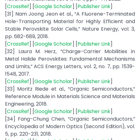
[
CrossRef
] [
Google Scholar
] [
Publisher Link
]
[31] Nam Joong Jeon et al., “A Fluorene-Terminated
Hole-Transporting Material for Highly Efficient and
Stable Perovskite Solar Cells,” Nature Energy, vol. 3,
pp. 682-689, 2018.
[
CrossRef
] [
Google Scholar
] [
Publisher Link
]
[32] Laura M. Herz, “Charge-Carrier Mobilities in
Metal Halide Perovskites: Fundamental Mechanisms
and Limits,” ACS Energy Letters, vol. 2, no. 7, pp. 1539-
1548, 2017.
[
CrossRef
] [
Google Scholar
] [
Publisher Link
]
[33] Moritz Riede et al., “Organic Semiconductors,”
Reference Module in Materials Science and Materials
Engineering, 2018.
[
CrossRef
] [
Google Scholar
] [
Publisher Link
]
[34] Fang-Chung Chen, “Organic Semiconductors,”
Encyclopedia of Modern Optics (Second Edition), vol.
5, pp. 220-231, 2018.