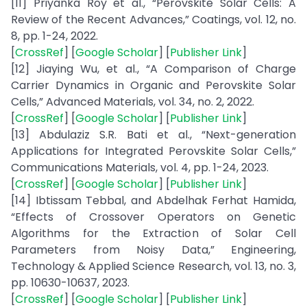
[11] Priyanka Roy et al., “Perovskite Solar Cells: A
Review of the Recent Advances,” Coatings, vol. 12, no.
8, pp. 1-24, 2022.
[
CrossRef
] [
Google Scholar
] [
Publisher Link
]
[12] Jiaying Wu, et al., “A Comparison of Charge
Carrier Dynamics in Organic and Perovskite Solar
Cells,” Advanced Materials, vol. 34, no. 2, 2022.
[
CrossRef
] [
Google Scholar
] [
Publisher Link
]
[13] Abdulaziz S.R. Bati et al., “Next-generation
Applications for Integrated Perovskite Solar Cells,”
Communications Materials, vol. 4, pp. 1-24, 2023.
[
CrossRef
] [
Google Scholar
] [
Publisher Link
]
[14] Ibtissam Tebbal, and Abdelhak Ferhat Hamida,
“Effects of Crossover Operators on Genetic
Algorithms for the Extraction of Solar Cell
Parameters from Noisy Data,” Engineering,
Technology & Applied Science Research, vol. 13, no. 3,
pp. 10630-10637, 2023.
[
CrossRef
] [
Google Scholar
] [
Publisher Link
]