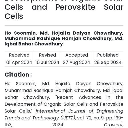
Cells and Perovskite Solar
Cells
Ho Soonmin, Md. Hojaifa Daiyan Chowdhury,
Muhammad Rashique Hamjah Chowdhury, Md.
Iqbal Bahar Chowdhury
Received
Revised
Accepted
Published
01 Apr 2024
16 Jul 2024
27 Aug 2024
28 Sep 2024
Citation :
Ho Soonmin, Md. Hojaifa Daiyan Chowdhury,
Muhammad Rashique Hamjah Chowdhury, Md. Iqbal
Bahar Chowdhury, "Recent Advances in the
Development of Organic Solar Cells and Perovskite
Solar Cells,"
International Journal of Engineering
Trends and Technology (IJETT)
, vol. 72, no. 9, pp. 139-
153, 2024.
Crossref
,