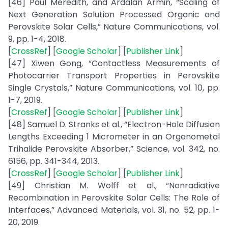
[46] Paul Meredith, and Ardalan Armin, “Scaling of
Next Generation Solution Processed Organic and
Perovskite Solar Cells,” Nature Communications, vol.
9, pp. 1-4, 2018.
[
CrossRef
] [
Google Scholar
] [
Publisher Link
]
[47] Xiwen Gong, “Contactless Measurements of
Photocarrier Transport Properties in Perovskite
Single Crystals,” Nature Communications, vol. 10, pp.
1-7, 2019.
[
CrossRef
] [
Google Scholar
] [
Publisher Link
]
[48] Samuel D. Stranks et al., “Electron-Hole Diffusion
Lengths Exceeding 1 Micrometer in an Organometal
Trihalide Perovskite Absorber,” Science, vol. 342, no.
6156, pp. 341-344, 2013.
[
CrossRef
] [
Google Scholar
] [
Publisher Link
]
[49] Christian M. Wolff et al., “Nonradiative
Recombination in Perovskite Solar Cells: The Role of
Interfaces,” Advanced Materials, vol. 31, no. 52, pp. 1-
20, 2019.