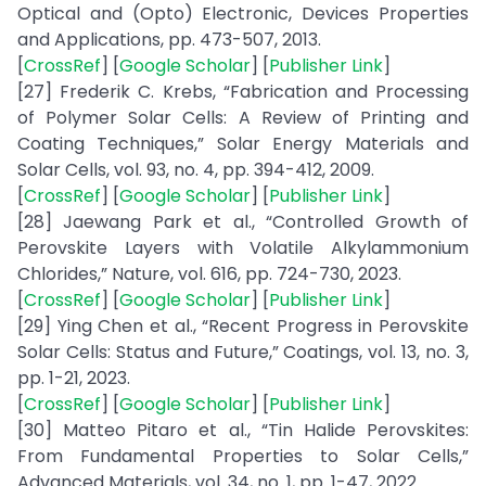
Optical and (Opto) Electronic, Devices Properties
and Applications, pp. 473-507, 2013.
[
CrossRef
] [
Google Scholar
] [
Publisher Link
]
[27] Frederik C. Krebs, “Fabrication and Processing
of Polymer Solar Cells: A Review of Printing and
Coating Techniques,” Solar Energy Materials and
Solar Cells, vol. 93, no. 4, pp. 394-412, 2009.
[
CrossRef
] [
Google Scholar
] [
Publisher Link
]
[28] Jaewang Park et al., “Controlled Growth of
Perovskite Layers with Volatile Alkylammonium
Chlorides,” Nature, vol. 616, pp. 724-730, 2023.
[
CrossRef
] [
Google Scholar
] [
Publisher Link
]
[29] Ying Chen et al., “Recent Progress in Perovskite
Solar Cells: Status and Future,” Coatings, vol. 13, no. 3,
pp. 1-21, 2023.
[
CrossRef
] [
Google Scholar
] [
Publisher Link
]
[30] Matteo Pitaro et al., “Tin Halide Perovskites:
From Fundamental Properties to Solar Cells,”
Advanced Materials, vol. 34, no. 1, pp. 1-47, 2022.