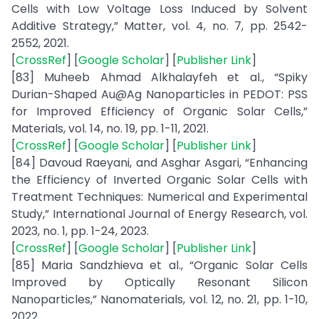
Cells with Low Voltage Loss Induced by Solvent
Additive Strategy,” Matter, vol. 4, no. 7, pp. 2542-
2552, 2021.
[
CrossRef
] [
Google Scholar
] [
Publisher Link
]
[83] Muheeb Ahmad Alkhalayfeh et al., “Spiky
Durian-Shaped Au@Ag Nanoparticles in PEDOT: PSS
for Improved Efficiency of Organic Solar Cells,”
Materials, vol. 14, no. 19, pp. 1-11, 2021.
[
CrossRef
] [
Google Scholar
] [
Publisher Link
]
[84] Davoud Raeyani, and Asghar Asgari, “Enhancing
the Efficiency of Inverted Organic Solar Cells with
Treatment Techniques: Numerical and Experimental
Study,” International Journal of Energy Research, vol.
2023, no. 1, pp. 1-24, 2023.
[
CrossRef
] [
Google Scholar
] [
Publisher Link
]
[85] Maria Sandzhieva et al., “Organic Solar Cells
Improved by Optically Resonant Silicon
Nanoparticles,” Nanomaterials, vol. 12, no. 21, pp. 1-10,
2022.