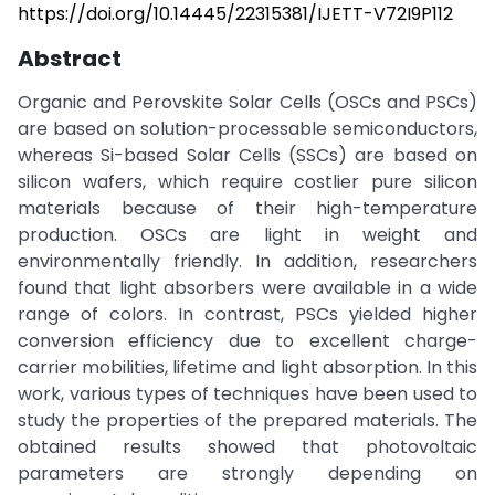
https://doi.org/10.14445/22315381/IJETT-V72I9P112
Abstract
Organic and Perovskite Solar Cells (OSCs and PSCs)
are based on solution-processable semiconductors,
whereas Si-based Solar Cells (SSCs) are based on
silicon wafers, which require costlier pure silicon
materials because of their high-temperature
production. OSCs are light in weight and
environmentally friendly. In addition, researchers
found that light absorbers were available in a wide
range of colors. In contrast, PSCs yielded higher
conversion efficiency due to excellent charge-
carrier mobilities, lifetime and light absorption. In this
work, various types of techniques have been used to
study the properties of the prepared materials. The
obtained results showed that photovoltaic
parameters are strongly depending on