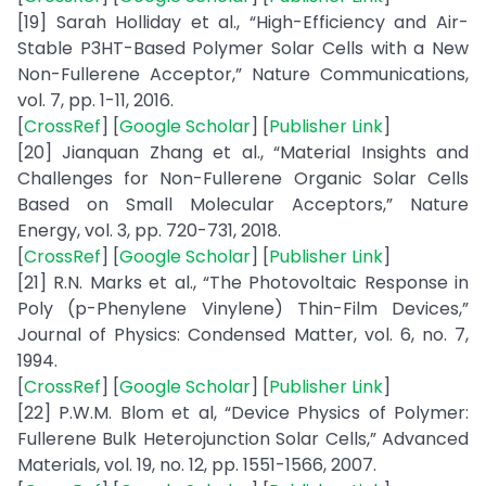
[19] Sarah Holliday et al., “High-Efficiency and Air-
Stable P3HT-Based Polymer Solar Cells with a New
Non-Fullerene Acceptor,” Nature Communications,
vol. 7, pp. 1-11, 2016.
[
CrossRef
] [
Google Scholar
] [
Publisher Link
]
[20] Jianquan Zhang et al., “Material Insights and
Challenges for Non-Fullerene Organic Solar Cells
Based on Small Molecular Acceptors,” Nature
Energy, vol. 3, pp. 720-731, 2018.
[
CrossRef
] [
Google Scholar
] [
Publisher Link
]
[21] R.N. Marks et al., “The Photovoltaic Response in
Poly (p-Phenylene Vinylene) Thin-Film Devices,”
Journal of Physics: Condensed Matter, vol. 6, no. 7,
1994.
[
CrossRef
] [
Google Scholar
] [
Publisher Link
]
[22] P.W.M. Blom et al, “Device Physics of Polymer:
Fullerene Bulk Heterojunction Solar Cells,” Advanced
Materials, vol. 19, no. 12, pp. 1551-1566, 2007.