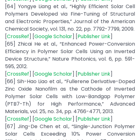
[64] Yongye Liang et al., “Highly Efficient Solar Cell
Polymers Developed via Fine-Tuning of Structural
and Electronic Properties,” Journal of the American
Chemical Society, vol. 131, no. 22, pp. 7792-7799, 2009.
[
CrossRef
] [
Google Scholar
] [
Publisher Link
]
[65] Zhicai He et al., “Enhanced Power-Conversion
Efficiency in Polymer Solar Cells Using an Inverted
Device Structure,” Nature Photonics, vol. 6, pp. 591-
595, 2012.
[
CrossRef
] [
Google Scholar
] [
Publisher Link
]
[66] Sih-Hao Liao et al., “Fullerene Derivative-Doped
Zinc Oxide Nanofilm as the Cathode of Inverted
Polymer Solar Cells with Low-Bandgap Polymer
(PTB7-Th) for High Performance,” Advanced
Materials, vol. 25, no. 34, pp. 4766-4771, 2013.
[
CrossRef
] [
Google Scholar
] [
Publisher Link
]
[67] Jing-De Chen et al., “Single-Junction Polymer
Solar Cells Exceeding 10% Power Conversion