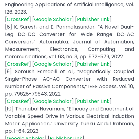
Engineering Applications of Artificial Intelligence, vol.
126, 2023.
[
CrossRef
] [
Google Scholar
] [
Publisher Link
]
[8] K. Suresh, and E. Parimalasundar, “A Novel Dual-
Leg DC-DC Converter for Wide Range DC-AC
Conversion,” Automatika: Journal of Automation,
Measurement, Electronics, Computing and
Communications, vol. 63, no. 3, pp. 572-579, 2022.
[
CrossRef
] [
Google Scholar
] [
Publisher Link
]
[9] Soroush Esmaeili et al., “Magnetically Coupled
Single-Phase AC-AC Converter with Reduced
Number of Passive Components,” IEEE Access, vol. 10,
pp. 79628-79643, 2022.
[
CrossRef
] [
Google Scholar
] [
Publisher Link
]
[10] Thanabal Navamani, “Efficacy and Enactment of
Variable Speed Drive in Various Electrical Induction
Motor Application,” University Tunku Abdul Rahman,
pp. 1-64, 2023.
[
Google Scholar
] [
Publisher Link
]