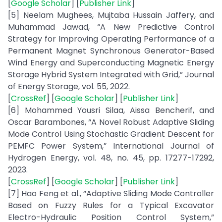
[
Google Scholar
] [
Publisher Link
]
[5] Neelam Mughees, Mujtaba Hussain Jaffery, and
Muhammad Jawad, “A New Predictive Control
Strategy for Improving Operating Performance of a
Permanent Magnet Synchronous Generator-Based
Wind Energy and Superconducting Magnetic Energy
Storage Hybrid System Integrated with Grid,” Journal
of Energy Storage, vol. 55, 2022.
[
CrossRef
] [
Google Scholar
] [
Publisher Link
]
[6] Mohammed Yousri Silaa, Aissa Bencherif, and
Oscar Barambones, “A Novel Robust Adaptive Sliding
Mode Control Using Stochastic Gradient Descent for
PEMFC Power System,” International Journal of
Hydrogen Energy, vol. 48, no. 45, pp. 17277-17292,
2023.
[
CrossRef
] [
Google Scholar
] [
Publisher Link
]
[7] Hao Feng et al., “Adaptive Sliding Mode Controller
Based on Fuzzy Rules for a Typical Excavator
Electro-Hydraulic Position Control System,”