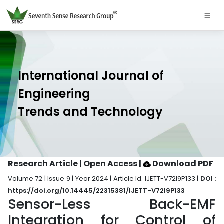
International Journal of
Engineering
Trends and Technology
Research Article | Open Access
|
Download PDF
Volume 72 | Issue 9 | Year 2024 | Article Id. IJETT-V72I9P133 |
DOI :
https://doi.org/10.14445/22315381/IJETT-V72I9P133
Sensor-Less Back-EMF
Integration for Control of