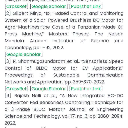
[
CrossRef
] [
Google Scholar
] [
Publisher Link
]
[2] Gilbert Minja, “IoT-Based Control and Monitoring
System of a Solar-Powered Brushless DC Motor for
Agro-Machines–the Case of a Tanzanian-Made Oil
Press Machine,” Masters Theses, The Nelson
Mandela African Institution of Science and
Technology, pp. 1-92, 2022.
[
Google Scholar
]
[3] R. Shanmugasundaram et al., “Sensorless Speed
Control of BLDC Motor for EV Applications,”
Proceedings of Sustainable Communication
Networks and Application, pp. 359-370, 2022.
[
CrossRef
] [
Google Scholar
] [
Publisher Link
]
[4] Rajesh Nalli et al., “A New Integrated AC-DC
Converter Fed Sensorless Controlling Technique for
a 3-Phase BLDC Motor,” Journal of Engineering
Science and Technology, vol. 17, no. 3, pp. 2080-2094,
2022.