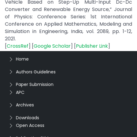
Vehicle Based on Step-Up Multi-Input Dc-Dc
Converter and Renewable Energy Source,” Journal
of Physics: Conference Series: 1st International
Conference on Applied Mathematics, Modeling and
Simulation in Engineering, India, vol. 2089, pp. 1-12,
2021.
[
CrossRef
] [
Google Scholar
] [
Publisher Link
]
Home
Authors Guidelines
Paper Submission
APC
Archives
Downloads
Open Access