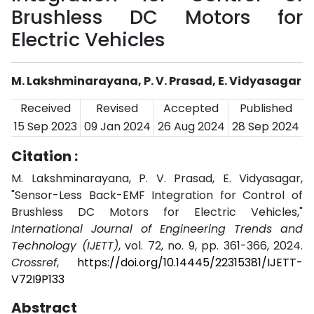
Brushless DC Motors for
Electric Vehicles
M. Lakshminarayana, P. V. Prasad, E. Vidyasagar
Received
Revised
Accepted
Published
15 Sep 2023
09 Jan 2024
26 Aug 2024
28 Sep 2024
Citation :
M. Lakshminarayana, P. V. Prasad, E. Vidyasagar,
"Sensor-Less Back-EMF Integration for Control of
Brushless DC Motors for Electric Vehicles,"
International Journal of Engineering Trends and
Technology (IJETT)
, vol. 72, no. 9, pp. 361-366, 2024.
Crossref
,
https://doi.org/10.14445/22315381/IJETT-
V72I9P133
Abstract