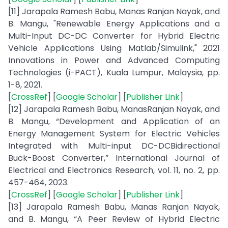
[11] Jarapala Ramesh Babu, Manas Ranjan Nayak, and
B. Mangu, "Renewable Energy Applications and a
Multi-Input DC-DC Converter for Hybrid Electric
Vehicle Applications Using Matlab/Simulink," 2021
Innovations in Power and Advanced Computing
Technologies (i-PACT), Kuala Lumpur, Malaysia, pp.
1-8, 2021.
[
CrossRef
] [
Google Scholar
] [
Publisher Link
]
[12] Jarapala Ramesh Babu, ManasRanjan Nayak, and
B. Mangu, “Development and Application of an
Energy Management System for Electric Vehicles
Integrated with Multi-input DC-DCBidirectional
Buck-Boost Converter,” International Journal of
Electrical and Electronics Research, vol. 11, no. 2, pp.
457-464, 2023.
[
CrossRef
] [
Google Scholar
] [
Publisher Link
]
[13] Jarapala Ramesh Babu, Manas Ranjan Nayak,
and B. Mangu, “A Peer Review of Hybrid Electric