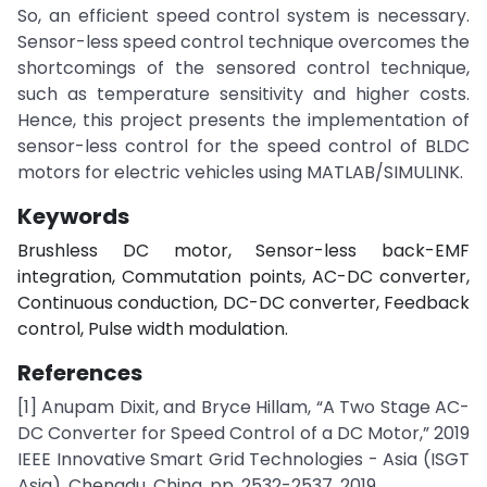
So, an efficient speed control system is necessary.
Sensor-less speed control technique overcomes the
shortcomings of the sensored control technique,
such as temperature sensitivity and higher costs.
Hence, this project presents the implementation of
sensor-less control for the speed control of BLDC
motors for electric vehicles using MATLAB/SIMULINK.
Keywords
Brushless DC motor, Sensor-less back-EMF
integration, Commutation points, AC-DC converter,
Continuous conduction, DC-DC converter, Feedback
control, Pulse width modulation.
References
[1] Anupam Dixit, and Bryce Hillam, “A Two Stage AC-
DC Converter for Speed Control of a DC Motor,” 2019
IEEE Innovative Smart Grid Technologies - Asia (ISGT
Asia), Chengdu, China, pp. 2532-2537, 2019.