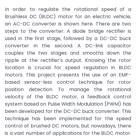
In order to regulate the rotational speed of a
Brushless DC (BLDC) motor for an electric vehicle,
an AC-DC converter is shown here. There are two
steps to the converter. A diode bridge rectifier is
used in the first stage, followed by a DC-DC buck
converter in the second. A DC-link capacitor
couples the two stages and smooths down the
ripple at the rectifier's output. Knowing the rotor
location is crucial for speed regulation in BLDC
motors. This project presents the use of an EMF-
based sensor-less control technique for rotor
position detection. To manage the rotational
velocity of the BLDC motor, a feedback control
system based on Pulse Width Modulation (PWM) has
been developed for the DC-DC buck converter. This
technique has been implemented for the speed
control of brushed DC motors, but nowadays, there
is a vast number of applications for the BLDC motor.