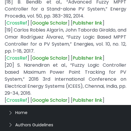
[18] B. Bendib et al., “Advanced Fuzzy MPPT
Controller for a Stand-alone PV System,” Energy
Procedia, vol. 50, pp. 383-392, 2014.
[
CrossRef
] [
Google
Scholar
] [
Publisher
link
]
[19] Carlos Robles Algarín, John Taborda Giraldo, and
Omar Rodríguez Álvarez, “Fuzzy Logic Based MPPT
Controller for a PV System,” Energies, vol. 10, no. 12,
pp. 1-18, 2017.
[
CrossRef
] [
Google
Scholar
] [
Publisher
link
]
[20] S. Narendiran et al., “Fuzzy Logic Controller
based Maximum Power Point Tracking for PV
System,” 2016 3rd International Conference on
Electrical Energy Systems (ICEES), Chennai, India, pp.
29-34, 2016.
[
CrossRef
] [
Google
Scholar
] [
Publisher
link
]
Home
Authors Guidelines