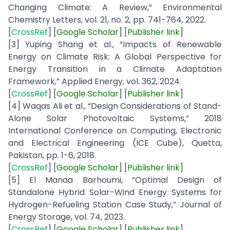
Changing Climate: A Review,” Environmental
Chemistry Letters, vol. 21, no. 2, pp. 741-764, 2022.
[
CrossRef
] [
Google
Scholar
] [
Publisher
link
]
[3] Yuping Shang et al., “Impacts of Renewable
Energy on Climate Risk: A Global Perspective for
Energy Transition in a Climate Adaptation
Framework,” Applied Energy, vol. 362, 2024.
[
CrossRef
] [
Google
Scholar
] [
Publisher
link
]
[4] Waqas Ali et al., “Design Considerations of Stand-
Alone Solar Photovoltaic Systems,” 2018
International Conference on Computing, Electronic
and Electrical Engineering (ICE Cube), Quetta,
Pakistan, pp. 1-6, 2018.
[
CrossRef
] [
Google
Scholar
] [
Publisher
link
]
[5] El Manaa Barhoumi, “Optimal Design of
Standalone Hybrid Solar-Wind Energy Systems for
Hydrogen-Refueling Station Case Study,” Journal of
Energy Storage, vol. 74, 2023.
[
CrossRef
] [
Google
Scholar
] [
Publisher
link
]