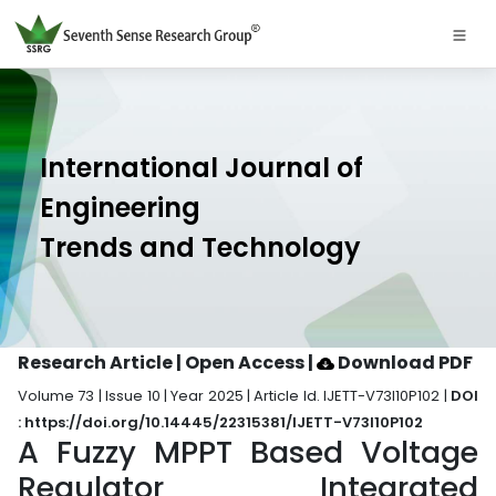
International Journal of
Engineering
Trends and Technology
Research Article | Open Access
|
Download PDF
Volume 73 | Issue 10 | Year 2025 | Article Id. IJETT-V73I10P102 |
DOI
: https://doi.org/10.14445/22315381/IJETT-V73I10P102
A Fuzzy MPPT Based Voltage
Regulator Integrated