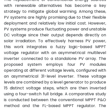
with renewable alternatives has become a key
strategy to mitigate global warming. Among these,
PV systems are highly promising due to their flexible
deployment and relatively low initial cost. However,
PV systems produce fluctuating power and unstable
DC voltage since their output depends directly on
solar irradiation. To effectively harness PV power,
this work integrates a fuzzy logic-based MPPT
voltage regulator with an asymmetrical multilevel
inverter connected to a standalone PV array. The
proposed system employs four PV modules
operating at different voltage levels, configured with
an asymmetrical 31-level inverter. These voltage
levels are combined by a level generator to produce
15 distinct voltage steps, which are then inverted
using a four-switch full bridge. A comparative study
is conducted between the conventional MPPT P&O
method and the FL-based MPPT regulator. The