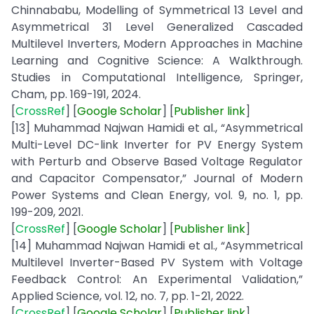
Chinnababu, Modelling of Symmetrical 13 Level and
Asymmetrical 31 Level Generalized Cascaded
Multilevel Inverters, Modern Approaches in Machine
Learning and Cognitive Science: A Walkthrough.
Studies in Computational Intelligence, Springer,
Cham, pp. 169-191, 2024.
[
CrossRef
] [
Google
Scholar
] [
Publisher
link
]
[13] Muhammad Najwan Hamidi et al., “Asymmetrical
Multi-Level DC-link Inverter for PV Energy System
with Perturb and Observe Based Voltage Regulator
and Capacitor Compensator,” Journal of Modern
Power Systems and Clean Energy, vol. 9, no. 1, pp.
199-209, 2021.
[
CrossRef
] [
Google Scholar
] [
Publisher
link
]
[14] Muhammad Najwan Hamidi et al., “Asymmetrical
Multilevel Inverter-Based PV System with Voltage
Feedback Control: An Experimental Validation,”
Applied Science, vol. 12, no. 7, pp. 1-21, 2022.
[
CrossRef
] [
Google Scholar
] [
Publisher
link
]