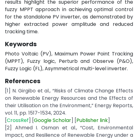
results highlight the superior performance of the
fuzzy MPPT approach in achieving optimal control
for the standalone PV inverter, as demonstrated by
higher extracted power amplitude and reduced
tracking time.
Keywords
Photo Voltaic (PV), Maximum Power Point Tracking
(MPPT), Fuzzy logic, Perturb and Observe (P&O),
Fuzzy Logic (FL), Asymmetrical multi-level inverter.
References
[1] N. Girgibo et al., “Risks of Climate Change Effects
on Renewable Energy Resources and the Effects of
their Utilisation on the Environment,” Energy Reports,
vol. 11, pp. 1517-1534, 2024.
[
CrossRef
] [
Google
Scholar
] [
Publisher
link
]
[2] Ahmed I. Osman et al., “Cost, Environmental
Impact, and Resilience of Renewable Energy under a