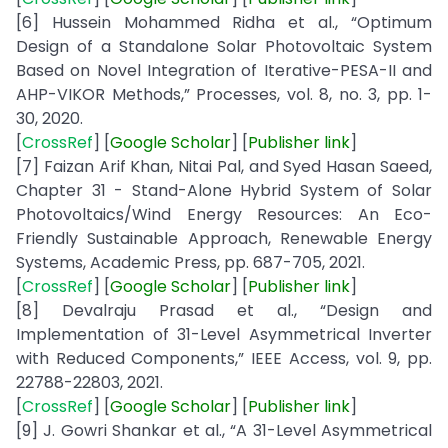
[6] Hussein Mohammed Ridha et al., “Optimum
Design of a Standalone Solar Photovoltaic System
Based on Novel Integration of Iterative-PESA-II and
AHP-VIKOR Methods,” Processes, vol. 8, no. 3, pp. 1-
30, 2020.
[
CrossRef
] [
Google
Scholar
] [
Publisher
link
]
[7] Faizan Arif Khan, Nitai Pal, and Syed Hasan Saeed,
Chapter 31 - Stand-Alone Hybrid System of Solar
Photovoltaics/Wind Energy Resources: An Eco-
Friendly Sustainable Approach, Renewable Energy
Systems, Academic Press, pp. 687-705, 2021.
[
CrossRef
] [
Google
Scholar
] [
Publisher
link
]
[8] Devalraju Prasad et al., “Design and
Implementation of 31-Level Asymmetrical Inverter
with Reduced Components,” IEEE Access, vol. 9, pp.
22788-22803, 2021.
[
CrossRef
] [
Google
Scholar
] [
Publisher
link
]
[9] J. Gowri Shankar et al., “A 31-Level Asymmetrical