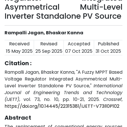
Asymmetrical Multi-Level
Inverter Standalone PV Source
Rampalli Jagan, Bhaskar Kanna
Received
Revised
Accepted
Published
15 May 2025
25 Sep 2025
07 Oct 2025
31 Oct 2025
Citation :
Rampalli Jagan, Bhaskar Kanna, "A Fuzzy MPPT Based
Voltage Regulator Integrated Asymmetrical Multi-
Level Inverter Standalone PV Source,"
International
Journal of Engineering Trends and Technology
(IJETT)
, vol. 73, no. 10, pp. 10-21, 2025.
Crossref
,
https://doi.org/10.14445/22315381/IJETT-V73I10P102
Abstract
The replacement of conventional energy sources