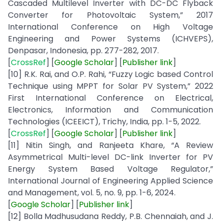
Cascaded Multilevel Inverter with DC-DC Flyback
Converter for Photovoltaic System,” 2017
International Conference on High Voltage
Engineering and Power Systems (ICHVEPS),
Denpasar, Indonesia, pp. 277-282, 2017.
[
CrossRef
] [
Google
Scholar
] [
Publisher
link
]
[10] R.K. Rai, and O.P. Rahi, “Fuzzy Logic based Control
Technique using MPPT for Solar PV System,” 2022
First International Conference on Electrical,
Electronics, Information and Communication
Technologies (ICEEICT), Trichy, India, pp. 1-5, 2022.
[
CrossRef
] [
Google
Scholar
] [
Publisher
link
]
[11] Nitin Singh, and Ranjeeta Khare, “A Review
Asymmetrical Multi-level DC-link Inverter for PV
Energy System Based Voltage Regulator,”
International Journal of Engineering Applied Science
and Management, vol. 5, no. 9, pp. 1-6, 2024.
[
Google
Scholar
] [
Publisher
link
]
[12] Bolla Madhusudana Reddy, P.B. Chennaiah, and J.