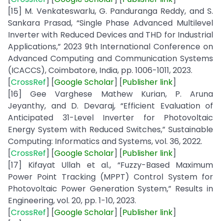
[15] M. Venkateswarlu, G. Panduranga Reddy, and S.
Sankara Prasad, “Single Phase Advanced Multilevel
Inverter with Reduced Devices and THD for Industrial
Applications,” 2023 9th International Conference on
Advanced Computing and Communication Systems
(ICACCS), Coimbatore, India, pp. 1006-1011, 2023.
[
CrossRef
] [
Google
Scholar
] [
Publisher
link
]
[16] Gee Varghese Mathew Kurian, P. Aruna
Jeyanthy, and D. Devaraj, “Efficient Evaluation of
Anticipated 31-Level Inverter for Photovoltaic
Energy System with Reduced Switches,” Sustainable
Computing: Informatics and Systems, vol. 36, 2022.
[
CrossRef
] [
Google
Scholar
] [
Publisher
link
]
[17] Kifayat Ullah et al., “Fuzzy-Based Maximum
Power Point Tracking (MPPT) Control System for
Photovoltaic Power Generation System,” Results in
Engineering, vol. 20, pp. 1-10, 2023.
[
CrossRef
] [
Google
Scholar
] [
Publisher
link
]