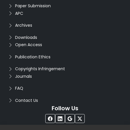
Paper Submission
APC
Archives
Downloads
Open Access
Publication Ethics
Copyrights Infringement
Journals
FAQ
Contact Us
Follow Us