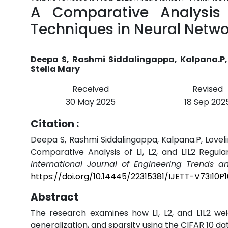
A Comparative Analysis o
Techniques in Neural Netwo
Deepa S, Rashmi Siddalingappa, Kalpana.P, L
Stella Mary
Received
Revised
30 May 2025
18 Sep 202
Citation :
Deepa S, Rashmi Siddalingappa, Kalpana.P, Loveline
Comparative Analysis of L1, L2, and L1L2 Regula
International Journal of Engineering Trends a
https://doi.org/10.14445/22315381/IJETT-V73I10P
Abstract
The research examines how L1, L2, and L1L2 we
generalization, and sparsity using the CIFAR 10 