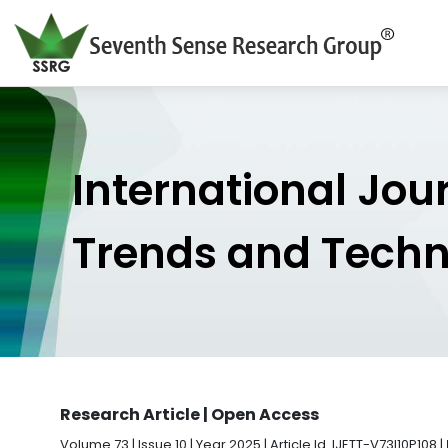
International Jou
Trends and Tech
Research Article | Open Access
Volume 73 | Issue 10 | Year 2025 | Article Id. IJETT-V73I10P108 |