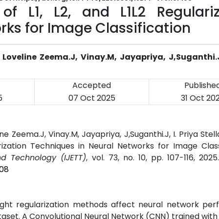
f L1, L2, and L1L2 Regulariz
rks for Image Classification
oveline Zeema.J, Vinay.M, Jayapriya, J,Suganthi.J,
Accepted
Publishe
5
07 Oct 2025
31 Oct 20
 Zeema.J, Vinay.M, Jayapriya, J,Suganthi.J, I. Priya Stell
rization Techniques in Neural Networks for Image Classi
nd Technology (IJETT)
, vol. 73, no. 10, pp. 107-116, 202
108
ight regularization methods affect neural network per
dataset. A Convolutional Neural Network (CNN) trained wit