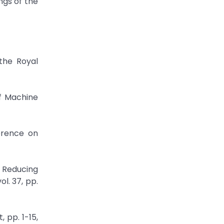
ngs of the
 the Royal
of Machine
erence on
y Reducing
l. 37, pp.
 pp. 1-15,