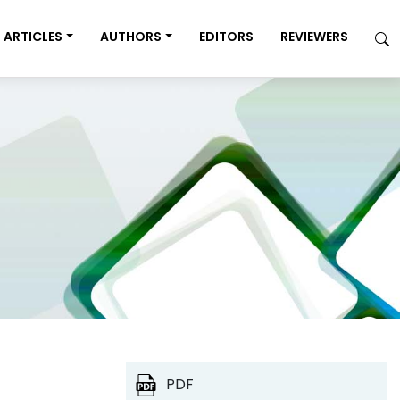
ARTICLES
AUTHORS
EDITORS
REVIEWERS
PDF