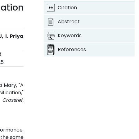
ation
Citation
Abstract
Keywords
 I. Priya
References
d
25
a Mary, "A
fication,"
5.
Crossref
,
formance,
h the same