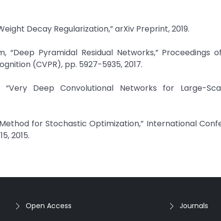
Weight Decay Regularization,” arXiv Preprint, 2019.
, “Deep Pyramidal Residual Networks,” Proceedings of
gnition (CVPR), pp. 5927-5935, 2017.
, “Very Deep Convolutional Networks for Large-Sc
 Method for Stochastic Optimization,” International Con
5, 2015.
Open Access
Journals