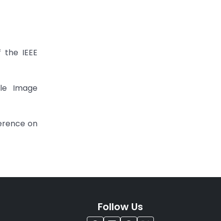
 the IEEE
ale Image
ference on
Follow Us