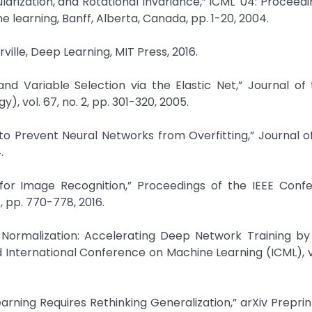
ularization, and Rotational Invariance,” ICML '04: Proceedi
learning, Banff, Alberta, Canada, pp. 1-20, 2004.
ille, Deep Learning, MIT Press, 2016.
and Variable Selection via the Elastic Net,” Journal of
y), vol. 67, no. 2, pp. 301-320, 2005.
 to Prevent Neural Networks from Overfitting,” Journal 
.
g for Image Recognition,” Proceedings of the IEEE Conf
 pp. 770-778, 2016.
h Normalization: Accelerating Deep Network Training b
d International Conference on Machine Learning (ICML), vo
rning Requires Rethinking Generalization,” arXiv Preprint,