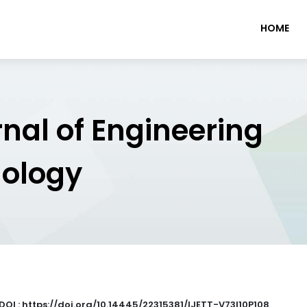
HOME
rnal of Engineering
nology
DOI : https://doi.org/10.14445/22315381/IJETT-V73I10P108