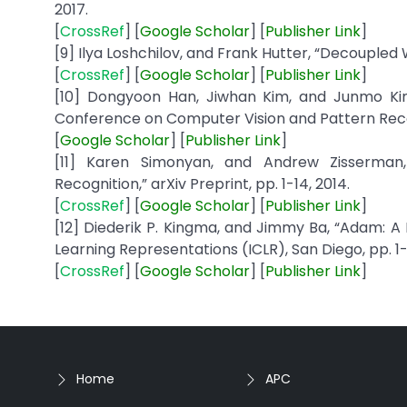
2017.
[
CrossRef
] [
Google
Scholar
] [
Publisher
Link
]
[9] Ilya Loshchilov, and Frank Hutter, “Decoupled 
[
CrossRef
] [
Google
Scholar
] [
Publisher
Link
]
[10] Dongyoon Han, Jiwhan Kim, and Junmo Kim
Conference on Computer Vision and Pattern Reco
[
Google
Scholar
] [
Publisher
Link
]
[11] Karen Simonyan, and Andrew Zisserman
Recognition,” arXiv Preprint, pp. 1-14, 2014.
[
CrossRef
] [
Google
Scholar
] [
Publisher
Link
]
[12] Diederik P. Kingma, and Jimmy Ba, “Adam: A
Learning Representations (ICLR), San Diego, pp. 1-1
[
CrossRef
] [
Google
Scholar
] [
Publisher
Link
]
Home
APC