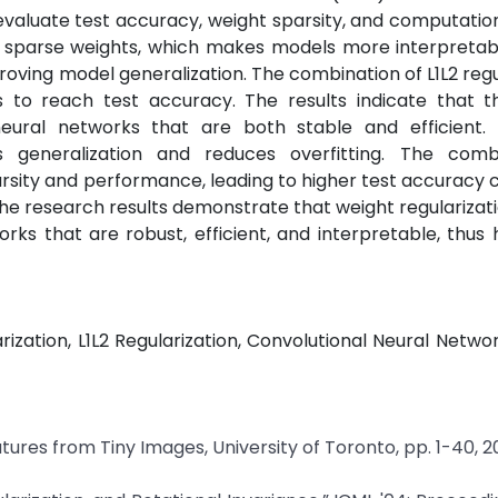
valuate test accuracy, weight sparsity, and computatio
s sparse weights, which makes models more interpretab
proving model generalization. The combination of L1L2 regu
ds to reach test accuracy. The results indicate that t
 neural networks that are both stable and efficient.
es generalization and reduces overfitting. The comb
arsity and performance, leading to higher test accurac
. The research results demonstrate that weight regularizat
rks that are robust, efficient, and interpretable, thus 
arization, L1L2 Regularization, Convolutional Neural Netwo
atures from Tiny Images, University of Toronto, pp. 1-40, 2