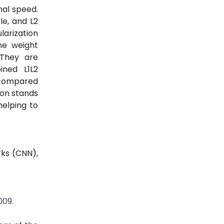
nal speed.
le, and L2
larization
he weight
 They are
ined L1L2
y compared
ion stands
helping to
rks (CNN),
009.