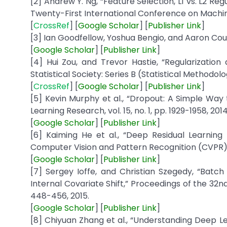
[2] Andrew Y. Ng, “Feature Selection, L1 vs. L2 Reg
Twenty-First International Conference on Machine 
[
CrossRef
] [
Google
Scholar
] [
Publisher
Link
]
[3] Ian Goodfellow, Yoshua Bengio, and Aaron Courv
[
Google
Scholar
] [
Publisher
Link
]
[4] Hui Zou, and Trevor Hastie, “Regularization 
Statistical Society: Series B (Statistical Methodolog
[
CrossRef
] [
Google
Scholar
] [
Publisher
Link
]
[5] Kevin Murphy et al., “Dropout: A Simple Way
Learning Research, vol. 15, no. 1, pp. 1929-1958, 2014
[
Google
Scholar
] [
Publisher
Link
]
[6] Kaiming He et al., “Deep Residual Learnin
Computer Vision and Pattern Recognition (CVPR),
[
Google
Scholar
] [
Publisher
Link
]
[7] Sergey Ioffe, and Christian Szegedy, “Batc
Internal Covariate Shift,” Proceedings of the 32n
448-456, 2015.
[
Google
Scholar
] [
Publisher
Link
]
[8] Chiyuan Zhang et al., “Understanding Deep Lea