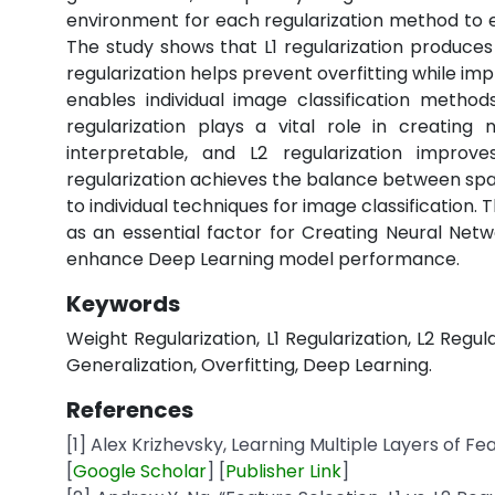
environment for each regularization method to e
The study shows that L1 regularization produce
regularization helps prevent overfitting while im
enables individual image classification metho
regularization plays a vital role in creating
interpretable, and L2 regularization improv
regularization achieves the balance between sp
to individual techniques for image classification
as an essential factor for Creating Neural Netwo
enhance Deep Learning model performance.
Keywords
Weight Regularization, L1 Regularization, L2 Regul
Generalization, Overfitting, Deep Learning.
References
[1] Alex Krizhevsky, Learning Multiple Layers of Fe
[
Google
Scholar
] [
Publisher
Link
]