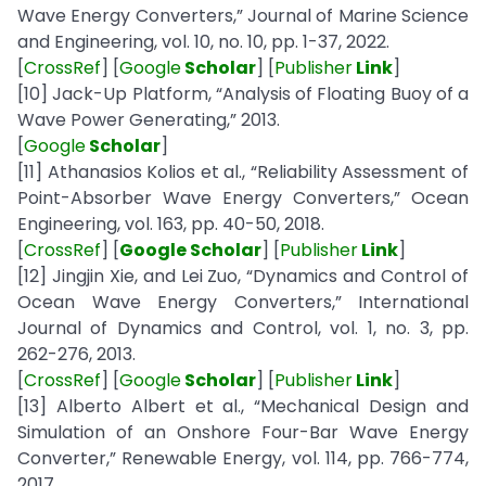
Wave Energy Converters,” Journal of Marine Science
and Engineering, vol. 10, no. 10, pp. 1-37, 2022.
[
CrossRef
] [
Google
Scholar
] [
Publisher
Link
]
[10] Jack-Up Platform, “Analysis of Floating Buoy of a
Wave Power Generating,” 2013.
[
Google
Scholar
]
[11] Athanasios Kolios et al., “Reliability Assessment of
Point-Absorber Wave Energy Converters,” Ocean
Engineering, vol. 163, pp. 40-50, 2018.
[
CrossRef
] [
Google Scholar
] [
Publisher
Link
]
[12] Jingjin Xie, and Lei Zuo, “Dynamics and Control of
Ocean Wave Energy Converters,” International
Journal of Dynamics and Control, vol. 1, no. 3, pp.
262-276, 2013.
[
CrossRef
] [
Google
Scholar
] [
Publisher
Link
]
[13] Alberto Albert et al., “Mechanical Design and
Simulation of an Onshore Four-Bar Wave Energy
Converter,” Renewable Energy, vol. 114, pp. 766-774,
2017.