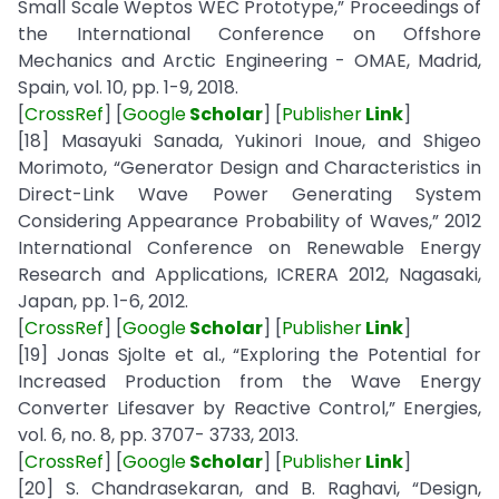
Small Scale Weptos WEC Prototype,” Proceedings of
the International Conference on Offshore
Mechanics and Arctic Engineering - OMAE, Madrid,
Spain, vol. 10, pp. 1-9, 2018.
[
CrossRef
] [
Google
Scholar
] [
Publisher
Link
]
[18] Masayuki Sanada, Yukinori Inoue, and Shigeo
Morimoto, “Generator Design and Characteristics in
Direct-Link Wave Power Generating System
Considering Appearance Probability of Waves,” 2012
International Conference on Renewable Energy
Research and Applications, ICRERA 2012, Nagasaki,
Japan, pp. 1-6, 2012.
[
CrossRef
] [
Google
Scholar
] [
Publisher
Link
]
[19] Jonas Sjolte et al., “Exploring the Potential for
Increased Production from the Wave Energy
Converter Lifesaver by Reactive Control,” Energies,
vol. 6, no. 8, pp. 3707- 3733, 2013.
[
CrossRef
] [
Google
Scholar
] [
Publisher
Link
]
[20] S. Chandrasekaran, and B. Raghavi, “Design,