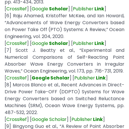
pp. 413-434, 2013.
[
CrossRef
] [
Google
Scholar
] [
Publisher
Link
]
[6] Raju Ahamed, Kristoffer McKee, and Ian Howard,
“Advancements of Wave Energy Converters based
on Power Take Off (PTO) Systems: A Review,” Ocean
Engineering, vol. 204, 2020.
[
CrossRef
] [
Google
Scholar
] [
Publisher
Link
]
[7] Scott J. Beatty et al., “Experimental and
Numerical Comparisons of Self-Reacting Point
Absorber Wave Energy Converters in Irregular
Waves,” Ocean Engineering, vol. 173, pp. 716-731, 2019.
[
CrossRef
] [
Google Scholar
] [
Publisher
Link
]
[8] Marcos Blanco et al., Recent Advances in Direct-
Drive Power Take-OFF (DDPTO) Systems for Wave
Energy Converters based on Switched Reluctance
Machines (SRM), Ocean Wave Energy Systems, pp.
487-532, 2022.
[
CrossRef
] [
Google Scholar
] [
Publisher
Link
]
[9] Bingyong Guo et al., “A Review of Point Absorber