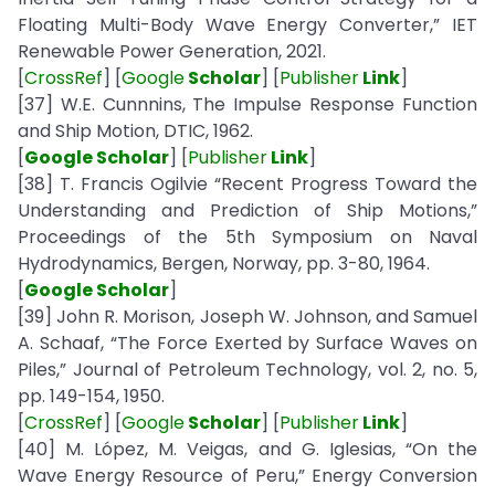
Floating Multi-Body Wave Energy Converter,” IET
Renewable Power Generation, 2021.
[
CrossRef
] [
Google
Scholar
] [
Publisher
Link
]
[37] W.E. Cunnnins, The Impulse Response Function
and Ship Motion, DTIC, 1962.
[
Google Scholar
] [
Publisher
Link
]
[38] T. Francis Ogilvie “Recent Progress Toward the
Understanding and Prediction of Ship Motions,”
Proceedings of the 5th Symposium on Naval
Hydrodynamics, Bergen, Norway, pp. 3-80, 1964.
[
Google Scholar
]
[39] John R. Morison, Joseph W. Johnson, and Samuel
A. Schaaf, “The Force Exerted by Surface Waves on
Piles,” Journal of Petroleum Technology, vol. 2, no. 5,
pp. 149-154, 1950.
[
CrossRef
] [
Google
Scholar
] [
Publisher
Link
]
[40] M. López, M. Veigas, and G. Iglesias, “On the
Wave Energy Resource of Peru,” Energy Conversion