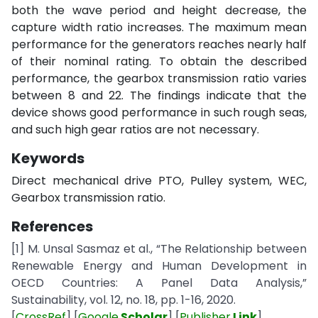
both the wave period and height decrease, the
capture width ratio increases. The maximum mean
performance for the generators reaches nearly half
of their nominal rating. To obtain the described
performance, the gearbox transmission ratio varies
between 8 and 22. The findings indicate that the
device shows good performance in such rough seas,
and such high gear ratios are not necessary.
Keywords
Direct mechanical drive PTO, Pulley system, WEC,
Gearbox transmission ratio.
References
[1] M. Unsal Sasmaz et al., “The Relationship between
Renewable Energy and Human Development in
OECD Countries: A Panel Data Analysis,”
Sustainability, vol. 12, no. 18, pp. 1-16, 2020.
[
CrossRef
] [
Google
Scholar
] [
Publisher
Link
]