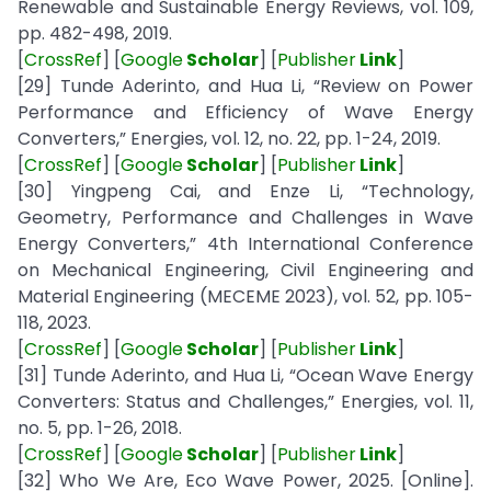
Renewable and Sustainable Energy Reviews, vol. 109,
pp. 482-498, 2019.
[
CrossRef
] [
Google
Scholar
] [
Publisher
Link
]
[29] Tunde Aderinto, and Hua Li, “Review on Power
Performance and Efficiency of Wave Energy
Converters,” Energies, vol. 12, no. 22, pp. 1-24, 2019.
[
CrossRef
] [
Google
Scholar
] [
Publisher
Link
]
[30] Yingpeng Cai, and Enze Li, “Technology,
Geometry, Performance and Challenges in Wave
Energy Converters,” 4th International Conference
on Mechanical Engineering, Civil Engineering and
Material Engineering (MECEME 2023), vol. 52, pp. 105-
118, 2023.
[
CrossRef
] [
Google
Scholar
] [
Publisher
Link
]
[31] Tunde Aderinto, and Hua Li, “Ocean Wave Energy
Converters: Status and Challenges,” Energies, vol. 11,
no. 5, pp. 1-26, 2018.
[
CrossRef
] [
Google
Scholar
] [
Publisher
Link
]
[32] Who We Are, Eco Wave Power, 2025. [Online].