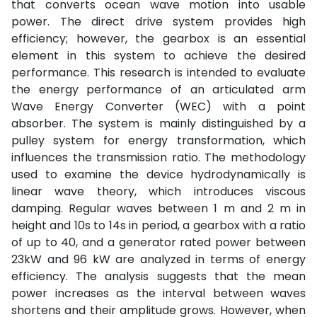
that converts ocean wave motion into usable
power. The direct drive system provides high
efficiency; however, the gearbox is an essential
element in this system to achieve the desired
performance. This research is intended to evaluate
the energy performance of an articulated arm
Wave Energy Converter (WEC) with a point
absorber. The system is mainly distinguished by a
pulley system for energy transformation, which
influences the transmission ratio. The methodology
used to examine the device hydrodynamically is
linear wave theory, which introduces viscous
damping. Regular waves between 1 m and 2 m in
height and 10s to 14s in period, a gearbox with a ratio
of up to 40, and a generator rated power between
23kW and 96 kW are analyzed in terms of energy
efficiency. The analysis suggests that the mean
power increases as the interval between waves
shortens and their amplitude grows. However, when