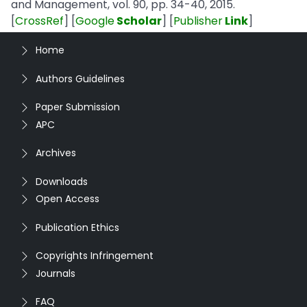
and Management, vol. 90, pp. 34-40, 2015.
[
CrossRef
] [
Google
Scholar
] [
Publisher
Link
]
Home
Authors Guidelines
Paper Submission
APC
Archives
Downloads
Open Access
Publication Ethics
Copyrights Infringement
Journals
FAQ