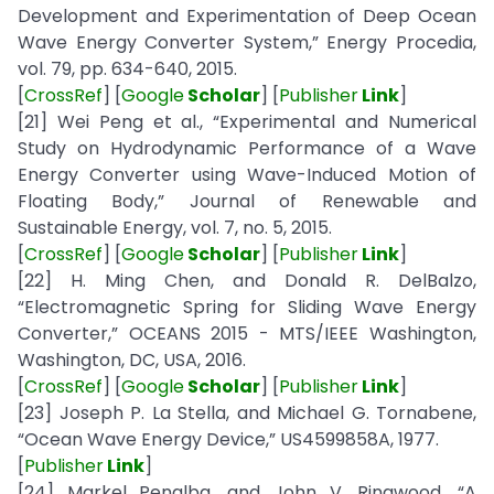
Development and Experimentation of Deep Ocean
Wave Energy Converter System,” Energy Procedia,
vol. 79, pp. 634-640, 2015.
[
CrossRef
] [
Google
Scholar
] [
Publisher
Link
]
[21] Wei Peng et al., “Experimental and Numerical
Study on Hydrodynamic Performance of a Wave
Energy Converter using Wave-Induced Motion of
Floating Body,” Journal of Renewable and
Sustainable Energy, vol. 7, no. 5, 2015.
[
CrossRef
] [
Google
Scholar
] [
Publisher
Link
]
[22] H. Ming Chen, and Donald R. DelBalzo,
“Electromagnetic Spring for Sliding Wave Energy
Converter,” OCEANS 2015 - MTS/IEEE Washington,
Washington, DC, USA, 2016.
[
CrossRef
] [
Google
Scholar
] [
Publisher
Link
]
[23] Joseph P. La Stella, and Michael G. Tornabene,
“Ocean Wave Energy Device,” US4599858A, 1977.
[
Publisher
Link
]
[24] Markel Penalba, and John V. Ringwood, “A