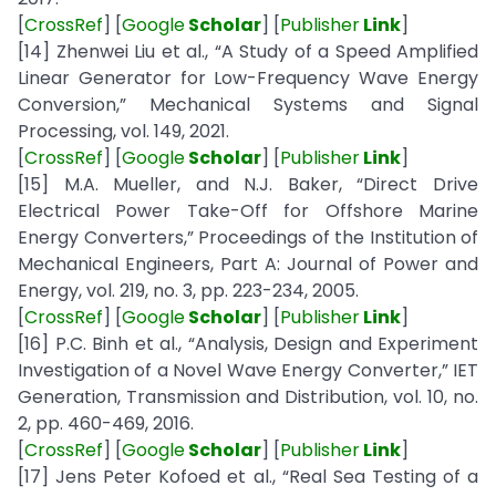
[
CrossRef
] [
Google
Scholar
] [
Publisher
Link
]
[14] Zhenwei Liu et al., “A Study of a Speed Amplified
Linear Generator for Low-Frequency Wave Energy
Conversion,” Mechanical Systems and Signal
Processing, vol. 149, 2021.
[
CrossRef
] [
Google
Scholar
] [
Publisher
Link
]
[15] M.A. Mueller, and N.J. Baker, “Direct Drive
Electrical Power Take-Off for Offshore Marine
Energy Converters,” Proceedings of the Institution of
Mechanical Engineers, Part A: Journal of Power and
Energy, vol. 219, no. 3, pp. 223-234, 2005.
[
CrossRef
] [
Google
Scholar
] [
Publisher
Link
]
[16] P.C. Binh et al., “Analysis, Design and Experiment
Investigation of a Novel Wave Energy Converter,” IET
Generation, Transmission and Distribution, vol. 10, no.
2, pp. 460-469, 2016.
[
CrossRef
] [
Google
Scholar
] [
Publisher
Link
]
[17] Jens Peter Kofoed et al., “Real Sea Testing of a