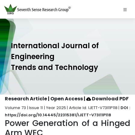
International Journal of
Engineering
Trends and Technology
Research Article | Open Access
|
Download PDF
Volume 73 | Issue 11 | Year 2025 | Article Id. IJETT-V73I11P118 |
DOI :
https://doi.org/10.14445/22315381/IJETT-V73I11P118
Power Generation of a Hinged
Arm WEC