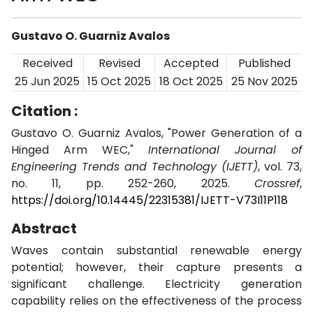
Gustavo O. Guarniz Avalos
Received
Revised
Accepted
Published
25 Jun 2025
15 Oct 2025
18 Oct 2025
25 Nov 2025
Citation :
Gustavo O. Guarniz Avalos, "Power Generation of a
Hinged Arm WEC,"
International Journal of
Engineering Trends and Technology (IJETT)
, vol. 73,
no. 11, pp. 252-260, 2025.
Crossref
,
https://doi.org/10.14445/22315381/IJETT-V73I11P118
Abstract
Waves contain substantial renewable energy
potential; however, their capture presents a
significant challenge. Electricity generation
capability relies on the effectiveness of the process