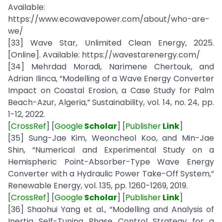
Available:
https://www.ecowavepower.com/about/who-are-
we/
[33] Wave Star, Unlimited Clean Energy, 2025.
[Online]. Available: https://wavestarenergy.com/
[34] Mehrdad Moradi, Narimene Chertouk, and
Adrian Ilinca, “Modelling of a Wave Energy Converter
Impact on Coastal Erosion, a Case Study for Palm
Beach-Azur, Algeria,” Sustainability, vol. 14, no. 24, pp.
1-12, 2022.
[
CrossRef
] [
Google
Scholar
] [
Publisher
Link
]
[35] Sung-Jae Kim, Weoncheol Koo, and Min-Jae
Shin, “Numerical and Experimental Study on a
Hemispheric Point-Absorber-Type Wave Energy
Converter with a Hydraulic Power Take-Off System,”
Renewable Energy, vol. 135, pp. 1260-1269, 2019.
[
CrossRef
] [
Google
Scholar
] [
Publisher
Link
]
[36] Shaohui Yang et al., “Modelling and Analysis of
Inertia Self-Tuning Phase Control Strategy for a