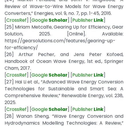
Review of Wave-to-Wire Models for Wave Energy
Converters,” Energies, vol. 9, no. 7, pp. 1-45, 2016.
[
CrossRef
] [
Google
Scholar
] [
Publisher
Link
]
[25] Miriam Metcalfe, Gearing Up for Efficiency, Gear
Solution, 2025. [Online]. Available:
https://gearsolutions.com/features/gearing-up-
for-efficiency/
[26] Arthur Pecher, and Jens Peter Kofoed,
Handbook of Ocean Wave Energy, 1st ed., Springer
Cham, 2017.
[
CrossRef
] [
Google
Scholar
] [
Publisher
Link
]
[27] Hai Li et al., “Advanced Wave Energy Conversion
Technologies for Sustainable and Smart Sea: A
Comprehensive Review,” Renewable Energy, vol. 238,
2025.
[
CrossRef
] [
Google
Scholar
] [
Publisher
Link
]
[28] Wanan Sheng, “Wave Energy Conversion and
Hydrodynamics Modelling Technologies: A Review,”