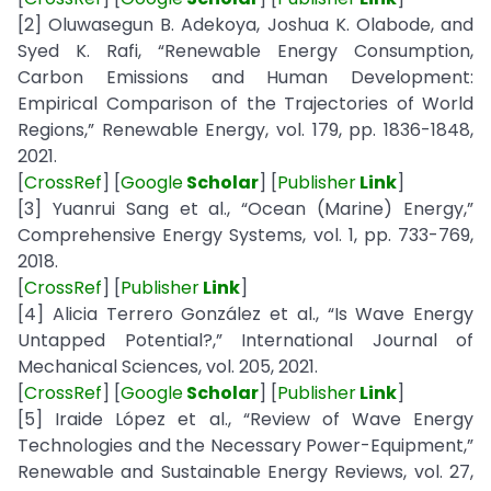
[2] Oluwasegun B. Adekoya, Joshua K. Olabode, and
Syed K. Rafi, “Renewable Energy Consumption,
Carbon Emissions and Human Development:
Empirical Comparison of the Trajectories of World
Regions,” Renewable Energy, vol. 179, pp. 1836-1848,
2021.
[
CrossRef
] [
Google
Scholar
] [
Publisher
Link
]
[3] Yuanrui Sang et al., “Ocean (Marine) Energy,”
Comprehensive Energy Systems, vol. 1, pp. 733-769,
2018.
[
CrossRef
] [
Publisher
Link
]
[4] Alicia Terrero González et al., “Is Wave Energy
Untapped Potential?,” International Journal of
Mechanical Sciences, vol. 205, 2021.
[
CrossRef
] [
Google
Scholar
] [
Publisher
Link
]
[5] Iraide López et al., “Review of Wave Energy
Technologies and the Necessary Power-Equipment,”
Renewable and Sustainable Energy Reviews, vol. 27,