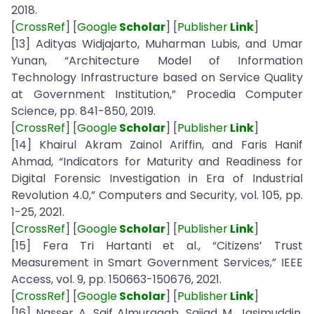
2018.
[
CrossRef
] [
Google
Scholar
] [
Publisher
Link
]
[13] Adityas Widjajarto, Muharman Lubis, and Umar
Yunan, “Architecture Model of Information
Technology Infrastructure based on Service Quality
at Government Institution,” Procedia Computer
Science, pp. 841-850, 2019.
[
CrossRef
] [
Google
Scholar
] [
Publisher
Link
]
[14] Khairul Akram Zainol Ariffin, and Faris Hanif
Ahmad, “Indicators for Maturity and Readiness for
Digital Forensic Investigation in Era of Industrial
Revolution 4.0,” Computers and Security, vol. 105, pp.
1-25, 2021.
[
CrossRef
] [
Google
Scholar
] [
Publisher
Link
]
[15] Fera Tri Hartanti et al., “Citizens’ Trust
Measurement in Smart Government Services,” IEEE
Access, vol. 9, pp. 150663-150676, 2021.
[
CrossRef
] [
Google
Scholar
] [
Publisher
Link
]
[16] Nasser A. Saif Almuraqab, Sajjad M. Jasimuddin,