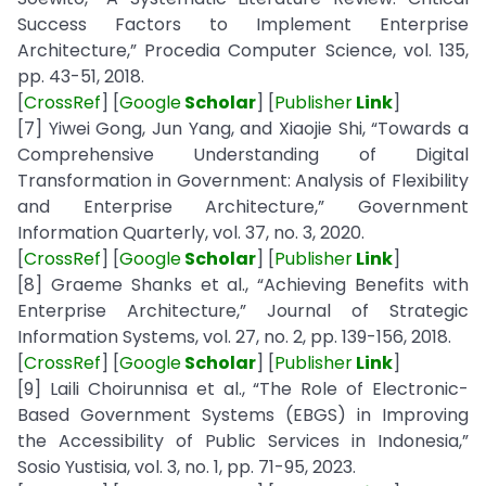
Success Factors to Implement Enterprise
Architecture,” Procedia Computer Science, vol. 135,
pp. 43-51, 2018.
[
CrossRef
] [
Google
Scholar
] [
Publisher
Link
]
[7] Yiwei Gong, Jun Yang, and Xiaojie Shi, “Towards a
Comprehensive Understanding of Digital
Transformation in Government: Analysis of Flexibility
and Enterprise Architecture,” Government
Information Quarterly, vol. 37, no. 3, 2020.
[
CrossRef
] [
Google
Scholar
] [
Publisher
Link
]
[8] Graeme Shanks et al., “Achieving Benefits with
Enterprise Architecture,” Journal of Strategic
Information Systems, vol. 27, no. 2, pp. 139-156, 2018.
[
CrossRef
] [
Google
Scholar
] [
Publisher
Link
]
[9] Laili Choirunnisa et al., “The Role of Electronic-
Based Government Systems (EBGS) in Improving
the Accessibility of Public Services in Indonesia,”
Sosio Yustisia, vol. 3, no. 1, pp. 71-95, 2023.