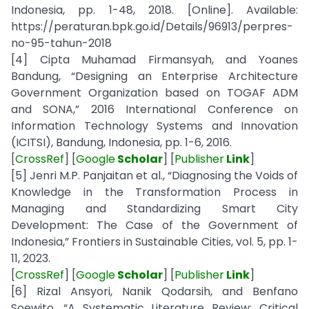
Indonesia, pp. 1-48, 2018. [Online]. Available:
https://peraturan.bpk.go.id/Details/96913/perpres-
no-95-tahun-2018
[4] Cipta Muhamad Firmansyah, and Yoanes
Bandung, “Designing an Enterprise Architecture
Government Organization based on TOGAF ADM
and SONA,” 2016 International Conference on
Information Technology Systems and Innovation
(ICITSI), Bandung, Indonesia, pp. 1-6, 2016.
[
CrossRef
] [
Google
Scholar
] [
Publisher
Link
]
[5] Jenri M.P. Panjaitan et al., “Diagnosing the Voids of
Knowledge in the Transformation Process in
Managing and Standardizing Smart City
Development: The Case of the Government of
Indonesia,” Frontiers in Sustainable Cities, vol. 5, pp. 1-
11, 2023.
[
CrossRef
] [
Google
Scholar
] [
Publisher
Link
]
[6] Rizal Ansyori, Nanik Qodarsih, and Benfano
Soewito, “A Systematic Literature Review: Critical