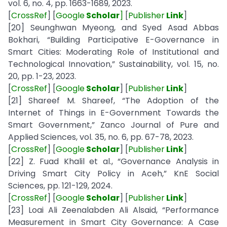
vol. 6, no. 4, pp. 1663-1689, 2023.
[
CrossRef
] [
Google
Scholar
]
[
Publisher
Link
]
[20] Seunghwan Myeong, and Syed Asad Abbas
Bokhari, “Building Participative E-Governance in
Smart Cities: Moderating Role of Institutional and
Technological Innovation,” Sustainability, vol. 15, no.
20, pp. 1-23, 2023.
[
CrossRef
] [
Google
Scholar
] [
Publisher
Link
]
[21] Shareef M. Shareef, “The Adoption of the
Internet of Things in E-Government Towards the
Smart Government,” Zanco Journal of Pure and
Applied Sciences, vol. 35, no. 6, pp. 67-78, 2023.
[
CrossRef
] [
Google
Scholar
] [
Publisher
Link
]
[22] Z. Fuad Khalil et al., “Governance Analysis in
Driving Smart City Policy in Aceh,” KnE Social
Sciences, pp. 121-129, 2024.
[
CrossRef
] [
Google
Scholar
] [
Publisher
Link
]
[23] Loai Ali Zeenalabden Ali Alsaid, “Performance
Measurement in Smart City Governance: A Case