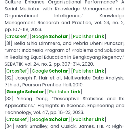
Culture Enhance Organizational Performance? A
Serial Mediator with Knowledge Management and
Organizational Intelligence,” Knowledge
Management Research and Practice, vol. 23, no. 2,
pp. 107-118, 2023.
[
CrossRef
] [
Google
Scholar
] [
Publisher
Link
]
[31] Bella Ghia Dimmera, and Pebria Dheni Punasari,
“Smart Indonesia Program of Problems and Solutions
in Realizing Equal Education in Bengkayang Regency,”
SEBATIK, vol. 24, no. 2, pp. 307-314, 2020.
[
CrossRef
] [
Google
Scholar
] [
Publisher
Link
]
[32] Joseph F. Hair et al., Multivariate Data Analysis,
7th ed., Pearson Prentice Hall, 2010.
[
Google Scholar
] [
Publisher
Link
]
[33] Yihang Dong, “Descriptive Statistics and Its
Applications,” Highlights in Science, Engineering and
Technology, vol. 47, pp. 16-23, 2023.
[
CrossRef
] [
Google
Scholar
] [
Publisher
Link
]
[34] Mark Smalley, and Cusick, James, ITIL 4: High-