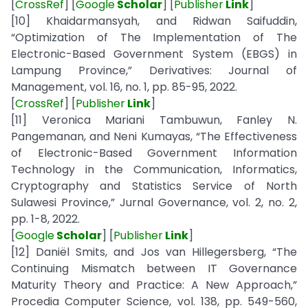
[
CrossRef
] [
Google
Scholar
] [
Publisher
Link
]
[10] Khaidarmansyah, and Ridwan Saifuddin,
“Optimization of The Implementation of The
Electronic-Based Government System (EBGS) in
Lampung Province,” Derivatives: Journal of
Management, vol. 16, no. 1, pp. 85-95, 2022.
[
CrossRef
] [
Publisher
Link
]
[11] Veronica Mariani Tambuwun, Fanley N.
Pangemanan, and Neni Kumayas, “The Effectiveness
of Electronic-Based Government Information
Technology in the Communication, Informatics,
Cryptography and Statistics Service of North
Sulawesi Province,” Jurnal Governance, vol. 2, no. 2,
pp. 1-8, 2022.
[
Google
Scholar
] [
Publisher
Link
]
[12] Daniël Smits, and Jos van Hillegersberg, “The
Continuing Mismatch between IT Governance
Maturity Theory and Practice: A New Approach,”
Procedia Computer Science, vol. 138, pp. 549-560,