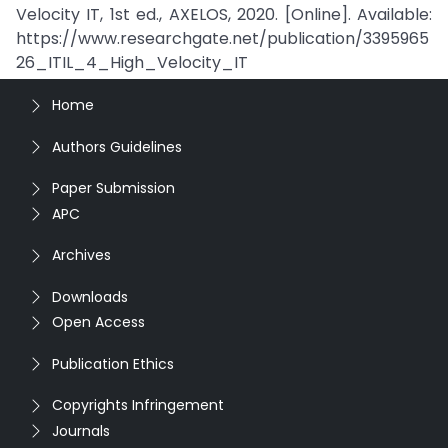
Velocity IT, 1st ed., AXELOS, 2020. [Online]. Available:
https://www.researchgate.net/publication/3395965
26_ITIL_4_High_Velocity_IT
Home
Authors Guidelines
Paper Submission
APC
Archives
Downloads
Open Access
Publication Ethics
Copyrights Infringement
Journals