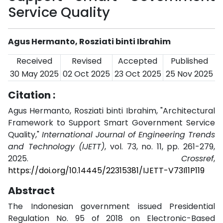
Service Quality
Agus Hermanto, Rosziati binti Ibrahim
Received
Revised
Accepted
Published
30 May 2025
02 Oct 2025
23 Oct 2025
25 Nov 2025
Citation :
Agus Hermanto, Rosziati binti Ibrahim, "Architectural
Framework to Support Smart Government Service
Quality,"
International Journal of Engineering Trends
and Technology (IJETT)
, vol. 73, no. 11, pp. 261-279,
2025.
Crossref
,
https://doi.org/10.14445/22315381/IJETT-V73I11P119
Abstract
The Indonesian government issued Presidential
Regulation No. 95 of 2018 on Electronic-Based