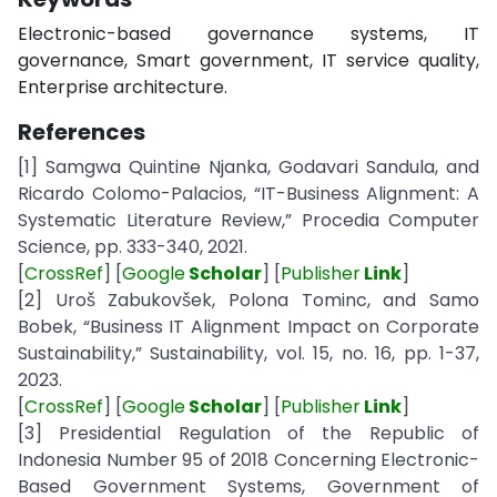
Electronic-based governance systems, IT
governance, Smart government, IT service quality,
Enterprise architecture.
References
[1] Samgwa Quintine Njanka, Godavari Sandula, and
Ricardo Colomo-Palacios, “IT-Business Alignment: A
Systematic Literature Review,” Procedia Computer
Science, pp. 333-340, 2021.
[
CrossRef
] [
Google
Scholar
] [
Publisher
Link
]
[2] Uroš Zabukovšek, Polona Tominc, and Samo
Bobek, “Business IT Alignment Impact on Corporate
Sustainability,” Sustainability, vol. 15, no. 16, pp. 1-37,
2023.
[
CrossRef
] [
Google
Scholar
] [
Publisher
Link
]
[3] Presidential Regulation of the Republic of
Indonesia Number 95 of 2018 Concerning Electronic-
Based Government Systems, Government of