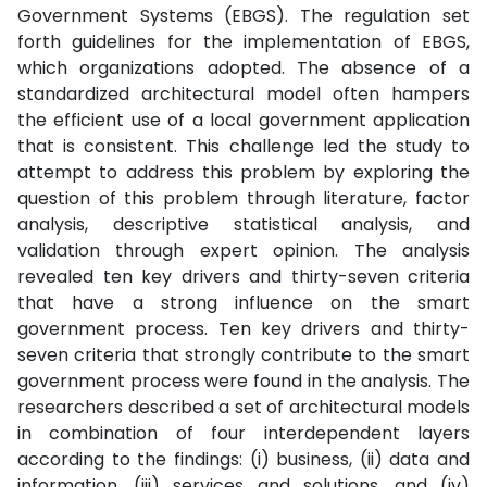
Government Systems (EBGS). The regulation set
forth guidelines for the implementation of EBGS,
which organizations adopted. The absence of a
standardized architectural model often hampers
the efficient use of a local government application
that is consistent. This challenge led the study to
attempt to address this problem by exploring the
question of this problem through literature, factor
analysis, descriptive statistical analysis, and
validation through expert opinion. The analysis
revealed ten key drivers and thirty-seven criteria
that have a strong influence on the smart
government process. Ten key drivers and thirty-
seven criteria that strongly contribute to the smart
government process were found in the analysis. The
researchers described a set of architectural models
in combination of four interdependent layers
according to the findings: (i) business, (ii) data and
information, (iii) services and solutions, and (iv)