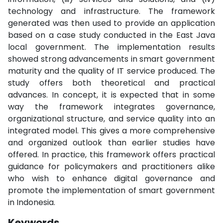
technology and infrastructure. The framework
generated was then used to provide an application
based on a case study conducted in the East Java
local government. The implementation results
showed strong advancements in smart government
maturity and the quality of IT service produced. The
study offers both theoretical and practical
advances. In concept, it is expected that in some
way the framework integrates governance,
organizational structure, and service quality into an
integrated model. This gives a more comprehensive
and organized outlook than earlier studies have
offered. In practice, this framework offers practical
guidance for policymakers and practitioners alike
who wish to enhance digital governance and
promote the implementation of smart government
in Indonesia.
Keywords