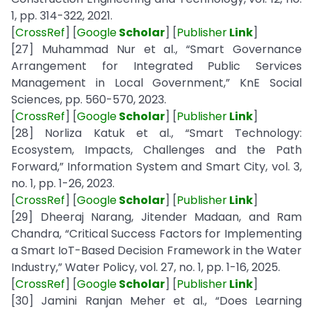
1, pp. 314-322, 2021.
[
CrossRef
] [
Google
Scholar
] [
Publisher
Link
]
[27] Muhammad Nur et al., “Smart Governance
Arrangement for Integrated Public Services
Management in Local Government,” KnE Social
Sciences, pp. 560-570, 2023.
[
CrossRef
] [
Google
Scholar
] [
Publisher
Link
]
[28] Norliza Katuk et al., “Smart Technology:
Ecosystem, Impacts, Challenges and the Path
Forward,” Information System and Smart City, vol. 3,
no. 1, pp. 1-26, 2023.
[
CrossRef
] [
Google
Scholar
] [
Publisher
Link
]
[29] Dheeraj Narang, Jitender Madaan, and Ram
Chandra, “Critical Success Factors for Implementing
a Smart IoT-Based Decision Framework in the Water
Industry,” Water Policy, vol. 27, no. 1, pp. 1-16, 2025.
[
CrossRef
] [
Google
Scholar
] [
Publisher
Link
]
[30] Jamini Ranjan Meher et al., “Does Learning