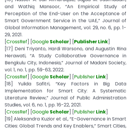
and Wathiq Mansoor, “An Empirical Study of
Perception of the End-User on the Acceptance of
Smart Government Service in the UAE,” Journal of
Global Information Management, vol. 29, no. 6, pp. 1-
29, 2021.
[
CrossRef
] [
Google
Scholar
] [
Publisher Link
]
[17] Deni Triyanto, Hardi Warsono, and Augustin Rina
Herawati, “A Study Collaborative Governance in
Bengkulu City, Indonesia,” Journal of Madani Society,
vol. 1, no. 1, pp. 59-63, 2022.
[
CrossRef
] [
Google
Scholar
] [
Publisher
Link
]
[18] Yulida Safitri, “Key Factors in Big Data
Implementation for Smart City: A Systematic
Literature Review,” Journal of Public Administration
Studies, vol. 6, no. 1, pp. 16-22, 2021.
[
CrossRef
] [
Google
Scholar
] [
Publisher
Link
]
[19] Aleksandra Kuzior et al., “E-Governance in Smart
Cities: Global Trends and Key Enablers,” Smart Cities,