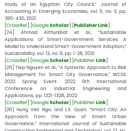
Study of an Egyptian City Council,” Journal of
Accounting in Emerging Economies, vol. 11, no. 3, pp.
395-430, 2021.
[
CrossRef
] [
Google
Scholar
] [
Publisher Link
]
[24] Ahmad Althunibat et al., “Sustainable
Applications of Smart-Government Services: A
Model to Understand Smart-Government Adoption,”
Sustainability, vol. 13, no. 6, pp. 1-28, 2021.
[
CrossRef
] [
Google
Scholar
] [
Publisher
Link
]
[25] Tiep Nguyen et al., “A Systemic Approach to Risk
Management for Smart City Governance,” WCSE
2022 Spring Event: 2022 9th International
Conference on Industrial Engineering and
Applications, pp. 1321-1328, 2022.
[
CrossRef
] [
Google
Scholar
] [
Publisher
Link
]
[26] Hung Viet Ngo, and L.E. Quan, “Smart City: An
Approach from the View of Smart Urban
Governance,” International Journal of Sustainable
Construction Engineering and Technology, vol. 12, no.