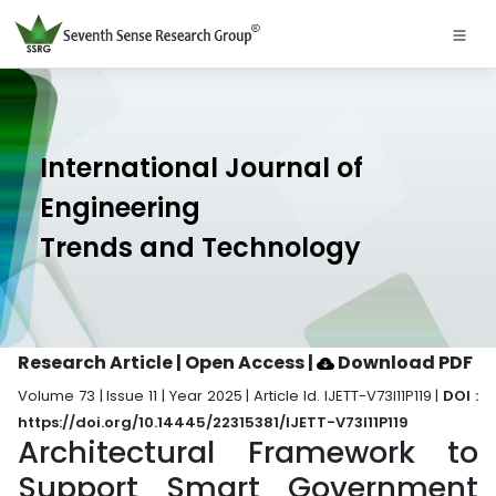
International Journal of
Engineering
Trends and Technology
Research Article | Open Access
|
Download PDF
Volume 73 | Issue 11 | Year 2025 | Article Id. IJETT-V73I11P119 |
DOI :
https://doi.org/10.14445/22315381/IJETT-V73I11P119
Architectural Framework to
Support Smart Government