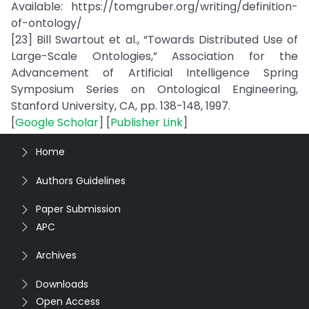
Available: https://tomgruber.org/writing/definition-
of-ontology/
[23] Bill Swartout et al., “Towards Distributed Use of
Large-Scale Ontologies,” Association for the
Advancement of Artificial Intelligence Spring
Symposium Series on Ontological Engineering,
Stanford University, CA, pp. 138-148, 1997.
[
Google Scholar
] [
Publisher Link
]
Home
Authors Guidelines
Paper Submission
APC
Archives
Downloads
Open Access