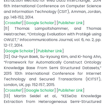
Extraction Method for Web Data Interchange,” 2014
6th International Conference on Computer Science
and Information Technology (CSIT), Amman, Jordan,
pp. 148‑152, 2014.
[
CrossRef
] [
Google Scholar
] [
Publisher Link
]
[11] Thomas Lampoltshammer, and Thomas
Heistracher, “Ontology Evaluation with Protégé using
OWLET,” Infocommunications Journal, vol. 6, no. 2, pp.
12-17, 2014.
[
Google Scholar
] [
Publisher Link
]
[12] Gui-hyun Baek, Su-kyoung Kim, and Ki-hong Ahn,
“Framework for Automatically Construct Ontology
Knowledge Base From Semi Structured Datasets,”
2015 10th International Conference for Internet
Technology and Secured Transactions (ICITST),
London, UK, pp. 152‑157, 2015.
[
CrossRef
] [
Google Scholar
] [
Publisher Link
]
[13] Martin Seidel et al., “KESeDa: Knowledge
Extraction from Heterogeneous Semi-Structured