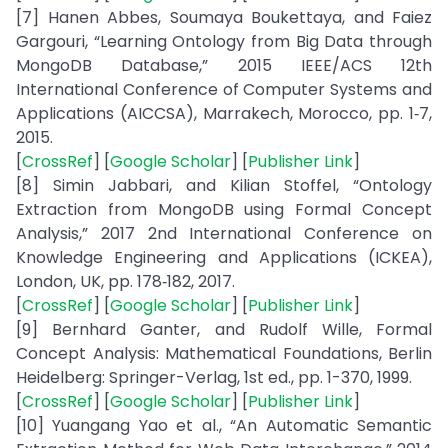
[7] Hanen Abbes, Soumaya Boukettaya, and Faiez
Gargouri, “Learning Ontology from Big Data through
MongoDB Database,” 2015 IEEE/ACS 12th
International Conference of Computer Systems and
Applications (AICCSA), Marrakech, Morocco, pp. 1‑7,
2015.
[
CrossRef
] [
Google Scholar
] [
Publisher Link
]
[8] Simin Jabbari, and Kilian Stoffel, “Ontology
Extraction from MongoDB using Formal Concept
Analysis,” 2017 2nd International Conference on
Knowledge Engineering and Applications (ICKEA),
London, UK, pp. 178‑182, 2017.
[
CrossRef
] [
Google Scholar
] [
Publisher Link
]
[9] Bernhard Ganter, and Rudolf Wille, Formal
Concept Analysis: Mathematical Foundations, Berlin
Heidelberg: Springer-Verlag, 1st ed., pp. 1-370, 1999.
[
CrossRef
] [
Google Scholar
] [
Publisher Link
]
[10] Yuangang Yao et al., “An Automatic Semantic