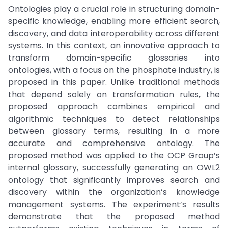
Ontologies play a crucial role in structuring domain-
specific knowledge, enabling more efficient search,
discovery, and data interoperability across different
systems. In this context, an innovative approach to
transform domain-specific glossaries into
ontologies, with a focus on the phosphate industry, is
proposed in this paper. Unlike traditional methods
that depend solely on transformation rules, the
proposed approach combines empirical and
algorithmic techniques to detect relationships
between glossary terms, resulting in a more
accurate and comprehensive ontology. The
proposed method was applied to the OCP Group’s
internal glossary, successfully generating an OWL2
ontology that significantly improves search and
discovery within the organization’s knowledge
management systems. The experiment’s results
demonstrate that the proposed method