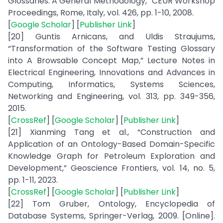
Glossaries: A General Methodology,” CEUR Workshop
Proceedings, Rome, Italy, vol. 426, pp. 1-10, 2008.
[
Google Scholar
] [
Publisher Link
]
[20] Guntis Arnicans, and Uldis Straujums,
“Transformation of the Software Testing Glossary
into A Browsable Concept Map,” Lecture Notes in
Electrical Engineering, Innovations and Advances in
Computing, Informatics, Systems Sciences,
Networking and Engineering, vol. 313, pp. 349-356,
2015.
[
CrossRef
] [
Google Scholar
] [
Publisher Link
]
[21] Xianming Tang et al., “Construction and
Application of an Ontology-Based Domain-Specific
Knowledge Graph for Petroleum Exploration and
Development,” Geoscience Frontiers, vol. 14, no. 5,
pp. 1-11, 2023.
[
CrossRef
] [
Google Scholar
] [
Publisher Link
]
[22] Tom Gruber, Ontology, Encyclopedia of
Database Systems, Springer-Verlag, 2009. [Online].