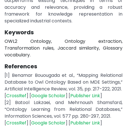
outperforms existing techniques in terms of
accuracy and relevance, providing a robust
framework for knowledge representation in
specialized industrial contexts.
Keywords
OWL2 Ontology, Ontology extraction,
Transformation rules, Jaccard similarity, Glossary
vocabulary.
References
[1] Benamar Bouougada et al., “Mapping Relational
Database to Owl Ontology Based on MDE Settings,”
Artificial Intelligence Review, vol. 35, pp. 217-222, 2021.
[
CrossRef
] [
Google Scholar
] [
Publisher Link
]
[2] Batool Lakzaei, and Mehrnoush Shamsfard,
“Ontology Learning from Relational Databases,”
Information Sciences, vol. 577 pp. 280-297, 2021.
[
CrossRef
] [
Google Scholar
] [
Publisher Link
]