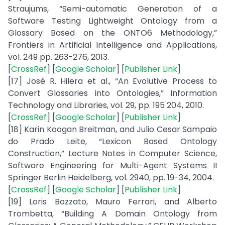
Straujums, “Semi-automatic Generation of a
Software Testing Lightweight Ontology from a
Glossary Based on the ONTO6 Methodology,”
Frontiers in Artificial Intelligence and Applications,
vol. 249 pp. 263-276, 2013.
[
CrossRef
] [
Google Scholar
] [
Publisher Link
]
[17] José R. Hilera et al., “An Evolutive Process to
Convert Glossaries into Ontologies,” Information
Technology and Libraries, vol. 29, pp. 195 204, 2010.
[
CrossRef
] [
Google Scholar
] [
Publisher Link
]
[18] Karin Koogan Breitman, and Julio Cesar Sampaio
do Prado Leite, “Lexicon Based Ontology
Construction,” Lecture Notes in Computer Science,
Software Engineering for Multi-Agent Systems II
Springer Berlin Heidelberg, vol. 2940, pp. 19-34, 2004.
[
CrossRef
] [
Google Scholar
] [
Publisher Link
]
[19] Loris Bozzato, Mauro Ferrari, and Alberto
Trombetta, “Building A Domain Ontology from