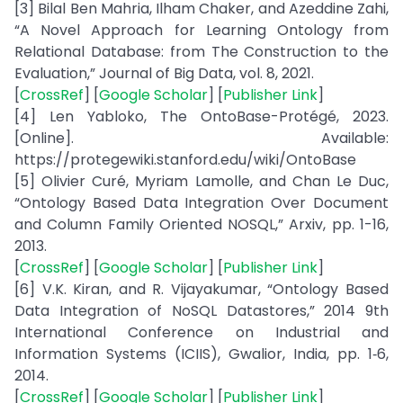
[3] Bilal Ben Mahria, Ilham Chaker, and Azeddine Zahi,
“A Novel Approach for Learning Ontology from
Relational Database: from The Construction to the
Evaluation,” Journal of Big Data, vol. 8, 2021.
[
CrossRef
] [
Google Scholar
] [
Publisher Link
]
[4] Len Yabloko, The OntoBase-Protégé, 2023.
[Online]. Available:
https://protegewiki.stanford.edu/wiki/OntoBase
[5] Olivier Curé, Myriam Lamolle, and Chan Le Duc,
“Ontology Based Data Integration Over Document
and Column Family Oriented NOSQL,” Arxiv, pp. 1-16,
2013.
[
CrossRef
] [
Google Scholar
] [
Publisher Link
]
[6] V.K. Kiran, and R. Vijayakumar, “Ontology Based
Data Integration of NoSQL Datastores,” 2014 9th
International Conference on Industrial and
Information Systems (ICIIS), Gwalior, India, pp. 1‑6,
2014.
[
CrossRef
] [
Google Scholar
] [
Publisher Link
]