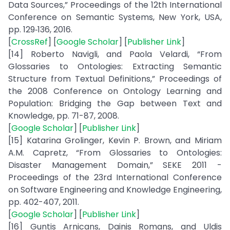
Data Sources,” Proceedings of the 12th International
Conference on Semantic Systems, New York, USA,
pp. 129‑136, 2016.
[
CrossRef
] [
Google Scholar
] [
Publisher Link
]
[14] Roberto Navigli, and Paola Velardi, “From
Glossaries to Ontologies: Extracting Semantic
Structure from Textual Definitions,” Proceedings of
the 2008 Conference on Ontology Learning and
Population: Bridging the Gap between Text and
Knowledge, pp. 71-87, 2008.
[
Google Scholar
] [
Publisher Link
]
[15] Katarina Grolinger, Kevin P. Brown, and Miriam
A.M. Capretz, “From Glossaries to Ontologies:
Disaster Management Domain,” SEKE 2011 -
Proceedings of the 23rd International Conference
on Software Engineering and Knowledge Engineering,
pp. 402-407, 2011.
[
Google Scholar
] [
Publisher Link
]
[16] Guntis Arnicans, Dainis Romans, and Uldis