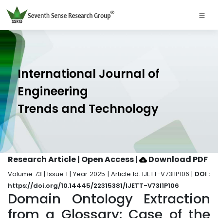
International Journal of
Engineering
Trends and Technology
Research Article | Open Access
|
Download PDF
Volume 73 | Issue 1 | Year 2025 | Article Id. IJETT-V73I1P106 |
DOI :
https://doi.org/10.14445/22315381/IJETT-V73I1P106
Domain Ontology Extraction
from a Glossary: Case of the