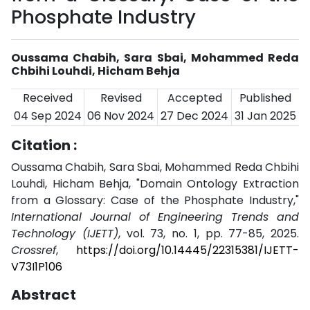
Phosphate Industry
Oussama Chabih, Sara Sbai, Mohammed Reda
Chbihi Louhdi, Hicham Behja
Received
Revised
Accepted
Published
04 Sep 2024
06 Nov 2024
27 Dec 2024
31 Jan 2025
Citation :
Oussama Chabih, Sara Sbai, Mohammed Reda Chbihi
Louhdi, Hicham Behja, "Domain Ontology Extraction
from a Glossary: Case of the Phosphate Industry,"
International Journal of Engineering Trends and
Technology (IJETT)
, vol. 73, no. 1, pp. 77-85, 2025.
Crossref
,
https://doi.org/10.14445/22315381/IJETT-
V73I1P106
Abstract