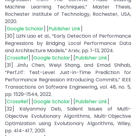
Machine Learning Techniques,” Master Thesis,
Rochester Institute of Technology, Rochester, USA,
2020.
[
Google Scholar
] [
Publisher Link
]
[30] Lizhi Liao et al., “Early Detection of Performance
Regressions by Bridging Local Performance Data
and Architecture Models,” Arxiv, pp. 1-13, 2024.
[
CrossRef
] [
Google Scholar
] [
Publisher Link
]
[31] Jinfu Chen, Weiyi Shang, and Emad Shihab,
“PerfJIT: Test-Level Just-in-Time Prediction for
Performance Regression Introducing Commits,” IEEE
Transactions on Software Engineering, vol. 48, no. 5,
pp. 1529-1544, 2022.
[
CrossRef
] [
Google Scholar
] [
Publisher Link
]
[32] Kalyanmoy Deb, Salient Issues of Multi-
Objective Evolutionary Algorithms, Multi-Objective
Optimization using Evolutionary Algorithms, Wiley,
pp. 414-417, 2001.