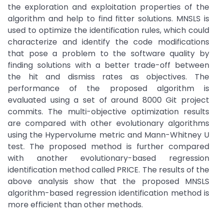
the exploration and exploitation properties of the
algorithm and help to find fitter solutions. MNSLS is
used to optimize the identification rules, which could
characterize and identify the code modifications
that pose a problem to the software quality by
finding solutions with a better trade-off between
the hit and dismiss rates as objectives. The
performance of the proposed algorithm is
evaluated using a set of around 8000 Git project
commits. The multi-objective optimization results
are compared with other evolutionary algorithms
using the Hypervolume metric and Mann-Whitney U
test. The proposed method is further compared
with another evolutionary-based regression
identification method called PRICE. The results of the
above analysis show that the proposed MNSLS
algorithm-based regression identification method is
more efficient than other methods.