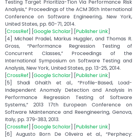
Testing Target Prioritiza-Tion Via Performance Risk
Analysis,” Proceedings of the ACM 36th International
Conference on Software Engineering, New York,
United States, pp. 60-71, 2014.
[
CrossRef
] [
Google Scholar
] [
Publisher Link
]
[4] Michael Pradel, Markus Huggler, and Thomas R.
Gross, “Performance Regression Testing of
Concurrent Classes,” Proceedings of the
International Symposium on Software Testing and
Analysis, New York, United States, pp. 13-25, 2014.
[
CrossRef
] [
Google Scholar
] [
Publisher Link
]
[5] Shadi Ghaith et al., “Profile-Based, Load-
Independent Anomaly Detection and Analysis in
Performance Regression Testing of Software
Systems,” 2013 17th European Conference on
Software Maintenance and Reengineering, Genova,
Italy, pp. 379-383, 2013.
[
CrossRef
] [
Google Scholar
] [
Publisher Link
]
[6] Augusto Born De Oliveira et al., “Perphecy: