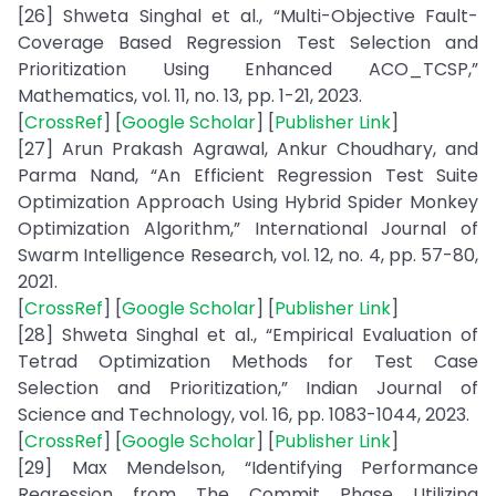
[26] Shweta Singhal et al., “Multi-Objective Fault-
Coverage Based Regression Test Selection and
Prioritization Using Enhanced ACO_TCSP,”
Mathematics, vol. 11, no. 13, pp. 1-21, 2023.
[
CrossRef
] [
Google Scholar
] [
Publisher Link
]
[27] Arun Prakash Agrawal, Ankur Choudhary, and
Parma Nand, “An Efficient Regression Test Suite
Optimization Approach Using Hybrid Spider Monkey
Optimization Algorithm,” International Journal of
Swarm Intelligence Research, vol. 12, no. 4, pp. 57-80,
2021.
[
CrossRef
] [
Google Scholar
] [
Publisher Link
]
[28] Shweta Singhal et al., “Empirical Evaluation of
Tetrad Optimization Methods for Test Case
Selection and Prioritization,” Indian Journal of
Science and Technology, vol. 16, pp. 1083-1044, 2023.
[
CrossRef
] [
Google Scholar
] [
Publisher Link
]
[29] Max Mendelson, “Identifying Performance
Regression from The Commit Phase Utilizing