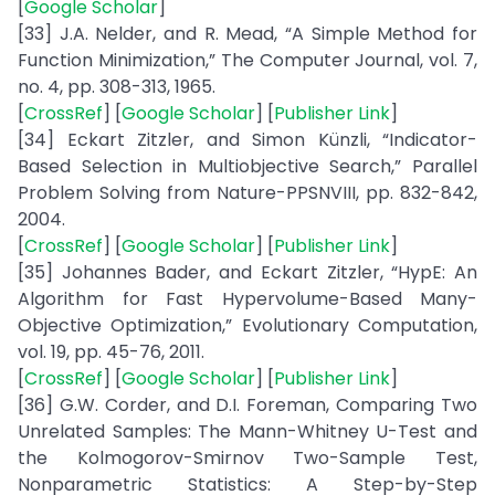
[
Google Scholar
]
[33] J.A. Nelder, and R. Mead, “A Simple Method for
Function Minimization,” The Computer Journal, vol. 7,
no. 4, pp. 308-313, 1965.
[
CrossRef
] [
Google Scholar
] [
Publisher Link
]
[34] Eckart Zitzler, and Simon Künzli, “Indicator-
Based Selection in Multiobjective Search,” Parallel
Problem Solving from Nature-PPSNVIII, pp. 832-842,
2004.
[
CrossRef
] [
Google Scholar
] [
Publisher Link
]
[35] Johannes Bader, and Eckart Zitzler, “HypE: An
Algorithm for Fast Hypervolume-Based Many-
Objective Optimization,” Evolutionary Computation,
vol. 19, pp. 45-76, 2011.
[
CrossRef
] [
Google Scholar
] [
Publisher Link
]
[36] G.W. Corder, and D.I. Foreman, Comparing Two
Unrelated Samples: The Mann-Whitney U-Test and
the Kolmogorov-Smirnov Two-Sample Test,
Nonparametric Statistics: A Step-by-Step