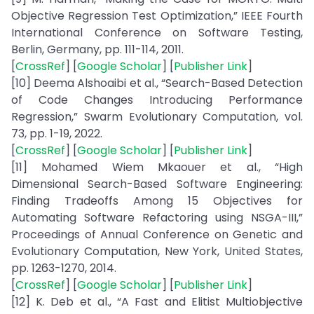
Objective Regression Test Optimization,” IEEE Fourth
International Conference on Software Testing,
Berlin, Germany, pp. 111-114, 2011.
[
CrossRef
] [
Google Scholar
] [
Publisher Link
]
[10] Deema Alshoaibi et al., “Search-Based Detection
of Code Changes Introducing Performance
Regression,” Swarm Evolutionary Computation, vol.
73, pp. 1-19, 2022.
[
CrossRef
] [
Google Scholar
] [
Publisher Link
]
[11] Mohamed Wiem Mkaouer et al., “High
Dimensional Search-Based Software Engineering:
Finding Tradeoffs Among 15 Objectives for
Automating Software Refactoring using NSGA-III,”
Proceedings of Annual Conference on Genetic and
Evolutionary Computation, New York, United States,
pp. 1263-1270, 2014.
[
CrossRef
] [
Google Scholar
] [
Publisher Link
]
[12] K. Deb et al., “A Fast and Elitist Multiobjective