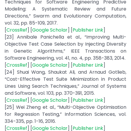
Techniques for Software Engineering Predictive
Modeling: A Systematic Review and Future
Directions,” Swarm and Evolutionary Computation,
vol. 32, pp. 85-109, 2017.
[
CrossRef
] [
Google Scholar
] [
Publisher Link
]
[23] Annibale Panichella et al., “Improving Multi-
Objective Test Case Selection by Injecting Diversity
in Genetic Algorithms,” IEEE Transactions on
Software Engineering, vol. 41, no. 4, pp. 358-383, 2014.
[
CrossRef
] [
Google Scholar
] [
Publisher Link
]
[24] Shuai Wang, Shaukat Ali, and Arnaud Gotlieb,
“Cost-Effective Test Suite Minimization in Product
Lines Using Search Techniques,” Journal of Systems
and Software, vol. 103, pp. 370-391, 2015.
[
CrossRef
] [
Google Scholar
] [
Publisher Link
]
[25] Wei Zheng et al., “Multi-Objective Optimisation
for Regression Testing,” Information Sciences, vol.
334-335, pp. 1-16, 2016.
[
CrossRef
] [
Google Scholar
] [
Publisher Link
]