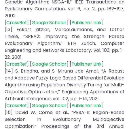
Genetic Algorithm: NSGA-II,” IEEE Transactions on
Evolutionary Computation, vol. 6, no. 2, pp. 182-197,
2002.
[
CrossRef
] [
Google Scholar
] [
Publisher Link
]
[13] Eckart Zitzler, MarcoLaumanns, and Lothar
Thiele, “SPEA2: Improving the Strength Pareto
Evolutionary Algorithm,” ETH Zurich, Computer
Engineering and Networks Laboratory, vol. 103, pp. 1-
22, 2001.
[
CrossRef
] [
Google Scholar
] [
Publisher Link
]
[14] S. Brindha, and S. Miruna Joe Amali, “A Robust
and Adaptive Fuzzy Logic Based Differential Evolution
Algorithm using Population Diversity Tuning for Multi-
Objective Optimization,” Engineering Applications of
Artificial Intelligence, vol. 102, pp. 1-14, 2021.
[
CrossRef
] [
Google Scholar
] [
Publisher Link
]
[15] David W. Corne et al., “PESA-II: Region-Based
Selection in Evolutionary Multiobjective
Optimization,” Proceedings of the 3rd Annual