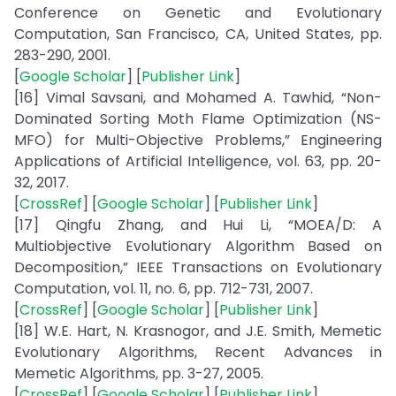
Conference on Genetic and Evolutionary
Computation, San Francisco, CA, United States, pp.
283-290, 2001.
[
Google Scholar
] [
Publisher Link
]
[16] Vimal Savsani, and Mohamed A. Tawhid, “Non-
Dominated Sorting Moth Flame Optimization (NS-
MFO) for Multi-Objective Problems,” Engineering
Applications of Artificial Intelligence, vol. 63, pp. 20-
32, 2017.
[
CrossRef
] [
Google Scholar
] [
Publisher Link
]
[17] Qingfu Zhang, and Hui Li, “MOEA/D: A
Multiobjective Evolutionary Algorithm Based on
Decomposition,” IEEE Transactions on Evolutionary
Computation, vol. 11, no. 6, pp. 712-731, 2007.
[
CrossRef
] [
Google Scholar
] [
Publisher Link
]
[18] W.E. Hart, N. Krasnogor, and J.E. Smith, Memetic
Evolutionary Algorithms, Recent Advances in
Memetic Algorithms, pp. 3-27, 2005.
[
CrossRef
] [
Google Scholar
] [
Publisher Link
]