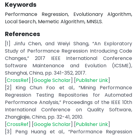
Keywords
Performance Regression, Evolutionary Algorithm,
Local Search, Memetic Algorithm, MNSLS.
References
[1] Jinfu Chen, and Weiyi Shang, “An Exploratory
Study of Performance Regression Introducing Code
Changes,” 2017 IEEE International Conference
Software Maintenance and Evolution (ICSME),
Shanghai, China, pp. 341-352, 2017.
[
CrossRef
] [
Google Scholar
] [
Publisher Link
]
[2] King Chun Foo et al., “Mining Performance
Regression Testing Repositories for Automated
Performance Analysis,” Proceedings of the IEEE 10th
International Conference on Quality Software,
Zhangjiajie, China, pp. 32-41, 2010.
[
CrossRef
] [
Google Scholar
] [
Publisher Link
]
[3] Peng Huang et al., “Performance Regression