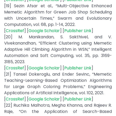
[19] Sezin Afsar et al., “Multi-Objective Enhanced
Memetic Algorithm for Green Job Shop Scheduling
with Uncertain Times,” Swarm and Evolutionary
Computation, vol. 68, pp. 1-14, 2022.
[
CrossRef
] [
Google Scholar
] [
Publisher Link
]
[20] M. Manikandan, S. Sakthivel, and V.
Vivekanandhan, “Efficient Clustering using Memetic
Adaptive Hill Climbing Algorithm in WSN,” Intelligent
Automation and Soft Computing, vol. 35, pp. 3169-
3185, 2023.
[
CrossRef
] [
Google Scholar
] [
Publisher Link
]
[21] Tansel Dokeroglu, and Ender Sevinc, “Memetic
Teaching-Learning-Based Optimization Algorithms
for Large Graph Coloring Problems,” Engineering
Applications of Artificial Intelligence, vol. 102, 2021.
[
CrossRef
] [
Google Scholar
] [
Publisher Link
]
[22] Ruchika Malhotra, Megha Khanna, and Rajeev R.
Raje, “On the Application of Search-Based