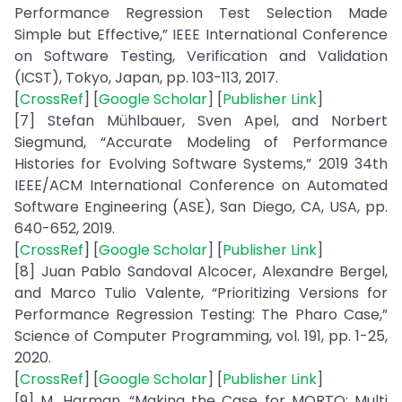
Performance Regression Test Selection Made
Simple but Effective,” IEEE International Conference
on Software Testing, Verification and Validation
(ICST), Tokyo, Japan, pp. 103-113, 2017.
[
CrossRef
] [
Google Scholar
] [
Publisher Link
]
[7] Stefan Mühlbauer, Sven Apel, and Norbert
Siegmund, “Accurate Modeling of Performance
Histories for Evolving Software Systems,” 2019 34th
IEEE/ACM International Conference on Automated
Software Engineering (ASE), San Diego, CA, USA, pp.
640-652, 2019.
[
CrossRef
] [
Google Scholar
] [
Publisher Link
]
[8] Juan Pablo Sandoval Alcocer, Alexandre Bergel,
and Marco Tulio Valente, “Prioritizing Versions for
Performance Regression Testing: The Pharo Case,”
Science of Computer Programming, vol. 191, pp. 1-25,
2020.
[
CrossRef
] [
Google Scholar
] [
Publisher Link
]
[9] M. Harman, “Making the Case for MORTO: Multi