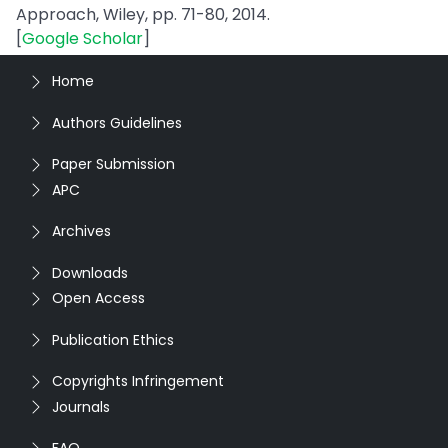
Approach, Wiley, pp. 71-80, 2014.
[
Google Scholar
]
Home
Authors Guidelines
Paper Submission
APC
Archives
Downloads
Open Access
Publication Ethics
Copyrights Infringement
Journals