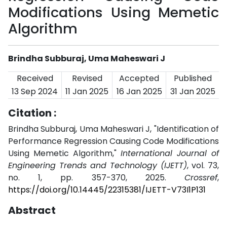
Modifications Using Memetic
Algorithm
Brindha Subburaj, Uma Maheswari J
Received
Revised
Accepted
Published
13 Sep 2024
11 Jan 2025
16 Jan 2025
31 Jan 2025
Citation :
Brindha Subburaj, Uma Maheswari J, "Identification of
Performance Regression Causing Code Modifications
Using Memetic Algorithm,"
International Journal of
Engineering Trends and Technology (IJETT)
, vol. 73,
no. 1, pp. 357-370, 2025.
Crossref
,
https://doi.org/10.14445/22315381/IJETT-V73I1P131
Abstract