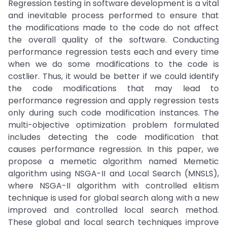
Regression testing in software development is a vital
and inevitable process performed to ensure that
the modifications made to the code do not affect
the overall quality of the software. Conducting
performance regression tests each and every time
when we do some modifications to the code is
costlier. Thus, it would be better if we could identify
the code modifications that may lead to
performance regression and apply regression tests
only during such code modification instances. The
multi-objective optimization problem formulated
includes detecting the code modification that
causes performance regression. In this paper, we
propose a memetic algorithm named Memetic
algorithm using NSGA-II and Local Search (MNSLS),
where NSGA-II algorithm with controlled elitism
technique is used for global search along with a new
improved and controlled local search method.
These global and local search techniques improve