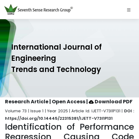
International Journal of
Engineering
Trends and Technology
Research Article | Open Access
|
Download PDF
Volume 73 | Issue 1 | Year 2025 | Article Id. IJETT-V73I1P131 |
DOI :
https://doi.org/10.14445/22315381/IJETT-V73I1P131
Identification of Performance
Regression Causing Code