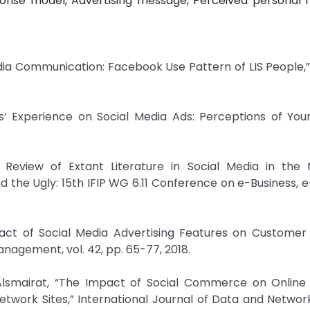
onse model, Advertising message, Perceived personal r
dia Communication: Facebook Use Pattern of LIS People,” 
rs’ Experience on Social Media Ads: Perceptions of You
c Review of Extant Literature in Social Media in the 
d the Ugly: 15th IFIP WG 6.11 Conference on e-Business, e
mpact of Social Media Advertising Features on Custome
anagement, vol. 42, pp. 65-77, 2018.
lsmairat, “The Impact of Social Commerce on Online
 Network Sites,” International Journal of Data and Networ