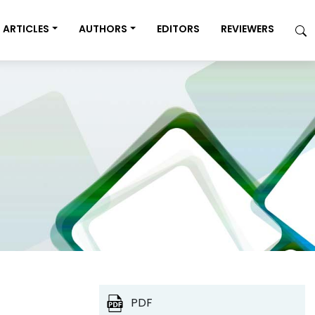
ARTICLES
AUTHORS
EDITORS
REVIEWERS
PDF