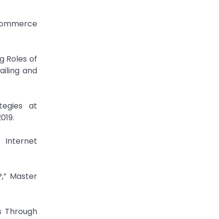
 Commerce
g Roles of
ailing and
tegies at
019.
 Internet
,” Master
s Through