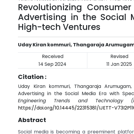
Revolutionizing Consumer
Advertising in the Social
High-tech Ventures
Uday Kiran kommuri, Thangaraja Arumuga
Received
Revised
14 Sep 2024
11 Jan 2025
Citation :
Uday Kiran kommuri, Thangaraja Arumugam, "
Advertising in the Social Media Era with Spe
Engineering Trends and Technology (I
https://doi.org/10.14445/22315381/IJETT-V73I2P11
Abstract
Social media is becoming a preeminent platfor