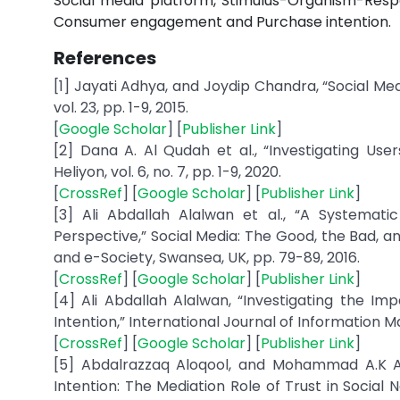
Social media platform, Stimulus-Organism-Resp
Consumer engagement and Purchase intention.
References
[1] Jayati Adhya, and Joydip Chandra, “Social Me
vol. 23, pp. 1-9, 2015.
[
Google Scholar
] [
Publisher Link
]
[2] Dana A. Al Qudah et al., “Investigating Use
Heliyon, vol. 6, no. 7, pp. 1-9, 2020.
[
CrossRef
] [
Google Scholar
] [
Publisher Link
]
[3] Ali Abdallah Alalwan et al., “A Systemati
Perspective,” Social Media: The Good, the Bad, an
and e-Society, Swansea, UK, pp. 79-89, 2016.
[
CrossRef
] [
Google Scholar
] [
Publisher Link
]
[4] Ali Abdallah Alalwan, “Investigating the I
Intention,” International Journal of Information M
[
CrossRef
] [
Google Scholar
] [
Publisher Link
]
[5] Abdalrazzaq Aloqool, and Mohammad A.K A
Intention: The Mediation Role of Trust in Social