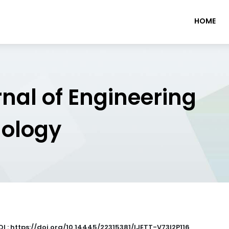
HOME
rnal of Engineering
nology
I : https://doi.org/10.14445/22315381/IJETT-V73I2P116