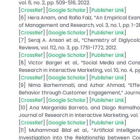
vol. 6, no. 2, pp. 509-516, 2022.
[
CrossRef
] [
Google Scholar
] [
Publisher Link
]
[6] Hera Anam, and Rafia Faiz, “An Empirical Exam
of Management and Research, vol. 3, no. 1, pp. 1-28
[
CrossRef
] [
Google Scholar
] [
Publisher Link
]
[7] Seraj A. Ansari et al., “Chemistry of Diglyco
Reviews, vol. 112, no. 3, pp. 1751-1772, 2012.
[
CrossRef
] [
Google Scholar
] [
Publisher Link
]
[8] Victor Barger et al., “Social Media and C
Research in Interactive Marketing, vol. 10, no. 4, p
[
CrossRef
] [
Google Scholar
] [
Publisher Link
]
[9] Nima Barhemmati, and Azhar Ahmad, “Eff
Behavior through Customer Engagement,” Journal 
[
CrossRef
] [
Google Scholar
] [
Publisher Link
]
[10] Ana Margarida Barreto, and Diogo Ramalho
Journal of Research in Interactive Marketing, vol. 13
[
CrossRef
] [
Google Scholar
] [
Publisher Link
]
[11] Muhammad Bilal et al., “Artificial Intel
Investigation into the Relationship between