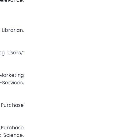
elevance,
Librarian,
ng Users,”
Marketing
-Services,
r Purchase
 Purchase
k Science,