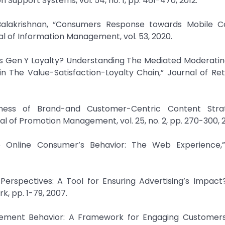
n Support Systems, vol. 54, no. 1, pp. 461-470, 2012.
Balakrishnan, “Consumers Response towards Mobile
al of Information Management, vol. 53, 2020.
es Gen Y Loyalty? Understanding The Mediated Moderatin
n The Value-Satisfaction-Loyalty Chain,” Journal of Ret
eness of Brand-and Customer-Centric Content Stra
l of Promotion Management, vol. 25, no. 2, pp. 270-300, 2
the Online Consumer’s Behavior: The Web Experience,”
spectives: A Tool for Ensuring Advertising’s Impact?
k, pp. 1-79, 2007.
agement Behavior: A Framework for Engaging Customer