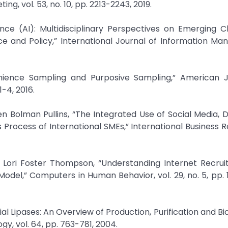
g, vol. 53, no. 10, pp. 2213-2243, 2019.
igence (AI): Multidisciplinary Perspectives on Emerging C
ce and Policy,” International Journal of Information M
enience Sampling and Purposive Sampling,” American J
1-4, 2016.
n Bolman Pullins, “The Integrated Use of Social Media, Di
Process of International SMEs,” International Business Re
 Lori Foster Thompson, “Understanding Internet Recrui
Model,” Computers in Human Behavior, vol. 29, no. 5, pp. 
rial Lipases: An Overview of Production, Purification and B
y, vol. 64, pp. 763-781, 2004.