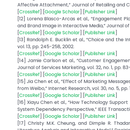
Affective Attachment,” Journal of Retailing and Co
[
CrossRef
] [
Google Scholar
] [
Publisher Link
]
[12] Lorena Blasco-Arcas et al., “Engagement P
and Brand Image in Interactive Media,” Journal of 
[
CrossRef
] [
Google Scholar
] [
Publisher Link
]
[13] Randolph E. Bucklin et al., “Choice and the
vol. 13, pp. 245-258, 2002.
[
CrossRef
] [
Google Scholar
] [
Publisher Link
]
[14] Jamie Carlson et al., “Customer Engagement
Journal of Services Marketing, vol. 32, no. 1, pp. 83
[
CrossRef
] [
Google Scholar
] [
Publisher Link
]
[15] Jia Chen et al., “Effect of Marketing Mes
from Weibo,” Internet Research, vol. 30, no. 5, pp.
[
CrossRef
] [
Google Scholar
] [
Publisher Link
]
[16] Xiayu Chen et al., “How Technology Support 
System Dependency Perspective,” IEEE Transaction
[
CrossRef
] [
Google Scholar
] [
Publisher Link
]
[17] Christy M.K. Cheung, and Dimple R. Thad