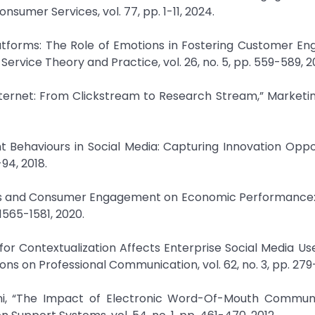
nsumer Services, vol. 77, pp. 1-11, 2024.
latforms: The Role of Emotions in Fostering Customer 
Service Theory and Practice, vol. 26, no. 5, pp. 559-589, 2
 Internet: From Clickstream to Research Stream,” Marketin
 Behaviours in Social Media: Capturing Innovation Oppor
-94, 2018.
sages and Consumer Engagement on Economic Performance
 1565-1581, 2020.
for Contextualization Affects Enterprise Social Media Us
s on Professional Communication, vol. 62, no. 3, pp. 279-
ani, “The Impact of Electronic Word-Of-Mouth Communi