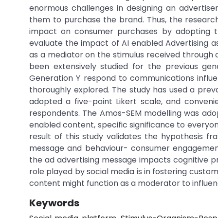
enormous challenges in designing an advertise
them to purchase the brand. Thus, the research 
impact on consumer purchases by adopting th
evaluate the impact of AI enabled Advertising
as a mediator on the stimulus received through
been extensively studied for the previous gene
Generation Y respond to communications influ
thoroughly explored. The study has used a prev
adopted a five-point Likert scale, and conven
respondents. The Amos-SEM modelling was adopt
enabled content, specific significance to everyon
result of this study validates the hypothesis fr
message and behaviour- consumer engagement
the ad advertising message impacts cognitive pro
role played by social media is in fostering cust
content might function as a moderator to infl
Keywords