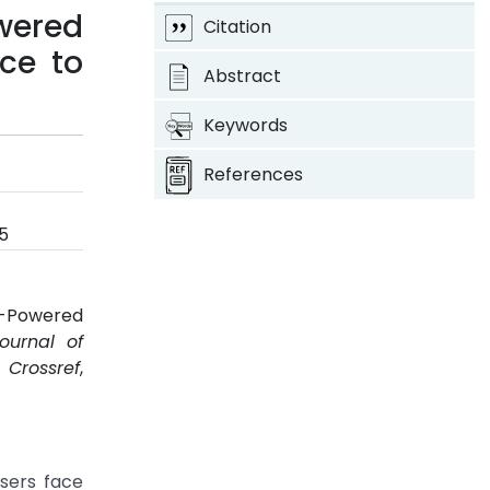
wered
Citation
nce to
Abstract
Keywords
References
5
I-Powered
Journal of
.
Crossref
,
sers face