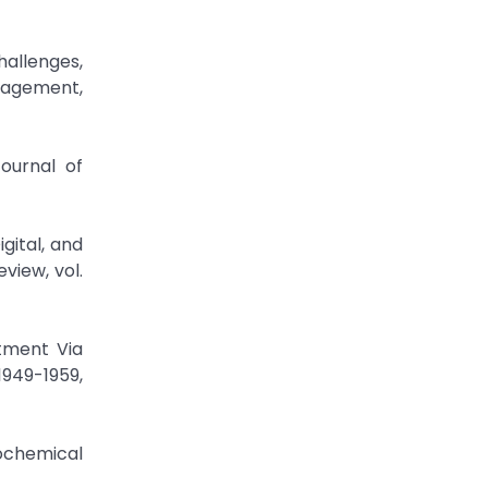
hallenges,
anagement,
ournal of
gital, and
view, vol.
tment Via
1949-1959,
iochemical