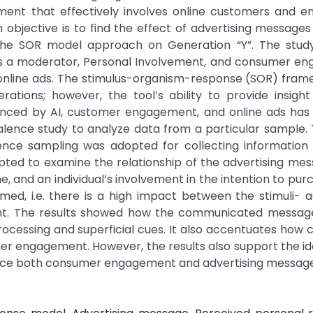
ment that effectively involves online customers and e
objective is to find the effect of advertising messages
e SOR model approach on Generation “Y”. The study 
 as a moderator, Personal Involvement, and consumer e
 online ads. The stimulus-organism-response (SOR) fra
rations; however, the tool’s ability to provide insigh
enced by AI, customer engagement, and online ads has
alence study to analyze data from a particular sample.
ience sampling was adopted for collecting information
ed to examine the relationship of the advertising mess
e, and an individual’s involvement in the intention to pur
amed, i.e. there is a high impact between the stimuli- a
. The results showed how the communicated messag
cessing and superficial cues. It also accentuates how c
omer engagement. However, the results also support the id
uence both consumer engagement and advertising message