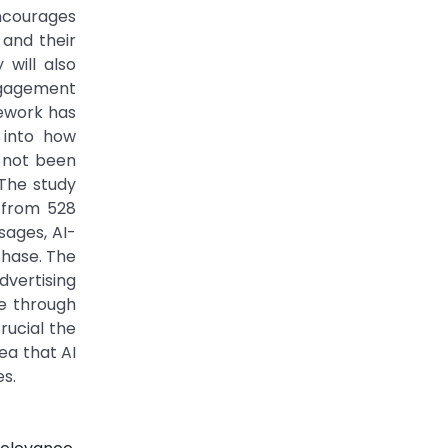
ncourages
 and their
will also
ngagement
mework has
t into how
 not been
 The study
 from 528
ages, AI-
chase. The
dvertising
e through
rucial the
ea that AI
s.