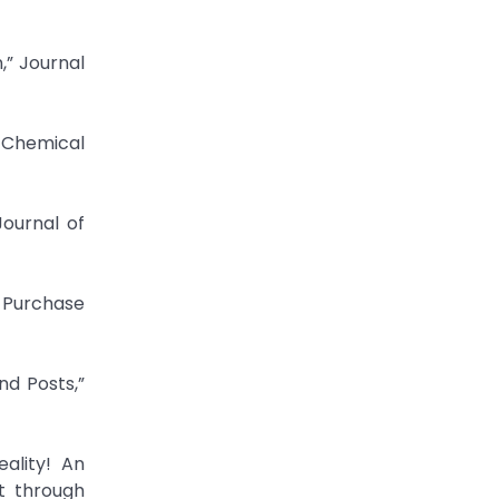
,” Journal
” Chemical
ournal of
 Purchase
d Posts,”
ality! An
t through