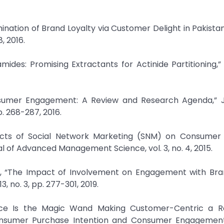
ination of Brand Loyalty via Customer Delight in Pakistan
, 2016.
lamides: Promising Extractants for Actinide Partitioning,
onsumer Engagement: A Review and Research Agenda,” J
p. 268-287, 2016.
ects of Social Network Marketing (SNM) on Consumer
of Advanced Management Science, vol. 3, no. 4, 2015.
, “The Impact of Involvement on Engagement with Bran
, no. 3, pp. 277-301, 2019.
ligence Is the Magic Wand Making Customer-Centric a Re
 Consumer Purchase Intention and Consumer Engagemen