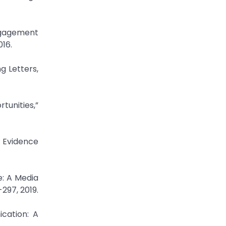
Engagement
016.
g Letters,
tunities,”
: Evidence
e: A Media
297, 2019.
cation: A