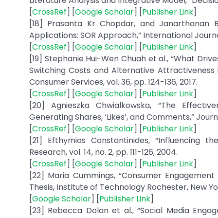
Literature Analysis and Integrative Model,” Decisio
[
CrossRef
] [
Google Scholar
] [
Publisher Link
]
[18] Prasanta Kr Chopdar, and Janarthanan 
Applications: SOR Approach,” International Journ
[
CrossRef
] [
Google Scholar
] [
Publisher Link
]
[19] Stephanie Hui-Wen Chuah et al., “What Driv
Switching Costs and Alternative Attractiveness i
Consumer Services, vol. 36, pp. 124-136, 2017.
[
CrossRef
] [
Google Scholar
] [
Publisher Link
]
[20] Agnieszka Chwialkowska, “The Effectiv
Generating Shares, ‘Likes’, and Comments,” Journa
[
CrossRef
] [
Google Scholar
] [
Publisher Link
]
[21] Efthymios Constantinides, “Influencing 
Research, vol. 14, no. 2, pp. 111-126, 2004.
[
CrossRef
] [
Google Scholar
] [
Publisher Link
]
[22] Maria Cummings, “Consumer Engagement Per
Thesis, Institute of Technology Rochester, New Yor
[
Google Scholar
] [
Publisher Link
]
[23] Rebecca Dolan et al., “Social Media Eng