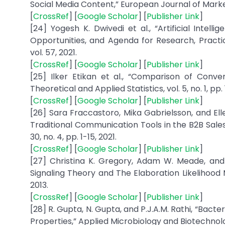
Social Media Content,” European Journal of Marketin
[
CrossRef
] [
Google Scholar
] [
Publisher Link
]
[24] Yogesh K. Dwivedi et al., “Artificial Intell
Opportunities, and Agenda for Research, Practi
vol. 57, 2021.
[
CrossRef
] [
Google Scholar
] [
Publisher Link
]
[25] Ilker Etikan et al., “Comparison of Conv
Theoretical and Applied Statistics, vol. 5, no. 1, pp. 
[
CrossRef
] [
Google Scholar
] [
Publisher Link
]
[26] Sara Fraccastoro, Mika Gabrielsson, and Elle
Traditional Communication Tools in the B2B Sales 
30, no. 4, pp. 1-15, 2021.
[
CrossRef
] [
Google Scholar
] [
Publisher Link
]
[27] Christina K. Gregory, Adam W. Meade, and
Signaling Theory and The Elaboration Likelihood 
2013.
[
CrossRef
] [
Google Scholar
] [
Publisher Link
]
[28] R. Gupta, N. Gupta, and P.J.A.M. Rathi, “Bacte
Properties,” Applied Microbiology and Biotechnolog