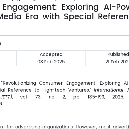
 Engagement: Exploring AI-Po
 Media Era with Special Refere
m
Accepted
Published
03 Feb 2025
21 Feb 202
Revolutionizing Consumer Engagement: Exploring A
cial Reference to High-tech Ventures,"
International 
JETT)
, vol. 73, no. 2, pp. 185-199, 2025
6
m for advertising organizations. However, most adverti