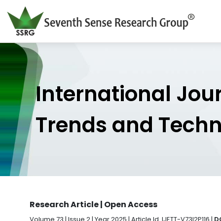
International Jou
Trends and Tech
Research Article | Open Access
Volume 73 | Issue 2 | Year 2025 | Article Id. IJETT-V73I2P116 |
DO