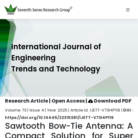
International Journal of
Engineering
Trends and Technology
Research Article | Open Access
|
Download PDF
Volume 73 | Issue 4 | Year 2025 | Article Id. IJETT-V73I4P119 |
DOI :
https://doi.org/10.14445/22315381/IJETT-V73I4P119
Sawtooth Bow-Tie Antenna: A
Compact Solution for Super