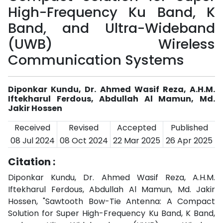
High-Frequency Ku Band, K
Band, and Ultra-Wideband
(UWB) Wireless
Communication Systems
Diponkar Kundu, Dr. Ahmed Wasif Reza, A.H.M.
Iftekharul Ferdous, Abdullah Al Mamun, Md.
Jakir Hossen
Received
Revised
Accepted
Published
08 Jul 2024
08 Oct 2024
22 Mar 2025
26 Apr 2025
Citation :
Diponkar Kundu, Dr. Ahmed Wasif Reza, A.H.M.
Iftekharul Ferdous, Abdullah Al Mamun, Md. Jakir
Hossen, "Sawtooth Bow-Tie Antenna: A Compact
Solution for Super High-Frequency Ku Band, K Band,