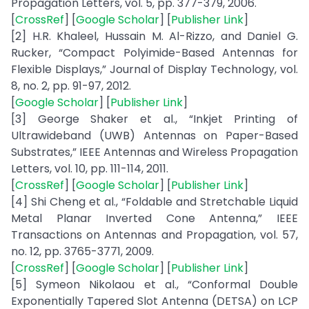
Propagation Letters, vol. 5, pp. 377-379, 2006.
[
CrossRef
] [
Google Scholar
] [
Publisher Link
]
[2] H.R. Khaleel, Hussain M. Al-Rizzo, and Daniel G.
Rucker, “Compact Polyimide-Based Antennas for
Flexible Displays,” Journal of Display Technology, vol.
8, no. 2, pp. 91-97, 2012.
[
Google Scholar
] [
Publisher Link
]
[3] George Shaker et al., “Inkjet Printing of
Ultrawideband (UWB) Antennas on Paper-Based
Substrates,” IEEE Antennas and Wireless Propagation
Letters, vol. 10, pp. 111-114, 2011.
[
CrossRef
] [
Google Scholar
] [
Publisher Link
]
[4] Shi Cheng et al., “Foldable and Stretchable Liquid
Metal Planar Inverted Cone Antenna,” IEEE
Transactions on Antennas and Propagation, vol. 57,
no. 12, pp. 3765-3771, 2009.
[
CrossRef
] [
Google Scholar
] [
Publisher Link
]
[5] Symeon Nikolaou et al., “Conformal Double
Exponentially Tapered Slot Antenna (DETSA) on LCP