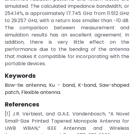
simulated. The calculated impedance bandwidth, or
254.14%, is approximately 17.745 GHz from 11.512 GHz
to 29.257 GHz, with a return loss smaller than -10 dB.
The comparison between measurement and
simulation results has an excellent agreement. In
addition, there is very little effect on the
performance due to the bending of the antenna
that makes it compatible for incorporating with the
portable devices.
Keywords
Bow-tie antenna, Ku - band, K-band, Saw-shaped
patch, Flexible antenna.
References
[1] J.R. Verbiest, and G.A.E. Vandenbosch, “A Novel
Small-Size Printed Tapered Monopole Antenna for
UWB WBAN,” IEEE Antennas and Wireless