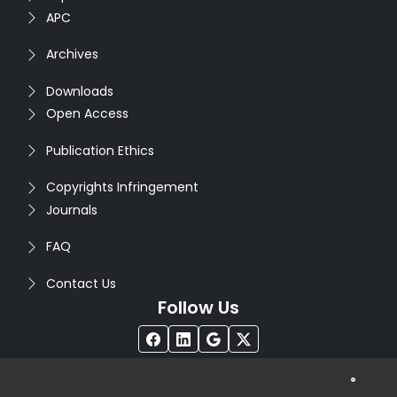
APC
Archives
Downloads
Open Access
Publication Ethics
Copyrights Infringement
Journals
FAQ
Contact Us
Follow Us
®
Copyright © 2026
Seventh Sense Research Group
. All