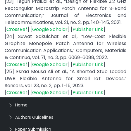
[23] Teguh Praludi et al., “Design of Flexible 3.2 GHz
Rectangular Microstrip Patch Antenna for S-Band
Communication,” Journal of Electronics and
Telecommunications, vol. 21, no. 2, pp. 140-145, 2021.
[
CrossRef
] [
Google Scholar
] [
Publisher Link
]
[24] Suwat Sakulchat et al., “Low-Cost Flexible
Graphite Monopole Patch Antenna for Wireless
Communication Applications,” Computers, Materials
& Continua, vol. 71, no. 3, pp. 6069-6088, 2022.
[
CrossRef
] [
Google Scholar
] [
Publisher Link
]
[25] Esraa Mousa Ali et al., “A Shorted Stub Loaded
UWB Flexible Antenna for Small IoT Devices,”
Sensors, vol. 23, no. 2, pp. 1-15, 2023.
[
CrossRef
] [
Google Scholar
] [
Publisher Link
]
Home
Authors Guidelines
Paper Submission