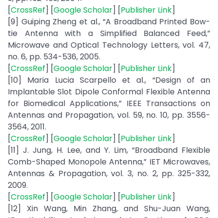
[
CrossRef
] [
Google Scholar
] [
Publisher Link
]
[9] Guiping Zheng et al., “A Broadband Printed Bow-
tie Antenna with a Simplified Balanced Feed,”
Microwave and Optical Technology Letters, vol. 47,
no. 6, pp. 534-536, 2005.
[
CrossRef
] [
Google Scholar
] [
Publisher Link
]
[10] Maria Lucia Scarpello et al., “Design of an
Implantable Slot Dipole Conformal Flexible Antenna
for Biomedical Applications,” IEEE Transactions on
Antennas and Propagation, vol. 59, no. 10, pp. 3556-
3564, 2011.
[
CrossRef
] [
Google Scholar
] [
Publisher Link
]
[11] J. Jung, H. Lee, and Y. Lim, “Broadband Flexible
Comb-Shaped Monopole Antenna,” IET Microwaves,
Antennas & Propagation, vol. 3, no. 2, pp. 325-332,
2009.
[
CrossRef
] [
Google Scholar
] [
Publisher Link
]
[12] Xin Wang, Min Zhang, and Shu-Juan Wang,