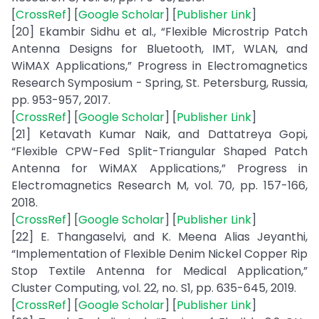
[
CrossRef
] [
Google Scholar
] [
Publisher Link
]
[20] Ekambir Sidhu et al., “Flexible Microstrip Patch
Antenna Designs for Bluetooth, IMT, WLAN, and
WiMAX Applications,” Progress in Electromagnetics
Research Symposium - Spring, St. Petersburg, Russia,
pp. 953-957, 2017.
[
CrossRef
] [
Google Scholar
] [
Publisher Link
]
[21] Ketavath Kumar Naik, and Dattatreya Gopi,
“Flexible CPW-Fed Split-Triangular Shaped Patch
Antenna for WiMAX Applications,” Progress in
Electromagnetics Research M, vol. 70, pp. 157-166,
2018.
[
CrossRef
] [
Google Scholar
] [
Publisher Link
]
[22] E. Thangaselvi, and K. Meena Alias Jeyanthi,
“Implementation of Flexible Denim Nickel Copper Rip
Stop Textile Antenna for Medical Application,”
Cluster Computing, vol. 22, no. S1, pp. 635-645, 2019.
[
CrossRef
] [
Google Scholar
] [
Publisher Link
]