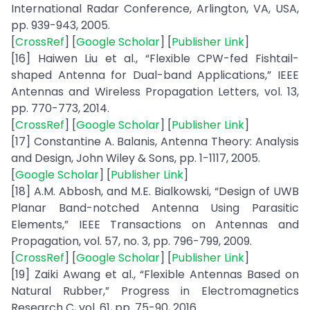
International Radar Conference, Arlington, VA, USA,
pp. 939-943, 2005.
[
CrossRef
] [
Google Scholar
] [
Publisher Link
]
[16] Haiwen Liu et al., “Flexible CPW-fed Fishtail-
shaped Antenna for Dual-band Applications,” IEEE
Antennas and Wireless Propagation Letters, vol. 13,
pp. 770-773, 2014.
[
CrossRef
] [
Google Scholar
] [
Publisher Link
]
[17] Constantine A. Balanis, Antenna Theory: Analysis
and Design, John Wiley & Sons, pp. 1-1117, 2005.
[
Google Scholar
] [
Publisher Link
]
[18] A.M. Abbosh, and M.E. Bialkowski, “Design of UWB
Planar Band-notched Antenna Using Parasitic
Elements,” IEEE Transactions on Antennas and
Propagation, vol. 57, no. 3, pp. 796-799, 2009.
[
CrossRef
] [
Google Scholar
] [
Publisher Link
]
[19] Zaiki Awang et al., “Flexible Antennas Based on
Natural Rubber,” Progress in Electromagnetics
Research C, vol. 61, pp. 75-90, 2016.