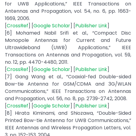
for UWB Applications,” IEEE Transactions on
Antennas and Propagation, vol. 54, no. 6, pp. 1663-
1669, 2006.
[
CrossRef
] [
Google Scholar
] [
Publisher Link
]
[6] Mohamed Nabil Srifi et al., “Compact Disc
Monopole Antennas for Current and Future
Ultrawideband (UWB) Applications,” IEEE
Transactions on Antennas and Propagation, vol. 59,
no. 12, pp. 4470-4480, 2011.
[
CrossRef
] [
Google Scholar
] [
Publisher Link
]
[7] Gang Wang et al., “Coaxial-fed Double-sided
Bow-tie Antenna for GSM/CDMA and 3G/WLAN
Communications,” IEEE Transactions on Antennas
and Propagation, vol. 56, no. 8, pp. 2739-2742, 2008.
[
CrossRef
] [
Google Scholar
] [
Publisher Link
]
[8] Hirata Kiminami, and Shiozawa, “Double-Sided
Printed Bow-tie Antenna for UWB Communications,”
IEEE Antennas and Wireless Propagation Letters, vol.
3, pp. 152-153, 2004.