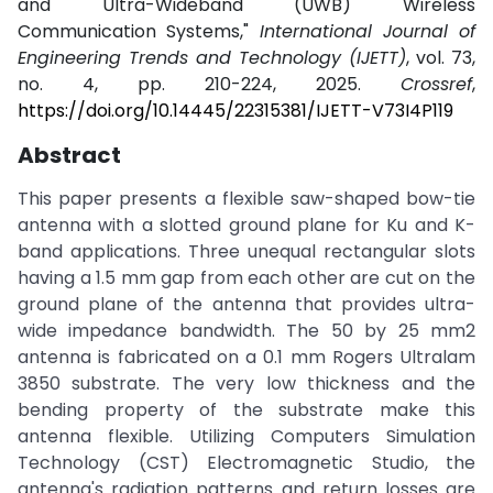
and Ultra-Wideband (UWB) Wireless
Communication Systems,"
International Journal of
Engineering Trends and Technology (IJETT)
, vol. 73,
no. 4, pp. 210-224, 2025.
Crossref
,
https://doi.org/10.14445/22315381/IJETT-V73I4P119
Abstract
This paper presents a flexible saw-shaped bow-tie
antenna with a slotted ground plane for Ku and K-
band applications. Three unequal rectangular slots
having a 1.5 mm gap from each other are cut on the
ground plane of the antenna that provides ultra-
wide impedance bandwidth. The 50 by 25 mm2
antenna is fabricated on a 0.1 mm Rogers Ultralam
3850 substrate. The very low thickness and the
bending property of the substrate make this
antenna flexible. Utilizing Computers Simulation
Technology (CST) Electromagnetic Studio, the
antenna's radiation patterns and return losses are