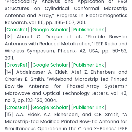
“Practicability Analysis and Application of PBG
Structures on Cylindrical Conformal Microstrip
Antenna and Array,” Progress in Electromagnetics
Research, vol. 115, pp. 495-507, 2011.
[
CrossRef
] [
Google Scholar
] [
Publisher Link
]
[13] Ahmet C. Durgun et al., “Flexible Bow-tie
Antennas with Reduced Metallization,” IEEE Radio and
Wireless Symposium, Phoenix, AZ, USA, pp. 50-53,
2011.
[
CrossRef
] [
Google Scholar
] [
Publisher Link
]
[14] Abdelnasser A. Eldek, Atef Z. Elsherbeni, and
Charles E. Smith, “Wideband Microstrip-fed Printed
Bow-tie Antenna for Phased-Array Systems,”
Microwave and Optical Technology Letters, vol. 43,
no. 2, pp. 123-126, 2004.
[
CrossRef
] [
Google Scholar
] [
Publisher Link
]
[15] A.A. Eldek, A.Z. Elsherbeni, and C.E. Smith, “A
Microstrip-fed Modified Printed Bow-tie Antenna for
Simultaneous Operation in the C and X-Bands,” IEEE