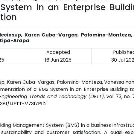
ystem in an Enterprise Buildi
tion
-Neciosup, Karen Cuba-Vargas, Palomino-Monteza,
utipa-Arapa
Accepted
Publishe
25
16 Jun 2025
30 Jul 20
sup, Karen Cuba-Vargas, Palomino-Monteza, Vanessa Yani
ementation of a BMS System in an Enterprise Building 
f Engineering Trends and Technology (IJETT)
, vol. 73, no.
5381/IJETT-V73I7P112
ilding Management System (BMS) in a business infrastru
 sustainability and customer satisfaction. A quasi-exp