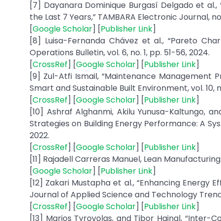
[7] Dayanara Dominique Burgasí Delgado et al., 
the Last 7 Years,” TAMBARA Electronic Journal, no. 
[
Google Scholar
] [
Publisher Link
]
[8] Luisa-Fernanda Chávez et al., “Pareto Chart
Operations Bulletin, vol. 6, no. 1, pp. 51-56, 2024.
[
CrossRef
] [
Google Scholar
] [
Publisher Link
]
[9] Zul-Atfi Ismail, “Maintenance Management Pr
Smart and Sustainable Built Environment, vol. 10, n
[
CrossRef
] [
Google Scholar
] [
Publisher Link
]
[10] Ashraf Alghanmi, Akilu Yunusa-Kaltungo, an
Strategies on Building Energy Performance: A Syst
2022.
[
CrossRef
] [
Google Scholar
] [
Publisher Link
]
[11] Rajadell Carreras Manuel, Lean Manufacturing: 
[
Google Scholar
] [
Publisher Link
]
[12] Zakari Mustapha et al., “Enhancing Energy E
Journal of Applied Science and Technology Trends, v
[
CrossRef
] [
Google Scholar
] [
Publisher Link
]
[13] Marios Tyrovolas, and Tibor Hajnal, “Inte