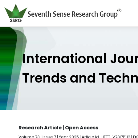
International Jou
Trends and Tech
Research Article | Open Access
Volume 73 | Issue 7 | Year 2025 | Article Id. IJETT-V73I7P112 |
DO