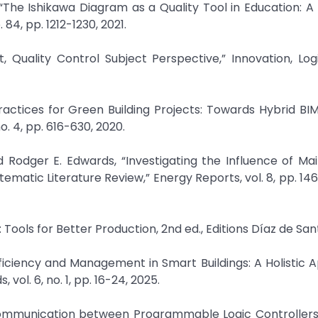
“The Ishikawa Diagram as a Quality Tool in Education: A
84, pp. 1212-1230, 2021.
, Quality Control Subject Perspective,” Innovation, Log
actices for Green Building Projects: Towards Hybrid BI
o. 4, pp. 616-630, 2020.
d Rodger E. Edwards, “Investigating the Influence of M
ematic Literature Review,” Energy Reports, vol. 8, pp. 14
Tools for Better Production, 2nd ed., Editions Díaz de Sant
fficiency and Management in Smart Buildings: A Holistic 
ol. 6, no. 1, pp. 16-24, 2025.
r-Communication between Programmable Logic Controllers