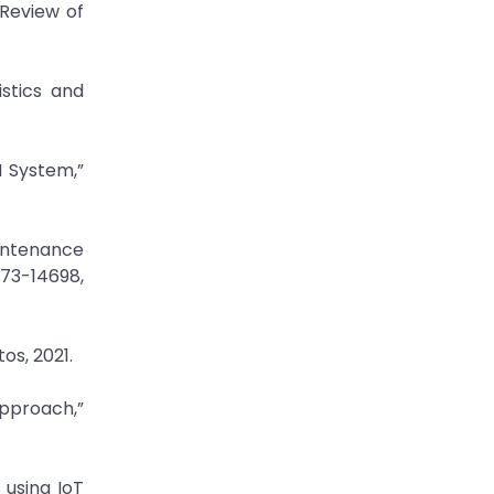
 Review of
istics and
M System,”
aintenance
673-14698,
os, 2021.
Approach,”
 using IoT