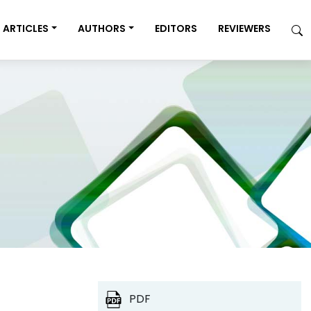
ARTICLES
AUTHORS
EDITORS
REVIEWERS
PDF