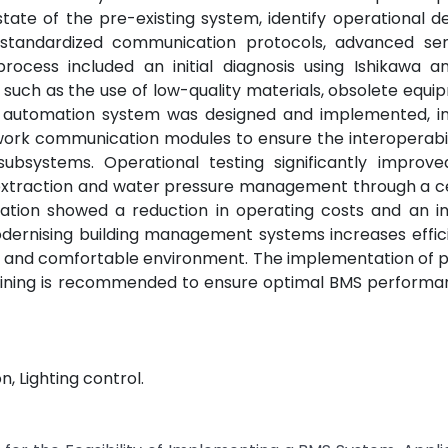
te of the pre-existing system, identify operational de
 standardized communication protocols, advanced se
ocess included an initial diagnosis using Ishikawa a
 such as the use of low-quality materials, obsolete equ
w automation system was designed and implemented, in
twork communication modules to ensure the interoperabil
subsystems. Operational testing significantly improved
de extraction and water pressure management through a c
ation showed a reduction in operating costs and an in
modernising building management systems increases effi
e and comfortable environment. The implementation of 
raining is recommended to ensure optimal BMS performan
, Lighting control.