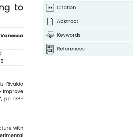
ng to
Citation
Abstract
Keywords
 Vanessa
References
d
25
z, Rivaldo
to Improve
 7, pp. 138-
cture with
erimental