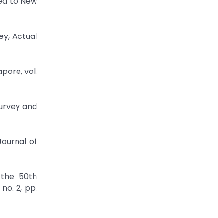
ied to New
ey, Actual
pore, vol.
Survey and
Journal of
 the 50th
no. 2, pp.