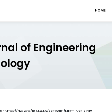
HOME
rnal of Engineering
nology
I : https://doi.org/10.14445/22315381/IJETT-V73I7P112