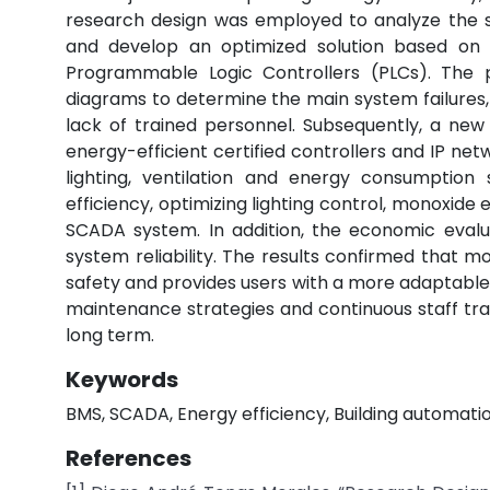
research design was employed to analyze the sta
and develop an optimized solution based on
Programmable Logic Controllers (PLCs). The pr
diagrams to determine the main system failures,
lack of trained personnel. Subsequently, a ne
energy-efficient certified controllers and IP ne
lighting, ventilation and energy consumption 
efficiency, optimizing lighting control, monoxi
SCADA system. In addition, the economic evalu
system reliability. The results confirmed that 
safety and provides users with a more adaptabl
maintenance strategies and continuous staff t
long term.
Keywords
BMS, SCADA, Energy efficiency, Building automation
References