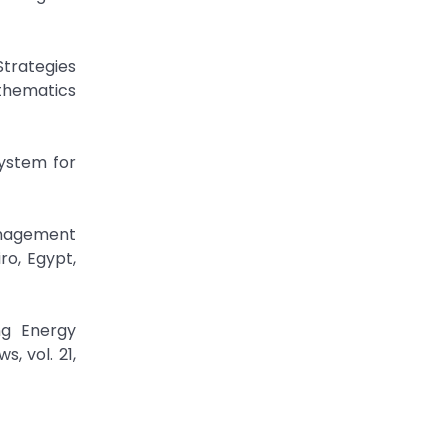
Strategies
thematics
System for
Management
ro, Egypt,
ng Energy
 vol. 21,