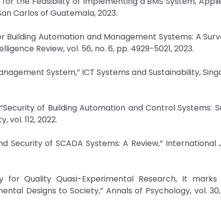
 for the Feasibility of Implementing a BMS System, Appl
f San Carlos of Guatemala, 2023.
s for Building Automation and Management Systems: A Surv
lligence Review, vol. 56, no. 6, pp. 4929-5021, 2023.
 Management System,” ICT Systems and Sustainability, Singa
 “Security of Building Automation and Control Systems: 
 vol. 112, 2022.
nd Security of SCADA Systems: A Review,” International 
ity for Quality Quasi-Experimental Research, It marks
ntal Designs to Society,” Annals of Psychology, vol. 30, 