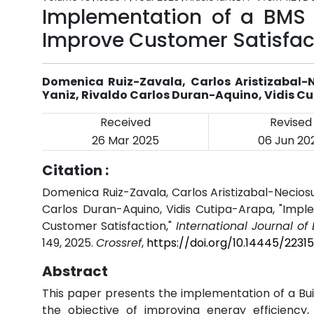
Implementation of a BMS S
Improve Customer Satisfac
Domenica Ruiz-Zavala, Carlos Aristizabal
Yaniz, Rivaldo Carlos Duran-Aquino, Vidis C
Received
Revised
26 Mar 2025
06 Jun 20
Citation :
Domenica Ruiz-Zavala, Carlos Aristizabal-Necio
Carlos Duran-Aquino, Vidis Cutipa-Arapa, "Impl
Customer Satisfaction,"
International Journal o
149, 2025.
Crossref
,
https://doi.org/10.14445/2231
Abstract
This paper presents the implementation of a Bu
the objective of improving energy efficiency,