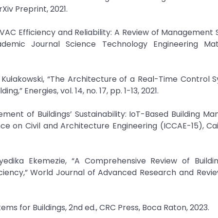
v Preprint, 2021.
VAC Efficiency and Reliability: A Review of Management 
Academic Journal Science Technology Engineering Ma
d Kułakowski, “The Architecture of a Real-Time Control 
,” Energies, vol. 14, no. 17, pp. 1-13, 2021.
ment of Buildings’ Sustainability: IoT-Based Building 
e on Civil and Architecture Engineering (ICCAE-15), Cai
nyedika Ekemezie, “A Comprehensive Review of Buildi
ency,” World Journal of Advanced Research and Reviews,
tems for Buildings, 2nd ed., CRC Press, Boca Raton, 2023.