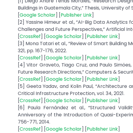
[1] Diego André Tenas Morales, “Research Design
Buildings in Guatemala City,” Thesis, University o
[
Google Scholar
] [
Publisher Link
]
[2] Yassine Himeur et al., “AI-Big Data Analytic
Challenges and Future Perspectives,” Artificial Inte
[
CrossRef
] [
Google Scholar
] [
Publisher Link
]
[3] Mona Tatari et al., “Review of Smart Building
321, pp. 167-176, 2022.
[
CrossRef
] [
Google Scholar
] [
Publisher Link
]
[4] Vitor Graveto, Tiago Cruz, and Paulo Simöes,
Future Research Directions,” Computers & Security,
[
CrossRef
] [
Google Scholar
] [
Publisher Link
]
[5] Geeta Yadav, and Kolin Paul, “Architecture a
Critical Infrastructure Protection, vol. 34, 2021.
[
CrossRef
] [
Google Scholar
] [
Publisher Link
]
[6] Paula Fernández et al., “Structured Valid
Anniversary of the Introduction of Quasi-Experime
756-771, 2014.
[
CrossRef
] [
Google Scholar
] [
Publisher Link
]