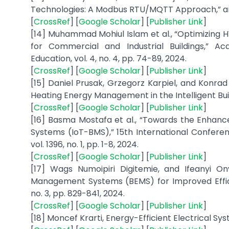
Technologies: A Modbus RTU/MQTT Approach,” arXi
[
CrossRef
] [
Google Scholar
] [
Publisher Link
]
[14] Muhammad Mohiul Islam et al., “Optimizing H
for Commercial and Industrial Buildings,” 
Education, vol. 4, no. 4, pp. 74-89, 2024.
[
CrossRef
] [
Google Scholar
] [
Publisher Link
]
[15] Daniel Prusak, Grzegorz Karpiel, and Konra
Heating Energy Management in the Intelligent Building
[
CrossRef
] [
Google Scholar
] [
Publisher Link
]
[16] Basma Mostafa et al., “Towards the Enhance
Systems (IoT-BMS),” 15th International Conferenc
vol. 1396, no. 1, pp. 1-8, 2024.
[
CrossRef
] [
Google Scholar
] [
Publisher Link
]
[17] Wags Numoipiri Digitemie, and Ifeanyi O
Management Systems (BEMS) for Improved Effici
no. 3, pp. 829-841, 2024.
[
CrossRef
] [
Google Scholar
] [
Publisher Link
]
[18] Moncef Krarti, Energy-Efficient Electrical Sys