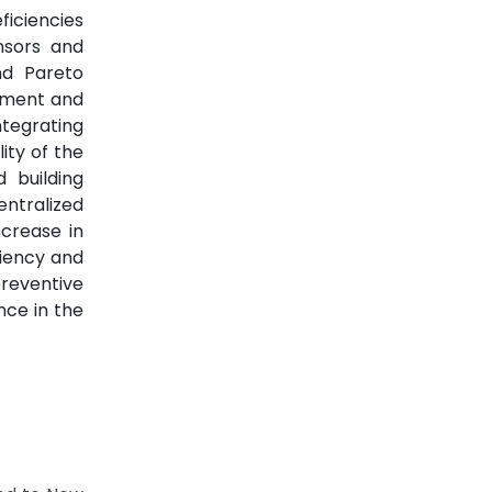
ficiencies
nsors and
nd Pareto
ipment and
tegrating
ity of the
 building
entralized
crease in
ciency and
preventive
ce in the