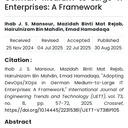
Enterprises: A Framework
Ihab J. S. Mansour, Mazidah Binti Mat Rejab,
Hairulnizam Bin Mahdin, Emad Hamadaqa
Received
Revised
Accepted
Published
25 Nov 2024
04 Jul 2025
22 Jul 2025
30 Aug 2025
Citation :
Ihab J. S. Mansour, Mazidah Binti Mat Rejab,
Hairulnizam Bin Mahdin, Emad Hamadaqa, "Adopting
DevOps/XOps in German Medium-to-Large IT
Enterprises: A Framework,"
International Journal of
Engineering Trends and Technology (IJETT)
, vol. 73,
no. 8, pp. 57-72, 2025.
Crossref
,
https://doi.org/10.14445/22315381/IJETT-V73I8P105
Abstract