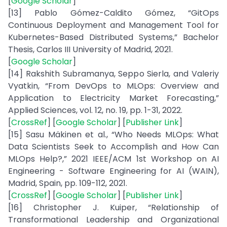
[
Google Scholar
]
[13] Pablo Gómez-Caldito Gómez, “GitOps
Continuous Deployment and Management Tool for
Kubernetes-Based Distributed Systems,” Bachelor
Thesis, Carlos III University of Madrid, 2021.
[
Google Scholar
]
[14] Rakshith Subramanya, Seppo Sierla, and Valeriy
Vyatkin, “From DevOps to MLOps: Overview and
Application to Electricity Market Forecasting,”
Applied Sciences, vol. 12, no. 19, pp. 1-31, 2022.
[
CrossRef
] [
Google Scholar
] [
Publisher Link
]
[15] Sasu Mäkinen et al., “Who Needs MLOps: What
Data Scientists Seek to Accomplish and How Can
MLOps Help?,” 2021 IEEE/ACM 1st Workshop on AI
Engineering - Software Engineering for AI (WAIN),
Madrid, Spain, pp. 109-112, 2021.
[
CrossRef
] [
Google Scholar
] [
Publisher Link
]
[16] Christopher J. Kuiper, “Relationship of
Transformational Leadership and Organizational