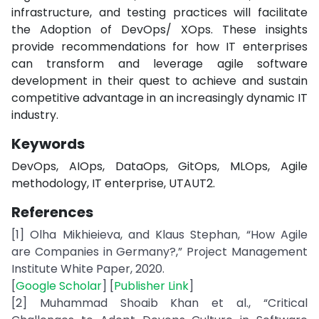
infrastructure, and testing practices will facilitate
the Adoption of DevOps/ XOps. These insights
provide recommendations for how IT enterprises
can transform and leverage agile software
development in their quest to achieve and sustain
competitive advantage in an increasingly dynamic IT
industry.
Keywords
DevOps, AIOps, DataOps, GitOps, MLOps, Agile
methodology, IT enterprise, UTAUT2.
References
[1] Olha Mikhieieva, and Klaus Stephan, “How Agile
are Companies in Germany?,” Project Management
Institute White Paper, 2020.
[
Google Scholar
] [
Publisher Link
]
[2] Muhammad Shoaib Khan et al., “Critical