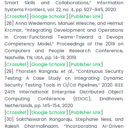
Smart Skills and Collaborations,” Information
Systems Frontiers, vol. 22, no. 4, pp. 927-945, 2020.
[
CrossRef
] [
Google Scholar
] [
Publisher Link
]
[28] Anna Wiedemann, Manuel Wiesche, and Helmut
Krcmar, “Integrating Development and Operations
in Cross-Functional Teams-Toward a Devops
Competency Model,” Proceedings of the 2019 on
Computers and People Research Conference,
Nashville, TN, USA, pp. 14-19, 2019.
[
CrossRef
] [
Google Scholar
] [
Publisher Link
]
[29] Thorsten Rangnau et al., “Continuous Security
Testing: A Case Study on Integrating Dynamic
Security Testing Tools in Ci/Cd Pipelines,” 2020 IEEE
24th International Enterprise Distributed Object
Computing Conference (EDOC), Eindhoven,
Netherlands, pp. 145-154, 2020.
[
CrossRef
] [
Google Scholar
] [
Publisher Link
]
[30] Sakthiswaran Rangaraju, Stephanie Ness, and
Rajesh Dharmalingam, “Incorporating AI-Driven