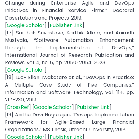
Change during Enterprise Agile and DevOps
Initiatives in Financial Service Firms,” Doctoral
Dissertations and Projects, 2019.
[
Google Scholar
] [
Publisher Link
]
[17] Sarthak Srivastava, Karthik Allam, and Anirudh
Mustyala, “Software Automation Enhancement
through the Implementation of DevOps,”
International Journal of Research Publication and
Reviews, vol. 4, no. 6, pp. 2050-2054, 2023.
[
Google Scholar
]
[18] Lucy Ellen Lwakatare et al., “DevOps in Practice:
A Multiple Case Study of Five Companies,”
Information and Software Technology, vol. 114, pp.
217-230, 2019.
[
CrossRef
] [
Google Scholar
] [
Publisher Link
]
[19] Anitha Devi Nagarajan, “Devops Implementation
Framework for Agile-Based Large Financial
Organizations,” MS Thesis, Utrecht University, 2018.
[
Google Scholar
] [
Publisher Link
]