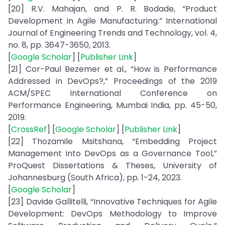
[20] R.V. Mahajan, and P. R. Bodade, “Product
Development in Agile Manufacturing.” International
Journal of Engineering Trends and Technology, vol. 4,
no. 8, pp. 3647-3650, 2013.
[
Google Scholar
] [
Publisher Link
]
[21] Cor-Paul Bezemer et al., “How is Performance
Addressed in DevOps?,” Proceedings of the 2019
ACM/SPEC International Conference on
Performance Engineering, Mumbai India, pp. 45-50,
2019.
[
CrossRef
] [
Google Scholar
] [
Publisher Link
]
[22] Thozamile Msitshana, “Embedding Project
Management into DevOps as a Governance Tool,”
ProQuest Dissertations & Theses, University of
Johannesburg (South Africa), pp. 1-24, 2023.
[
Google Scholar
]
[23] Davide Gallitelli, “Innovative Techniques for Agile
Development: DevOps Methodology to Improve