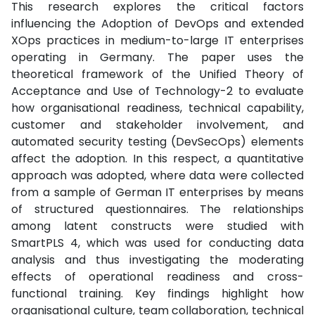
This research explores the critical factors
influencing the Adoption of DevOps and extended
XOps practices in medium-to-large IT enterprises
operating in Germany. The paper uses the
theoretical framework of the Unified Theory of
Acceptance and Use of Technology-2 to evaluate
how organisational readiness, technical capability,
customer and stakeholder involvement, and
automated security testing (DevSecOps) elements
affect the adoption. In this respect, a quantitative
approach was adopted, where data were collected
from a sample of German IT enterprises by means
of structured questionnaires. The relationships
among latent constructs were studied with
SmartPLS 4, which was used for conducting data
analysis and thus investigating the moderating
effects of operational readiness and cross-
functional training. Key findings highlight how
organisational culture, team collaboration, technical