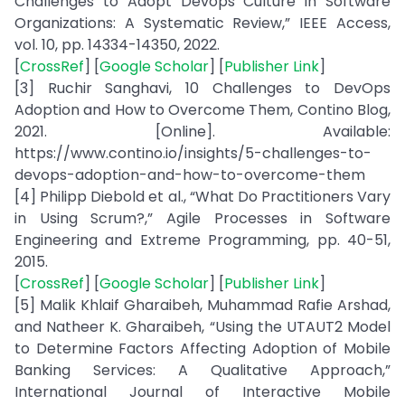
Challenges to Adopt Devops Culture in Software
Organizations: A Systematic Review,” IEEE Access,
vol. 10, pp. 14334-14350, 2022.
[
CrossRef
] [
Google Scholar
] [
Publisher Link
]
[3] Ruchir Sanghavi, 10 Challenges to DevOps
Adoption and How to Overcome Them, Contino Blog,
2021. [Online]. Available:
https://www.contino.io/insights/5-challenges-to-
devops-adoption-and-how-to-overcome-them
[4] Philipp Diebold et al., “What Do Practitioners Vary
in Using Scrum?,” Agile Processes in Software
Engineering and Extreme Programming, pp. 40-51,
2015.
[
CrossRef
] [
Google Scholar
] [
Publisher Link
]
[5] Malik Khlaif Gharaibeh, Muhammad Rafie Arshad,
and Natheer K. Gharaibeh, “Using the UTAUT2 Model
to Determine Factors Affecting Adoption of Mobile
Banking Services: A Qualitative Approach,”
International Journal of Interactive Mobile