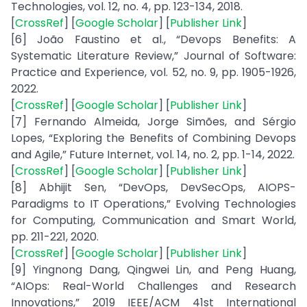
Technologies, vol. 12, no. 4, pp. 123-134, 2018.
[
CrossRef
] [
Google Scholar
] [
Publisher Link
]
[6] João Faustino et al., “Devops Benefits: A
Systematic Literature Review,” Journal of Software:
Practice and Experience, vol. 52, no. 9, pp. 1905-1926,
2022.
[
CrossRef
] [
Google Scholar
] [
Publisher Link
]
[7] Fernando Almeida, Jorge Simões, and Sérgio
Lopes, “Exploring the Benefits of Combining Devops
and Agile,” Future Internet, vol. 14, no. 2, pp. 1-14, 2022.
[
CrossRef
] [
Google Scholar
] [
Publisher Link
]
[8] Abhijit Sen, “DevOps, DevSecOps, AIOPS-
Paradigms to IT Operations,” Evolving Technologies
for Computing, Communication and Smart World,
pp. 211-221, 2020.
[
CrossRef
] [
Google Scholar
] [
Publisher Link
]
[9] Yingnong Dang, Qingwei Lin, and Peng Huang,
“AIOps: Real-World Challenges and Research
Innovations,” 2019 IEEE/ACM 41st International