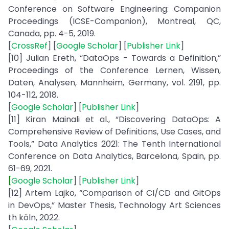
Conference on Software Engineering: Companion
Proceedings (ICSE-Companion), Montreal, QC,
Canada, pp. 4-5, 2019.
[
CrossRef
] [
Google Scholar
] [
Publisher Link
]
[10] Julian Ereth, “DataOps - Towards a Definition,”
Proceedings of the Conference Lernen, Wissen,
Daten, Analysen, Mannheim, Germany, vol. 2191, pp.
104-112, 2018.
[
Google Scholar
] [
Publisher Link
]
[11] Kiran Mainali et al., “Discovering DataOps: A
Comprehensive Review of Definitions, Use Cases, and
Tools,” Data Analytics 2021: The Tenth International
Conference on Data Analytics, Barcelona, Spain, pp.
61-69, 2021.
[
Google Scholar
] [
Publisher Link
]
[12] Artem Lajko, “Comparison of CI/CD and GitOps
in DevOps,” Master Thesis, Technology Art Sciences
th köln, 2022.