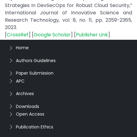
Strategies in DevSecOps for Robust Cloud Security,”
International Journal of Innovative Science and
Research Technology, vol. 8, no. 11, pp. 2359-2365,
2023.
[
CrossRef
] [
Google Scholar
] [
Publisher Link
]
Home
Authors Guidelines
Paper Submission
APC
Archives
Downloads
Open Access
Publication Ethics