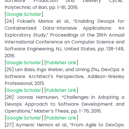
Software Production and Delivery Cycle,”
Polytechnic of Bari, pp. 1-81, 2016.
[
Google Scholar
]
[24] Fokaefs Marios et al., “Enabling Devops for
Containerized Data-Intensive Applications: An
Exploratory Study,” Proceedings of the 26th Annual
International Conference on Computer Science and
Software Engineering, NJ, United States, pp. 138-148,
2016.
[
Google Scholar
] [
Publisher Link
]
[25] Len Bass, Ingo Weber, and Liming Zhu, DevOps: A
Software Architect's Perspective, Addison-Wesley
Professional, 2015.
[
Google Scholar
] [
Publisher Link
]
[26] Joonas Hamunen, “Challenges in Adopting a
Devops Approach to Software Development and
Operations,” Master’s Thesis, pp. 1-76, 2016.
[
Google Scholar
] [
Publisher Link
]
[27] Aymeric Hemon et al., “From Agile to DevOps: