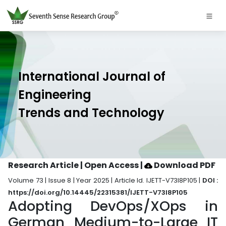
International Journal of
Engineering
Trends and Technology
Research Article | Open Access
|
Download PDF
Volume 73 | Issue 8 | Year 2025 | Article Id. IJETT-V73I8P105 |
DOI :
https://doi.org/10.14445/22315381/IJETT-V73I8P105
Adopting DevOps/XOps in
German Medium-to-Large IT