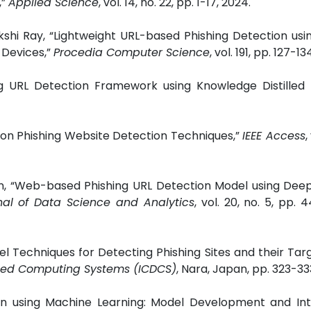
,”
Applied Science
, vol. 14, no. 22, pp. 1-17, 2024.
kshi Ray, “Lightweight URL-based Phishing Detection usi
 Devices,”
Procedia Computer Science
, vol. 191, pp. 127-13
hing URL Detection Framework using Knowledge Distilled
w on Phishing Website Detection Techniques,”
IEEE Access
,
han, “Web-based Phishing URL Detection Model using Dee
rnal of Data Science and Analytics
, vol. 20, no. 5, pp. 
el Techniques for Detecting Phishing Sites and their Tar
buted Computing Systems (ICDCS)
, Nara, Japan, pp. 323-333
on using Machine Learning: Model Development and Int