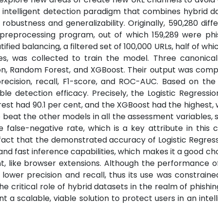
n intelligent detection paradigm that combines hybrid d
bustness and generalizability. Originally, 590,280 diff
preprocessing program, out of which 159,289 were phi
tified balancing, a filtered set of 100,000 URLs, half of wh
es, was collected to train the model. Three canonica
sion, Random Forest, and XGBoost. Their output was com
recision, recall, F1-score, and ROC-AUC. Based on the 
able detection efficacy. Precisely, the Logistic Regressi
rest had 90.1 per cent, and the XGBoost had the highest,
 beat the other models in all the assessment variables, 
 false-negative rate, which is a key attribute in this 
 fact that the demonstrated accuracy of Logistic Regres
and fast inference capabilities, which makes it a good cho
nt, like browser extensions. Although the performance 
 lower precision and recall, thus its use was constraine
the critical role of hybrid datasets in the realm of phishi
 scalable, viable solution to protect users in an intel