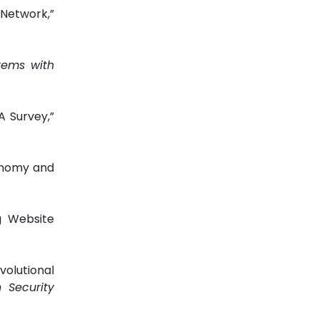
Network,”
tems with
A Survey,”
xonomy and
g Website
olutional
 Security