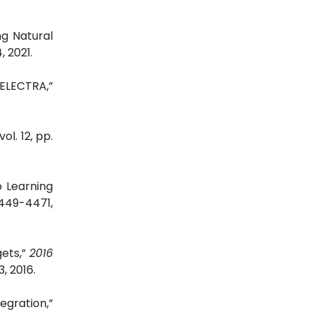
ng Natural
4, 2021.
 ELECTRA,”
 vol. 12, pp.
p Learning
4449-4471,
gets,”
2016
, 2016.
egration
,”