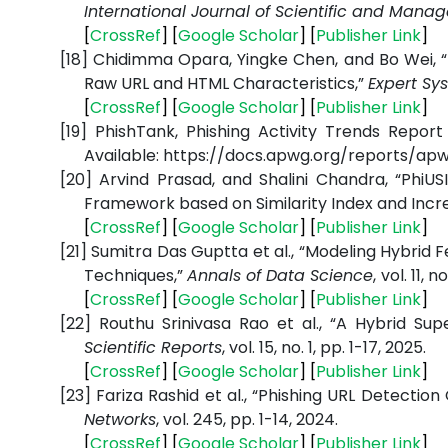
International Journal of Scientific and Man
[
CrossRef
] [
Google Scholar
] [
Publisher Link
]
[18]
Chidimma Opara, Yingke Chen, and Bo Wei, “
Raw URL and HTML Characteristics,”
Expert Sy
[
CrossRef
] [
Google Scholar
] [
Publisher Link
]
[19]
PhishTank, Phishing Activity Trends Report
Available: https://docs.apwg.org/reports/
[20]
Arvind Prasad, and Shalini Chandra, “PhiUS
Framework based on Similarity Index and Incr
[
CrossRef
] [
Google Scholar
] [
Publisher Link
]
[21]
Sumitra Das Guptta et al., “Modeling Hybrid
Techniques,”
Annals of Data Science
,
vol. 11, n
[
CrossRef
] [
Google Scholar
] [
Publisher Link
]
[22]
Routhu Srinivasa Rao et al., “A Hybrid Su
Scientific Reports
, vol. 15, no. 1, pp. 1-17, 2025.
[
CrossRef
] [
Google Scholar
] [
Publisher Link
]
[23]
Fariza Rashid et al., “Phishing URL Detecti
Networks
, vol. 245, pp. 1-14, 2024.
[
CrossRef
] [
Google Scholar
] [
Publisher Link
]