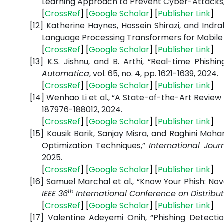
Learning Approach to Prevent Cyber-Attacks
[
CrossRef
] [
Google Scholar
] [
Publisher Link
]
[12]
Katherine Haynes, Hossein Shirazi, and Indra
Language Processing Transformers for Mobile
[
CrossRef
] [
Google Scholar
] [
Publisher Link
]
[13]
K.S. Jishnu, and B. Arthi, “Real-time Phis
Automatica
, vol. 65, no. 4, pp. 1621-1639, 2024.
[
CrossRef
] [
Google Scholar
] [
Publisher Link
]
[14]
Wenhao Li et al., “A State-of-the-Art Revie
187976-188012, 2024.
[
CrossRef
] [
Google Scholar
] [
Publisher Link
]
[15]
Kousik Barik, Sanjay Misra, and Raghini Mo
Optimization Techniques,”
International Jou
2025.
[
CrossRef
] [
Google Scholar
] [
Publisher Link
]
[16]
Samuel Marchal et al., “Know Your Phish: Nov
th
IEEE 36
International Conference on Distri
[
CrossRef
] [
Google Scholar
] [
Publisher Link
]
[17]
Valentine Adeyemi Onih, “Phishing Detecti