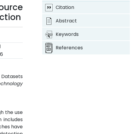
ource
Citation
ection
Abstract
Keywords
d
References
26
d Datasets
echnology
gh the use
h includes
aches have
 detection