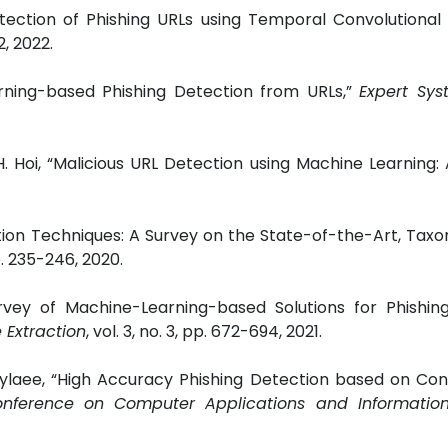
ction of Phishing URLs using Temporal Convolutional 
2, 2022.
arning-based Phishing Detection from URLs,”
Expert Sys
 Hoi, “Malicious URL Detection using Machine Learning: 
ection Techniques: A Survey on the State-of-the-Art, Ta
pp. 235-246, 2020.
vey of Machine-Learning-based Solutions for Phishin
Extraction
, vol. 3, no. 3, pp. 672-694, 2021.
laee, “High Accuracy Phishing Detection based on Conv
onference on Computer Applications and Information