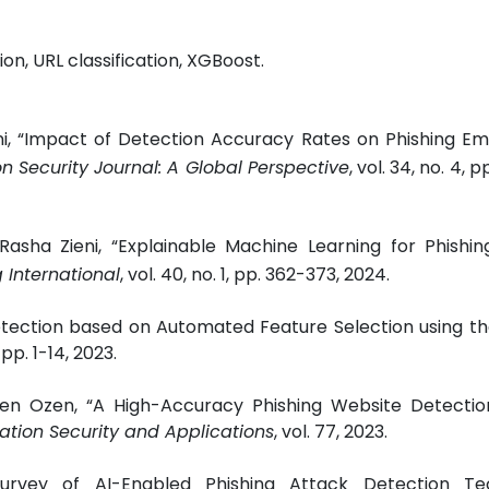
on, URL classification, XGBoost.
, “Impact of Detection Accuracy Rates on Phishing Ema
n Security Journal: A Global Perspective
, vol. 34, no. 4, 
Rasha Zieni, “Explainable Machine Learning for Phishi
g International
, vol. 40, no. 1, pp. 362-373, 2024.
Detection based on Automated Feature Selection using t
3, pp. 1-14, 2023.
gen Ozen, “A High-Accuracy Phishing Website Detecti
mation Security and Applications
, vol. 77, 2023.
urvey of AI-Enabled Phishing Attack Detection Tec