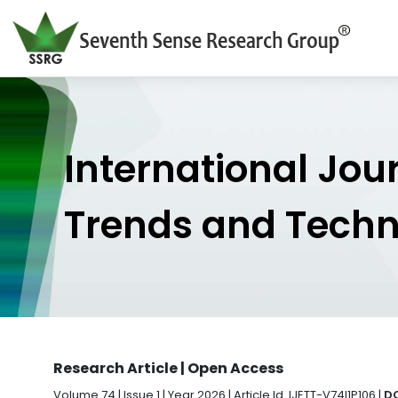
International Jou
Trends and Tech
Research Article | Open Access
Volume 74 | Issue 1 | Year 2026 | Article Id. IJETT-V74I1P106 |
DO