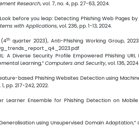
agement Research
, vol. 7, no. 4, pp. 27-63, 2024.
Look before you leap: Detecting Phishing Web Pages by 
stems with Applications
, vol. 236, pp. 1-13, 2024.
th
 (4
quarter 2023), Anti-Phishing Working Group, 2023.
apwg_trends_report_q4_2023.pdf
IIL: A Diverse Security Profile Empowered Phishing URL
emental Learning,”
Computers and Security
, vol. 136, 2024
 Feature-based Phishing Websites Detection using Machin
o. 1, pp. 217-242, 2022.
per Learner Ensemble for Phishing Detection on Mobile
on Generalisation using Unsupervised Domain Adaptation,”