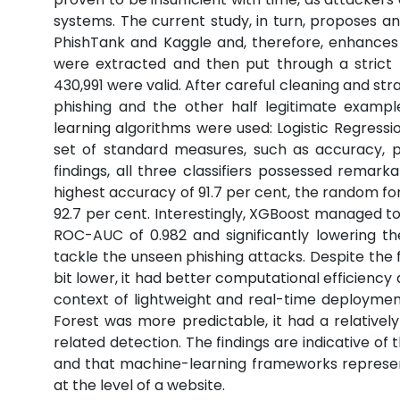
systems. The current study, in turn, proposes a
PhishTank and Kaggle and, therefore, enhances ro
were extracted and then put through a strict 
430,991 were valid. After careful cleaning and stra
phishing and the other half legitimate exampl
learning algorithms were used: Logistic Regres
set of standard measures, such as accuracy, p
findings, all three classifiers possessed remark
highest accuracy of 91.7 per cent, the random fo
92.7 per cent. Interestingly, XGBoost managed to
ROC-AUC of 0.982 and significantly lowering the
tackle the unseen phishing attacks. Despite the
bit lower, it had better computational efficiency 
context of lightweight and real-time deployme
Forest was more predictable, it had a relatively
related detection. The findings are indicative of 
and that machine-learning frameworks represent a
at the level of a website.