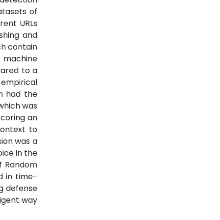
atasets of
erent URLs
shing and
ich contain
l machine
pared to a
empirical
on had the
 which was
scoring an
context to
sion was a
ice in the
of Random
d in time-
ng defense
ligent way