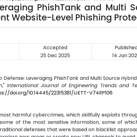
eraging PhishTank and Multi S
gent Website-Level Phishing Prot
Accepted
Publishe
25 Dec 2025
14 Jan 20
 to Defense: Leveraging PhishTank and Multi Source Hybri
n,"
International Journal of Engineering Trends and T
ps://doi.org/10.14445/22315381/IJETT-V74I1P106
t harmful cybercrimes, which skillfully exploits throu
g some of the most sensitive information, some of whic
. Traditional defenses that were based on blacklist appro
s explore new areas or create new URL channels to avoid