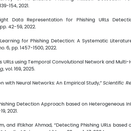
. 139-154, 2021.
eight Data Representation for Phishing URLs Detecti
, pp. 42-59, 2022.
Learning for Phishing Detection: A Systematic Literatur
 no. 6, pp. 1457-1500, 2022.
ous URLs using Temporal Convolutional Network and Multi-
ng
, vol. 169, 2025.
on with Neural Networks: An Empirical Study,”
Scientific R
e Phishing Detection Approach based on Heterogeneous I
1-19, 2021.
and Iftikhar Ahmad, “Detecting Phishing URLs based 