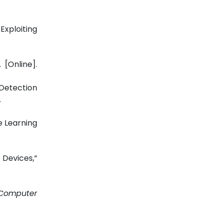
Exploiting
 [Online].
 Detection
.
e Learning
 Devices,”
Computer