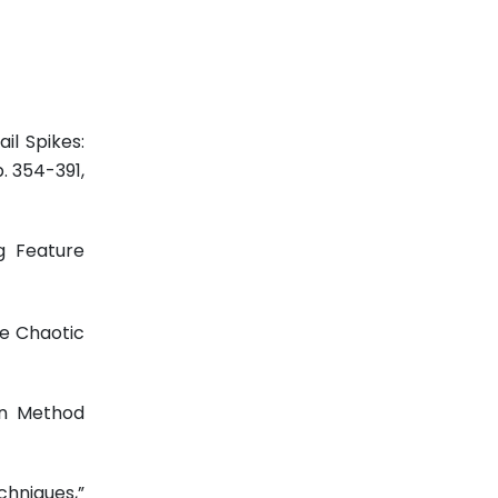
il Spikes:
pp. 354-391,
ng Feature
he Chaotic
on Method
hniques,”