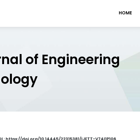
HOME
rnal of Engineering
nology
I : https://doi.org/10.14445/22315381/IJETT-V74I1P106