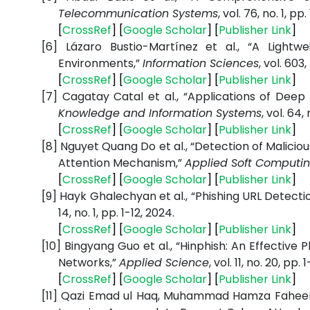
Telecommunication Systems
, vol. 76, no. 1, pp
[
CrossRef
] [
Google Scholar
] [
Publisher Link
]
[6]
Lázaro Bustio-Martínez et al., “A Lightw
Environments,”
Information Sciences
, vol. 603
[
CrossRef
] [
Google Scholar
] [
Publisher Link
]
[7]
Cagatay Catal et al., “Applications of Deep 
Knowledge and Information Systems
, vol. 64,
[
CrossRef
] [
Google Scholar
] [
Publisher Link
]
[8]
Nguyet Quang Do et al., “Detection of Malici
Attention Mechanism,”
Applied Soft Computi
[
CrossRef
] [
Google Scholar
] [
Publisher Link
]
[9]
Hayk Ghalechyan et al., “Phishing URL Detecti
14, no. 1, pp. 1-12, 2024.
[
CrossRef
] [
Google Scholar
] [
Publisher Link
]
[10]
Bingyang Guo et al., “Hinphish: An Effectiv
Networks,”
Applied Science
, vol. 11, no. 20, pp. 
[
CrossRef
] [
Google Scholar
] [
Publisher Link
]
[11]
Qazi Emad ul Haq, Muhammad Hamza Faheem, 