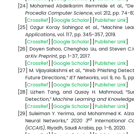
[24]
Mohamed Abdelkarim Remmide et al., “Dete
Procedia Computer Science
, vol. 212, pp. 74-8
[
CrossRef
] [
Google Scholar
] [
Publisher Link
]
[25]
Ozgur Koray Sahingoz et al., “Machine Le
Applications
, vol. 117, pp. 345-357, 2019.
[
CrossRef
] [
Google Scholar
] [
Publisher Link
]
[26]
Doyen Sahoo, Chenghao Liu, and Steven C.H.
arXiv Preprint
, pp. 1-37, 2017.
[
CrossRef
] [
Google Scholar
] [
Publisher Link
]
[27]
M. Vijayalakshmi et al., “Web Phishing Det
Future Directions,”
IET Networks
, vol. 9, no. 5, 
[
CrossRef
] [
Google Scholar
] [
Publisher Link
]
[28]
Lizhen Tang, and Qusay H. Mahmoud, “Sur
Detection,”
Machine Learning and Knowledge 
[
CrossRef
] [
Google Scholar
] [
Publisher Link
]
[29]
Suleiman Y. Yerima, and Mohammed K. Alzay
rd
Neural Networks,”
2020 3
International C
(ICCAIS)
, Riyadh, Saudi Arabia, pp. 1-6, 2020.