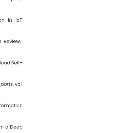
on in IoT
e Review,”
Head Self-
eports
, vol.
nformation
on a Deep