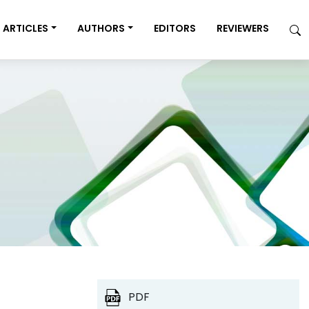
ARTICLES
AUTHORS
EDITORS
REVIEWERS
PDF