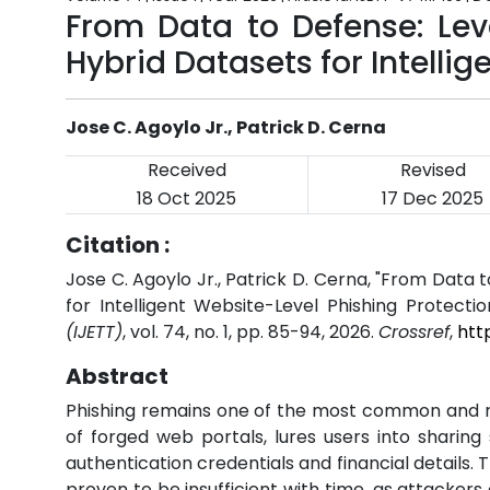
From Data to Defense: Lev
Hybrid Datasets for Intelli
Jose C. Agoylo Jr., Patrick D. Cerna
Received
Revised
18 Oct 2025
17 Dec 2025
Citation :
Jose C. Agoylo Jr., Patrick D. Cerna, "From Data
for Intelligent Website-Level Phishing Protectio
(IJETT)
, vol. 74, no. 1, pp. 85-94, 2026.
Crossref
,
htt
Abstract
Phishing remains one of the most common and mos
of forged web portals, lures users into sharin
authentication credentials and financial details
proven to be insufficient with time, as attacker