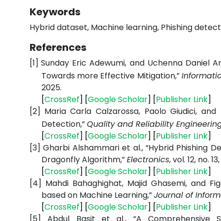
Keywords
Hybrid dataset, Machine learning, Phishing detecti
References
[1]
Sunday Eric Adewumi, and Uchenna Daniel Ani
Towards more Effective Mitigation,”
Informatio
2025.
[
CrossRef
] [
Google Scholar
] [
Publisher Link
]
[2]
Maria Carla Calzarossa, Paolo Giudici, and 
Detection,”
Quality and Reliability Engineerin
[
CrossRef
] [
Google Scholar
] [
Publisher Link
]
[3]
Gharbi Alshammari et al., “Hybrid Phishing 
Dragonfly Algorithm,”
Electronics
, vol. 12, no. 1
[
CrossRef
] [
Google Scholar
] [
Publisher Link
]
[4]
Mahdi Bahaghighat, Majid Ghasemi, and Fi
based on Machine Learning,”
Journal of Infor
[
CrossRef
] [
Google Scholar
] [
Publisher Link
]
[5]
Abdul Basit et al., “A Comprehensive S