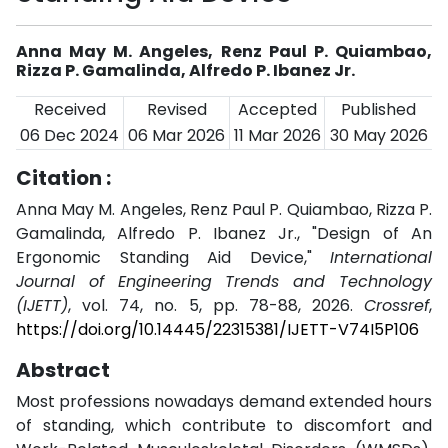
Anna May M. Angeles, Renz Paul P. Quiambao,
Rizza P. Gamalinda, Alfredo P. Ibanez Jr.
Received
Revised
Accepted
Published
06 Dec 2024
06 Mar 2026
11 Mar 2026
30 May 2026
Citation :
Anna May M. Angeles, Renz Paul P. Quiambao, Rizza P.
Gamalinda, Alfredo P. Ibanez Jr., "Design of An
Ergonomic Standing Aid Device,"
International
Journal of Engineering Trends and Technology
(IJETT)
, vol. 74, no. 5, pp. 78-88, 2026.
Crossref
,
https://doi.org/10.14445/22315381/IJETT-V74I5P106
Abstract
Most professions nowadays demand extended hours
of standing, which contribute to discomfort and