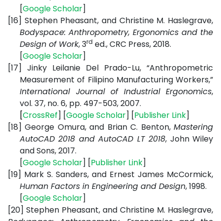
[
Google
Scholar
]
[16]
Stephen Pheasant, and Christine M. Haslegrave,
Bodyspace: Anthropometry, Ergonomics and the
rd
Design of Work
, 3
ed., CRC Press, 2018.
[
Google
Scholar
]
[17]
Jinky Leilanie Del Prado-Lu, “Anthropometric
Measurement of Filipino Manufacturing Workers,”
International Journal of Industrial Ergonomics
,
vol. 37, no. 6, pp. 497-503, 2007.
[
CrossRef
] [
Google
Scholar
] [
Publisher
Link
]
[18]
George Omura, and Brian C. Benton,
Mastering
AutoCAD 2018 and AutoCAD LT 2018
, John Wiley
and Sons, 2017.
[
Google
Scholar
] [
Publisher
Link
]
[19]
Mark S. Sanders, and Ernest James McCormick,
Human Factors in Engineering and Design
, 1998.
[
Google
Scholar
]
[20]
Stephen Pheasant, and Christine M. Haslegrave,