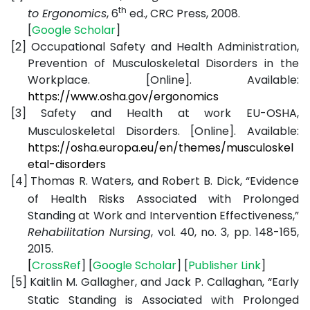
th
to Ergonomics
, 6
ed., CRC Press, 2008.
[
Google
Scholar
]
[2]
Occupational Safety and Health Administration,
Prevention of Musculoskeletal Disorders in the
Workplace. [Online]. Available:
https://www.osha.gov/ergonomics
[3]
Safety and Health at work EU-OSHA,
Musculoskeletal Disorders. [Online]. Available:
https://osha.europa.eu/en/themes/musculoskel
etal-disorders
[4]
Thomas R. Waters, and Robert B. Dick, “Evidence
of Health Risks Associated with Prolonged
Standing at Work and Intervention Effectiveness,”
Rehabilitation Nursing
, vol. 40, no. 3, pp. 148-165,
2015.
[
CrossRef
] [
Google
Scholar
] [
Publisher
Link
]
[5]
Kaitlin M. Gallagher, and Jack P. Callaghan, “Early
Static Standing is Associated with Prolonged