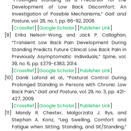
Development of Low Back Discomfort: An
Investigation of Possible Mechanisms,”
Gait and
Posture
, vol. 28, no. 1, pp. 86-92, 2008.
[
CrossRef
] [
Google
Scholar
] [
Publisher
Link
]
[9]
Erika Nelson-Wong, and Jack P. Callaghan,
“Transient Low Back Pain Development During
Standing Predicts Future Clinical Low Back Pain in
Previously Asymptomatic Individuals,”
Spine
, vol.
39, no. 6, pp. E379-E383, 2014.
[
CrossRef
] [
Google
Scholar
] [
Publisher
Link
]
[10]
Danik Lafond et al., “Postural Control During
Prolonged Standing in Persons with Chronic Low
Back Pain,”
Gait and Posture
, vol. 29, no. 3, pp. 421-
427, 2009.
[
CrossRef
] [
Google
Scholar
] [
Publisher
Link
]
[11]
Mandy R. Chester, Malgorzata J. Rys, and
Stephan A. Konz, “Leg Swelling, Comfort and
Fatigue when Sitting, Standing, and Sit/Standing,”