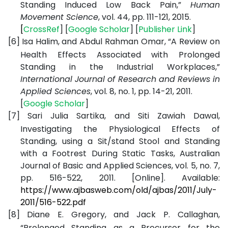
Standing Induced Low Back Pain,”
Human
Movement Science
, vol. 44, pp. 111-121, 2015.
[
CrossRef
] [
Google
Scholar
] [
Publisher
Link
]
[6]
Isa Halim, and Abdul Rahman Omar, “A Review on
Health Effects Associated with Prolonged
Standing in the Industrial Workplaces,”
International Journal of Research and Reviews in
Applied Sciences
, vol. 8, no. 1, pp. 14-21, 2011.
[
Google
Scholar
]
[7]
Sari Julia Sartika, and Siti Zawiah Dawal,
Investigating the Physiological Effects of
Standing, using a Sit/stand Stool and Standing
with a Footrest During Static Tasks, Australian
Journal of Basic and Applied Sciences, vol. 5, no. 7,
pp. 516-522, 2011. [Online]. Available:
https://www.ajbasweb.com/old/ajbas/2011/July-
2011/516-522.pdf
[8]
Diane E. Gregory, and Jack P. Callaghan,
“Prolonged Standing as a Precursor for the