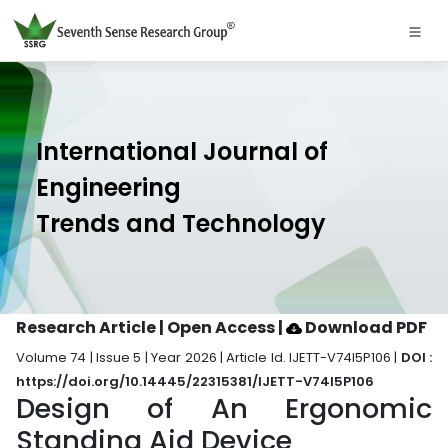
International Journal of
Engineering
Trends and Technology
Research Article | Open Access
|
Download PDF
Volume 74 | Issue 5 | Year 2026 | Article Id. IJETT-V74I5P106 |
DOI :
https://doi.org/10.14445/22315381/IJETT-V74I5P106
Design of An Ergonomic
Standing Aid Device