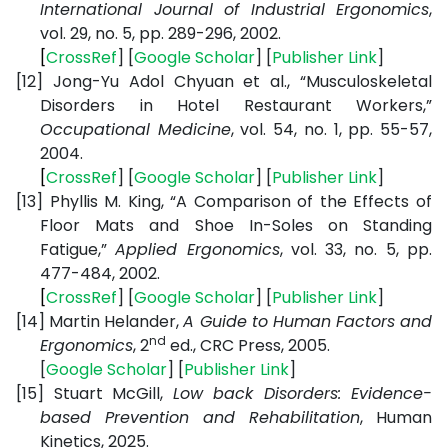
International Journal of Industrial Ergonomics
,
vol. 29, no. 5, pp. 289-296, 2002.
[
CrossRef
] [
Google
Scholar
] [
Publisher
Link
]
[12]
Jong-Yu Adol Chyuan et al., “Musculoskeletal
Disorders in Hotel Restaurant Workers,”
Occupational Medicine
, vol. 54, no. 1, pp. 55-57,
2004.
[
CrossRef
] [
Google
Scholar
] [
Publisher
Link
]
[13]
Phyllis M. King, “A Comparison of the Effects of
Floor Mats and Shoe In-Soles on Standing
Fatigue,”
Applied Ergonomics
, vol. 33, no. 5, pp.
477-484, 2002.
[
CrossRef
] [
Google
Scholar
] [
Publisher
Link
]
[14]
Martin Helander,
A Guide to Human Factors and
nd
Ergonomics
, 2
ed., CRC Press, 2005.
[
Google
Scholar
] [
Publisher
Link
]
[15]
Stuart McGill,
Low back Disorders: Evidence-
based Prevention and Rehabilitation
, Human
Kinetics, 2025.