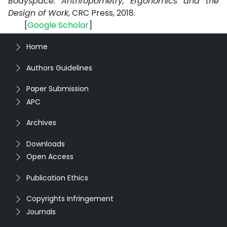
Bodyspace: Anthropometry, Ergonomics and the
Design of Work
, CRC Press, 2018.
[
Google
Scholar
]
Home
Authors Guidelines
Paper Submission
APC
Archives
Downloads
Open Access
Publication Ethics
Copyrights Infringement
Journals