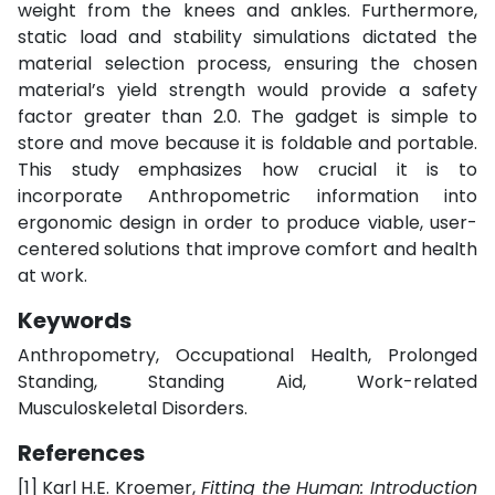
weight from the knees and ankles. Furthermore,
static load and stability simulations dictated the
material selection process, ensuring the chosen
material’s yield strength would provide a safety
factor greater than 2.0. The gadget is simple to
store and move because it is foldable and portable.
This study emphasizes how crucial it is to
incorporate Anthropometric information into
ergonomic design in order to produce viable, user-
centered solutions that improve comfort and health
at work.
Keywords
Anthropometry, Occupational Health, Prolonged
Standing, Standing Aid, Work-related
Musculoskeletal Disorders.
References
[1]
Karl H.E. Kroemer,
Fitting the Human: Introduction