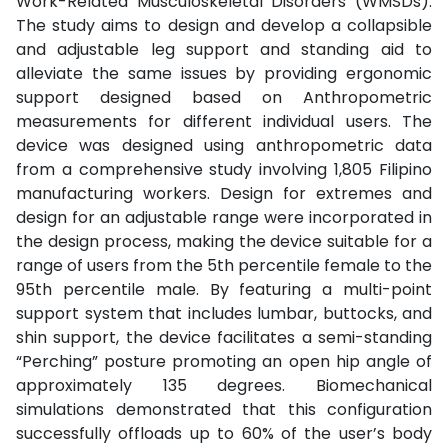
Work-Related Musculoskeletal Disorders (WMSDs).
The study aims to design and develop a collapsible
and adjustable leg support and standing aid to
alleviate the same issues by providing ergonomic
support designed based on Anthropometric
measurements for different individual users. The
device was designed using anthropometric data
from a comprehensive study involving 1,805 Filipino
manufacturing workers. Design for extremes and
design for an adjustable range were incorporated in
the design process, making the device suitable for a
range of users from the 5th percentile female to the
95th percentile male. By featuring a multi-point
support system that includes lumbar, buttocks, and
shin support, the device facilitates a semi-standing
“Perching” posture promoting an open hip angle of
approximately 135 degrees. Biomechanical
simulations demonstrated that this configuration
successfully offloads up to 60% of the user’s body