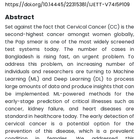
https://doi.org/10.14445/22315381/IJETT-V74I5P109
Abstract
Set against the fact that Cervical Cancer (CC) is the
second-highest cancer amongst women globally,
the Pap smear is one of the most widely screened
test systems today. The number of cases in
Bangladesh is rising fast, an urgent problem. To
address this problem, an increasing number of
individuals and researchers are turning to Machine
Learning (ML) and Deep Learning (DL) to process
large amounts of data and produce insights that can
be implemented. ML-powered methods for the
early-stage prediction of critical illnesses such as
cancer, kidney failure, and heart diseases are
standard in healthcare today. The early detection of
cervical cancer is a potential option for the
prevention of this disease, which is a prevalent
condition in females. We addressed this