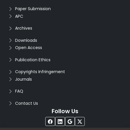
Paper Submission
APC
Archives
Downloads
Open Access
Publication Ethics
Copyrights Infringement
Journals
FAQ
Contact Us
Follow Us