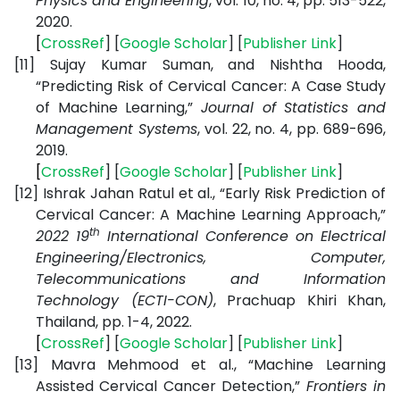
Physics and Engineering
, vol. 10, no. 4, pp. 513-522,
2020.
[
CrossRef
] [
Google
Scholar
] [
Publisher
Link
]
[11]
Sujay Kumar Suman, and Nishtha Hooda,
“Predicting Risk of Cervical Cancer: A Case Study
of Machine Learning,”
Journal of Statistics and
Management Systems
, vol. 22, no. 4, pp. 689-696,
2019.
[
CrossRef
] [
Google
Scholar
] [
Publisher
Link
]
[12]
Ishrak Jahan Ratul et al., “Early Risk Prediction of
Cervical Cancer: A Machine Learning Approach,”
th
2022 19
International Conference on Electrical
Engineering/Electronics, Computer,
Telecommunications and Information
Technology (ECTI-CON)
, Prachuap Khiri Khan,
Thailand, pp. 1-4, 2022.
[
CrossRef
] [
Google
Scholar
] [
Publisher
Link
]
[13]
Mavra Mehmood et al., “Machine Learning
Assisted Cervical Cancer Detection,”
Frontiers in