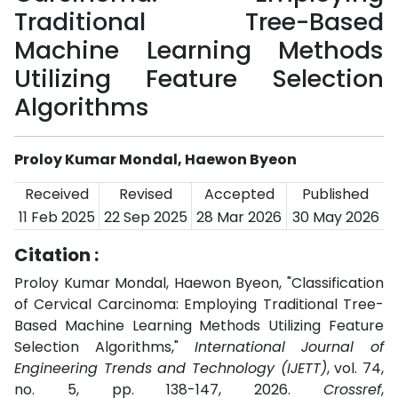
Traditional Tree-Based
Machine Learning Methods
Utilizing Feature Selection
Algorithms
Proloy Kumar Mondal, Haewon Byeon
Received
Revised
Accepted
Published
11 Feb 2025
22 Sep 2025
28 Mar 2026
30 May 2026
Citation :
Proloy Kumar Mondal, Haewon Byeon, "Classification
of Cervical Carcinoma: Employing Traditional Tree-
Based Machine Learning Methods Utilizing Feature
Selection Algorithms,"
International Journal of
Engineering Trends and Technology (IJETT)
, vol. 74,
no. 5, pp. 138-147, 2026.
Crossref
,