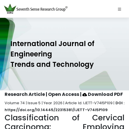
International Journal of
Engineering
Trends and Technology
Research Article | Open Access
|
Download PDF
Volume 74 | Issue 5 | Year 2026 | Article Id. IJETT-V74I5P109 |
DOI :
https://doi.org/10.14445/22315381/IJETT-V74I5P109
Classification of Cervical
Carcinoma: Employing