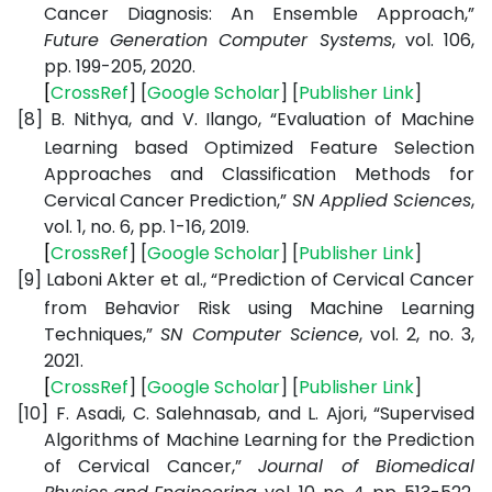
Cancer Diagnosis: An Ensemble Approach,”
Future Generation Computer Systems
, vol. 106,
pp. 199-205, 2020.
[
CrossRef
] [
Google
Scholar
] [
Publisher
Link
]
[8]
B. Nithya, and V. Ilango, “Evaluation of Machine
Learning based Optimized Feature Selection
Approaches and Classification Methods for
Cervical Cancer Prediction,”
SN Applied Sciences
,
vol. 1, no. 6, pp. 1-16, 2019.
[
CrossRef
] [
Google
Scholar
] [
Publisher
Link
]
[9]
Laboni Akter et al., “Prediction of Cervical Cancer
from Behavior Risk using Machine Learning
Techniques,”
SN Computer Science
, vol. 2, no. 3,
2021.
[
CrossRef
] [
Google
Scholar
] [
Publisher
Link
]
[10]
F. Asadi, C. Salehnasab, and L. Ajori, “Supervised
Algorithms of Machine Learning for the Prediction
of Cervical Cancer,”
Journal of Biomedical