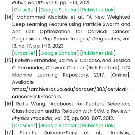
Public Health
, vol. 9, pp. 1-14, 2021.
[
CrossRef
] [
Google
Scholar
] [
Publisher
Link
]
[14]
Mohammed Alsalatie et al., “A New Weighted
Deep Learning Feature using Particle Swarm and
Ant Lion Optimization for Cervical Cancer
Diagnosis on Pap Smear Images,”
Diagnostics
, vol.
13, no. 17, pp. 1-19, 2023.
[
CrossRef
] [
Google
Scholar
] [
Publisher
Link
]
[15]
Kelwin Fernandes, Jaime S. Cardoso, and Jessica
C. Fernandes, Cervical Cancer (Risk Factors), UCI
Machine Learning Repository, 2017. [Online].
Available:
https://archive.ics.uci.edu/dataset/383/cervical+
cancer+risk+factors
[16]
Ruihu Wang, “Adaboost for Feature Selection,
Classification and its Relation with SVM, a Review,”
Physics Procedia
, vol. 25, pp. 800-807, 2012.
[
CrossRef
] [
Google
Scholar
] [
Publisher
Link
]
[17]
Sancho Salcedo-Sanz et al., “Analysis,