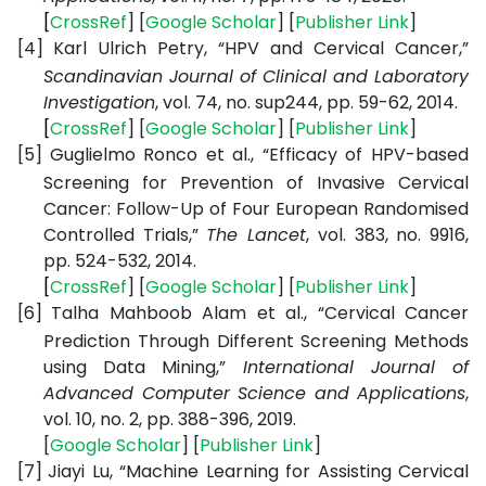
[
CrossRef
] [
Google
Scholar
] [
Publisher
Link
]
[4]
Karl Ulrich Petry, “HPV and Cervical Cancer,”
Scandinavian Journal of Clinical and Laboratory
Investigation
, vol. 74, no. sup244, pp. 59-62, 2014.
[
CrossRef
] [
Google
Scholar
] [
Publisher
Link
]
[5]
Guglielmo Ronco et al., “Efficacy of HPV-based
Screening for Prevention of Invasive Cervical
Cancer: Follow-Up of Four European Randomised
Controlled Trials,”
The Lancet
, vol. 383, no. 9916,
pp. 524-532, 2014.
[
CrossRef
] [
Google
Scholar
] [
Publisher
Link
]
[6]
Talha Mahboob Alam et al., “Cervical Cancer
Prediction Through Different Screening Methods
using Data Mining,”
International Journal of
Advanced Computer Science and Applications
,
vol. 10, no. 2, pp. 388-396, 2019.
[
Google
Scholar
] [
Publisher
Link
]
[7]
Jiayi Lu, “Machine Learning for Assisting Cervical