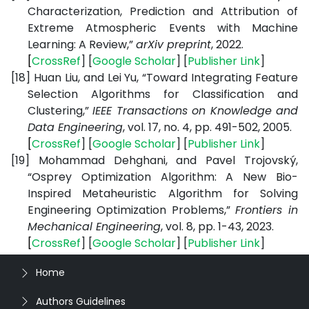
Characterization, Prediction and Attribution of
Extreme Atmospheric Events with Machine
Learning: A Review,”
arXiv preprint
, 2022.
[
CrossRef
] [
Google
Scholar
] [
Publisher
Link
]
[18]
Huan Liu, and Lei Yu, “Toward Integrating Feature
Selection Algorithms for Classification and
Clustering,”
IEEE Transactions on Knowledge and
Data Engineering
, vol. 17, no. 4, pp. 491-502, 2005.
[
CrossRef
] [
Google
Scholar
] [
Publisher
Link
]
[19]
Mohammad Dehghani, and Pavel Trojovský,
“Osprey Optimization Algorithm: A New Bio-
Inspired Metaheuristic Algorithm for Solving
Engineering Optimization Problems,”
Frontiers in
Mechanical Engineering
, vol. 8, pp. 1-43, 2023.
[
CrossRef
] [
Google
Scholar
] [
Publisher
Link
]
Home
Authors Guidelines