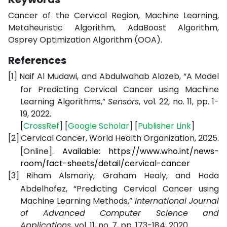
Cancer of the Cervical Region, Machine Learning,
Metaheuristic Algorithm, AdaBoost Algorithm,
Osprey Optimization Algorithm (OOA).
References
[1]
Naif Al Mudawi, and Abdulwahab Alazeb, “A Model
for Predicting Cervical Cancer using Machine
Learning Algorithms,”
Sensors
, vol. 22, no. 11, pp. 1-
19, 2022.
[
CrossRef
] [
Google
Scholar
] [
Publisher
Link
]
[2]
Cervical Cancer, World Health Organization, 2025.
[Online].
Available: https://www.who.int/news-
room/fact-sheets/detail/cervical-cancer
[3]
Riham Alsmariy, Graham Healy, and Hoda
Abdelhafez, “Predicting Cervical Cancer using
Machine Learning Methods,”
International Journal
of Advanced Computer Science and
Applications
, vol. 11, no. 7, pp. 173-184, 2020.