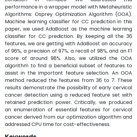
performance in a wrapper model with Metaheuristic
Algorithms: Osprey Optimization Algorithm (OOA).
Machine learning classifier for CC prediction in this
paper, we used AdaBoost as the machine learning
classifier for CC prediction. By keeping all the 36
features, we are getting with AdaBoost an accuracy
of 96%, a precision of 97%, a recall of 98%, and an F1
score of around 98%. Also, we utilized the OOA
algorithm to find a beneficial subset of features to
assist in the important feature selection. An OOA
method reduced the features from 36 to 7. These
results demonstrate the possibility of early cervical
cancer detection using a reduced feature set with
retained prediction power. Critically, we produced
an enumeration of essential features for cervical
cancer derived from our optimization algorithm and
addressed CPU time for cost-effectiveness.
Keywords