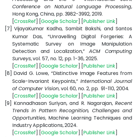
Conference on Natural Language Processing
,
Hong Kong, China, pp. 3982-3992, 2019.
[
CrossRef
] [
Google Scholar
] [
Publisher Link
]
[7]
VijayaKumar Kadha, Sambit Bakshi, and Santos
Kumar Das, “Unravelling Digital Forgeries: A
Systematic Survey on Image Manipulation
Detection and Localization,”
ACM Computing
Surveys
, vol. 57, no. 12, pp. 1-36, 2025.
[
CrossRef
] [
Google Scholar
] [
Publisher Link
]
[8]
David G. Lowe, “Distinctive Image Features from
Scale-Invariant Keypoints,”
International Journal
of Computer Vision
, vol. 60, no. 2, pp. 91-110, 2004.
[
CrossRef
] [
Google Scholar
] [
Publisher Link
]
[9]
Kannadhasan Suriyan, and R. Nagarajan,
Recent
Trends in Pattern Recognition, Challenges and
Opportunities
, Machine Learning Techniques and
Industry Applications, 2024.
[
CrossRef
] [
Google Scholar
] [
Publisher Link
]