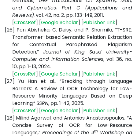
Methods,”
IEEE Transactions on Systems, Man,
and Cybernetics, Part C (Applications and
Reviews)
, vol. 42, no. 2, pp. 133-149, 2011.
[
CrossRef
] [
Google Scholar
] [
Publisher Link
]
[26]
Pon Abisheka, C. Deisy, and P. Sharmila, “T-SRE:
Transformer-based Semantic Relation Extraction
for Contextual Paraphrased Plagiarism
Detection,”
Journal of King Saud University-
Computer and Information Sciences
, vol. 36, no.
10, pp. 1-13, 2024.
[
CrossRef
] [
Google Scholar
] [
Publisher Link
]
[27]
Yu Han et al., “Breaking through Language
Barriers: A Review of OCR Technology for Low-
Resource Minority Languages Based on Deep
Learning,”
SSRN
, pp. 1-42, 2025.
[
CrossRef
] [
Google Scholar
] [
Publisher Link
]
[28]
Milind Agarwal, and Antonios Anastasopoulos, “
A
Concise Survey of OCR for Low-Resource
th
Languages,”
Proceedings of the 4
Workshop on