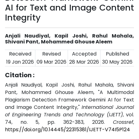
AI for Text and Image Content
Integrity
Anjali Naudiyal, Kapil Joshi, Rahul Mahala,
Shivani Pant, Mohammed Ghouse Aleem
Received
Revised
Accepted
Published
19 Jan 2026
09 Mar 2026
28 Mar 2026
30 May 2026
Citation :
Anjali Naudiyal, Kapil Joshi, Rahul Mahala, Shivani
Pant, Mohammed Ghouse Aleem, "A Multimodal
Plagiarism Detection Framework Gemini AI for Text
and Image Content Integrity,"
International Journal
of Engineering Trends and Technology (IJETT)
, vol.
74, no. 5, pp. 362-383, 2026.
Crossref
,
https://doi.org/10.14445/22315381/IJETT-V74I5P124