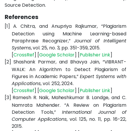
Source Detection.
References
[1]
A. Chitra, and Anupriya Rajkumar, “Plagiarism
Detection using Machine Learning-based
Paraphrase Recognizer,”
Journal of Intelligent
Systems
, vol. 25, no. 3, pp. 351-359, 2015.
[
CrossRef
] [
Google Scholar
] [
Publisher Link
]
[2]
Shashank Parmar, and Bhavya Jain, “VIBRANT-
WALK: An Algorithm to Detect Plagiarism of
Figures in Academic Papers,”
Expert Systems with
Applications
, vol. 252, 2024.
[
CrossRef
] [
Google Scholar
] [
Publisher Link
]
[3]
Ramesh R. Naik, Maheshkumar B. Landge, and C.
Namrata Mahender. “A Review on Plagiarism
Detection Tools,”
International Journal of
Computer Applications
, vol. 125, no. 11, pp. 16-22,
2015.