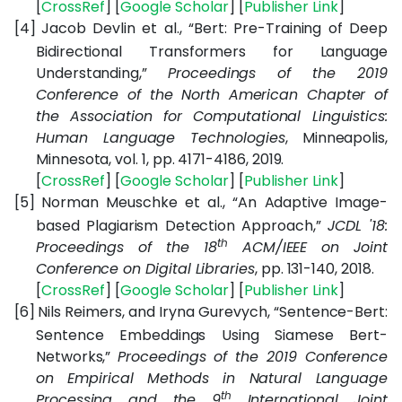
[
CrossRef
] [
Google Scholar
] [
Publisher Link
]
[4]
Jacob Devlin et al., “Bert: Pre-Training of Deep
Bidirectional Transformers for Language
Understanding,”
Proceedings of the 2019
Conference of the North American Chapter of
the Association for Computational Linguistics:
Human Language Technologies
, Minneapolis,
Minnesota, vol. 1, pp. 4171-4186, 2019.
[
CrossRef
] [
Google Scholar
] [
Publisher Link
]
[5]
Norman Meuschke et al., “An Adaptive Image-
based Plagiarism Detection Approach,”
JCDL '18:
th
Proceedings of the 18
ACM/IEEE on Joint
Conference on Digital Libraries
, pp. 131-140, 2018.
[
CrossRef
] [
Google Scholar
] [
Publisher Link
]
[6]
Nils Reimers, and Iryna Gurevych, “Sentence-Bert:
Sentence Embeddings Using Siamese Bert-
Networks,”
Proceedings of the 2019 Conference
on Empirical Methods in Natural Language
th
Processing and the 9
International Joint