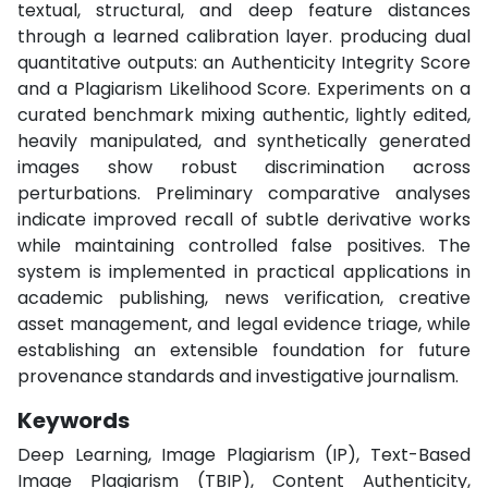
textual, structural, and deep feature distances
through a learned calibration layer. producing dual
quantitative outputs: an Authenticity Integrity Score
and a Plagiarism Likelihood Score. Experiments on a
curated benchmark mixing authentic, lightly edited,
heavily manipulated, and synthetically generated
images show robust discrimination across
perturbations. Preliminary comparative analyses
indicate improved recall of subtle derivative works
while maintaining controlled false positives. The
system is implemented in practical applications in
academic publishing, news verification, creative
asset management, and legal evidence triage, while
establishing an extensible foundation for future
provenance standards and investigative journalism.
Keywords
Deep Learning, Image Plagiarism (IP), Text-Based
Image Plagiarism (TBIP), Content Authenticity,