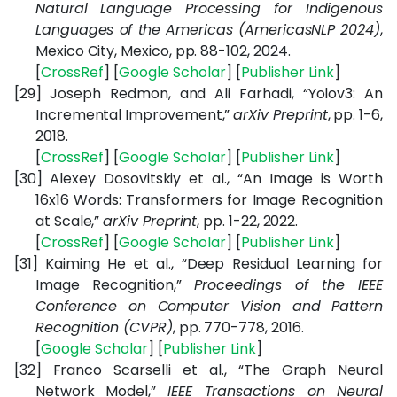
Natural Language Processing for Indigenous
Languages of the Americas (AmericasNLP 2024)
,
Mexico City, Mexico, pp. 88-102, 2024.
[
CrossRef
] [
Google Scholar
] [
Publisher Link
]
[29]
Joseph Redmon, and Ali Farhadi, “Yolov3: An
Incremental Improvement,”
arXiv Preprint
, pp. 1-6,
2018.
[
CrossRef
] [
Google Scholar
] [
Publisher Link
]
[30]
Alexey Dosovitskiy et al., “An Image is Worth
16x16 Words: Transformers for Image Recognition
at Scale,”
arXiv Preprint
, pp. 1-22, 2022.
[
CrossRef
] [
Google Scholar
] [
Publisher Link
]
[31]
Kaiming He et al., “Deep Residual Learning for
Image Recognition,”
Proceedings of the IEEE
Conference on Computer Vision and Pattern
Recognition (CVPR)
, pp. 770-778, 2016.
[
Google Scholar
] [
Publisher Link
]
[32]
Franco Scarselli et al., “The Graph Neural
Network Model,”
IEEE Transactions on Neural