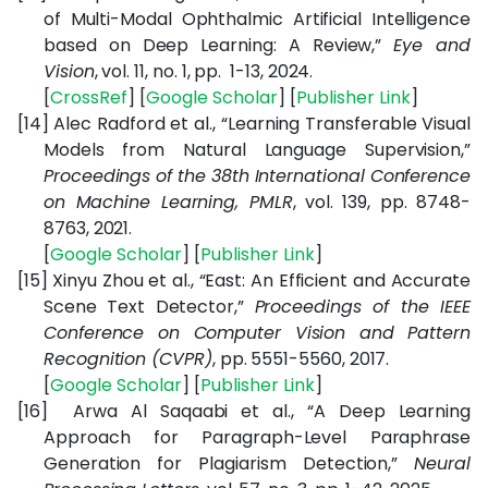
of Multi-Modal Ophthalmic Artificial Intelligence
based on Deep Learning: A Review,”
Eye and
Vision
, vol. 11, no. 1, pp. 1-13, 2024.
[
CrossRef
] [
Google Scholar
] [
Publisher Link
]
[14]
Alec Radford et al., “Learning Transferable Visual
Models from Natural Language Supervision,”
Proceedings of the 38th International Conference
on Machine Learning, PMLR
, vol. 139, pp. 8748-
8763, 2021.
[
Google Scholar
] [
Publisher Link
]
[15]
Xinyu Zhou et al., “East: An Efficient and Accurate
Scene Text Detector,”
Proceedings of the IEEE
Conference on Computer Vision and Pattern
Recognition (CVPR)
, pp. 5551-5560, 2017.
[
Google Scholar
] [
Publisher Link
]
[16]
Arwa Al Saqaabi et al., “A Deep Learning
Approach for Paragraph-Level Paraphrase
Generation for Plagiarism Detection,”
Neural