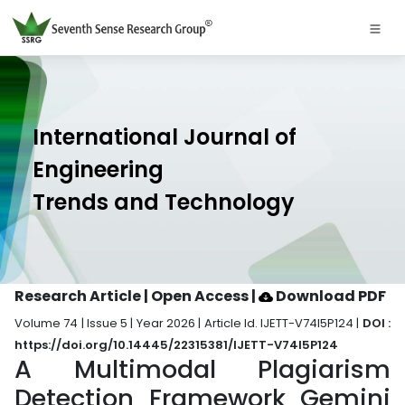
International Journal of
Engineering
Trends and Technology
Research Article | Open Access
|
Download PDF
Volume 74 | Issue 5 | Year 2026 | Article Id. IJETT-V74I5P124 |
DOI :
https://doi.org/10.14445/22315381/IJETT-V74I5P124
A Multimodal Plagiarism
Detection Framework Gemini