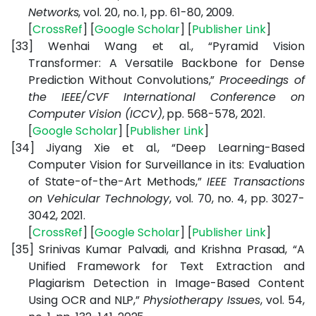
Networks
, vol. 20, no. 1, pp. 61-80, 2009.
[
CrossRef
] [
Google Scholar
] [
Publisher Link
]
[33]
Wenhai Wang et al., “Pyramid Vision
Transformer: A Versatile Backbone for Dense
Prediction Without Convolutions,”
Proceedings of
the IEEE/CVF International Conference on
Computer Vision (ICCV)
, pp. 568-578, 2021.
[
Google Scholar
] [
Publisher Link
]
[34]
Jiyang Xie et al., “Deep Learning-Based
Computer Vision for Surveillance in its: Evaluation
of State-of-the-Art Methods,”
IEEE Transactions
on Vehicular Technology
, vol. 70, no. 4, pp. 3027-
3042, 2021.
[
CrossRef
] [
Google Scholar
] [
Publisher Link
]
[35]
Srinivas Kumar Palvadi, and Krishna Prasad,
“A
Unified Framework for Text Extraction and
Plagiarism Detection in Image-Based Content
Using OCR and NLP,”
Physiotherapy Issues
, vol. 54,