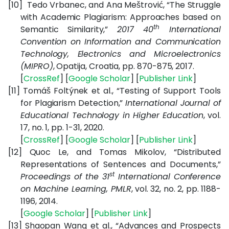
[10]
Tedo Vrbanec, and Ana Meštrović, “
The Struggle
with Academic Plagiarism: Approaches based on
th
Semantic Similarity,”
2017 40
International
Convention on Information and Communication
Technology, Electronics and Microelectronics
(MIPRO)
, Opatija, Croatia, pp. 870-875, 2017.
[
CrossRef
] [
Google Scholar
] [
Publisher Link
]
[11]
Tomáš Foltýnek et al., “Testing of Support Tools
for Plagiarism Detection,”
International Journal of
Educational Technology in Higher Education
, vol.
17, no. 1, pp. 1-31, 2020.
[
CrossRef
] [
Google Scholar
] [
Publisher Link
]
[12]
Quoc Le, and Tomas Mikolov, “Distributed
Representations of Sentences and Documents,”
st
Proceedings of the 31
International Conference
on Machine Learning, PMLR
, vol. 32, no. 2, pp. 1188-
1196, 2014.
[
Google Scholar
] [
Publisher Link
]
[13]
Shaopan Wang et al., “Advances and Prospects