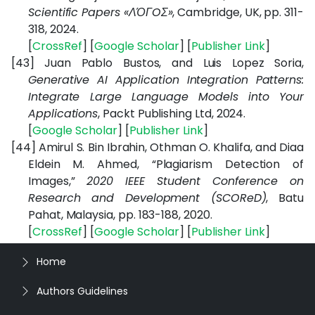
Scientific Papers «ΛΌГOΣ»
, Cambridge, UK, pp. 311-
318, 2024.
[
CrossRef
] [
Google Scholar
] [
Publisher Link
]
[43]
Juan Pablo Bustos, and Luis Lopez Soria,
Generative AI Application Integration Patterns:
Integrate Large Language Models into Your
Applications
, Packt Publishing Ltd, 2024.
[
Google Scholar
] [
Publisher Link
]
[44]
Amirul S. Bin Ibrahin, Othman O. Khalifa, and Diaa
Eldein M. Ahmed, “Plagiarism Detection of
Images,”
2020 IEEE Student Conference on
Research and Development (SCOReD)
, Batu
Pahat, Malaysia, pp. 183-188, 2020.
[
CrossRef
] [
Google Scholar
] [
Publisher Link
]
Home
Authors Guidelines