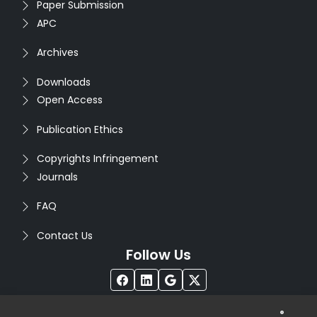
Paper Submission
APC
Archives
Downloads
Open Access
Publication Ethics
Copyrights Infringement
Journals
FAQ
Contact Us
Follow Us
®
Copyright © 2026
Seventh Sense Research Group
. All