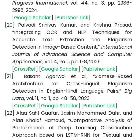
Progress International
, vol. 44, no. 3, pp. 2986-
2996, 2024.
[
Google Scholar
] [
Publisher Link
]
[20]
Palvadi Srinivas Kumar, and Krishna Prasad,
“Integrating OCR and NLP Techniques for
Accurate Text Extraction and Plagiarism
Detection in Image-Based Content,”
International
Journal of Advanced Science and Computer
Applications
, vol. 4, no. 1, pp. 1-8, 2025.
[
CrossRef
] [
Google Scholar
] [
Publisher Link
]
[21]
Basant Agarwal et al., “Siamese-Based
Architecture for Cross-Lingual Plagiarism
Detection in English-Hindi Language Pairs,”
Big
Data
, vol. 11, no. 1, pp. 48-58, 2023.
[
CrossRef
] [
Google Scholar
] [
Publisher Link
]
[22]
Alaa Sahl Gaafar, Jasim Mohammed Dahr, and
Alaa Khalaf Hamoud, “Comparative Analysis of
Performance of Deep Learning Classification
Approach based on LSTM-RNN for Textual and