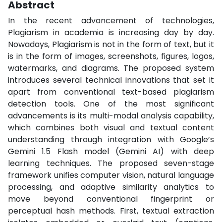
Abstract
In the recent advancement of technologies,
Plagiarism in academia is increasing day by day.
Nowadays, Plagiarism is not in the form of text, but it
is in the form of images, screenshots, figures, logos,
watermarks, and diagrams. The proposed system
introduces several technical innovations that set it
apart from conventional text-based plagiarism
detection tools. One of the most significant
advancements is its multi-modal analysis capability,
which combines both visual and textual content
understanding through integration with Google’s
Gemini 1.5 Flash model (Gemini AI) with deep
learning techniques. The proposed seven-stage
framework unifies computer vision, natural language
processing, and adaptive similarity analytics to
move beyond conventional fingerprint or
perceptual hash methods. First, textual extraction