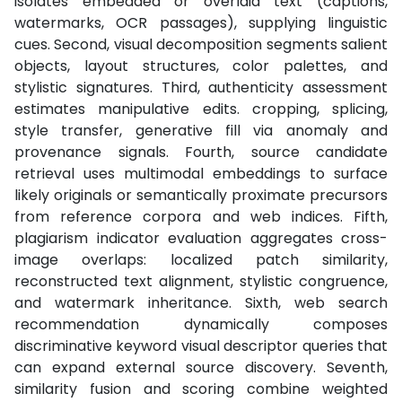
isolates embedded or overlaid text (captions,
watermarks, OCR passages), supplying linguistic
cues. Second, visual decomposition segments salient
objects, layout structures, color palettes, and
stylistic signatures. Third, authenticity assessment
estimates manipulative edits. cropping, splicing,
style transfer, generative fill via anomaly and
provenance signals. Fourth, source candidate
retrieval uses multimodal embeddings to surface
likely originals or semantically proximate precursors
from reference corpora and web indices. Fifth,
plagiarism indicator evaluation aggregates cross-
image overlaps: localized patch similarity,
reconstructed text alignment, stylistic congruence,
and watermark inheritance. Sixth, web search
recommendation dynamically composes
discriminative keyword visual descriptor queries that
can expand external source discovery. Seventh,
similarity fusion and scoring combine weighted