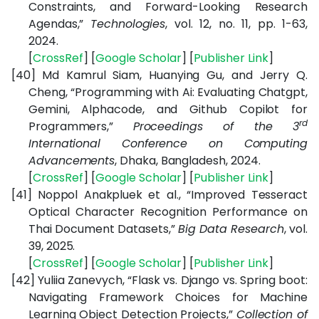
Constraints, and Forward-Looking Research
Agendas,”
Technologies
, vol. 12, no. 11, pp. 1-63,
2024.
[
CrossRef
] [
Google Scholar
] [
Publisher Link
]
[40]
Md Kamrul Siam, Huanying Gu, and Jerry Q.
Cheng, “Programming with Ai: Evaluating Chatgpt,
Gemini, Alphacode, and Github Copilot for
rd
Programmers,”
Proceedings of the 3
International Conference on Computing
Advancements
, Dhaka, Bangladesh, 2024.
[
CrossRef
] [
Google Scholar
] [
Publisher Link
]
[41]
Noppol Anakpluek et al., “Improved Tesseract
Optical Character Recognition Performance on
Thai Document Datasets,”
Big Data Research
, vol.
39, 2025.
[
CrossRef
] [
Google Scholar
] [
Publisher Link
]
[42]
Yuliia Zanevych, “Flask vs. Django vs. Spring boot:
Navigating Framework Choices for Machine
Learning Object Detection Projects,”
Collection of