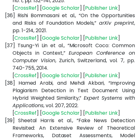
no. 1, pp. 132-141, 2025.
[
CrossRef
] [
Google Scholar
] [
Publisher Link
]
[36]
Rishi Bommasani et al., “On the Opportunities
and Risks of Foundation Models,”
arXiv preprint
,
pp. 1-214, 2021.
[
CrossRef
] [
Google Scholar
] [
Publisher Link
]
[37]
Tsung-Yi Lin et al., “Microsoft Coco: Common
Objects in Context,”
European Conference on
Computer Vision
, Zurich, Switzerland, vol. 7, pp.
740-755, 2014.
[
CrossRef
] [
Google Scholar
] [
Publisher Link
]
[38]
Hamed Arabi, and Mehdi Akbari, “Improving
Plagiarism Detection in Text Document Using
Hybrid Weighted Similarity,”
Expert Systems with
Applications
, vol. 207, 2022.
[
CrossRef
] [
Google Scholar
] [
Publisher Link
]
[39]
Sheetal Harris et al., “Fake News Detection
Revisited: An Extensive Review of Theoretical
Frameworks, Dataset Assessments, Model