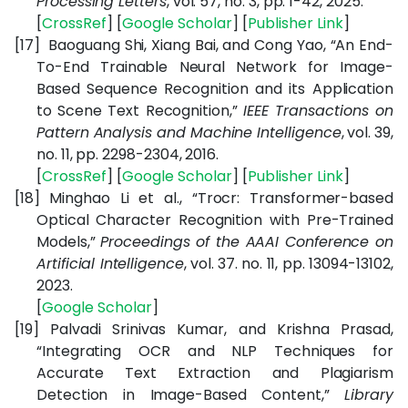
Processing Letters
, vol. 57, no. 3, pp. 1-42, 2025.
[
CrossRef
] [
Google Scholar
] [
Publisher Link
]
[17]
Baoguang Shi, Xiang Bai, and Cong Yao, “An End-
To-End Trainable Neural Network for Image-
Based Sequence Recognition and its Application
to Scene Text Recognition,”
IEEE Transactions on
Pattern Analysis and Machine Intelligence
, vol. 39,
no. 11, pp. 2298-2304, 2016.
[
CrossRef
] [
Google Scholar
] [
Publisher Link
]
[18]
Minghao Li et al., “Trocr: Transformer-based
Optical Character Recognition with Pre-Trained
Models,”
Proceedings of the AAAI Conference on
Artificial Intelligence
, vol. 37. no. 11, pp. 13094-13102,
2023.
[
Google Scholar
]
[19]
Palvadi Srinivas Kumar, and Krishna Prasad,
“Integrating OCR and NLP Techniques for
Accurate Text Extraction and Plagiarism
Detection in Image-Based Content,”
Library