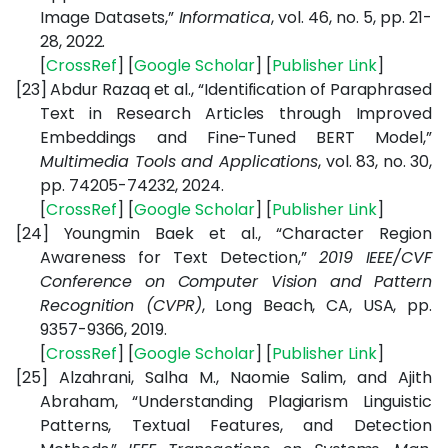
Image Datasets,”
Informatica
, vol. 46, no. 5, pp. 21-
28, 2022.
[
CrossRef
] [
Google Scholar
] [
Publisher Link
]
[23]
Abdur Razaq et al., “Identification of Paraphrased
Text in Research Articles through Improved
Embeddings and Fine-Tuned BERT Model,”
Multimedia Tools and Applications
, vol. 83, no. 30,
pp. 74205-74232, 2024.
[
CrossRef
] [
Google Scholar
] [
Publisher Link
]
[24]
Youngmin Baek et al., “Character Region
Awareness for Text Detection,”
2019 IEEE/CVF
Conference on Computer Vision and Pattern
Recognition (CVPR)
, Long Beach, CA, USA, pp.
9357-9366, 2019.
[
CrossRef
] [
Google Scholar
] [
Publisher Link
]
[25]
Alzahrani, Salha M., Naomie Salim, and Ajith
Abraham, “
Understanding Plagiarism Linguistic
Patterns, Textual Features, and Detection