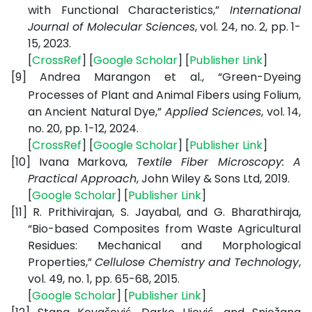
with Functional Characteristics,”
International
Journal of Molecular Sciences
, vol. 24, no. 2, pp. 1-
15, 2023.
[
CrossRef
] [
Google Scholar
] [
Publisher Link
]
[9]
Andrea Marangon et al.,
“Green-Dyeing
Processes of Plant and Animal Fibers using Folium,
an Ancient Natural Dye,”
Applied Sciences
, vol. 14,
no. 20, pp. 1-12, 2024.
[
CrossRef
] [
Google Scholar
] [
Publisher Link
]
[10]
Ivana Markova,
Textile Fiber Microscopy: A
Practical Approach
, John Wiley & Sons Ltd, 2019.
[
Google Scholar
] [
Publisher Link
]
[11]
R. Prithivirajan, S. Jayabal, and G. Bharathiraja,
“Bio-based Composites from Waste Agricultural
Residues: Mechanical and Morphological
Properties,”
Cellulose Chemistry and Technology
,
vol. 49, no. 1, pp. 65-68, 2015.
[
Google Scholar
] [
Publisher Link
]