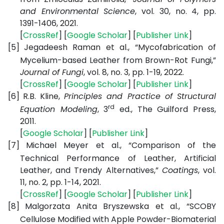
and Environmental Science
, vol. 30, no. 4, pp.
1391-1406, 2021.
[
CrossRef
] [
Google Scholar
] [
Publisher Link
]
[5]
Jegadeesh Raman et al., “Mycofabrication of
Mycelium-based Leather from Brown-Rot Fungi,”
Journal of Fungi
, vol. 8, no. 3, pp. 1-19, 2022.
[
CrossRef
] [
Google Scholar
] [
Publisher Link
]
[6]
R.B. Kline,
Principles and Practice of Structural
rd
Equation Modeling
, 3
ed., The Guilford Press,
2011.
[
Google Scholar
] [
Publisher Link
]
[7]
Michael Meyer et al., “Comparison of the
Technical Performance of Leather, Artificial
Leather, and Trendy Alternatives,”
Coatings
, vol.
11, no. 2, pp. 1-14, 2021.
[
CrossRef
] [
Google Scholar
] [
Publisher Link
]
[8]
Malgorzata Anita Bryszewska et al., “SCOBY
Cellulose Modified with Apple Powder-Biomaterial