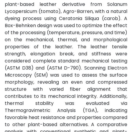
plant-based leather derivative from Solanum
Lycopersicum (tomato), Agro-Barren, with a natural
dyeing process using Ceratonia Siliqua (carob). A
Box-Behnken design was used to optimize the effect
of the processing (temperature, pressure, and time)
on the mechanical, thermal, and morphological
properties of the leather. The leather tensile
strength, elongation break, and stiffness were
considered complete standard mechanical testing
(ASTM D38) and (ASTM D-790). Scanning Electron
Microscopy (SEM) was used to assess the surface
morphology, revealing an even and compressed
structure with varied fiber alignment that
contributes to its mechanical integrity. Additionally,
thermal stability was evaluated via
Thermogravimetric Analysis (TGA), indicating
favorable heat resistance and properties compared
to other plant-based alternatives. A comparative
analysis with conventional synthetic and plant-