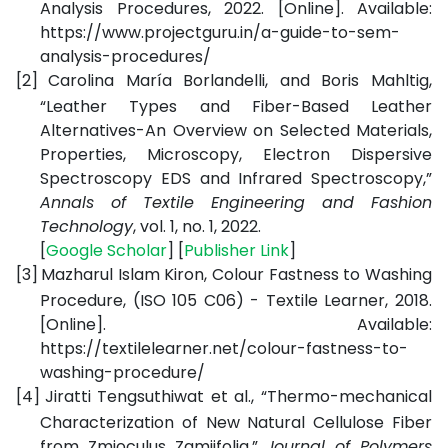
Analysis Procedures, 2022. [Online]. Available:
https://www.projectguru.in/a-guide-to-sem-
analysis-procedures/
[2]
Carolina María Borlandelli, and Boris Mahltig,
“Leather Types and Fiber-Based Leather
Alternatives-An Overview on Selected Materials,
Properties, Microscopy, Electron Dispersive
Spectroscopy EDS and Infrared Spectroscopy,”
Annals of Textile Engineering and Fashion
Technology
, vol. 1, no. 1, 2022.
[
Google Scholar
] [
Publisher Link
]
[3]
Mazharul Islam Kiron,
Colour Fastness to Washing
Procedure, (ISO 105 C06) - Textile Learner
, 2018.
[Online]. Available:
https://textilelearner.net/colour-fastness-to-
washing-procedure/
[4]
Jiratti Tengsuthiwat et al., “Thermo-mechanical
Characterization of New Natural Cellulose Fiber
from Zmioculus Zamiifolia,”
Journal of Polymers