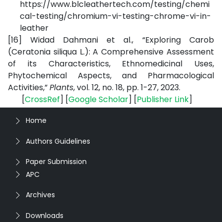
https://www.blcleathertech.com/testing/chemi
cal-testing/chromium-vi-testing-chrome-vi-in-
leather
[16]
Widad Dahmani et al., “Exploring Carob
(Ceratonia siliqua L.): A Comprehensive Assessment
of its Characteristics, Ethnomedicinal Uses,
Phytochemical Aspects, and Pharmacological
Activities,”
Plants
, vol. 12, no. 18, pp. 1-27, 2023.
[
CrossRef
] [
Google Scholar
] [
Publisher Link
]
Home
Authors Guidelines
Paper Submission
APC
Archives
Downloads