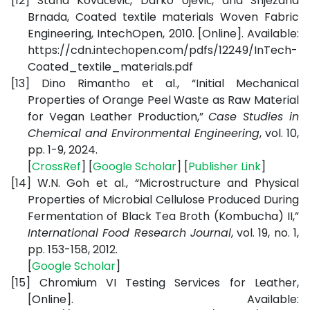
[12]
Stana Kovačević, Darko Ujević, and Snježana
Brnada, Coated textile materials Woven Fabric
Engineering, IntechOpen, 2010. [Online]. Available:
https://cdn.intechopen.com/pdfs/12249/InTech-
Coated_textile_materials.pdf
[13]
Dino Rimantho et al., “Initial Mechanical
Properties of Orange Peel Waste as Raw Material
for Vegan Leather Production,”
Case Studies in
Chemical and Environmental Engineering
, vol. 10,
pp. 1-9, 2024.
[
CrossRef
] [
Google Scholar
] [
Publisher Link
]
[14]
W.N. Goh et al., “Microstructure and Physical
Properties of Microbial Cellulose Produced During
Fermentation of Black Tea Broth (Kombucha) II,”
International Food Research Journal
, vol. 19, no. 1,
pp. 153-158, 2012.
[
Google Scholar
]
[15]
Chromium VI Testing Services for Leather,
[Online]. Available: