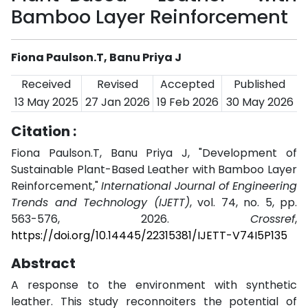
Bamboo Layer Reinforcement
Fiona Paulson.T, Banu Priya J
Received
Revised
Accepted
Published
13 May 2025
27 Jan 2026
19 Feb 2026
30 May 2026
Citation :
Fiona Paulson.T, Banu Priya J, "Development of
Sustainable Plant-Based Leather with Bamboo Layer
Reinforcement,"
International Journal of Engineering
Trends and Technology (IJETT)
, vol. 74, no. 5, pp.
563-576, 2026.
Crossref
,
https://doi.org/10.14445/22315381/IJETT-V74I5P135
Abstract
A response to the environment with synthetic
leather. This study reconnoiters the potential of