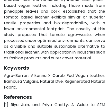
based vegan leather, including those made from
pineapple leaves and cork, established that the
tomato-based leather exhibits similar or superior
tensile properties and bio-degradability, with a
lower environmental footprint. The novelty of this
study proposes that tomato agro-waste, when
processed under optimized environments, can serve
as a visible and suitable sustainable alternative to
traditional leather, with application in industries such
as fashion products and outer cover material.
Keywords
Agro-Barren, Alkanna X Carob Pod Vegan Leather,
Bambusa Vulgaris, Natural Dye, Regenerated Natural
Fabric.
References
[1]
Riya Jain, and Priya Chetty, A Guide to SEM