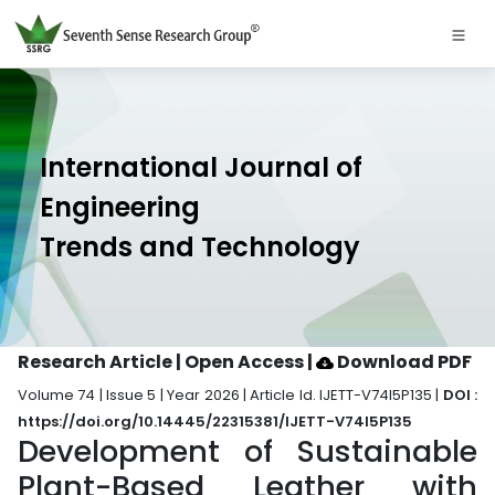
International Journal of
Engineering
Trends and Technology
Research Article | Open Access
|
Download PDF
Volume 74 | Issue 5 | Year 2026 | Article Id. IJETT-V74I5P135 |
DOI :
https://doi.org/10.14445/22315381/IJETT-V74I5P135
Development of Sustainable
Plant-Based Leather with