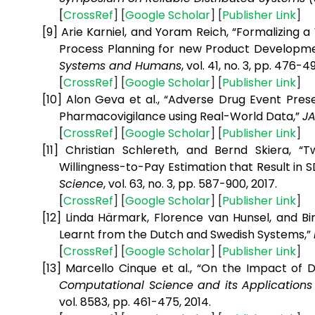
[
CrossRef
] [
Google
Scholar
] [
Publisher
Link
]
[9]
Arie Karniel, and Yoram Reich, “Formalizing
Process Planning for new Product Developm
Systems and Humans
, vol. 41, no. 3, pp. 476-49
[
CrossRef
] [
Google
Scholar
] [
Publisher
Link
]
[10]
Alon Geva et al., “Adverse Drug Event Pre
Pharmacovigilance using Real-World Data,”
J
[
CrossRef
] [
Google
Scholar
] [
Publisher
Link
]
[11]
Christian Schlereth, and Bernd Skiera, 
Willingness-to-Pay Estimation that Result in
Science
, vol. 63, no. 3, pp. 587-900, 2017.
[
CrossRef
] [
Google
Scholar
] [
Publisher
Link
]
[12]
Linda Härmark, Florence van Hunsel, and Bi
Learnt from the Dutch and Swedish Systems,”
[
CrossRef
] [
Google
Scholar
] [
Publisher
Link
]
[13]
Marcello Cinque et al., “On the Impact of D
Computational Science and its Applications 
vol. 8583, pp. 461-475, 2014.