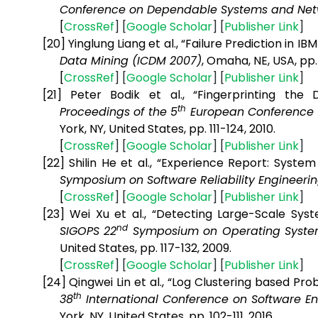
Conference on Dependable Systems and Net
[
CrossRef
] [
Google
Scholar
] [
Publisher
Link
]
[20]
Yinglung Liang et al., “Failure Prediction in 
Data Mining (ICDM 2007)
, Omaha, NE, USA, pp
[
CrossRef
] [
Google
Scholar
] [
Publisher
Link
]
[21]
Peter Bodik et al., “Fingerprinting the
th
Proceedings of the 5
European Conference
York, NY, United States, pp. 111-124,
2010.
[
CrossRef
] [
Google
Scholar
] [
Publisher
Link
]
[22]
Shilin He et al., “Experience Report: Syste
Symposium on Software Reliability Engineerin
[
CrossRef
] [
Google
Scholar
] [
Publisher
Link
]
[23]
Wei Xu et al., “Detecting Large-Scale Sy
nd
SIGOPS 22
Symposium on Operating System
United States, pp. 117-132, 2009.
[
CrossRef
] [
Google
Scholar
] [
Publisher
Link
]
[24]
Qingwei Lin et al., “Log Clustering based Pro
th
38
International Conference on Software 
York, NY, United States
, pp. 102-111, 2016.