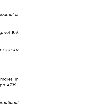
Journal of
g
, vol. 109,
 SIGPLAN
malies in
7, pp. 4739-
ernational