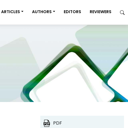
ARTICLES
AUTHORS
EDITORS
REVIEWERS
PDF