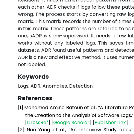
each other. ADR checks if logs follow these patter
wrong. The process starts by converting raw log
matrix. This matrix records the number of time
in this matrix. These patterns are referred to as
one, sADR is semi-supervised. It needs a few lab
works without any labeled logs. This saves ti
datasets. ADR found useful patterns and detected
ADR is a new and effective method. It uses numer
not labeled.
Keywords
Logs, ADR, Anomalies, Detection.
References
[1]
Mohamed Amine Batoun et al., “A Literature R
the Creation to the Analysis of Software Logs,
[
CrossRef
] [
Google
Scholar
] [
Publisher
Link
]
[2]
Nan Yang et al., “An Interview Study abou