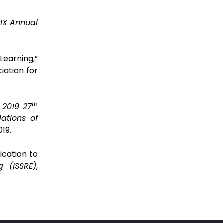
IX Annual
earning,”
iation for
th
 2019 27
ations of
19.
ication to
g (ISSRE)
,