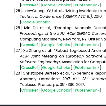
[
CrossRef
] [
Google
Scholar
] [
Publisher
Link
]
[25]
Jian-Guang LOU et al., “Mining Invariants f
Technical Conference (USENIX ATC 10)
, 2010.
[
Google
Scholar
]
[26]
Min Du et al., “DeepLog: Anomaly Detec
Proceedings of the 2017 ACM SIGSAC Confe
Computing Machinery, New York, NY, United Sta
[
CrossRef
] [
Google
Scholar
] [
Publisher
Link
]
[27]
Xu Zhang et al., “Robust Log-based Anoma
ACM Joint Meeting on European Software 
Software Engineering
,
Association for Computi
[
CrossRef
] [
Google
Scholar
] [
Publisher
Link
]
[28]
Christophe Bertero et al., “Experience Repor
th
Anomaly Detection,”
2017 IEEE 28
Interna
Toulouse, France, pp. 351-360, 2017.
[
CrossRef
] [
Google
Scholar
] [
Publisher
Link
]