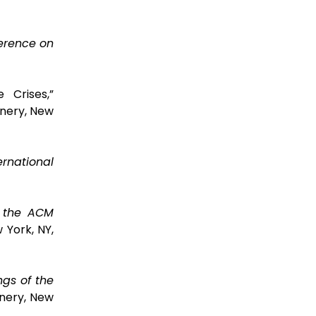
ference on
 Crises,”
nery, New
ernational
f the ACM
 York, NY,
ngs of the
nery, New