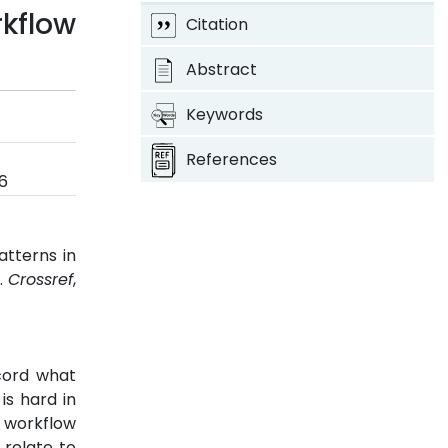
kflow
Citation
Abstract
Keywords
References
6
atterns in
6.
Crossref
,
cord what
is hard in
 workflow
 relate to