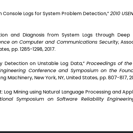
rom Console Logs for System Problem Detection,”
2010 USEN
tion and Diagnosis from System Logs through Deep L
rence on Computer and Communications Security
,
Assoc
tes, pp. 1285-1298,
2017.
ly Detection on Unstable Log Data,”
Proceedings of the
Engineering Conference and Symposium on the Found
ng Machinery, New York, NY, United States, pp. 807-817, 20
t: Log Mining using Natural Language Processing and Appl
tional Symposium on Software Reliability Engineerin