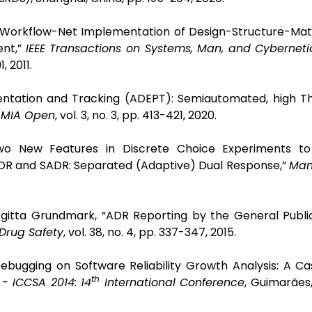
 a Workflow-Net Implementation of Design-Structure-Ma
ent,”
IEEE Transactions on Systems, Man, and Cyberneti
1, 2011.
sentation and Tracking (ADEPT): Semiautomated, high T
AMIA Open
, vol. 3, no. 3, pp. 413-421, 2020.
“Two New Features in Discrete Choice Experiments t
 SDR and SADR: Separated (Adaptive) Dual Response,”
Man
rgitta Grundmark, “ADR Reporting by the General Publi
Drug Safety
, vol. 38, no. 4, pp. 337-347, 2015.
ebugging on Software Reliability Growth Analysis: A Ca
th
- ICCSA 2014: 14
International Conference
, Guimarães,