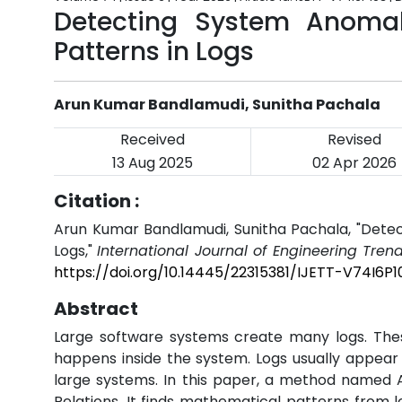
Detecting System Anomal
Patterns in Logs
Arun Kumar Bandlamudi, Sunitha Pachala
Received
Revised
13 Aug 2025
02 Apr 2026
Citation :
Arun Kumar Bandlamudi, Sunitha Pachala, "Detec
Logs,"
International Journal of Engineering Tren
https://doi.org/10.14445/22315381/IJETT-V74I6P1
Abstract
Large software systems create many logs. Thes
happens inside the system. Logs usually appear i
large systems. In this paper, a method named 
Relations. It finds mathematical patterns from 