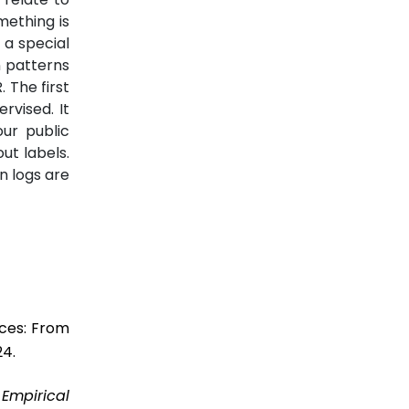
mething is
 a special
n patterns
 The first
rvised. It
ur public
ut labels.
n logs are
ices: From
24.
”
Empirical