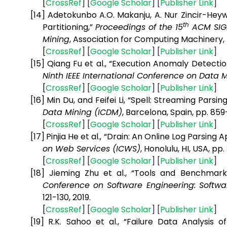
[
CrossRef
] [
Google
Scholar
] [
Publisher
Link
]
[14]
Adetokunbo A.O. Makanju, A. Nur Zincir-Heywo
th
Partitioning,”
Proceedings of the 15
ACM SIGK
Mining
, Association for Computing Machinery, 
[
CrossRef
] [
Google
Scholar
] [
Publisher
Link
]
[15]
Qiang Fu et al., “Execution Anomaly Detecti
Ninth IEEE International Conference on Data 
[
CrossRef
] [
Google
Scholar
] [
Publisher
Link
]
[16]
Min Du, and Feifei Li, “Spell: Streaming Parsi
Data Mining (ICDM)
, Barcelona, Spain, pp. 859
[
CrossRef
] [
Google
Scholar
] [
Publisher
Link
]
[17]
Pinjia He et al., “Drain: An Online Log Parsin
on Web Services (ICWS)
, Honolulu, HI, USA, pp.
[
CrossRef
] [
Google
Scholar
] [
Publisher
Link
]
[18]
Jieming Zhu et al., “Tools and Benchmar
Conference on Software Engineering: Softwar
121-130, 2019.
[
CrossRef
] [
Google
Scholar
] [
Publisher
Link
]
[19]
R.K. Sahoo et al., “Failure Data Analysis