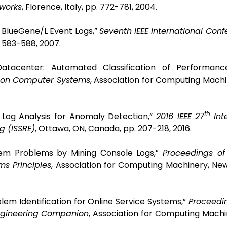
works
, Florence, Italy, pp. 772-781, 2004.
IBM BlueGene/L Event Logs,”
Seventh IEEE International Con
. 583-588, 2007.
 Datacenter: Automated Classification of Performance
 on Computer Systems
,
Association for Computing Machi
th
m Log Analysis for Anomaly Detection,”
2016 IEEE 27
Int
g (ISSRE)
, Ottawa, ON, Canada, pp. 207-218, 2016.
stem Problems by Mining Console Logs,”
Proceedings o
s Principles
,
Association for Computing Machinery, New
blem Identification for Online Service Systems,”
Proceedi
Engineering Companion
,
Association for Computing Machi