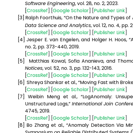
Software Engineering
, vol. 28, no. 2, 2023.
[
CrossRef
] [
Google
Scholar
] [
Publisher
Link
]
[3]
Ralph Foorthuis, “On the Nature and Types of 
Data Science and Analytics
, vol. 12, no. 4, pp.
[
CrossRef
] [
Google
Scholar
] [
Publisher
Link
]
[4]
Jesper E. van Engelen, and Holger H. Hoos, 
no. 2, pp. 373-440, 2019.
[
CrossRef
] [
Google
Scholar
] [
Publisher
Link
]
[5]
Matthias Kowal, Sofia Ananieva, and Thoma
Notices
, vol. 52, no. 3, pp. 132-143, 2016.
[
CrossRef
] [
Google
Scholar
] [
Publisher
Link
]
[6]
Shreya Shankar et al., “Moving Fast with Brok
[
CrossRef
] [
Google
Scholar
] [
Publisher
Link
]
[7]
Weibin Meng et al., “LogAnomaly: Unsupe
Unstructured Logs,”
International Join Confere
4745, 2019.
[
CrossRef
] [
Google
Scholar
] [
Publisher
Link
]
[8]
Bo Zhang et al., “Anomaly Detection Via Mi
Symposium on Reliable Distributed Systems 