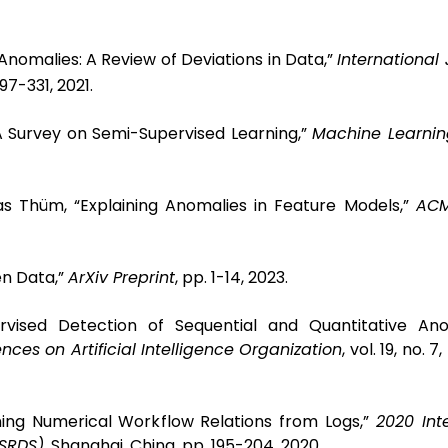
Anomalies: A Review of Deviations in Data,”
International 
 297-331, 2021.
“A Survey on Semi-Supervised Learning,”
Machine Learnin
s Thüm, “Explaining Anomalies in Feature Models,”
ACM
en Data,”
ArXiv Preprint
, pp. 1-14, 2023.
rvised Detection of Sequential and Quantitative Ano
nces on Artificial Intelligence Organization
, vol. 19, no. 
ning Numerical Workflow Relations from Logs,”
2020 Int
(SRDS)
, Shanghai, China, pp. 195-204, 2020.