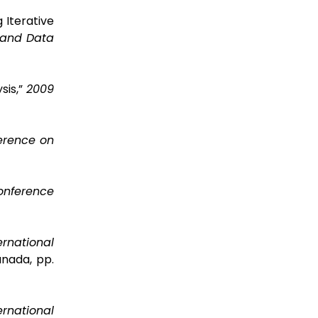
 Iterative
 and Data
sis,”
2009
erence on
Conference
ernational
anada, pp.
ernational