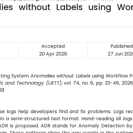
ies without Labels using Wor
Accepted
Published
20 Apr 2026
27 Jun 202
ting System Anomalies without Labels using Workflow P
ds and Technology (IJETT)
, vol. 74, no. 6, pp. 33-46, 202
03
e logs help developers find and fix problems. Logs re
n a semi-structured text format. Hand-reading all logs 
ADR is proposed. ADR stands for Anomaly Detection by
logs. These patterns show the way events in the system