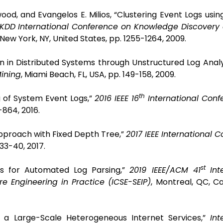
od, and Evangelos E. Milios, “Clustering Event Logs using
DD International Conference on Knowledge Discovery
New York, NY, United States, pp. 1255-1264, 2009.
on in Distributed Systems through Unstructured Log Analy
Mining
, Miami Beach, FL, USA, pp. 149-158, 2009.
th
ng of System Event Logs,”
2016 IEEE 16
International Conf
-864, 2016.
g Approach with Fixed Depth Tree,”
2017 IEEE International 
 33-40, 2017.
st
ks for Automated Log Parsing,”
2019 IEEE/ACM 41
Int
e Engineering in Practice (ICSE-SEIP)
, Montreal, QC, C
 of a Large-Scale Heterogeneous Internet Services,”
Int