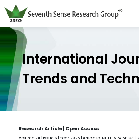
International Jou
Trends and Tech
Research Article | Open Access
Volume 74 | Issue 6 | Year 2026 | Article Id. IJETT-V74I6P103 |
D