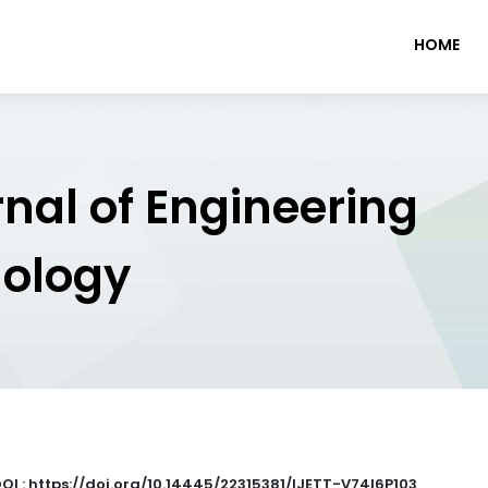
HOME
rnal of Engineering
nology
OI : https://doi.org/10.14445/22315381/IJETT-V74I6P103