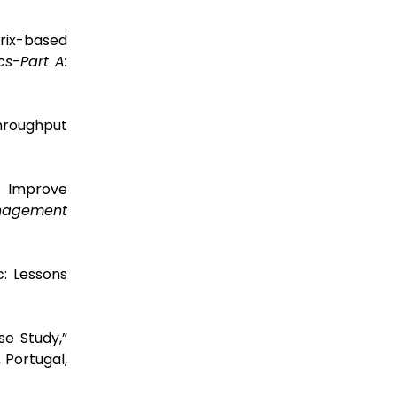
trix-based
cs-Part A:
hroughput
o Improve
agement
c: Lessons
se Study,”
 Portugal,