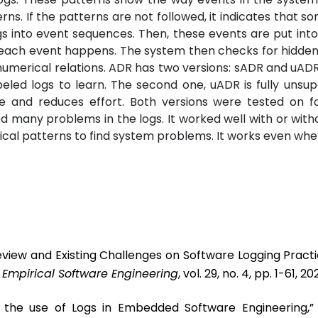
ns. If the patterns are not followed, it indicates that so
s into event sequences. Then, these events are put into
s each event happens. The system then checks for hidde
 numerical relations. ADR has two versions: sADR and uADR.
eled logs to learn. The second one, uADR is fully unsupe
me and reduces effort. Both versions were tested on fo
 many problems in the logs. It worked well with or witho
ical patterns to find system problems. It works even whe
eview and Existing Challenges on Software Logging Pract
”
Empirical Software Engineering
, vol. 29, no. 4, pp. 1-61, 20
t the use of Logs in Embedded Software Engineering,