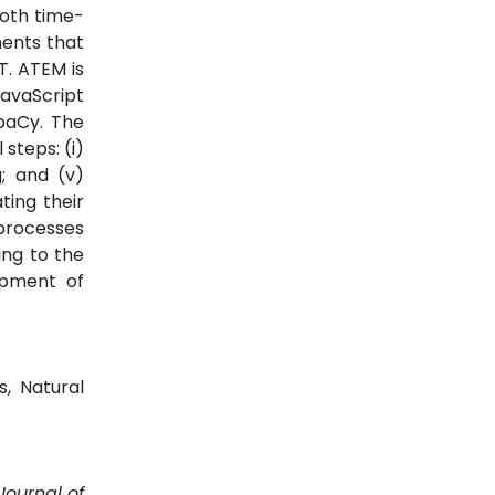
both time-
ments that
T. ATEM is
avaScript
SpaCy. The
steps: (i)
g; and (v)
ating their
 processes
ing to the
lopment of
s, Natural
Journal of