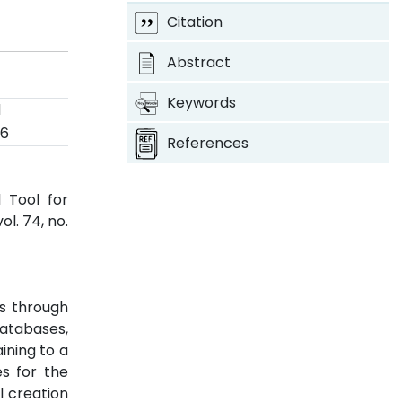
Citation
Abstract
Keywords
d
26
References
 Tool for
 vol. 74, no.
us through
databases,
ining to a
es for the
l creation