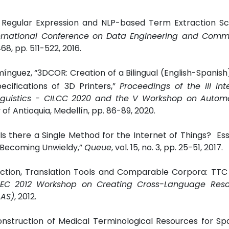
T: Regular Expression and NLP-based Term Extraction S
ternational Conference on Data Engineering and Comm
68, pp. 511-522, 2016.
mínguez, “3DCOR: Creation of a Bilingual (English-Spanis
ecifications of 3D Printers,”
Proceedings of the III Int
guistics - CILCC 2020 and the V Workshop on Autom
y of Antioquia, Medellín, pp. 86-89, 2020.
Is there a Single Method for the Internet of Things? E
 Becoming Unwieldy,”
Queue
, vol. 15, no. 3, pp. 25-51, 2017.
raction, Translation Tools and Comparable Corpora: TT
REC 2012 Workshop on Creating Cross-Language Reso
LAS)
, 2012.
onstruction of Medical Terminological Resources for Sp