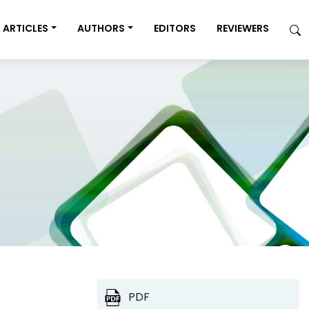
ARTICLES
AUTHORS
EDITORS
REVIEWERS
PDF