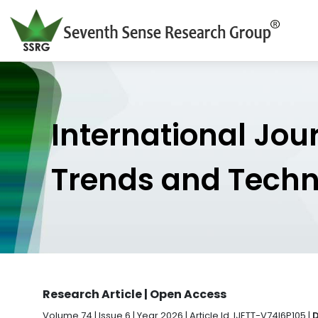
International Jou
Trends and Tech
Research Article | Open Access
Volume 74 | Issue 6 | Year 2026 | Article Id. IJETT-V74I6P105 |
D