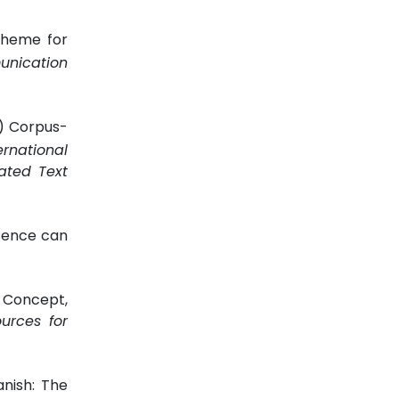
cheme for
unication
h) Corpus-
ernational
ated Text
ssence can
C Concept,
urces for
anish: The