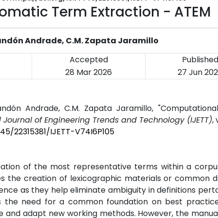
tomatic Term Extraction - ATEM
Blandón Andrade, C.M. Zapata Jaramillo
Accepted
Publishe
28 Mar 2026
27 Jun 20
landón Andrade, C.M. Zapata Jaramillo, "Computational
l Journal of Engineering Trends and Technology (IJETT)
,
4445/22315381/IJETT-V74I6P105
cation of the most representative terms within a corp
tes the creation of lexicographic materials or common 
ence as they help eliminate ambiguity in definitions perta
ghts the need for a common foundation on best practic
dge and adapt new working methods. However, the manua