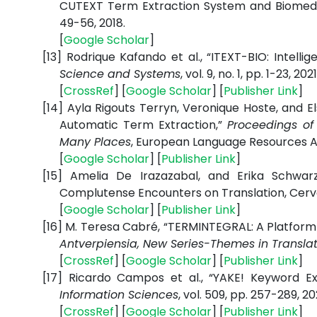
CUTEXT Term Extraction System and Biomedi
49-56, 2018.
[
Google
Scholar
]
[13]
Rodrique Kafando et al., “ITEXT-BIO: Intell
Science and Systems
, vol. 9, no. 1, pp. 1-23, 2021
[
CrossRef
] [
Google
Scholar
] [
Publisher
Link
]
[14]
Ayla Rigouts Terryn, Veronique Hoste, and E
Automatic Term Extraction,”
Proceedings of
Many Places
, European Language Resources Ass
[
Google
Scholar
] [
Publisher
Link
]
[15]
Amelia De Irazazabal, and Erika Schwar
Complutense Encounters on Translation, Cervan
[
Google
Scholar
] [
Publisher
Link
]
[16]
M. Teresa Cabré, “TERMINTEGRAL: A Platform 
Antverpiensia, New Series-Themes in Translat
[
CrossRef
] [
Google
Scholar
] [
Publisher
Link
]
[17]
Ricardo Campos et al., “YAKE! Keyword Ex
Information Sciences
, vol. 509, pp. 257-289, 20
[
CrossRef
] [
Google
Scholar
] [
Publisher
Link
]