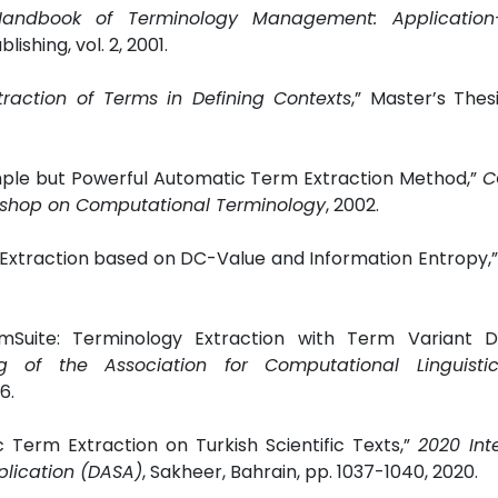
Handbook of Terminology Management: Application-
ishing, vol. 2, 2001.
traction of Terms in Defining Contexts
,” Master’s The
imple but Powerful Automatic Term Extraction Method,”
C
kshop on Computational Terminology
, 2002.
 Extraction based on DC-Value and Information Entropy,
mSuite: Terminology Extraction with Term Variant De
of the Association for Computational Linguistic
6.
Term Extraction on Turkish Scientific Texts,”
2020 Int
plication (DASA)
, Sakheer, Bahrain, pp. 1037-1040, 2020.