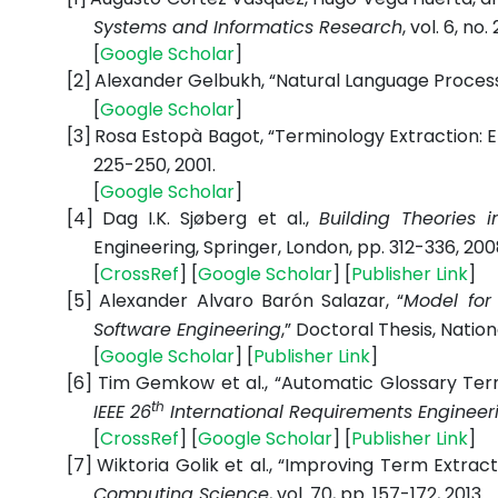
Systems and Informatics Research
, vol. 6, no
[
Google
Scholar
]
[2]
Alexander Gelbukh, “Natural Language Processi
[
Google
Scholar
]
[3]
Rosa Estopà Bagot, “Terminology Extraction: E
225-250, 2001.
[
Google
Scholar
]
[4]
Dag I.K. Sjøberg et al.,
Building Theories 
Engineering, Springer, London, pp. 312-336, 200
[
CrossRef
] [
Google
Scholar
] [
Publisher
Link
]
[5]
Alexander Alvaro Barón Salazar, “
Model for 
Software Engineering
,” Doctoral Thesis, Natio
[
Google
Scholar
] [
Publisher
Link
]
[6]
Tim Gemkow et al., “Automatic Glossary Ter
th
IEEE 26
International Requirements Engineer
[
CrossRef
] [
Google
Scholar
] [
Publisher
Link
]
[7]
Wiktoria Golik et al., “Improving Term Extract
Computing Science
, vol. 70, pp. 157-172, 2013.