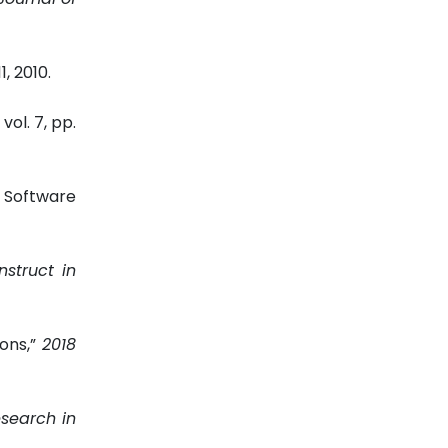
11, 2010.
, vol. 7, pp.
 Software
nstruct in
ons,”
2018
search in