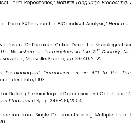
cal Term Repositories,”
Natural Language Processing
, 
igent Term EXTraction for BIOmedical Analysis,”
Health I
.
ls Lefever, “D-Terminer: Online Demo for Monolingual and
st
 the Workshop on Terminology in the 21
Century: Ma
ociation, Marseille, France, pp. 33-40, 2022.
z,
Terminological Databases as an AID to the Tran
tes Institute, 1993.
for Building Terminological Databases and Ontologies,”
L
ion Studies
, vol. 3, pp. 245-261, 2004.
traction from Single Documents using Multiple Local F
20.