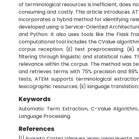
of terminological resources is inefficient, does n
consuming and costly. This article introduces A
incorporates a hybrid method for identifying rele
developed using a Service-Oriented Architectu
and Python. It also uses tools like the Flask 
computational tool includes the CValue algorithm, a
corpus reception; (ii) text preprocessing; (ii
filtering through linguistic and statistical rules. 
relevance within the corpus. The method was te
and retrieves terms with 75% precision and 89% re
tests, ATEM supports terminological extraction
lexicographic resources; (ii) language translation;
Keywords
Automatic Term Extraction, C-Value Algorithm, H
Language Processing.
References
[1]
Augusto Cortez Vásquez, Hugo Vega Huerta, an