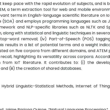
ot keep pace with the rapid evolution of subjects, and is 
TEM, a term extraction tool for web and mobile environ
vant terms in English-language scientific literature on Io
re (SOA) and employs programming languages such as J
framework and NLP-specific libraries such as NLTK and 
long with statistical and linguistic techniques in several 
i) stop-word removal; (iv) Part-of-Speech (POS) taggin
This results in a list of potential terms and a weight indic
sted on five corpora from different domains, and ATEM
call, highlighting its versatility across corpora. Accord
 from IoT literature. It contributes to: (i) the deve
 and (iii) the creation of shared databases.
ybrid Linguistic-Statistical Methods, Internet of Thing
d Jaime Pariona Quispe, “Natural Language Processing,”