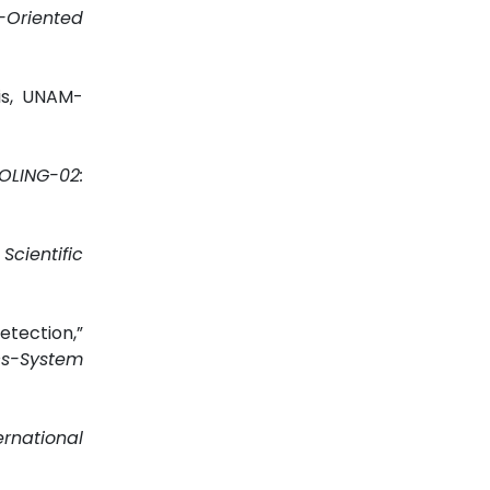
Oriented
sis, UNAM-
OLING-02:
”
Scientific
tection,”
s-System
ernational