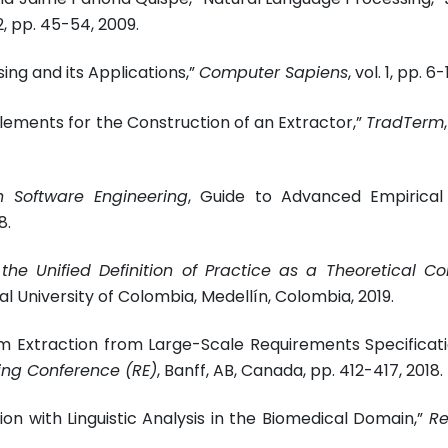
. 2, pp. 45-54, 2009.
ng and its Applications,”
Computer Sapiens
, vol. 1, pp. 6-
lements for the Construction of an Extractor,”
TradTerm
in Software Engineering
, Guide to Advanced Empirical
8.
the Unified Definition of Practice as a Theoretical Co
nal University of Colombia, Medellín, Colombia, 2019.
m Extraction from Large-Scale Requirements Specificati
ing Conference (RE)
, Banff, AB, Canada, pp. 412-417, 2018.
ion with Linguistic Analysis in the Biomedical Domain,”
Re