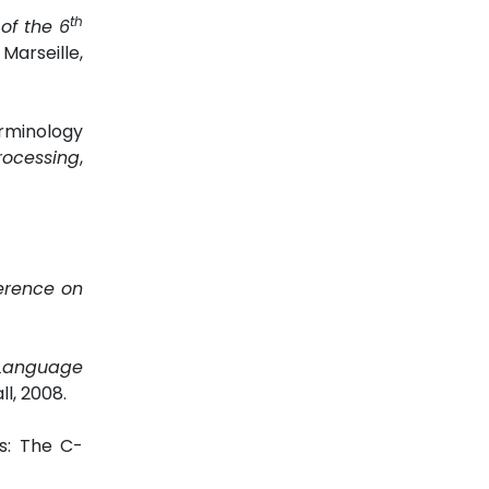
th
of the 6
Marseille,
rminology
rocessing
,
erence on
 Language
l, 2008.
s: The C-