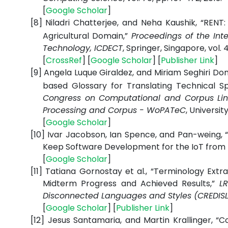
[
Google
Scholar
]
[8]
Niladri Chatterjee, and Neha Kaushik, “REN
Agricultural Domain,”
Proceedings of the In
Technology, ICDECT
,
Springer, Singapore, vol. 4
[
CrossRef
] [
Google
Scholar
] [
Publisher
Link
]
[9]
Angela Luque Giraldez, and Miriam Seghiri Do
based Glossary for Translating Technical Sp
Congress on Computational and Corpus Lin
Processing and Corpus - WoPATeC
, Universit
[
Google
Scholar
]
[10]
Ivar Jacobson, Ian Spence, and Pan-weing, “
Keep Software Development for the IoT from
[
Google
Scholar
]
[11]
Tatiana Gornostay et al., “Terminology Ext
Midterm Progress and Achieved Results,”
L
Disconnected Languages and Styles (CREDIS
[
Google
Scholar
] [
Publisher
Link
]
[12]
Jesus Santamaria, and Martin Krallinger, “C