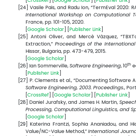
[
CrossRef
] [
Google
Scholar
] [
Publisher
Link
]
[24]
Vasile Pais, and Radu Ion, “TermEval 2020:
International Workshop on Computational T
France, pp. 101-105, 2020.
[
Google
Scholar
] [
Publisher
Link
]
[25]
Antoni Oliver, and Mercè Vàzquez, “TBXTo
Extraction,”
Proceedings of the Internation
Hissar, Bulgaria, pp. 473-479, 2015.
[
Google
Scholar
]
th
[26]
Ian Sommerville,
Software Engineering
, 10
ed
[
Publisher
Link
]
[27]
P. Clements et al., “Documenting Software A
Software Engineering, 2003. Proceedings.
, Por
[
CrossRef
] [
Google
Scholar
] [
Publisher
Link
]
[28]
Daniel Jurafsky, and James H. Martin,
Speech
Processing, Computational Linguistics, and 
[
Google
Scholar
]
[29]
Katerina Frantzi, Sophia Ananiadou, and H
Value/NC-Value Method,”
International Journa