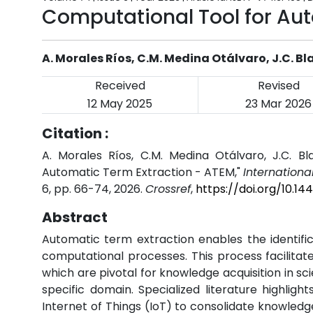
Computational Tool for Au
A. Morales Ríos, C.M. Medina Otálvaro, J.C. 
Received
Revised
12 May 2025
23 Mar 2026
Citation :
A. Morales Ríos, C.M. Medina Otálvaro, J.C. B
Automatic Term Extraction - ATEM,"
Internationa
6, pp. 66-74, 2026.
Crossref
,
https://doi.org/10.1
Abstract
Automatic term extraction enables the identifi
computational processes. This process facilita
which are pivotal for knowledge acquisition in sci
specific domain. Specialized literature highli
Internet of Things (IoT) to consolidate knowle