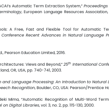
 RACAI’s Automatic Term Extraction System,”
Proceedings 
erminology
,
European Language Resources Association, 
ols: A Free, Fast and Flexible Tool for Automatic Te
al Conference Recent Advances in Natural Language P
., Pearson Education Limited, 2016.
th
rchitectures: Views and Beyond,”
25
International Conf
tland, OR, USA, pp. 740-741, 2003.
 and Language Processing: An Introduction to Natural
Speech Recognition
, Boulder, CO, USA: Pearson/Prentice Hal
ideki Mima, “Automatic Recognition of Multi-Word Term
l on Digital Libraries
, vol. 3, no. 2, pp. 115-130, 2000.