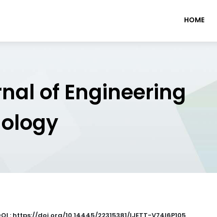
HOME
rnal of Engineering
nology
OI : https://doi.org/10.14445/22315381/IJETT-V74I6P105