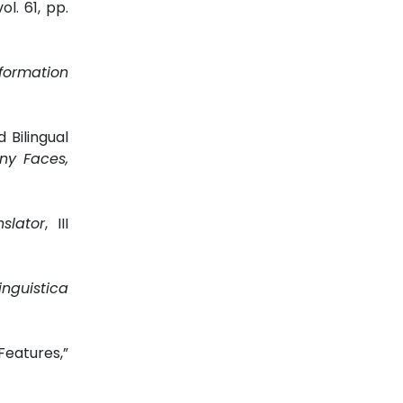
vol. 61, pp.
nformation
 Bilingual
ny Faces,
slator
, III
inguistica
eatures,”