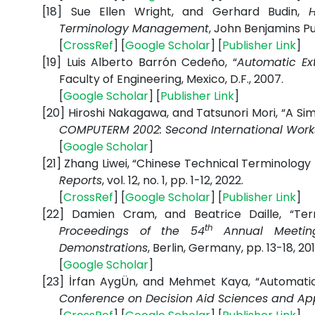
[18]
Sue Ellen Wright, and Gerhard Budin,
Terminology Management
, John Benjamins Publ
[
CrossRef
] [
Google
Scholar
] [
Publisher
Link
]
[19]
Luis Alberto Barrón Cedeño, “
Automatic Ex
Faculty of Engineering, Mexico, D.F., 2007.
[
Google
Scholar
] [
Publisher
Link
]
[20]
Hiroshi Nakagawa, and Tatsunori Mori, “A S
COMPUTERM 2002: Second International Wor
[
Google
Scholar
]
[21]
Zhang Liwei, “Chinese Technical Terminology
Reports
, vol. 12, no. 1, pp. 1-12, 2022.
[
CrossRef
] [
Google
Scholar
] [
Publisher
Link
]
[22]
Damien Cram, and Beatrice Daille, “Ter
th
Proceedings of the 54
Annual Meeting 
Demonstrations
, Berlin, Germany, pp. 13-18, 201
[
Google
Scholar
]
[23]
İrfan AygÜn, and Mehmet Kaya, “Automatic 
Conference on Decision Aid Sciences and Ap